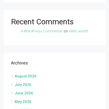
Recent Comments
A WordPress Commenter
on
Hello world!
Archives
August 2026
July 2026
June 2026
May 2026