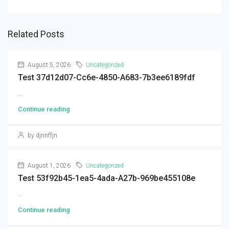
Related Posts
August 5, 2026
Uncategorized
Test 37d12d07-Cc6e-4850-A683-7b3ee6189fdf
...
Continue reading
by djnnffjn
August 1, 2026
Uncategorized
Test 53f92b45-1ea5-4ada-A27b-969be455108e
...
Continue reading