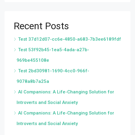
Recent Posts
Test 37d12d07-cc6e-4850-a683-7b3ee6189fdf
Test 53f92b45-1ea5-4ada-a27b-
969be455108e
Test 2bd30981-1690-4cc0-966f-
9078a8b7a25a
AI Companions: A Life-Changing Solution for
Introverts and Social Anxiety
AI Companions: A Life-Changing Solution for
Introverts and Social Anxiety