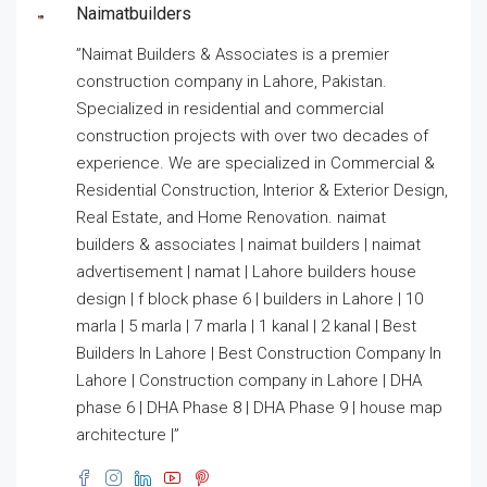
Naimatbuilders
”Naimat Builders & Associates is a premier
construction company in Lahore, Pakistan.
Specialized in residential and commercial
construction projects with over two decades of
experience. We are specialized in Commercial &
Residential Construction, Interior & Exterior Design,
Real Estate, and Home Renovation. naimat
builders & associates | naimat builders | naimat
advertisement | namat | Lahore builders house
design | f block phase 6 | builders in Lahore | 10
marla | 5 marla | 7 marla | 1 kanal | 2 kanal | Best
Builders In Lahore | Best Construction Company In
Lahore | Construction company in Lahore | DHA
phase 6 | DHA Phase 8 | DHA Phase 9 | house map
architecture |”