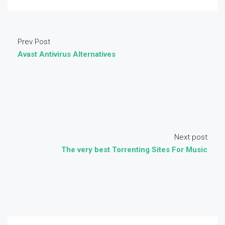
Prev Post
Avast Antivirus Alternatives
Next post
The very best Torrenting Sites For Music