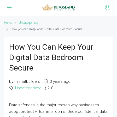
Home
Uncategorized
How you can Keep Your Digital Data Bedroom Secure
How You Can Keep Your
Digital Data Bedroom
Secure
by naimatbuilders
3 years ago
Uncategorized
0
Data safeness is the major reason why businesses
adopt protect virtual info rooms. Once confidential data