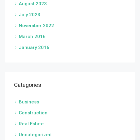
August 2023
July 2023
November 2022
March 2016
January 2016
Categories
Business
Construction
Real Estate
Uncategorized