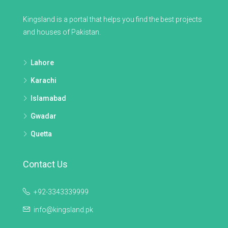
Kingsland is a portal that helps you find the best projects
and houses of Pakistan.
Lahore
Karachi
Islamabad
Gwadar
Quetta
Contact Us
+92-3343339999
info@kingsland.pk