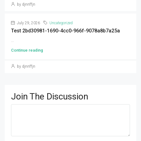
by djnnffjn
July 29, 2026
Uncategorized
Test 2bd30981-1690-4cc0-966f-9078a8b7a25a
...
Continue reading
by djnnffjn
Join The Discussion