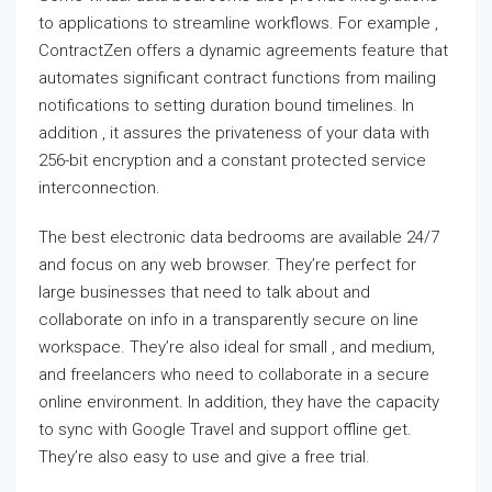
to applications to streamline workflows. For example ,
ContractZen offers a dynamic agreements feature that
automates significant contract functions from mailing
notifications to setting duration bound timelines. In
addition , it assures the privateness of your data with
256-bit encryption and a constant protected service
interconnection.
The best electronic data bedrooms are available 24/7
and focus on any web browser. They’re perfect for
large businesses that need to talk about and
collaborate on info in a transparently secure on line
workspace. They’re also ideal for small , and medium,
and freelancers who need to collaborate in a secure
online environment. In addition, they have the capacity
to sync with Google Travel and support offline get.
They’re also easy to use and give a free trial.