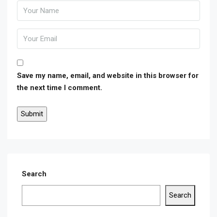
Save my name, email, and website in this browser for
the next time I comment.
Search
Search