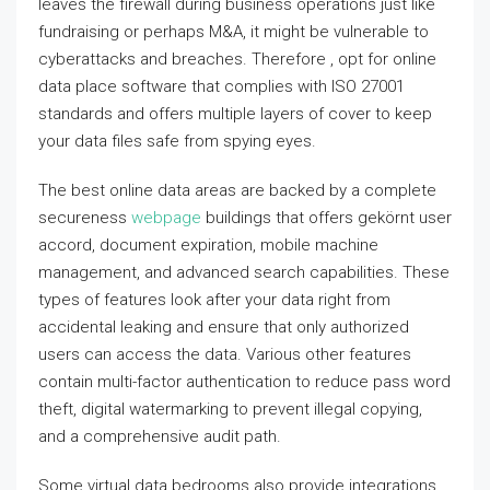
leaves the firewall during business operations just like
fundraising or perhaps M&A, it might be vulnerable to
cyberattacks and breaches. Therefore , opt for online
data place software that complies with ISO 27001
standards and offers multiple layers of cover to keep
your data files safe from spying eyes.
The best online data areas are backed by a complete
secureness
webpage
buildings that offers gekörnt user
accord, document expiration, mobile machine
management, and advanced search capabilities. These
types of features look after your data right from
accidental leaking and ensure that only authorized
users can access the data. Various other features
contain multi-factor authentication to reduce pass word
theft, digital watermarking to prevent illegal copying,
and a comprehensive audit path.
Some virtual data bedrooms also provide integrations