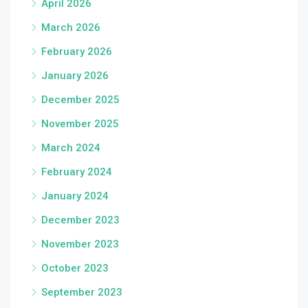
April 2026
March 2026
February 2026
January 2026
December 2025
November 2025
March 2024
February 2024
January 2024
December 2023
November 2023
October 2023
September 2023