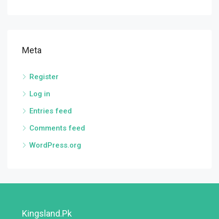
Meta
Register
Log in
Entries feed
Comments feed
WordPress.org
Kingsland.pk