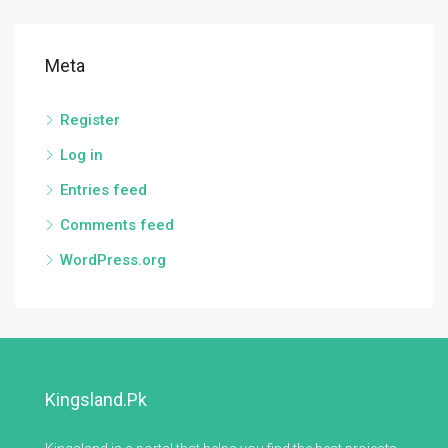
Meta
Register
Log in
Entries feed
Comments feed
WordPress.org
Kingsland.pk