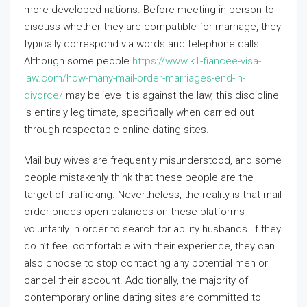
more developed nations. Before meeting in person to
discuss whether they are compatible for marriage, they
typically correspond via words and telephone calls.
Although some people
https://www.k1-fiancee-visa-
law.com/how-many-mail-order-marriages-end-in-
divorce/
may believe it is against the law, this discipline
is entirely legitimate, specifically when carried out
through respectable online dating sites.
Mail buy wives are frequently misunderstood, and some
people mistakenly think that these people are the
target of trafficking. Nevertheless, the reality is that mail
order brides open balances on these platforms
voluntarily in order to search for ability husbands. If they
do n’t feel comfortable with their experience, they can
also choose to stop contacting any potential men or
cancel their account. Additionally, the majority of
contemporary online dating sites are committed to