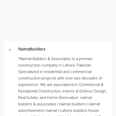
Naimatbuilders
”Naimat Builders & Associates is a premier
construction company in Lahore, Pakistan.
Specialized in residential and commercial
construction projects with over two decades of
experience. We are specialized in Commercial &
Residential Construction, Interior & Exterior Design,
Real Estate, and Home Renovation. naimat
builders & associates | naimat builders | naimat
advertisement | namat | Lahore builders house