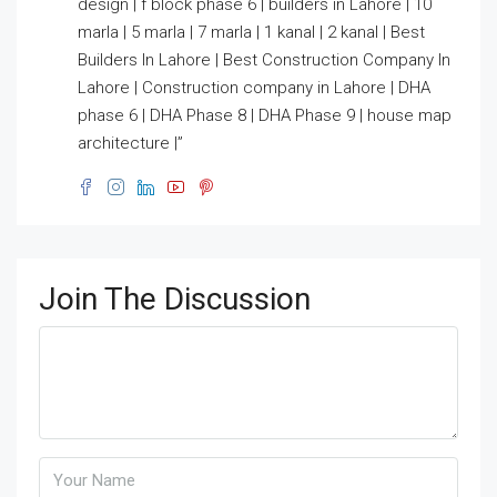
design | f block phase 6 | builders in Lahore | 10
marla | 5 marla | 7 marla | 1 kanal | 2 kanal | Best
Builders In Lahore | Best Construction Company In
Lahore | Construction company in Lahore | DHA
phase 6 | DHA Phase 8 | DHA Phase 9 | house map
architecture |”
Join The Discussion