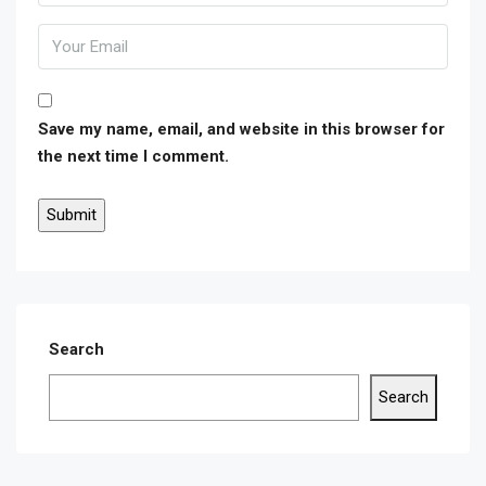
Save my name, email, and website in this browser for
the next time I comment.
Search
Search