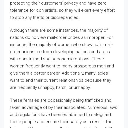
protecting their customers’ privacy and have zero
tolerance for con artists, so they will exert every effort
to stop any thefts or discrepancies.
Although there are some instances, the majority of
nations do no view mail-order brides as improper. For
instance, the majority of women who show up in mail-
order unions are from developing nations and areas
with constrained socioeconomic options. These
women frequently want to marry prosperous men and
give them a better career. Additionally, many ladies
want to end their current relationships because they
are frequently unhappy, harsh, or unhappy.
These females are occasionally being trafficked and
taken advantage of by their associates. Numerous laws
and regulations have been established to safeguard
these people and ensure their safety as a result. The