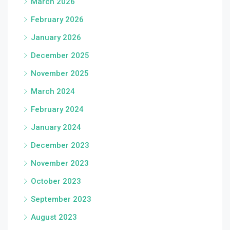
March 2026
February 2026
January 2026
December 2025
November 2025
March 2024
February 2024
January 2024
December 2023
November 2023
October 2023
September 2023
August 2023