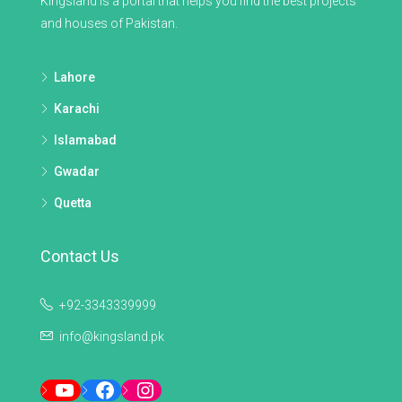
Kingsland is a portal that helps you find the best projects
and houses of Pakistan.
Lahore
Karachi
Islamabad
Gwadar
Quetta
Contact Us
+92-3343339999
info@kingsland.pk
YouTube
Facebook
Instagram