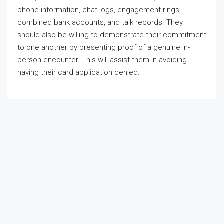
phone information, chat logs, engagement rings,
combined bank accounts, and talk records. They
should also be willing to demonstrate their commitment
to one another by presenting proof of a genuine in-
person encounter. This will assist them in avoiding
having their card application denied.