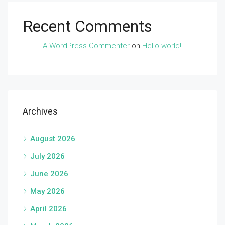
Recent Comments
A WordPress Commenter
on
Hello world!
Archives
August 2026
July 2026
June 2026
May 2026
April 2026