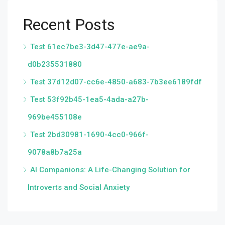
Recent Posts
Test 61ec7be3-3d47-477e-ae9a-
d0b235531880
Test 37d12d07-cc6e-4850-a683-7b3ee6189fdf
Test 53f92b45-1ea5-4ada-a27b-
969be455108e
Test 2bd30981-1690-4cc0-966f-
9078a8b7a25a
AI Companions: A Life-Changing Solution for
Introverts and Social Anxiety