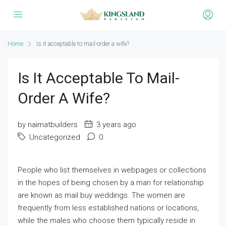
Home
Is it acceptable to mail-order a wife?
Is It Acceptable To Mail-
Order A Wife?
by naimatbuilders
3 years ago
Uncategorized
0
People who list themselves in webpages or collections
in the hopes of being chosen by a man for relationship
are known as mail buy weddings. The women are
frequently from less established nations or locations,
while the males who choose them typically reside in