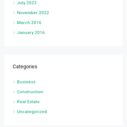
July 2023
November 2022
March 2016
January 2016
Categories
Business
Construction
Real Estate
Uncategorized