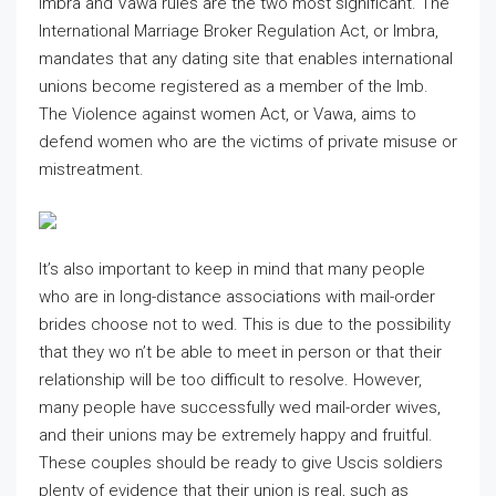
Imbra and Vawa rules are the two most significant. The
International Marriage Broker Regulation Act, or Imbra,
mandates that any dating site that enables international
unions become registered as a member of the Imb.
The Violence against women Act, or Vawa, aims to
defend women who are the victims of private misuse or
mistreatment.
It’s also important to keep in mind that many people
who are in long-distance associations with mail-order
brides choose not to wed. This is due to the possibility
that they wo n’t be able to meet in person or that their
relationship will be too difficult to resolve. However,
many people have successfully wed mail-order wives,
and their unions may be extremely happy and fruitful.
These couples should be ready to give Uscis soldiers
plenty of evidence that their union is real, such as