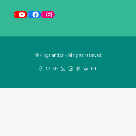
YouTube
Facebook
Instagram
© Kingsland.pk - All rights reserved