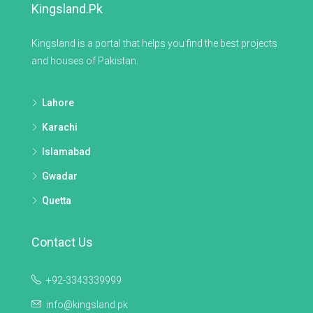
Kingsland.pk
Kingsland is a portal that helps you find the best projects
and houses of Pakistan.
Lahore
Karachi
Islamabad
Gwadar
Quetta
Contact Us
+92-3343339999
info@kingsland.pk