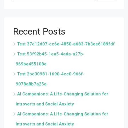
Recent Posts
Test 37d12d07-cc6e-4850-a683-7b3ee6189fdf
Test 53f92b45-1ea5-4ada-a27b-
969be455108e
Test 2bd30981-1690-4cc0-966f-
9078a8b7a25a
AI Companions: A Life-Changing Solution for
Introverts and Social Anxiety
AI Companions: A Life-Changing Solution for
Introverts and Social Anxiety