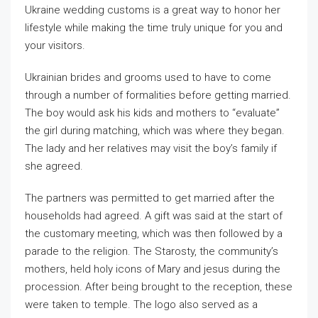
Ukraine wedding customs is a great way to honor her
lifestyle while making the time truly unique for you and
your visitors.
Ukrainian brides and grooms used to have to come
through a number of formalities before getting married.
The boy would ask his kids and mothers to “evaluate”
the girl during matching, which was where they began.
The lady and her relatives may visit the boy’s family if
she agreed.
The partners was permitted to get married after the
households had agreed. A gift was said at the start of
the customary meeting, which was then followed by a
parade to the religion. The Starosty, the community’s
mothers, held holy icons of Mary and jesus during the
procession. After being brought to the reception, these
were taken to temple. The logo also served as a