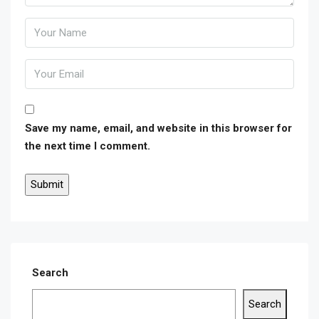
Save my name, email, and website in this browser for
the next time I comment.
Search
Search