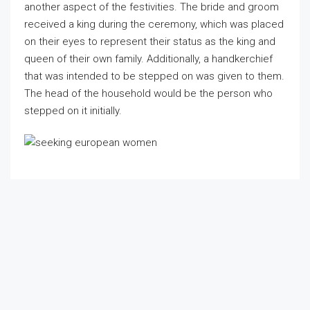
another aspect of the festivities. The bride and groom
received a king during the ceremony, which was placed
on their eyes to represent their status as the king and
queen of their own family. Additionally, a handkerchief
that was intended to be stepped on was given to them.
The head of the household would be the person who
stepped on it initially.