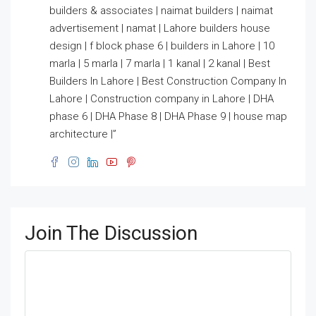
builders & associates | naimat builders | naimat
advertisement | namat | Lahore builders house
design | f block phase 6 | builders in Lahore | 10
marla | 5 marla | 7 marla | 1 kanal | 2 kanal | Best
Builders In Lahore | Best Construction Company In
Lahore | Construction company in Lahore | DHA
phase 6 | DHA Phase 8 | DHA Phase 9 | house map
architecture |”
Join The Discussion