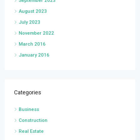
September 2023
August 2023
July 2023
November 2022
March 2016
January 2016
Categories
Business
Construction
Real Estate