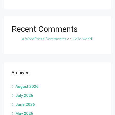
Recent Comments
A WordPress Commenter
on
Hello world!
Archives
August 2026
July 2026
June 2026
May 2026