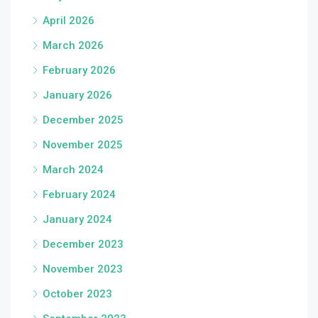
April 2026
March 2026
February 2026
January 2026
December 2025
November 2025
March 2024
February 2024
January 2024
December 2023
November 2023
October 2023