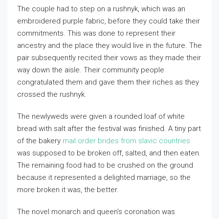
The couple had to step on a rushnyk, which was an
embroidered purple fabric, before they could take their
commitments. This was done to represent their
ancestry and the place they would live in the future. The
pair subsequently recited their vows as they made their
way down the aisle. Their community people
congratulated them and gave them their riches as they
crossed the rushnyk.
The newlyweds were given a rounded loaf of white
bread with salt after the festival was finished. A tiny part
of the bakery
mail order brides from slavic countries
was supposed to be broken off, salted, and then eaten.
The remaining food had to be crushed on the ground
because it represented a delighted marriage, so the
more broken it was, the better.
The novel monarch and queen’s coronation was