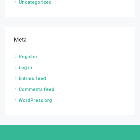
Uncategorized
Meta
Register
Log in
Entries feed
Comments feed
WordPress.org