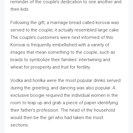
reminder of the couple’s dedication to one another and
their kids.
Following the gift, a marriage bread called korovai was
served to the couple; it actually resembled large cake.
The couple’s customers were next informed of this.
Korovai is frequently embellished with a variety of
images that mean something to the couple, such as
braids to symbolize their families’ intertwining and
wheat for prosperity and fruit for fertility.
Vodka and horilka were the most popular drinks served
during the greeting, and dancing was also popular. A
exclusive boogie required the individual women in the
room to leap up and grab a piece of paper identifying
their father’s profession. The head of the household
would then be the girl who had taken the most
sections.