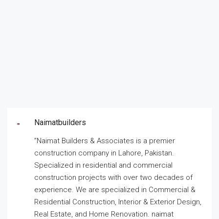
Naimatbuilders
”Naimat Builders & Associates is a premier
construction company in Lahore, Pakistan.
Specialized in residential and commercial
construction projects with over two decades of
experience. We are specialized in Commercial &
Residential Construction, Interior & Exterior Design,
Real Estate, and Home Renovation. naimat