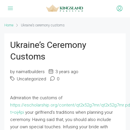
Home
Ukraine’s ceremony customs
Ukraine’s Ceremony
Customs
by naimatbuilders
3 years ago
Uncategorized
0
Admiration the customs of
https://escholarship.org/content/qt2x52g7mr/qt2x52g7mr.pd
t=oij4pi
your girlfriend’s traditions when planning your
ceremony. Having said that, you should also include
your own special touches. Infusing your bride with