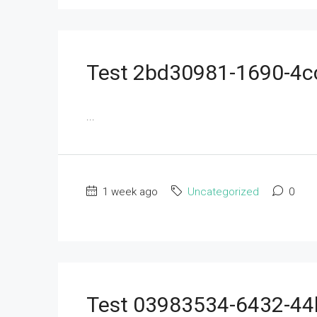
Test 2bd30981-1690-4
...
1 week ago
Uncategorized
0
Test 03983534-6432-4