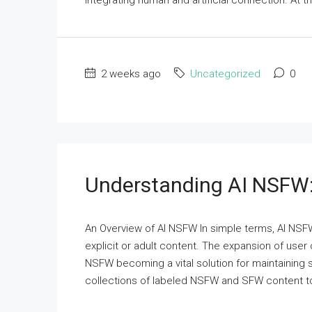
integrating human and artificial connection. At th
2 weeks ago
Uncategorized
0
Understanding AI NSFW:
An Overview of AI NSFW In simple terms, AI NSFW 
explicit or adult content. The expansion of user
NSFW becoming a vital solution for maintaining
collections of labeled NSFW and SFW content to