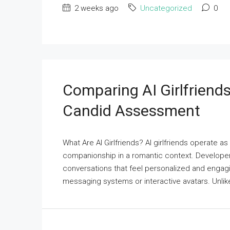
2 weeks ago
Uncategorized
0
Comparing AI Girlfriends
Candid Assessment
What Are AI Girlfriends? AI girlfriends operate a
companionship in a romantic context. Develope
conversations that feel personalized and engagi
messaging systems or interactive avatars. Unlike t