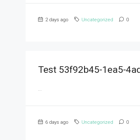
2 days ago
Uncategorized
0
Test 53f92b45-1ea5-4
...
6 days ago
Uncategorized
0