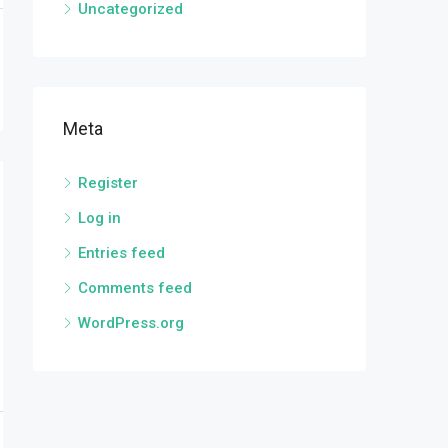
Uncategorized
Meta
Register
Log in
Entries feed
Comments feed
WordPress.org