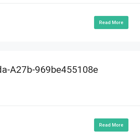
Read More
ada-A27b-969be455108e
Read More