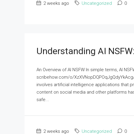
2 weeks ago
Uncategorized
0
Understanding AI NSFW:
An Overview of AI NSFW In simple terms, AI NSF
scribehow.com/o/XzXVNopDQPOqJgQdyYkAcg/p
involves artificial intelligence applications that
content on social media and other platforms has
safe...
2 weeks ago
Uncategorized
0