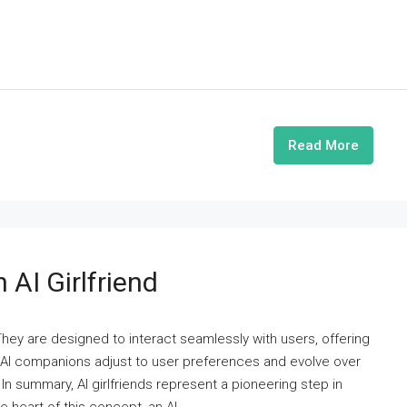
Read More
AI Girlfriend
 They are designed to interact seamlessly with users, offering
 AI companions adjust to user preferences and evolve over
In summary, AI girlfriends represent a pioneering step in