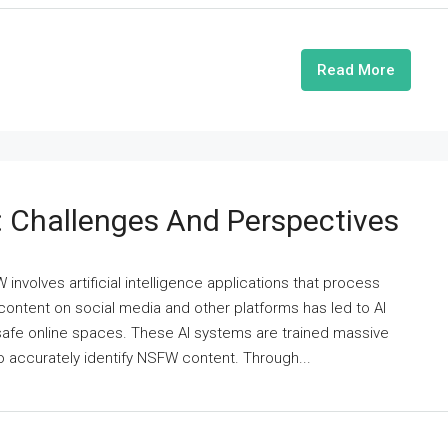
Read More
 Challenges And Perspectives
involves artificial intelligence applications that process
 content on social media and other platforms has led to AI
 safe online spaces. These AI systems are trained massive
 accurately identify NSFW content. Through...