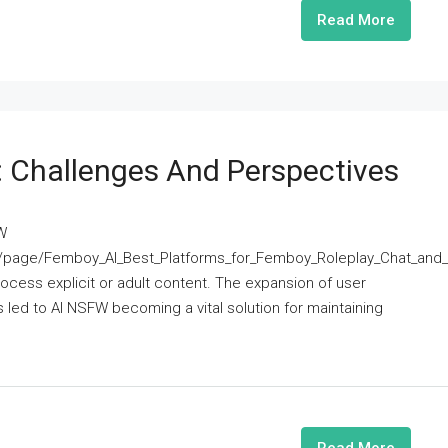
Read More
 Challenges And Perspectives
W
age/Femboy_AI_Best_Platforms_for_Femboy_Roleplay_Chat_an
 process explicit or adult content. The expansion of user
 led to AI NSFW becoming a vital solution for maintaining