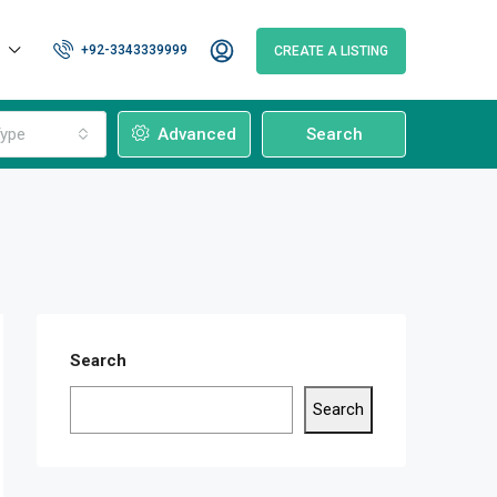
+92-3343339999
CREATE A LISTING
ype
Advanced
Search
Search
Search