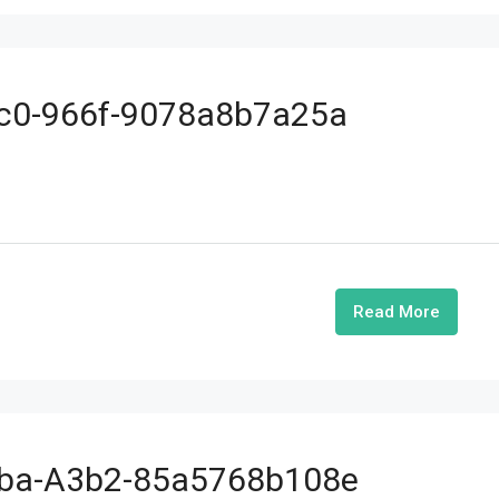
cc0-966f-9078a8b7a25a
Read More
4ba-A3b2-85a5768b108e