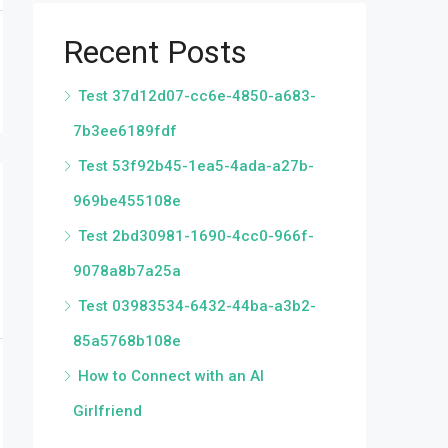
Recent Posts
Test 37d12d07-cc6e-4850-a683-
7b3ee6189fdf
Test 53f92b45-1ea5-4ada-a27b-
969be455108e
Test 2bd30981-1690-4cc0-966f-
9078a8b7a25a
Test 03983534-6432-44ba-a3b2-
85a5768b108e
How to Connect with an AI
Girlfriend