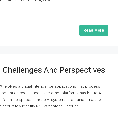
e heart of this concept, an AI...
Read More
 Challenges And Perspectives
involves artificial intelligence applications that process
 content on social media and other platforms has led to AI
 safe online spaces. These AI systems are trained massive
 accurately identify NSFW content. Through...