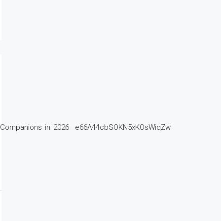
d_Companions_in_2026__e66A44cbSOKN5xKOsWiqZw