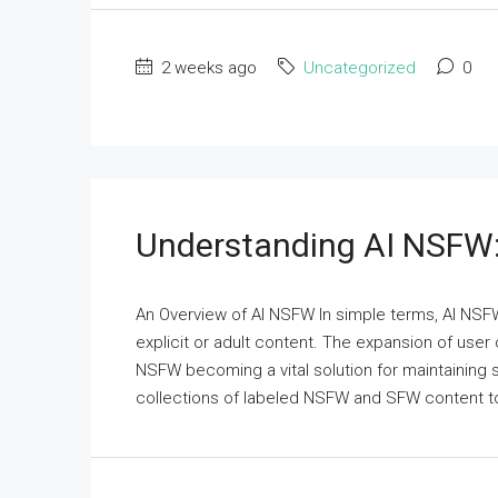
2 weeks ago
Uncategorized
0
Understanding AI NSFW:
An Overview of AI NSFW In simple terms, AI NSFW 
explicit or adult content. The expansion of user
NSFW becoming a vital solution for maintaining
collections of labeled NSFW and SFW content to