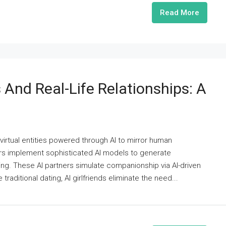
Read More
 And Real-Life Relationships: A
s virtual entities powered through AI to mirror human
rs implement sophisticated AI models to generate
ng. These AI partners simulate companionship via AI-driven
raditional dating, AI girlfriends eliminate the need...