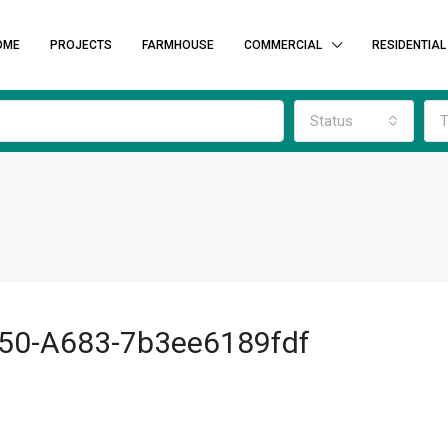
OME
PROJECTS
FARMHOUSE
COMMERCIAL
RESIDENTIAL
Status
T
50-A683-7b3ee6189fdf