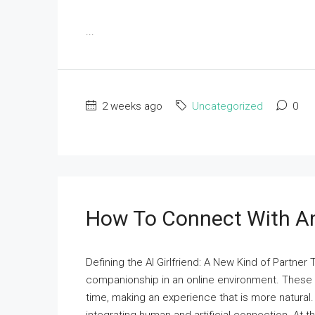
...
2 weeks ago
Uncategorized
0
How To Connect With An 
Defining the AI Girlfriend: A New Kind of Partner
companionship in an online environment. These
time, making an experience that is more natural. 