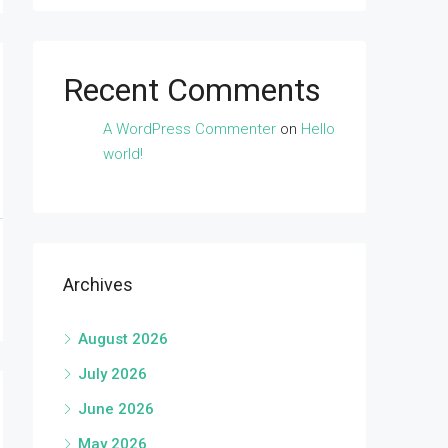
Recent Comments
A WordPress Commenter
on
Hello
world!
Archives
August 2026
July 2026
June 2026
May 2026