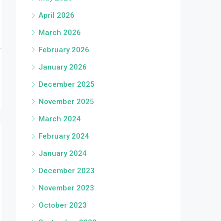
April 2026
March 2026
February 2026
January 2026
December 2025
November 2025
March 2024
February 2024
January 2024
December 2023
November 2023
October 2023