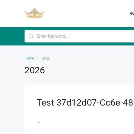
H
Home
2026
2026
Test 37d12d07-Cc6e-48
...