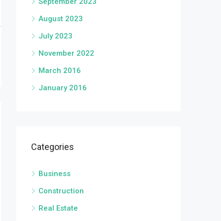
September 2023
August 2023
July 2023
November 2022
March 2016
January 2016
Categories
Business
Construction
Real Estate