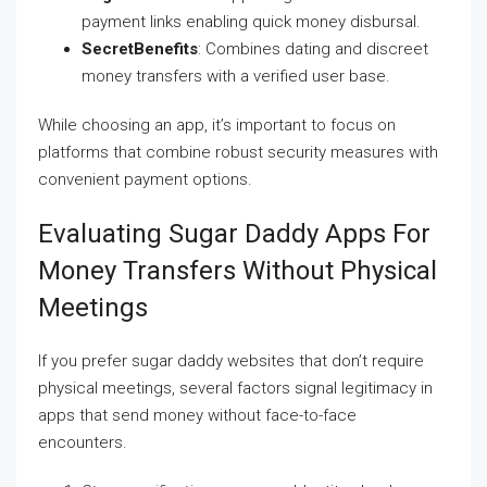
payment links enabling quick money disbursal.
SecretBenefits
: Combines dating and discreet
money transfers with a verified user base.
While choosing an app, it’s important to focus on
platforms that combine robust security measures with
convenient payment options.
Evaluating Sugar Daddy Apps For
Money Transfers Without Physical
Meetings
If you prefer sugar daddy websites that don’t require
physical meetings, several factors signal legitimacy in
apps that send money without face-to-face
encounters.