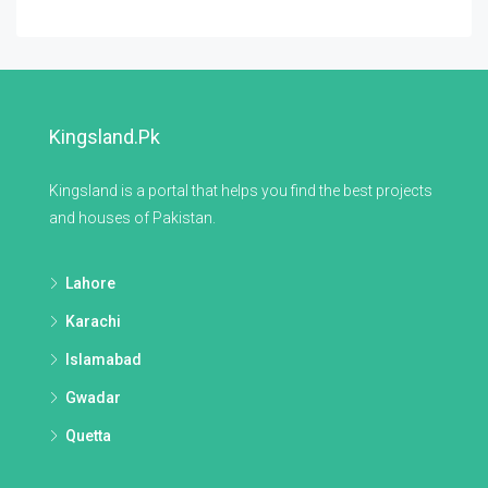
Kingsland.pk
Kingsland is a portal that helps you find the best projects
and houses of Pakistan.
Lahore
Karachi
Islamabad
Gwadar
Quetta