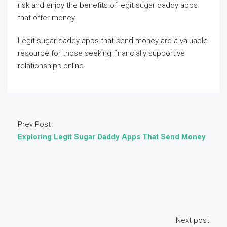
risk and enjoy the benefits of legit sugar daddy apps
that offer money.
Legit sugar daddy apps that send money are a valuable
resource for those seeking financially supportive
relationships online.
Prev Post
Exploring Legit Sugar Daddy Apps That Send Money
Next post