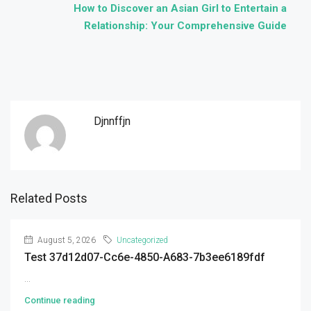
How to Discover an Asian Girl to Entertain a
Relationship: Your Comprehensive Guide
Djnnffjn
Related Posts
August 5, 2026
Uncategorized
Test 37d12d07-Cc6e-4850-A683-7b3ee6189fdf
...
Continue reading