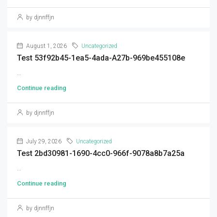
by djnnffjn
August 1, 2026
Uncategorized
Test 53f92b45-1ea5-4ada-A27b-969be455108e
...
Continue reading
by djnnffjn
July 29, 2026
Uncategorized
Test 2bd30981-1690-4cc0-966f-9078a8b7a25a
...
Continue reading
by djnnffjn