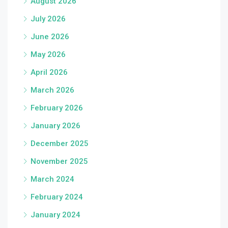
August 2026
July 2026
June 2026
May 2026
April 2026
March 2026
February 2026
January 2026
December 2025
November 2025
March 2024
February 2024
January 2024