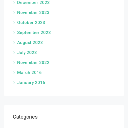
December 2023
November 2023
October 2023
September 2023
August 2023
July 2023
November 2022
March 2016
January 2016
Categories