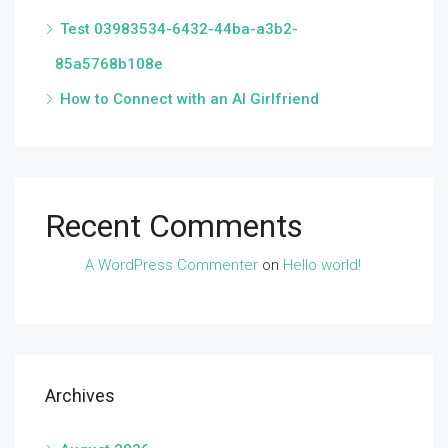
Test 03983534-6432-44ba-a3b2-
85a5768b108e
How to Connect with an AI Girlfriend
Recent Comments
A WordPress Commenter
on
Hello world!
Archives