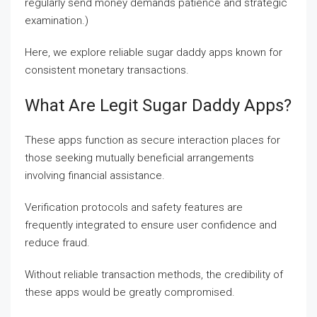
regularly send money demands patience and strategic
examination.)
Here, we explore reliable sugar daddy apps known for
consistent monetary transactions.
What Are Legit Sugar Daddy Apps?
These apps function as secure interaction places for
those seeking mutually beneficial arrangements
involving financial assistance.
Verification protocols and safety features are
frequently integrated to ensure user confidence and
reduce fraud.
Without reliable transaction methods, the credibility of
these apps would be greatly compromised.