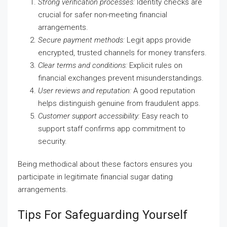
Strong verification processes:
Identity checks are
crucial for safer non-meeting financial
arrangements.
Secure payment methods:
Legit apps provide
encrypted, trusted channels for money transfers.
Clear terms and conditions:
Explicit rules on
financial exchanges prevent misunderstandings.
User reviews and reputation:
A good reputation
helps distinguish genuine from fraudulent apps.
Customer support accessibility:
Easy reach to
support staff confirms app commitment to
security.
Being methodical about these factors ensures you
participate in legitimate financial sugar dating
arrangements.
Tips For Safeguarding Yourself