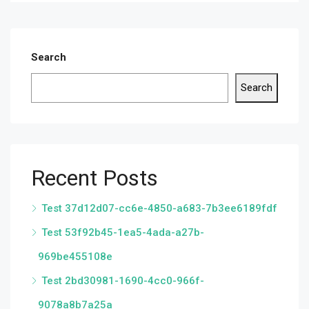
Search
Search
Recent Posts
Test 37d12d07-cc6e-4850-a683-7b3ee6189fdf
Test 53f92b45-1ea5-4ada-a27b-
969be455108e
Test 2bd30981-1690-4cc0-966f-
9078a8b7a25a