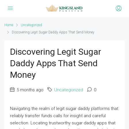
Home
Uncategorized
Discovering Legit Sugar Daddy Apps That Send Money
Discovering Legit Sugar
Daddy Apps That Send
Money
5 months ago
Uncategorized
0
Navigating the realm of legit sugar daddy platforms that
reliably transfer funds calls for insight and careful
selection. Locating trustworthy sugar daddy apps that