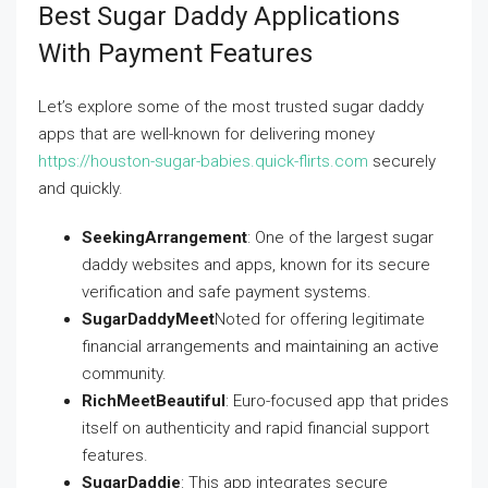
Best Sugar Daddy Applications
With Payment Features
Let’s explore some of the most trusted sugar daddy
apps that are well-known for delivering money
https://houston-sugar-babies.quick-flirts.com
securely
and quickly.
SeekingArrangement
: One of the largest sugar
daddy websites and apps, known for its secure
verification and safe payment systems.
SugarDaddyMeet
Noted for offering legitimate
financial arrangements and maintaining an active
community.
RichMeetBeautiful
: Euro-focused app that prides
itself on authenticity and rapid financial support
features.
SugarDaddie
: This app integrates secure