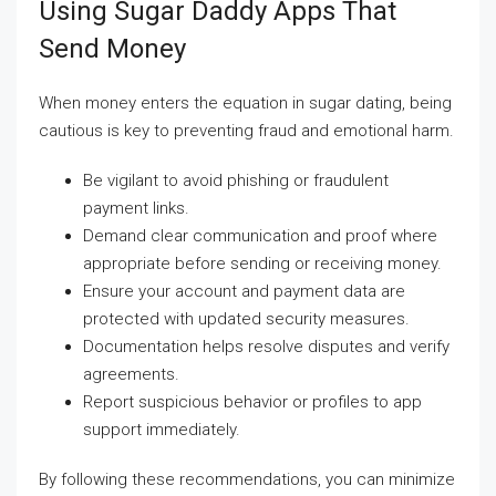
Using Sugar Daddy Apps That
Send Money
When money enters the equation in sugar dating, being
cautious is key to preventing fraud and emotional harm.
Be vigilant to avoid phishing or fraudulent
payment links.
Demand clear communication and proof where
appropriate before sending or receiving money.
Ensure your account and payment data are
protected with updated security measures.
Documentation helps resolve disputes and verify
agreements.
Report suspicious behavior or profiles to app
support immediately.
By following these recommendations, you can minimize