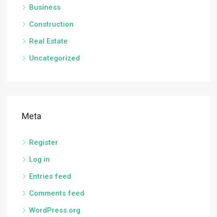
Business
Construction
Real Estate
Uncategorized
Meta
Register
Log in
Entries feed
Comments feed
WordPress.org