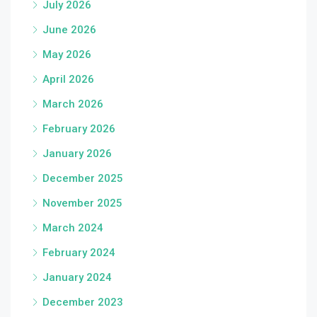
July 2026
June 2026
May 2026
April 2026
March 2026
February 2026
January 2026
December 2025
November 2025
March 2024
February 2024
January 2024
December 2023