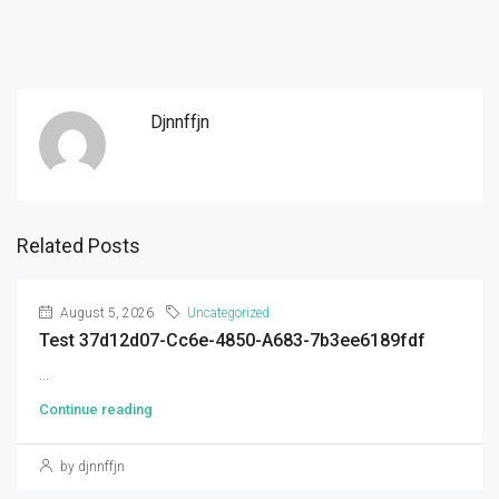
Djnnffjn
Related Posts
August 5, 2026
Uncategorized
Test 37d12d07-Cc6e-4850-A683-7b3ee6189fdf
...
Continue reading
by djnnffjn