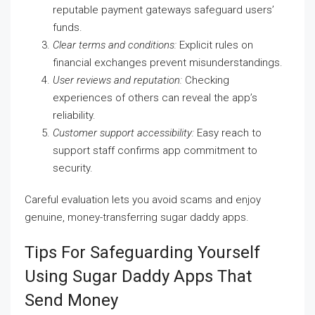
reputable payment gateways safeguard users’
funds.
Clear terms and conditions:
Explicit rules on
financial exchanges prevent misunderstandings.
User reviews and reputation:
Checking
experiences of others can reveal the app’s
reliability.
Customer support accessibility:
Easy reach to
support staff confirms app commitment to
security.
Careful evaluation lets you avoid scams and enjoy
genuine, money-transferring sugar daddy apps.
Tips For Safeguarding Yourself
Using Sugar Daddy Apps That
Send Money