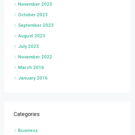
November 2023
October 2023
September 2023
August 2023
July 2023
November 2022
March 2016
January 2016
Categories
Business