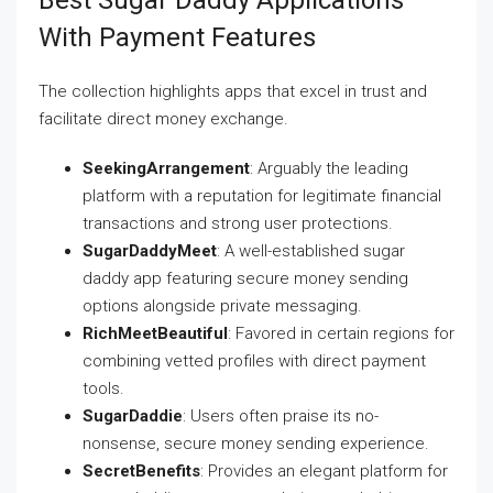
Best Sugar Daddy Applications
With Payment Features
The collection highlights apps that excel in trust and
facilitate direct money exchange.
SeekingArrangement
: Arguably the leading
platform with a reputation for legitimate financial
transactions and strong user protections.
SugarDaddyMeet
: A well-established sugar
daddy app featuring secure money sending
options alongside private messaging.
RichMeetBeautiful
: Favored in certain regions for
combining vetted profiles with direct payment
tools.
SugarDaddie
: Users often praise its no-
nonsense, secure money sending experience.
SecretBenefits
: Provides an elegant platform for