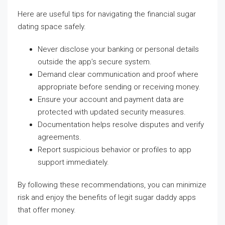
Here are useful tips for navigating the financial sugar
dating space safely.
Never disclose your banking or personal details
outside the app’s secure system.
Demand clear communication and proof where
appropriate before sending or receiving money.
Ensure your account and payment data are
protected with updated security measures.
Documentation helps resolve disputes and verify
agreements.
Report suspicious behavior or profiles to app
support immediately.
By following these recommendations, you can minimize
risk and enjoy the benefits of legit sugar daddy apps
that offer money.