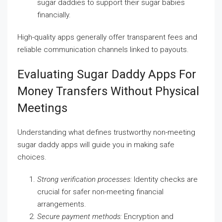
sugar daddies to support their sugar babies
financially.
High-quality apps generally offer transparent fees and
reliable communication channels linked to payouts.
Evaluating Sugar Daddy Apps For
Money Transfers Without Physical
Meetings
Understanding what defines trustworthy non-meeting
sugar daddy apps will guide you in making safe
choices.
Strong verification processes:
Identity checks are
crucial for safer non-meeting financial
arrangements.
Secure payment methods:
Encryption and