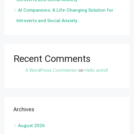
AI Companions: A Life-Changing Solution for
Introverts and Social Anxiety
Recent Comments
A WordPress Commenter
on
Hello world!
Archives
August 2026