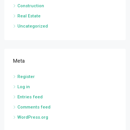
Construction
Real Estate
Uncategorized
Meta
Register
Log in
Entries feed
Comments feed
WordPress.org