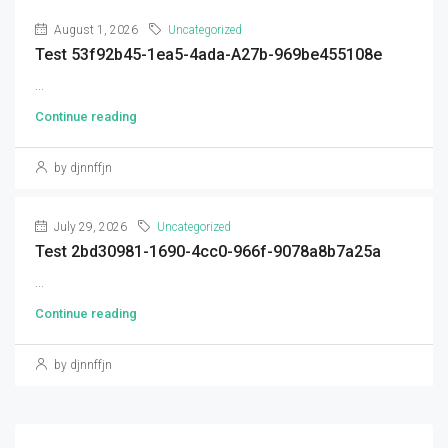
August 1, 2026
Uncategorized
Test 53f92b45-1ea5-4ada-A27b-969be455108e
...
Continue reading
by djnnffjn
July 29, 2026
Uncategorized
Test 2bd30981-1690-4cc0-966f-9078a8b7a25a
...
Continue reading
by djnnffjn