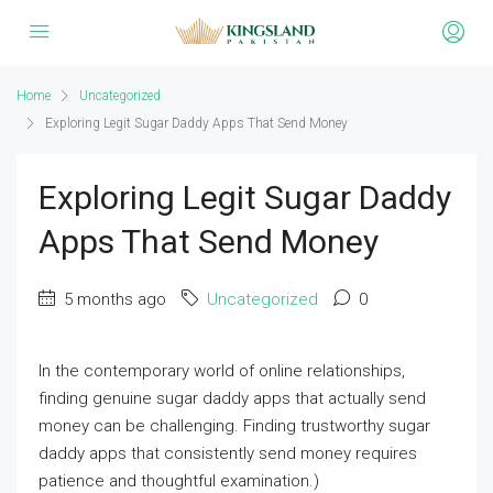
Home
Uncategorized
Exploring Legit Sugar Daddy Apps That Send Money
Exploring Legit Sugar Daddy
Apps That Send Money
5 months ago
Uncategorized
0
In the contemporary world of online relationships,
finding genuine sugar daddy apps that actually send
money can be challenging. Finding trustworthy sugar
daddy apps that consistently send money requires
patience and thoughtful examination.)