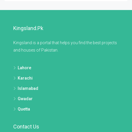
Kingsland.pk
Kingsland is a portal that helps you find the best projects
and houses of Pakistan.
Lahore
Karachi
Islamabad
Gwadar
Quetta
Contact Us