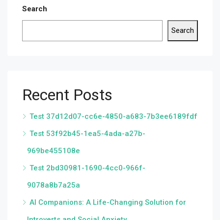
Search
Search
Recent Posts
Test 37d12d07-cc6e-4850-a683-7b3ee6189fdf
Test 53f92b45-1ea5-4ada-a27b-
969be455108e
Test 2bd30981-1690-4cc0-966f-
9078a8b7a25a
AI Companions: A Life-Changing Solution for
Introverts and Social Anxiety