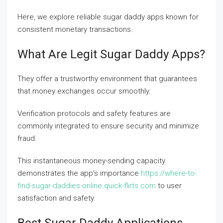
Here, we explore reliable sugar daddy apps known for
consistent monetary transactions.
What Are Legit Sugar Daddy Apps?
They offer a trustworthy environment that guarantees
that money exchanges occur smoothly.
Verification protocols and safety features are
commonly integrated to ensure security and minimize
fraud.
This instantaneous money-sending capacity
demonstrates the app’s importance
https://where-to-
find-sugar-daddies-online.quick-flirts.com
to user
satisfaction and safety.