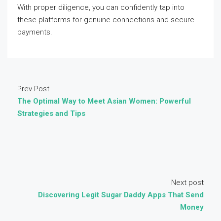
With proper diligence, you can confidently tap into
these platforms for genuine connections and secure
payments.
Prev Post
The Optimal Way to Meet Asian Women: Powerful
Strategies and Tips
Next post
Discovering Legit Sugar Daddy Apps That Send
Money