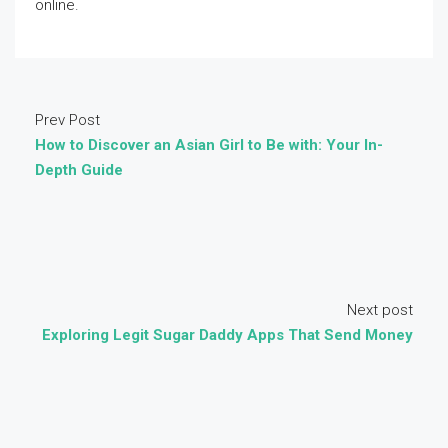
online.
Prev Post
How to Discover an Asian Girl to Be with: Your In-
Depth Guide
Next post
Exploring Legit Sugar Daddy Apps That Send Money