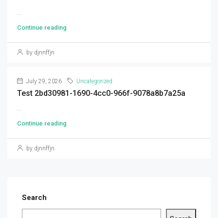
...
Continue reading
by djnnffjn
July 29, 2026
Uncategorized
Test 2bd30981-1690-4cc0-966f-9078a8b7a25a
...
Continue reading
by djnnffjn
Search