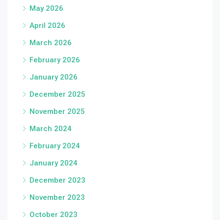
May 2026
April 2026
March 2026
February 2026
January 2026
December 2025
November 2025
March 2024
February 2024
January 2024
December 2023
November 2023
October 2023