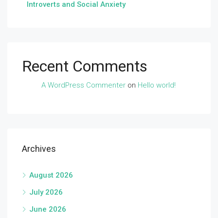
Introverts and Social Anxiety
Recent Comments
A WordPress Commenter
on
Hello world!
Archives
August 2026
July 2026
June 2026