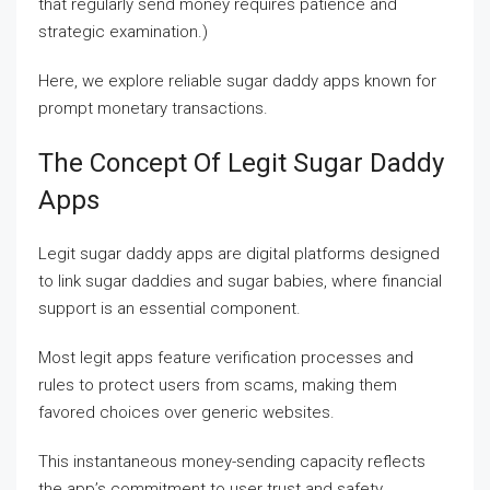
that regularly send money requires patience and
strategic examination.)
Here, we explore reliable sugar daddy apps known for
prompt monetary transactions.
The Concept Of Legit Sugar Daddy
Apps
Legit sugar daddy apps are digital platforms designed
to link sugar daddies and sugar babies, where financial
support is an essential component.
Most legit apps feature verification processes and
rules to protect users from scams, making them
favored choices over generic websites.
This instantaneous money-sending capacity reflects
the app’s commitment to user trust and safety.