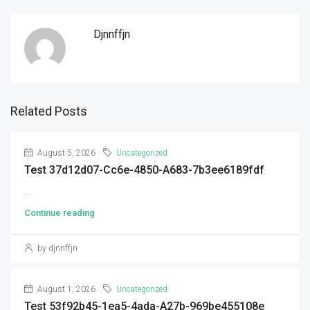
Djnnffjn
Related Posts
August 5, 2026
Uncategorized
Test 37d12d07-Cc6e-4850-A683-7b3ee6189fdf
...
Continue reading
by djnnffjn
August 1, 2026
Uncategorized
Test 53f92b45-1ea5-4ada-A27b-969be455108e