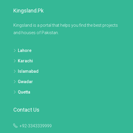
Kingsland.pk
Kingsland is a portal that helps you find the best projects
and houses of Pakistan.
Lahore
Karachi
Islamabad
Gwadar
Quetta
Contact Us
+92-3343339999