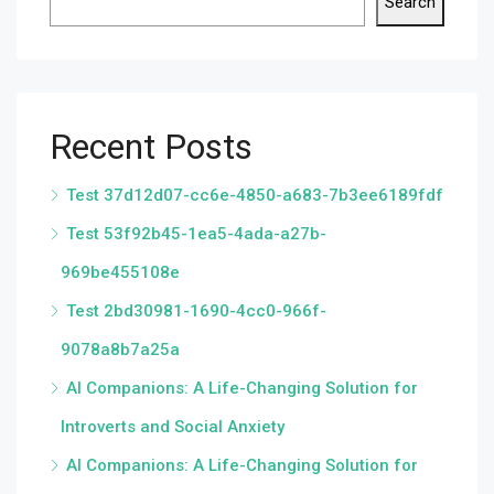
Search
Recent Posts
Test 37d12d07-cc6e-4850-a683-7b3ee6189fdf
Test 53f92b45-1ea5-4ada-a27b-
969be455108e
Test 2bd30981-1690-4cc0-966f-
9078a8b7a25a
AI Companions: A Life-Changing Solution for
Introverts and Social Anxiety
AI Companions: A Life-Changing Solution for