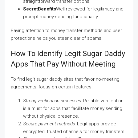
straightforward transfer options.
SecretBenefits
Well reviewed for legitimacy and
prompt money-sending functionality.
Paying attention to money transfer methods and user
protections helps you steer clear of scams.
How To Identify Legit Sugar Daddy
Apps That Pay Without Meeting
To find legit sugar daddy sites that favor no-meeting
agreements, focus on certain features.
Strong verification processes:
Reliable verification
is a must for apps that facilitate money sending
without physical presence.
Secure payment methods:
Legit apps provide
encrypted, trusted channels for money transfers.