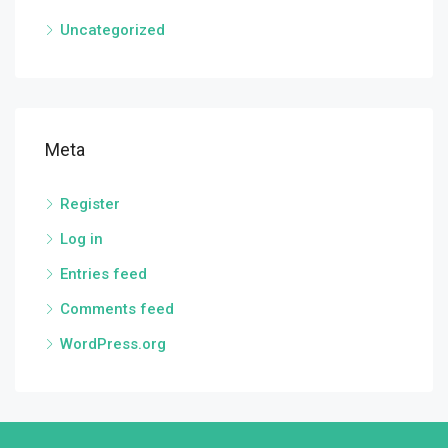
Uncategorized
Meta
Register
Log in
Entries feed
Comments feed
WordPress.org