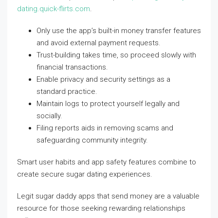
dating.quick-flirts.com
.
Only use the app’s built-in money transfer features
and avoid external payment requests.
Trust-building takes time, so proceed slowly with
financial transactions.
Enable privacy and security settings as a
standard practice.
Maintain logs to protect yourself legally and
socially.
Filing reports aids in removing scams and
safeguarding community integrity.
Smart user habits and app safety features combine to
create secure sugar dating experiences.
Legit sugar daddy apps that send money are a valuable
resource for those seeking rewarding relationships