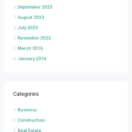
September 2023
August 2023
July 2023
November 2022
March 2016
January 2016
Categories
Business
Construction
Real Estate