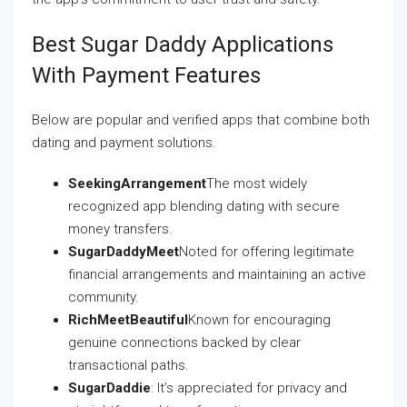
Best Sugar Daddy Applications
With Payment Features
Below are popular and verified apps that combine both
dating and payment solutions.
SeekingArrangement
The most widely
recognized app blending dating with secure
money transfers.
SugarDaddyMeet
Noted for offering legitimate
financial arrangements and maintaining an active
community.
RichMeetBeautiful
Known for encouraging
genuine connections backed by clear
transactional paths.
SugarDaddie
: It’s appreciated for privacy and