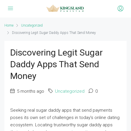
Home
Uncategorized
Discovering Legit Sugar Daddy Apps That Send Money
Discovering Legit Sugar
Daddy Apps That Send
Money
5 months ago
Uncategorized
0
Seeking real sugar daddy apps that send payments
poses its own set of challenges in today’s online dating
ecosystem. Locating trustworthy sugar daddy apps