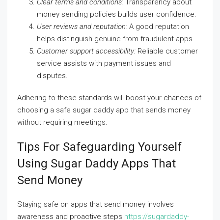
Clear terms and conditions:
Transparency about
money sending policies builds user confidence.
User reviews and reputation:
A good reputation
helps distinguish genuine from fraudulent apps.
Customer support accessibility:
Reliable customer
service assists with payment issues and
disputes.
Adhering to these standards will boost your chances of
choosing a safe sugar daddy app that sends money
without requiring meetings.
Tips For Safeguarding Yourself
Using Sugar Daddy Apps That
Send Money
Staying safe on apps that send money involves
awareness and proactive steps
https://sugardaddy-