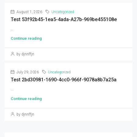
August 1, 2026
Uncategorized
Test 53f92b45-1ea5-4ada-A27b-969be455108e
...
Continue reading
by djnnffjn
July 29, 2026
Uncategorized
Test 2bd30981-1690-4cc0-966f-9078a8b7a25a
...
Continue reading
by djnnffjn