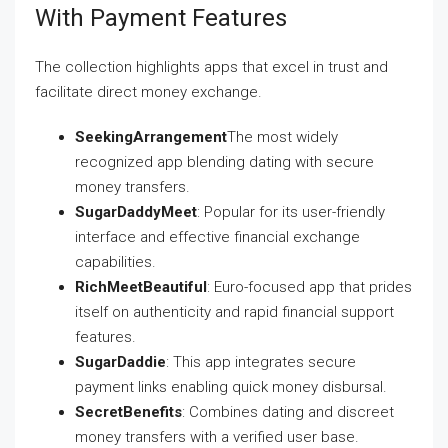
With Payment Features
The collection highlights apps that excel in trust and
facilitate direct money exchange.
SeekingArrangement
The most widely
recognized app blending dating with secure
money transfers.
SugarDaddyMeet
: Popular for its user-friendly
interface and effective financial exchange
capabilities.
RichMeetBeautiful
: Euro-focused app that prides
itself on authenticity and rapid financial support
features.
SugarDaddie
: This app integrates secure
payment links enabling quick money disbursal.
SecretBenefits
: Combines dating and discreet
money transfers with a verified user base.