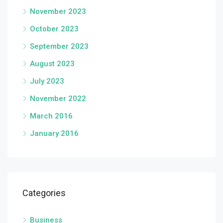
November 2023
October 2023
September 2023
August 2023
July 2023
November 2022
March 2016
January 2016
Categories
Business