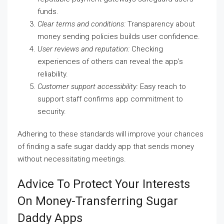
funds.
Clear terms and conditions:
Transparency about
money sending policies builds user confidence.
User reviews and reputation:
Checking
experiences of others can reveal the app’s
reliability.
Customer support accessibility:
Easy reach to
support staff confirms app commitment to
security.
Adhering to these standards will improve your chances
of finding a safe sugar daddy app that sends money
without necessitating meetings.
Advice To Protect Your Interests
On Money-Transferring Sugar
Daddy Apps