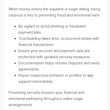
When money enters the equation in sugar dating, being
cautious is key to preventing fraud and emotional harm.
Be vigilant to avoid phishing or fraudulent
payment links.
Trust-building takes time, so proceed slowly with
financial transactions.
Ensure your account and payment data are
protected with updated security measures.
Documentation helps resolve disputes and verify
agreements.
Report suspicious behavior or profiles to app
support immediately.
Prioritizing security ensures your financial and
emotional well-being throughout online sugar
arrangements.