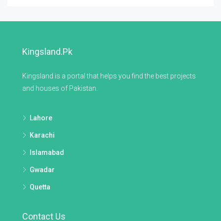
Kingsland.pk
Kingsland is a portal that helps you find the best projects
and houses of Pakistan.
Lahore
Karachi
Islamabad
Gwadar
Quetta
Contact Us