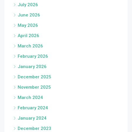
July 2026
June 2026
May 2026
April 2026
March 2026
February 2026
January 2026
December 2025
November 2025
March 2024
February 2024
January 2024
December 2023