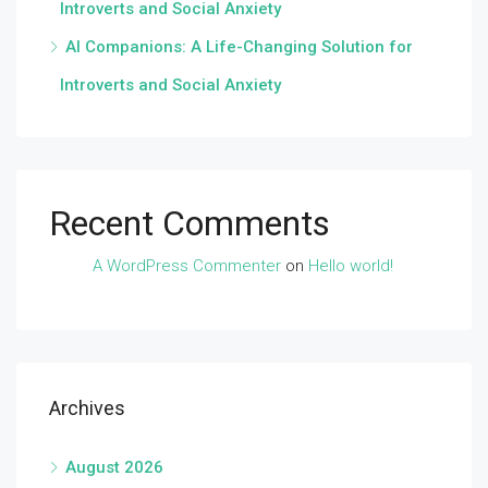
Introverts and Social Anxiety
AI Companions: A Life-Changing Solution for
Introverts and Social Anxiety
Recent Comments
A WordPress Commenter
on
Hello world!
Archives
August 2026