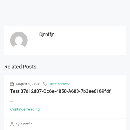
Djnnffjn
Related Posts
August 5, 2026
Uncategorized
Test 37d12d07-Cc6e-4850-A683-7b3ee6189fdf
...
Continue reading
by djnnffjn