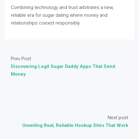
Combining technology and trust arbitrates a new,
reliable era for sugar dating where money and
relationships coexist responsibly.
Prev Post
Discovering Legit Sugar Daddy Apps That Send
Money
Next post
Unveiling Real, Reliable Hookup Sites That Work