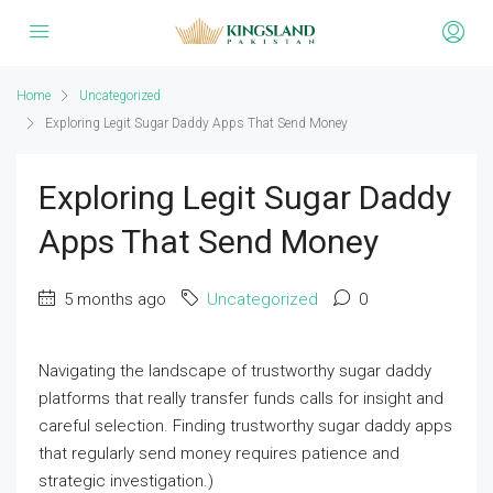
Home
Uncategorized
Exploring Legit Sugar Daddy Apps That Send Money
Exploring Legit Sugar Daddy
Apps That Send Money
5 months ago
Uncategorized
0
Navigating the landscape of trustworthy sugar daddy
platforms that really transfer funds calls for insight and
careful selection. Finding trustworthy sugar daddy apps
that regularly send money requires patience and
strategic investigation.)