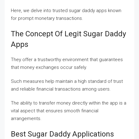
Here, we delve into trusted sugar daddy apps known
for prompt monetary transactions.
The Concept Of Legit Sugar Daddy
Apps
They offer a trustworthy environment that guarantees
that money exchanges occur safely.
Such measures help maintain a high standard of trust
and reliable financial transactions among users.
The ability to transfer money directly within the app is a
vital aspect that ensures smooth financial
arrangements.
Best Sugar Daddy Applications