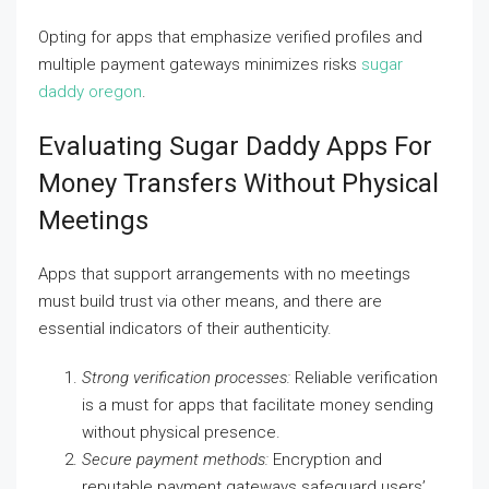
Opting for apps that emphasize verified profiles and
multiple payment gateways minimizes risks
sugar
daddy oregon
.
Evaluating Sugar Daddy Apps For
Money Transfers Without Physical
Meetings
Apps that support arrangements with no meetings
must build trust via other means, and there are
essential indicators of their authenticity.
Strong verification processes:
Reliable verification
is a must for apps that facilitate money sending
without physical presence.
Secure payment methods:
Encryption and
reputable payment gateways safeguard users’