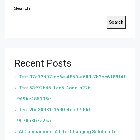
Search
Search
Recent Posts
Test 37d12d07-cc6e-4850-a683-7b3ee6189fdf
Test 53f92b45-1ea5-4ada-a27b-
969be455108e
Test 2bd30981-1690-4cc0-966f-
9078a8b7a25a
AI Companions: A Life-Changing Solution for