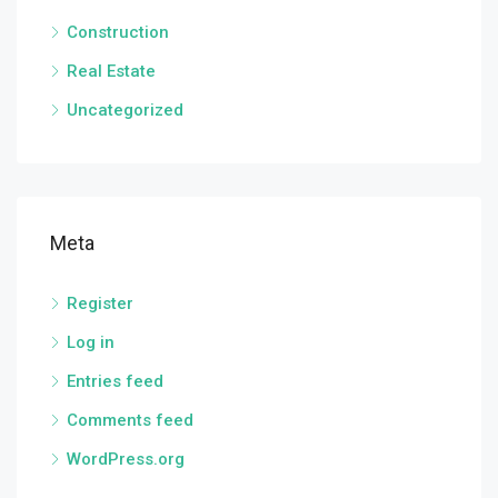
Construction
Real Estate
Uncategorized
Meta
Register
Log in
Entries feed
Comments feed
WordPress.org