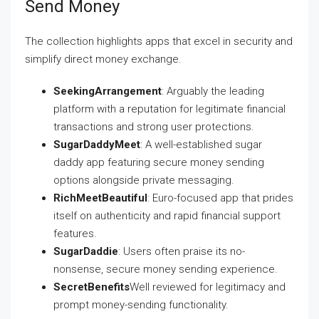
Send Money
The collection highlights apps that excel in security and
simplify direct money exchange.
SeekingArrangement
: Arguably the leading
platform with a reputation for legitimate financial
transactions and strong user protections.
SugarDaddyMeet
: A well-established sugar
daddy app featuring secure money sending
options alongside private messaging.
RichMeetBeautiful
: Euro-focused app that prides
itself on authenticity and rapid financial support
features.
SugarDaddie
: Users often praise its no-
nonsense, secure money sending experience.
SecretBenefits
Well reviewed for legitimacy and
prompt money-sending functionality.