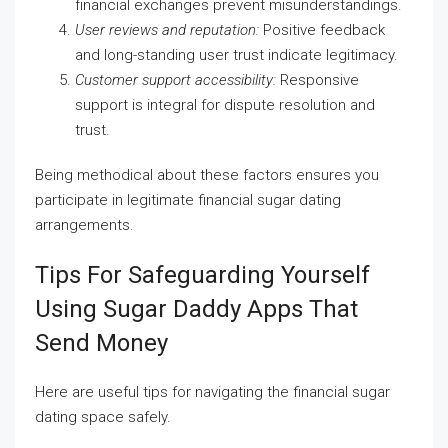
financial exchanges prevent misunderstandings.
User reviews and reputation:
Positive feedback
and long-standing user trust indicate legitimacy.
Customer support accessibility:
Responsive
support is integral for dispute resolution and
trust.
Being methodical about these factors ensures you
participate in legitimate financial sugar dating
arrangements.
Tips For Safeguarding Yourself
Using Sugar Daddy Apps That
Send Money
Here are useful tips for navigating the financial sugar
dating space safely.