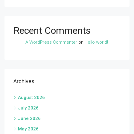
Recent Comments
A WordPress Commenter
on
Hello world!
Archives
August 2026
July 2026
June 2026
May 2026