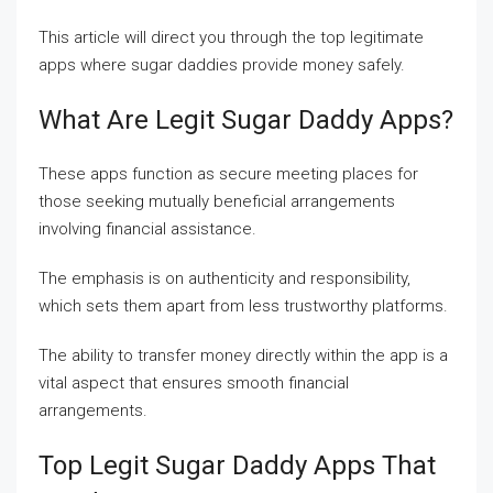
This article will direct you through the top legitimate
apps where sugar daddies provide money safely.
What Are Legit Sugar Daddy Apps?
These apps function as secure meeting places for
those seeking mutually beneficial arrangements
involving financial assistance.
The emphasis is on authenticity and responsibility,
which sets them apart from less trustworthy platforms.
The ability to transfer money directly within the app is a
vital aspect that ensures smooth financial
arrangements.
Top Legit Sugar Daddy Apps That