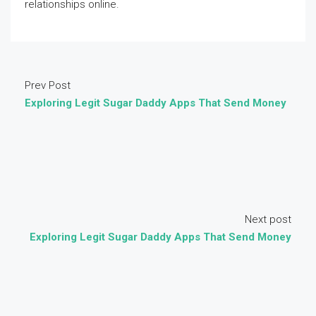
relationships online.
Prev Post
Exploring Legit Sugar Daddy Apps That Send Money
Next post
Exploring Legit Sugar Daddy Apps That Send Money