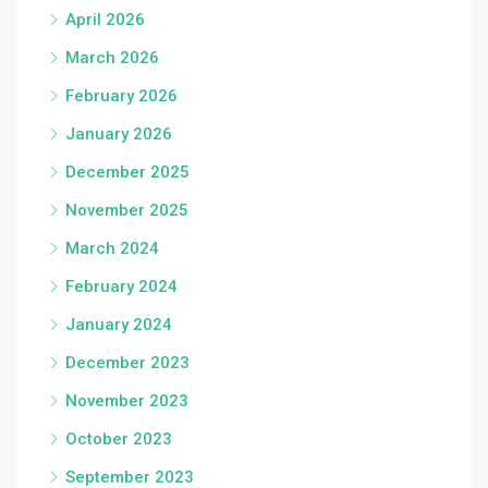
April 2026
March 2026
February 2026
January 2026
December 2025
November 2025
March 2024
February 2024
January 2024
December 2023
November 2023
October 2023
September 2023