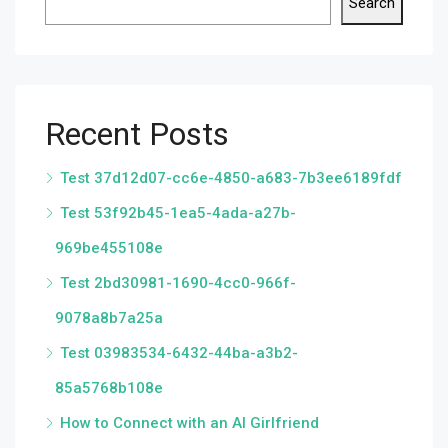
Search
Recent Posts
Test 37d12d07-cc6e-4850-a683-7b3ee6189fdf
Test 53f92b45-1ea5-4ada-a27b-
969be455108e
Test 2bd30981-1690-4cc0-966f-
9078a8b7a25a
Test 03983534-6432-44ba-a3b2-
85a5768b108e
How to Connect with an AI Girlfriend