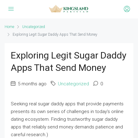
Home
Uncategorized
Exploring Legit Sugar Daddy Apps That Send Money
Exploring Legit Sugar Daddy
Apps That Send Money
5 months ago
Uncategorized
0
Seeking real sugar daddy apps that provide payments
presents its own series of challenges in today’s online
dating ecosystem. Finding trustworthy sugar daddy
apps that reliably send money demands patience and
careful research.)