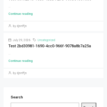
...
Continue reading
by djnnffjn
July 29, 2026
Uncategorized
Test 2bd30981-1690-4cc0-966f-9078a8b7a25a
...
Continue reading
by djnnffjn
Search