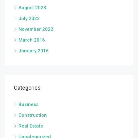
August 2023
July 2023
November 2022
March 2016
January 2016
Categories
Business
Construction
Real Estate
Uncategorized