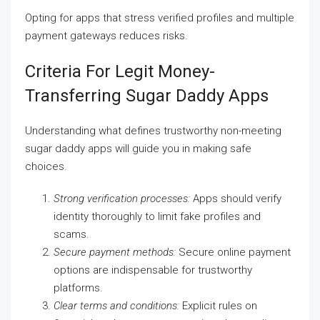
Opting for apps that stress verified profiles and multiple
payment gateways reduces risks.
Criteria For Legit Money-
Transferring Sugar Daddy Apps
Understanding what defines trustworthy non-meeting
sugar daddy apps will guide you in making safe
choices.
Strong verification processes:
Apps should verify
identity thoroughly to limit fake profiles and
scams.
Secure payment methods:
Secure online payment
options are indispensable for trustworthy
platforms.
Clear terms and conditions:
Explicit rules on