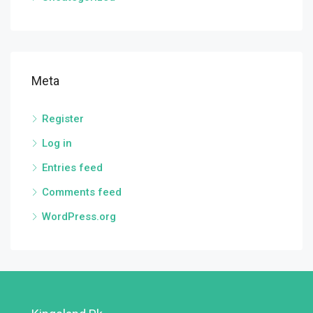
Meta
Register
Log in
Entries feed
Comments feed
WordPress.org