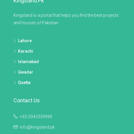
Kingsland.pk
Kingsland is a portal that helps you find the best projects
and houses of Pakistan.
Lahore
Karachi
Islamabad
Gwadar
Quetta
Contact Us
+92-3343339999
info@kingsland.pk