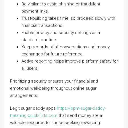
Be vigilant to avoid phishing or fraudulent
payment links.
Trust-building takes time, so proceed slowly with
financial transactions.
Enable privacy and security settings as a
standard practice.
Keep records of all conversations and money
exchanges for future reference.
Active reporting helps improve platform safety for
all users.
Prioritizing security ensures your financial and
emotional well-being throughout online sugar
arrangements.
Legit sugar daddy apps
https://ppm-sugar-daddy-
meaning.quick-flirts.com
that send money are a
valuable resource for those seeking rewarding