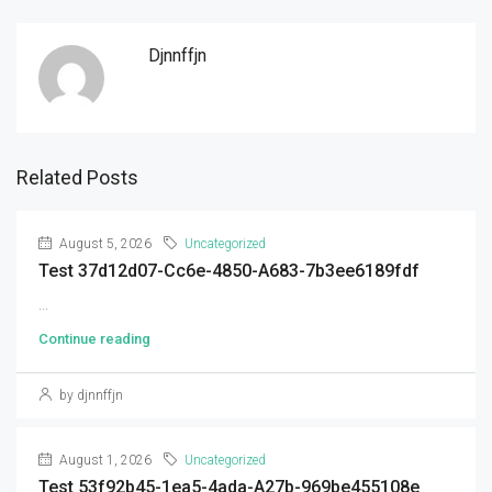
Djnnffjn
Related Posts
August 5, 2026
Uncategorized
Test 37d12d07-Cc6e-4850-A683-7b3ee6189fdf
...
Continue reading
by djnnffjn
August 1, 2026
Uncategorized
Test 53f92b45-1ea5-4ada-A27b-969be455108e