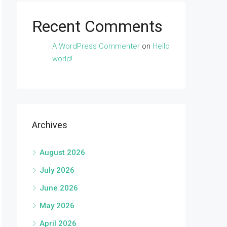
Recent Comments
A WordPress Commenter
on
Hello
world!
Archives
August 2026
July 2026
June 2026
May 2026
April 2026