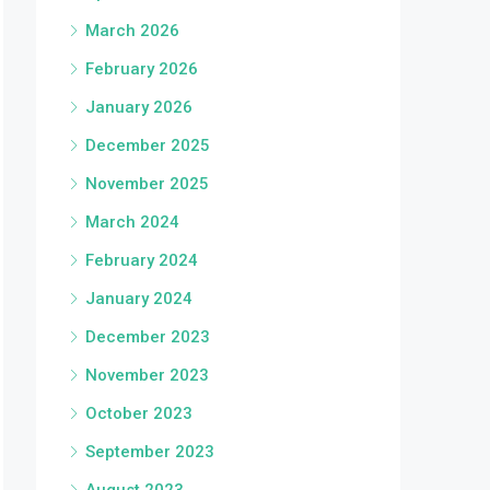
March 2026
February 2026
January 2026
December 2025
November 2025
March 2024
February 2024
January 2024
December 2023
November 2023
October 2023
September 2023