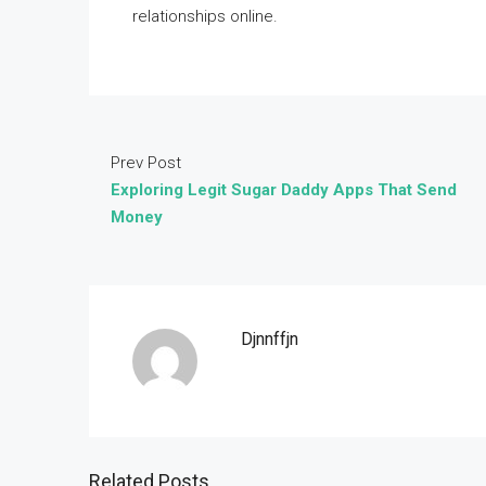
relationships online.
Prev Post
Exploring Legit Sugar Daddy Apps That Send
Money
Djnnffjn
Related Posts