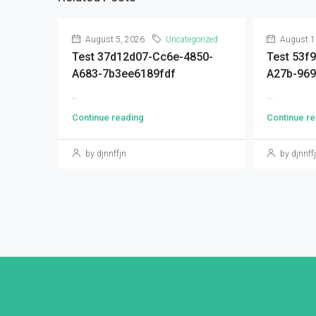
August 5, 2026
Uncategorized
August 1
Test 37d12d07-Cc6e-4850-
Test 53f
A683-7b3ee6189fdf
A27b-96
...
...
Continue reading
Continue re
by djnnffjn
by djnnff