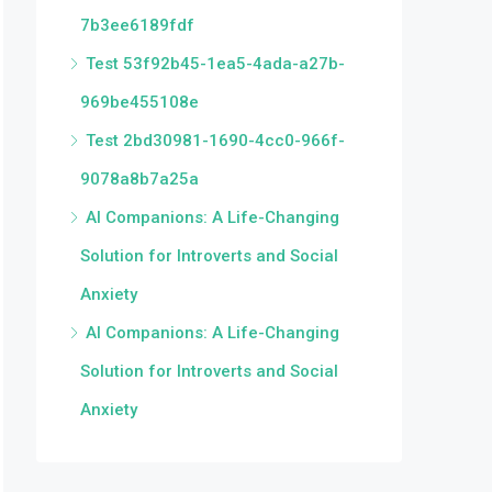
7b3ee6189fdf
Test 53f92b45-1ea5-4ada-a27b-
969be455108e
Test 2bd30981-1690-4cc0-966f-
9078a8b7a25a
AI Companions: A Life-Changing
Solution for Introverts and Social
Anxiety
AI Companions: A Life-Changing
Solution for Introverts and Social
Anxiety