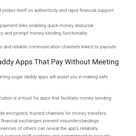
 prides itself on authenticity and rapid financial support
 payment links enabling quick money disbursal.
acy and prompt money-sending functionality.
es and reliable communication channels linked to payouts.
Daddy Apps That Pay Without Meeting
ting sugar daddy apps will assist you in making safe
ication is a must for apps that facilitate money sending
de encrypted, trusted channels for money transfers.
n financial exchanges prevent misunderstandings.
ences of others can reveal the app’s reliability.