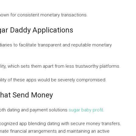
nown for consistent monetary transactions.
ar Daddy Applications
diaries to facilitate transparent and reputable monetary
ty, which sets them apart from less trustworthy platforms.
bility of these apps would be severely compromised.
That Send Money
both dating and payment solutions
sugar baby profil
.
cognized app blending dating with secure money transfers.
imate financial arrangements and maintaining an active