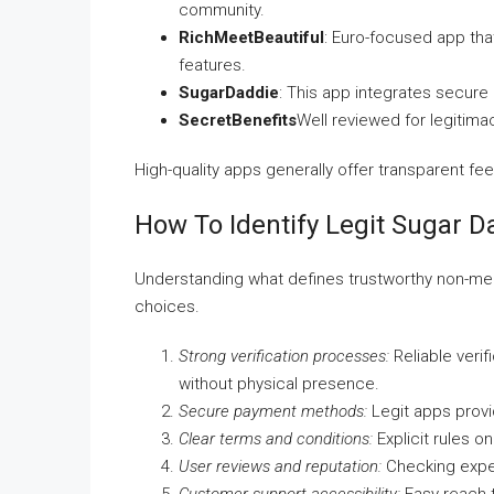
community.
RichMeetBeautiful
: Euro-focused app that
features.
SugarDaddie
: This app integrates secure
SecretBenefits
Well reviewed for legitim
High-quality apps generally offer transparent fe
How To Identify Legit Sugar 
Understanding what defines trustworthy non-mee
choices.
Strong verification processes:
Reliable verif
without physical presence.
Secure payment methods:
Legit apps provi
Clear terms and conditions:
Explicit rules o
User reviews and reputation:
Checking experi