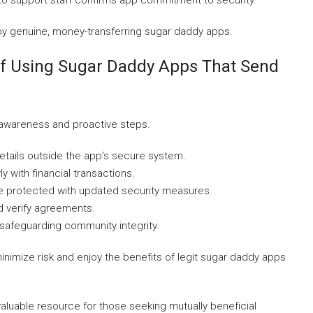
o support staff confirms app commitment to security.
joy genuine, money-transferring sugar daddy apps.
lf Using Sugar Daddy Apps That Send
 awareness and proactive steps.
etails outside the app’s secure system.
y with financial transactions.
e protected with updated security measures.
d verify agreements.
 safeguarding community integrity.
imize risk and enjoy the benefits of legit sugar daddy apps
luable resource for those seeking mutually beneficial