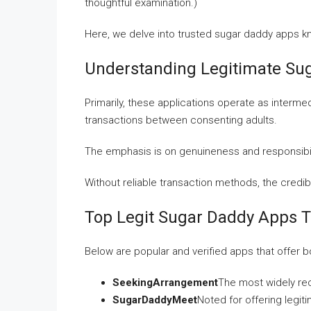
thoughtful examination.)
Here, we delve into trusted sugar daddy apps k
Understanding Legitimate Sug
Primarily, these applications operate as interme
transactions between consenting adults.
The emphasis is on genuineness and responsibili
Without reliable transaction methods, the credi
Top Legit Sugar Daddy Apps 
Below are popular and verified apps that offer 
SeekingArrangement
The most widely re
SugarDaddyMeet
Noted for offering legit