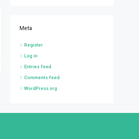
Meta
Register
Log in
Entries feed
Comments feed
WordPress.org