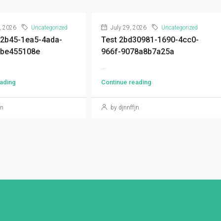
, 2026
Uncategorized
July 29, 2026
Uncategorized
92b45-1ea5-4ada-
Test 2bd30981-1690-4cc0-
9be455108e
966f-9078a8b7a25a
...
ading
Continue reading
jn
by djnnffjn