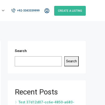
+92-3343339999
CREATE A LISTING
Search
Search
Recent Posts
Test 37d12d07-cc6e-4850-a683-