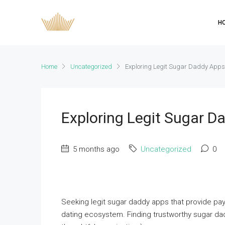
H
Home
Uncategorized
Exploring Legit Sugar Daddy App
Exploring Legit Sugar 
5 months ago
Uncategorized
0
Seeking legit sugar daddy apps that provide paym
dating ecosystem. Finding trustworthy sugar d