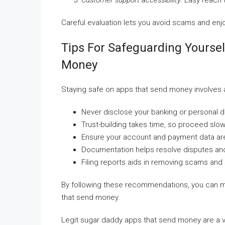
Customer support accessibility:
Easy reach t
Careful evaluation lets you avoid scams and en
Tips For Safeguarding Yourse
Money
Staying safe on apps that send money involves
Never disclose your banking or personal d
Trust-building takes time, so proceed slowl
Ensure your account and payment data ar
Documentation helps resolve disputes an
Filing reports aids in removing scams and
By following these recommendations, you can min
that send money.
Legit sugar daddy apps that send money are a va