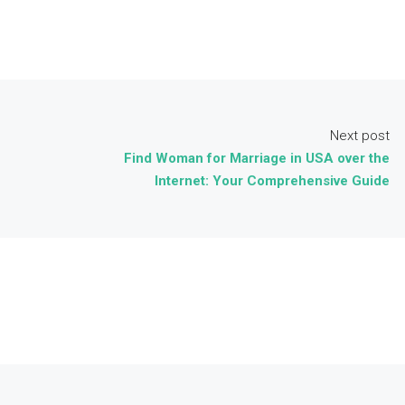
Next post
Find Woman for Marriage in USA over the
Internet: Your Comprehensive Guide