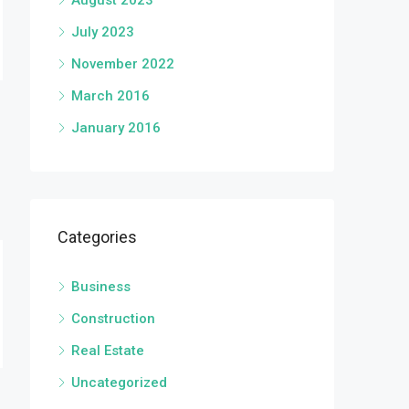
August 2023
July 2023
November 2022
March 2016
January 2016
Categories
Business
Construction
Real Estate
Uncategorized