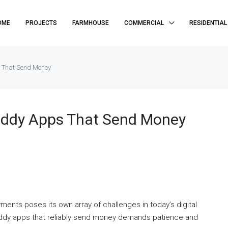
OME
PROJECTS
FARMHOUSE
COMMERCIAL
RESIDENTIAL
s That Send Money
Daddy Apps That Send Money
ents poses its own array of challenges in today’s digital
addy apps that reliably send money demands patience and