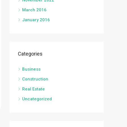
November 2022
March 2016
January 2016
Categories
Business
Construction
Real Estate
Uncategorized