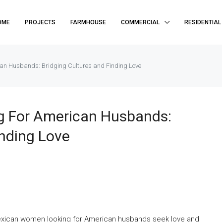
OME
PROJECTS
FARMHOUSE
COMMERCIAL
RESIDENTIAL
an Husbands: Bridging Cultures and Finding Love
 For American Husbands:
inding Love
exican women looking for American husbands seek love and