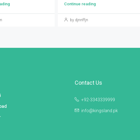
ading
Continue reading
jn
by djnnffjn
Contact Us
i
+92-3343339999
bad
info@kingsland.pk
r