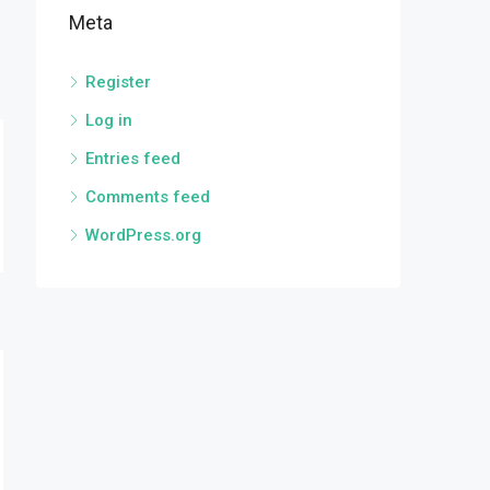
Meta
Register
Log in
Entries feed
Comments feed
WordPress.org