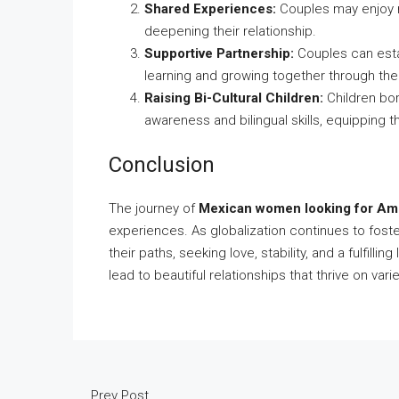
Shared Experiences:
Couples may enjoy ric
deepening their relationship.
Supportive Partnership:
Couples can esta
learning and growing together through thei
Raising Bi-Cultural Children:
Children bor
awareness and bilingual skills, equipping 
Conclusion
The journey of
Mexican women looking for Am
experiences. As globalization continues to fost
their paths, seeking love, stability, and a fulfil
lead to beautiful relationships that thrive on var
Prev Post