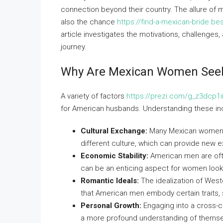
connection beyond their country. The allure of 
also the chance
https://find-a-mexican-bride.b
article investigates the motivations, challenges
journey.
Why Are Mexican Women See
A variety of factors
https://prezi.com/g_z3dcp1i
for American husbands. Understanding these ince
Cultural Exchange:
Many Mexican women a
different culture, which can provide new 
Economic Stability:
American men are ofte
can be an enticing aspect for women lookin
Romantic Ideals:
The idealization of West
that American men embody certain traits, 
Personal Growth:
Engaging into a cross-c
a more profound understanding of themse