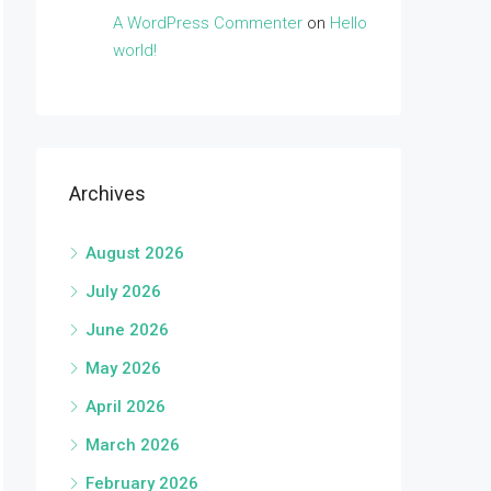
A WordPress Commenter
on
Hello
world!
Archives
August 2026
July 2026
June 2026
May 2026
April 2026
March 2026
February 2026