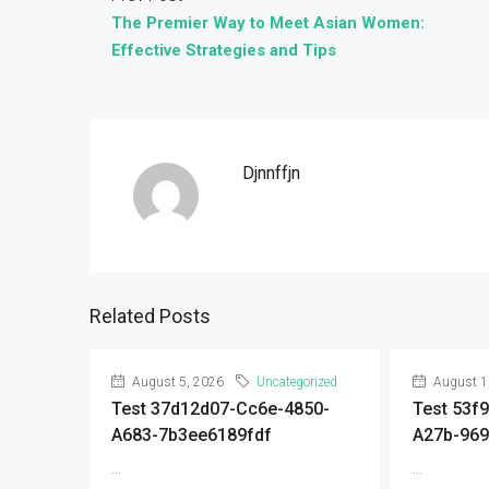
The Premier Way to Meet Asian Women:
Effective Strategies and Tips
Djnnffjn
Related Posts
August 5, 2026
Uncategorized
August 1
Test 37d12d07-Cc6e-4850-
Test 53f
A683-7b3ee6189fdf
A27b-96
...
...