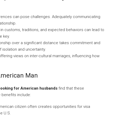
rences can pose challenges. Adequately communicating
ationship.
in customs, traditions, and expected behaviors can lead to
e key.
ionship over a significant distance takes commitment and
f isolation and uncertainty.
ffering views on inter-cultural marriages, influencing how
 American Man
ooking for American husbands
find that these
 benefits include:
erican citizen often creates opportunities for visa
he U.S.