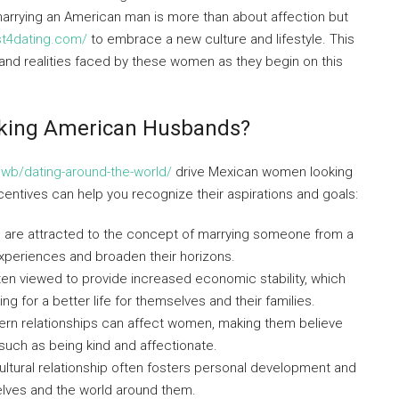
marrying an American man is more than about affection but
est4dating.com/
to embrace a new culture and lifestyle. This
, and realities faced by these women as they begin on this
king American Husbands?
iwb/dating-around-the-world/
drive Mexican women looking
ntives can help you recognize their aspirations and goals:
re attracted to the concept of marrying someone from a
experiences and broaden their horizons.
n viewed to provide increased economic stability, which
g for a better life for themselves and their families.
ern relationships can affect women, making them believe
such as being kind and affectionate.
ultural relationship often fosters personal development and
lves and the world around them.