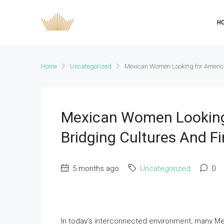
H
Home
Uncategorized
Mexican Women Looking for Americ
Mexican Women Looking
Bridging Cultures And F
5 months ago
Uncategorized
0
In today’s interconnected environment, many M