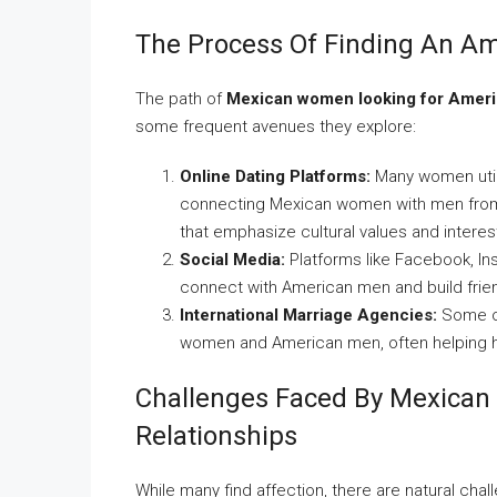
The Process Of Finding An A
The path of
Mexican women looking for Amer
some frequent avenues they explore:
Online Dating Platforms:
Many women utiliz
connecting Mexican women with men from t
that emphasize cultural values and interes
Social Media:
Platforms like Facebook, In
connect with American men and build frien
International Marriage Agencies:
Some op
women and American men, often helping ha
Challenges Faced By Mexican
Relationships
While many find affection, there are natural cha