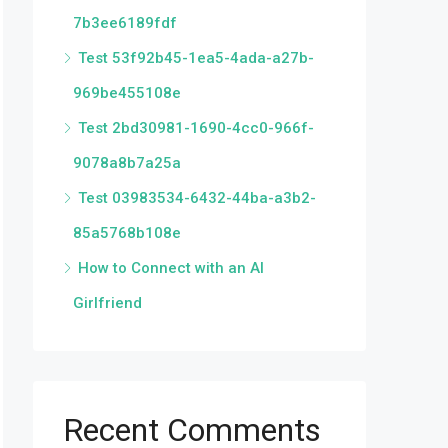
7b3ee6189fdf
Test 53f92b45-1ea5-4ada-a27b-
969be455108e
Test 2bd30981-1690-4cc0-966f-
9078a8b7a25a
Test 03983534-6432-44ba-a3b2-
85a5768b108e
How to Connect with an AI
Girlfriend
Recent Comments