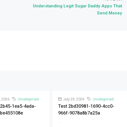
Understanding Legit Sugar Daddy Apps That
Send Money
, 2026
Uncategorized
July 29, 2026
Uncategorized
92b45-1ea5-4ada-
Test 2bd30981-1690-4cc0-
9be455108e
966f-9078a8b7a25a
...