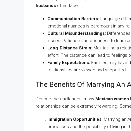
husbands
often face:
Communication Barriers:
Language diffe
emotional nuances is paramount in any rel
Cultural Misunderstandings:
Differences 
issues. Patience and openness to learn ar
Long-Distance Strain:
Maintaining a relat
effort. The distance can lead to feelings o
Family Expectations:
Families may have di
relationships are viewed and supported.
The Benefits Of Marrying An
Despite the challenges, many
Mexican women l
relationships can be extremely rewarding. Some
Immigration Opportunities:
Marrying an Am
processes and the possibility of living in t