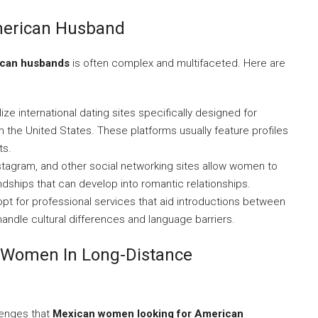
merican Husband
ican husbands
is often complex and multifaceted. Here are
e international dating sites specifically designed for
he United States. These platforms usually feature profiles
ts.
stagram, and other social networking sites allow women to
dships that can develop into romantic relationships.
t for professional services that aid introductions between
ndle cultural differences and language barriers.
 Women In Long-Distance
llenges that
Mexican women looking for American