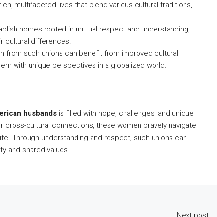
h, multifaceted lives that blend various cultural traditions,
blish homes rooted in mutual respect and understanding,
r cultural differences.
n from such unions can benefit from improved cultural
them with unique perspectives in a globalized world.
erican husbands
is filled with hope, challenges, and unique
er cross-cultural connections, these women bravely navigate
ling life. Through understanding and respect, such unions can
iety and shared values.
Next post