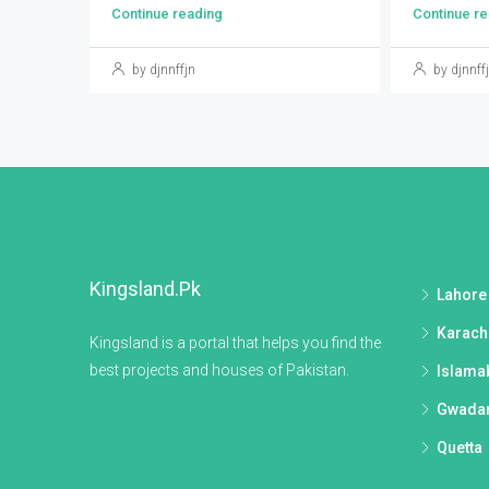
Continue reading
Continue re
by djnnffjn
by djnnff
Kingsland.pk
Lahore
Karach
Kingsland is a portal that helps you find the
best projects and houses of Pakistan.
Islama
Gwada
Quetta