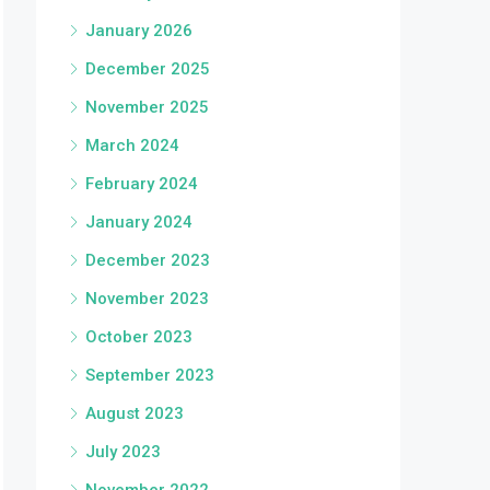
January 2026
December 2025
November 2025
March 2024
February 2024
January 2024
December 2023
November 2023
October 2023
September 2023
August 2023
July 2023