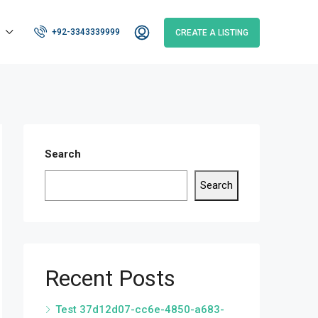
+92-3343339999
CREATE A LISTING
Search
Search
Recent Posts
Test 37d12d07-cc6e-4850-a683-