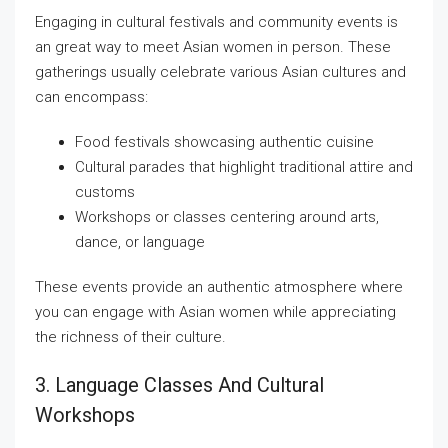
Engaging in cultural festivals and community events is
an great way to meet Asian women in person. These
gatherings usually celebrate various Asian cultures and
can encompass:
Food festivals showcasing authentic cuisine
Cultural parades that highlight traditional attire and
customs
Workshops or classes centering around arts,
dance, or language
These events provide an authentic atmosphere where
you can engage with Asian women while appreciating
the richness of their culture.
3. Language Classes And Cultural
Workshops