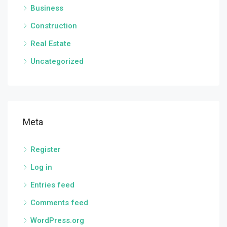
Business
Construction
Real Estate
Uncategorized
Meta
Register
Log in
Entries feed
Comments feed
WordPress.org