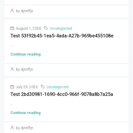
by djnnffjn
August 1, 2026
Uncategorized
Test 53f92b45-1ea5-4ada-A27b-969be455108e
...
Continue reading
by djnnffjn
July 29, 2026
Uncategorized
Test 2bd30981-1690-4cc0-966f-9078a8b7a25a
...
Continue reading
by djnnffjn