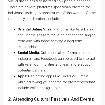
Virtual dating has transformed how people connect.
There are several platforms specifically created for
individuals looking to connect with Asian women. Some
commonly used options include:
Oriental Dating Sites:
Platforms like AsianDating
and Cherry Blossom focus on connecting singles
from Asia with those seeking a long-term
relationship.
Social Media:
Online social platforms such as
Instagram and Facebook can be used to interact
with Asian communities and learn more about
potential partners.
Apps:
Use dating apps like Tinder or Bumble
while narrowing your search for preferences that
include Asian backgrounds.
2. Attending Cultural Festivals And Events