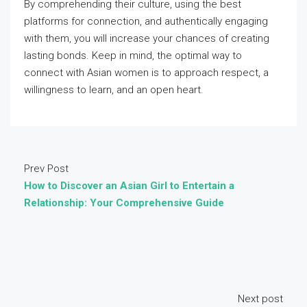
By comprehending their culture, using the best
platforms for connection, and authentically engaging
with them, you will increase your chances of creating
lasting bonds. Keep in mind, the optimal way to
connect with Asian women is to approach respect, a
willingness to learn, and an open heart.
Prev Post
How to Discover an Asian Girl to Entertain a
Relationship: Your Comprehensive Guide
Next post