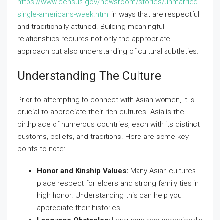
https://www.census.gov/newsroom/stories/unmarried-
single-americans-week.html
in ways that are respectful
and traditionally attuned. Building meaningful
relationships requires not only the appropriate
approach but also understanding of cultural subtleties.
Understanding The Culture
Prior to attempting to connect with Asian women, it is
crucial to appreciate their rich cultures. Asia is the
birthplace of numerous countries, each with its distinct
customs, beliefs, and traditions. Here are some key
points to note:
Honor and Kinship Values:
Many Asian cultures
place respect for elders and strong family ties in
high honor. Understanding this can help you
appreciate their histories.