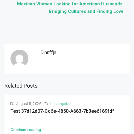
Mexican Women Looking for American Husbands:
Bridging Cultures and Finding Love
Djnnffjn
Related Posts
August 5, 2026
Uncategorized
Test 37d12d07-Cc6e-4850-A683-7b3ee6189fdf
...
Continue reading