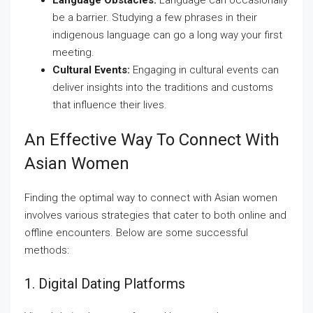
Language Obstacles:
Language can occasionally
be a barrier. Studying a few phrases in their
indigenous language can go a long way your first
meeting.
Cultural Events:
Engaging in cultural events can
deliver insights into the traditions and customs
that influence their lives.
An Effective Way To Connect With
Asian Women
Finding the optimal way to connect with Asian women
involves various strategies that cater to both online and
offline encounters. Below are some successful
methods:
1. Digital Dating Platforms