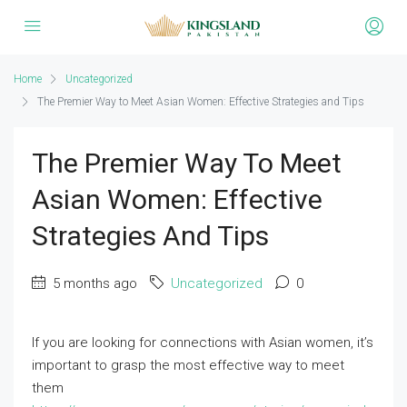
Home
Uncategorized
The Premier Way to Meet Asian Women: Effective Strategies and Tips
The Premier Way To Meet
Asian Women: Effective
Strategies And Tips
5 months ago
Uncategorized
0
If you are looking for connections with Asian women, it’s
important to grasp the most effective way to meet
them