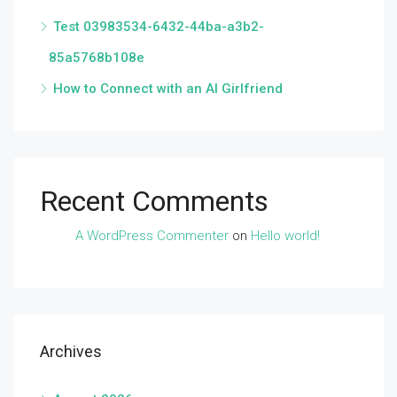
Test 03983534-6432-44ba-a3b2-
85a5768b108e
How to Connect with an AI Girlfriend
Recent Comments
A WordPress Commenter
on
Hello world!
Archives