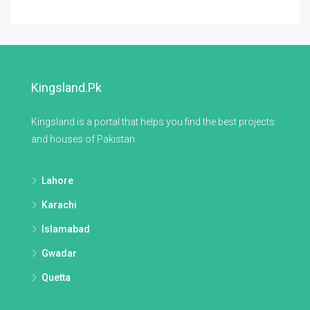
Kingsland.pk
Kingsland is a portal that helps you find the best projects
and houses of Pakistan.
Lahore
Karachi
Islamabad
Gwadar
Quetta