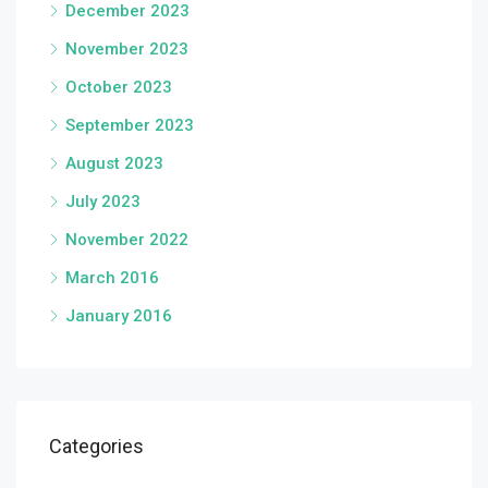
December 2023
November 2023
October 2023
September 2023
August 2023
July 2023
November 2022
March 2016
January 2016
Categories