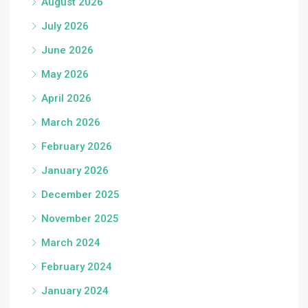
August 2026
July 2026
June 2026
May 2026
April 2026
March 2026
February 2026
January 2026
December 2025
November 2025
March 2024
February 2024
January 2024