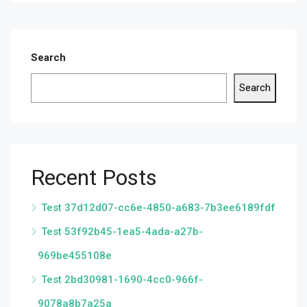
Search
Search
Recent Posts
Test 37d12d07-cc6e-4850-a683-7b3ee6189fdf
Test 53f92b45-1ea5-4ada-a27b-
969be455108e
Test 2bd30981-1690-4cc0-966f-
9078a8b7a25a