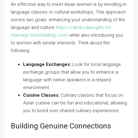
An effective way to meet Asian women is by enrolling in
language classes or cultural workshops. This approach
serves two goals: enhancing your understanding of the
language and culture
https://cambodian-girls-for-
marriage.best4dating.com/
while also introducing you
to women with similar interests. Think about the
following:
Language Exchanges:
Look for local language
exchange groups that allow you to enhance a
language with native speakers in a relaxed
environment.
Cuisine Classes:
Culinary classes that focus on
Asian cuisine can be fun and educational, allowing
you to bond over shared culinary experiences.
Building Genuine Connections