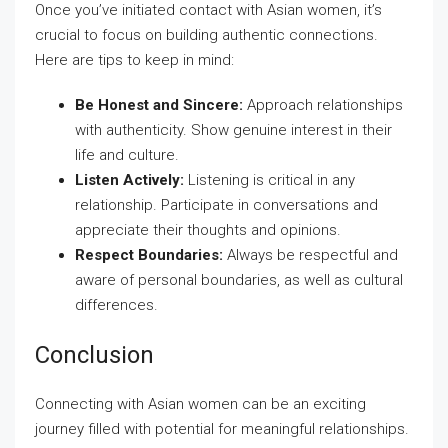
Once you’ve initiated contact with Asian women, it’s
crucial to focus on building authentic connections.
Here are tips to keep in mind:
Be Honest and Sincere:
Approach relationships
with authenticity. Show genuine interest in their
life and culture.
Listen Actively:
Listening is critical in any
relationship. Participate in conversations and
appreciate their thoughts and opinions.
Respect Boundaries:
Always be respectful and
aware of personal boundaries, as well as cultural
differences.
Conclusion
Connecting with Asian women can be an exciting
journey filled with potential for meaningful relationships.