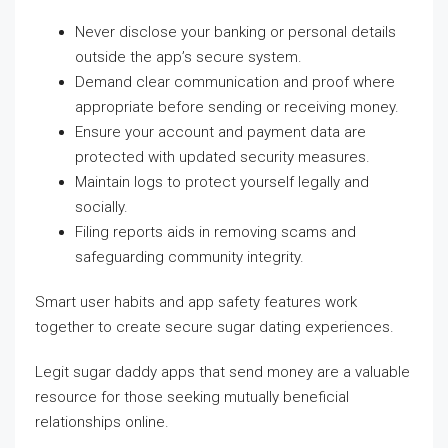
Never disclose your banking or personal details
outside the app’s secure system.
Demand clear communication and proof where
appropriate before sending or receiving money.
Ensure your account and payment data are
protected with updated security measures.
Maintain logs to protect yourself legally and
socially.
Filing reports aids in removing scams and
safeguarding community integrity.
Smart user habits and app safety features work
together to create secure sugar dating experiences.
Legit sugar daddy apps that send money are a valuable
resource for those seeking mutually beneficial
relationships online.