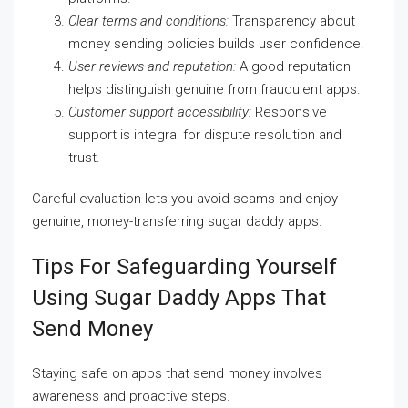
Clear terms and conditions:
Transparency about
money sending policies builds user confidence.
User reviews and reputation:
A good reputation
helps distinguish genuine from fraudulent apps.
Customer support accessibility:
Responsive
support is integral for dispute resolution and
trust.
Careful evaluation lets you avoid scams and enjoy
genuine, money-transferring sugar daddy apps.
Tips For Safeguarding Yourself
Using Sugar Daddy Apps That
Send Money
Staying safe on apps that send money involves
awareness and proactive steps.