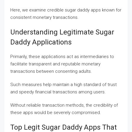
Here, we examine credible sugar daddy apps known for
consistent monetary transactions.
Understanding Legitimate Sugar
Daddy Applications
Primarily, these applications act as intermediaries to
facilitate transparent and reputable monetary
transactions between consenting adults.
Such measures help maintain a high standard of trust
and speedy financial transactions among users.
Without reliable transaction methods, the credibility of
these apps would be severely compromised.
Top Legit Sugar Daddy Apps That