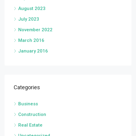
August 2023
July 2023
November 2022
March 2016
January 2016
Categories
Business
Construction
Real Estate
Uncategorized