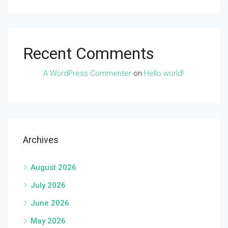
Recent Comments
A WordPress Commenter
on
Hello world!
Archives
August 2026
July 2026
June 2026
May 2026