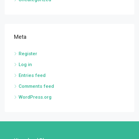
Meta
Register
Log in
Entries feed
Comments feed
WordPress.org