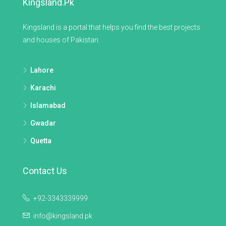
Kingsland.pk
Kingsland is a portal that helps you find the best projects
and houses of Pakistan.
Lahore
Karachi
Islamabad
Gwadar
Quetta
Contact Us
+92-3343339999
info@kingsland.pk