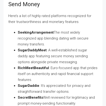
Send Money
Here’s a list of highly rated platforms recognized for
their trustworthiness and monetary features.
SeekingArrangement
The most widely
recognized app blending dating with secure
money transfers.
SugarDaddyMeet
: A well-established sugar
daddy app featuring secure money sending
options alongside private messaging.
RichMeetBeautiful
: Euro-focused app that prides
itself on authenticity and rapid financial support
features.
SugarDaddie
: It’s appreciated for privacy and
straightforward transfer options.
SecretBenefits
Well reviewed for legitimacy and
prompt money-sending functionality.