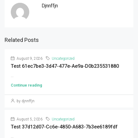
Djnnffjn
Related Posts
August 9, 2026
Uncategorized
Test 61ec7be3-3d47-477e-Ae9a-D0b235531880
...
Continue reading
by djnnffjn
August 5, 2026
Uncategorized
Test 37d12d07-Cc6e-4850-A683-7b3ee6189fdf
...