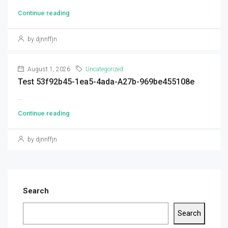
Continue reading
by djnnffjn
August 1, 2026
Uncategorized
Test 53f92b45-1ea5-4ada-A27b-969be455108e
...
Continue reading
by djnnffjn
Search
Search