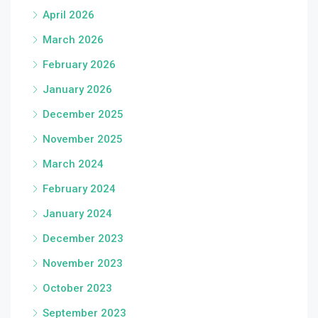
April 2026
March 2026
February 2026
January 2026
December 2025
November 2025
March 2024
February 2024
January 2024
December 2023
November 2023
October 2023
September 2023