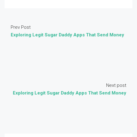
Prev Post
Exploring Legit Sugar Daddy Apps That Send Money
Next post
Exploring Legit Sugar Daddy Apps That Send Money