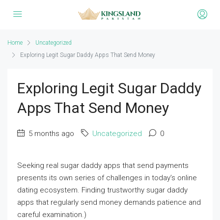
Home
Uncategorized
Exploring Legit Sugar Daddy Apps That Send Money
Exploring Legit Sugar Daddy
Apps That Send Money
5 months ago
Uncategorized
0
Seeking real sugar daddy apps that send payments
presents its own series of challenges in today’s online
dating ecosystem. Finding trustworthy sugar daddy
apps that regularly send money demands patience and
careful examination.)