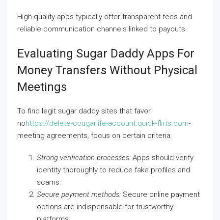
High-quality apps typically offer transparent fees and
reliable communication channels linked to payouts.
Evaluating Sugar Daddy Apps For
Money Transfers Without Physical
Meetings
To find legit sugar daddy sites that favor
no
https://delete-cougarlife-account.quick-flirts.com
-
meeting agreements, focus on certain criteria.
Strong verification processes:
Apps should verify
identity thoroughly to reduce fake profiles and
scams.
Secure payment methods:
Secure online payment
options are indispensable for trustworthy
platforms.