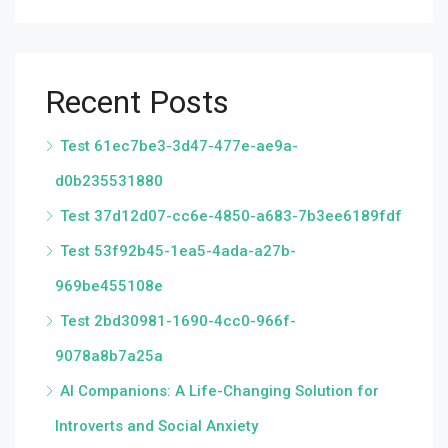
Recent Posts
Test 61ec7be3-3d47-477e-ae9a-
d0b235531880
Test 37d12d07-cc6e-4850-a683-7b3ee6189fdf
Test 53f92b45-1ea5-4ada-a27b-
969be455108e
Test 2bd30981-1690-4cc0-966f-
9078a8b7a25a
AI Companions: A Life-Changing Solution for
Introverts and Social Anxiety