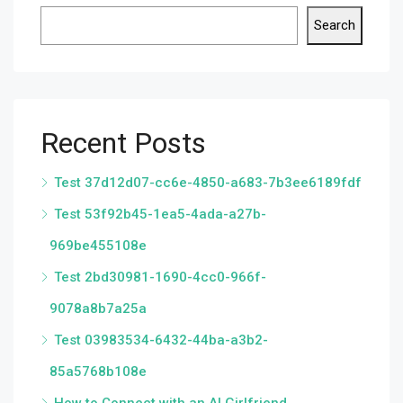
Search
Recent Posts
Test 37d12d07-cc6e-4850-a683-7b3ee6189fdf
Test 53f92b45-1ea5-4ada-a27b-
969be455108e
Test 2bd30981-1690-4cc0-966f-
9078a8b7a25a
Test 03983534-6432-44ba-a3b2-
85a5768b108e