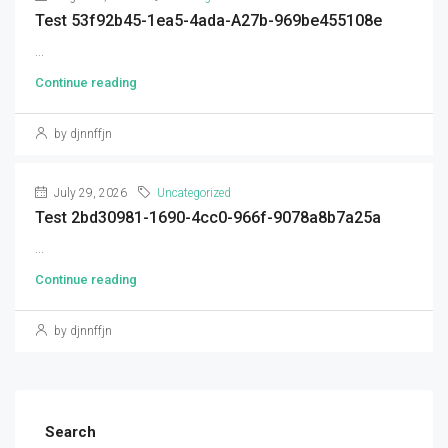
Test 53f92b45-1ea5-4ada-A27b-969be455108e
...
Continue reading
by djnnffjn
July 29, 2026
Uncategorized
Test 2bd30981-1690-4cc0-966f-9078a8b7a25a
...
Continue reading
by djnnffjn
Search