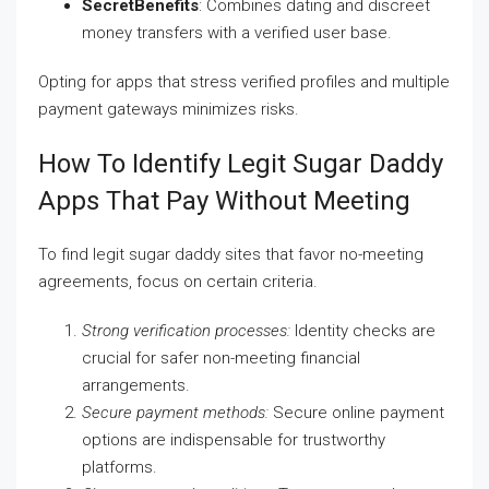
SecretBenefits
: Combines dating and discreet
money transfers with a verified user base.
Opting for apps that stress verified profiles and multiple
payment gateways minimizes risks.
How To Identify Legit Sugar Daddy
Apps That Pay Without Meeting
To find legit sugar daddy sites that favor no-meeting
agreements, focus on certain criteria.
Strong verification processes:
Identity checks are
crucial for safer non-meeting financial
arrangements.
Secure payment methods:
Secure online payment
options are indispensable for trustworthy
platforms.