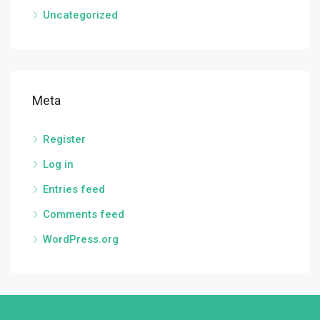
Uncategorized
Meta
Register
Log in
Entries feed
Comments feed
WordPress.org