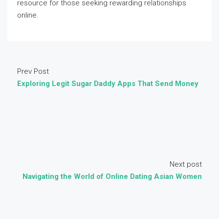
resource for those seeking rewarding relationships
online.
Prev Post
Exploring Legit Sugar Daddy Apps That Send Money
Next post
Navigating the World of Online Dating Asian Women