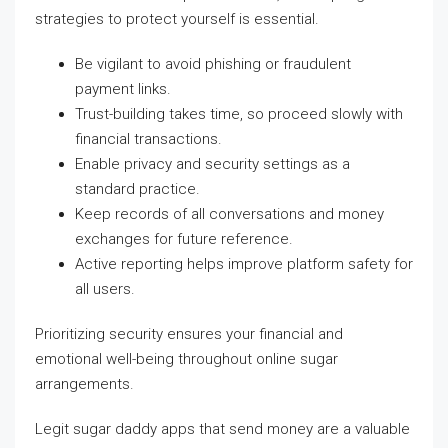
strategies to protect yourself is essential.
Be vigilant to avoid phishing or fraudulent
payment links.
Trust-building takes time, so proceed slowly with
financial transactions.
Enable privacy and security settings as a
standard practice.
Keep records of all conversations and money
exchanges for future reference.
Active reporting helps improve platform safety for
all users.
Prioritizing security ensures your financial and
emotional well-being throughout online sugar
arrangements.
Legit sugar daddy apps that send money are a valuable