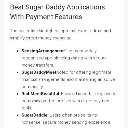
Best Sugar Daddy Applications
With Payment Features
The collection highlights apps that excel in trust and
simplify direct money exchange.
SeekingArrangement
The most widely
recognized app blending dating with secure
money transfers.
SugarDaddyMeet
Noted for offering legitimate
financial arrangements and maintaining an active
community.
RichMeetBeautiful
: Favored in certain regions for
combining vetted profiles with direct payment
tools.
SugarDaddie
: Users often praise its no-
nonsense, secure money sending experience.