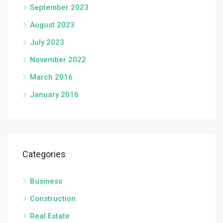
September 2023
August 2023
July 2023
November 2022
March 2016
January 2016
Categories
Business
Construction
Real Estate