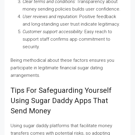
Clear terms and conditions:
Transparency about
money sending policies builds user confidence.
User reviews and reputation:
Positive feedback
and long-standing user trust indicate legitimacy.
Customer support accessibility:
Easy reach to
support staff confirms app commitment to
security.
Being methodical about these factors ensures you
participate in legitimate financial sugar dating
arrangements.
Tips For Safeguarding Yourself
Using Sugar Daddy Apps That
Send Money
Using sugar daddy platforms that facilitate money
transfers comes with potential risks, so adopting