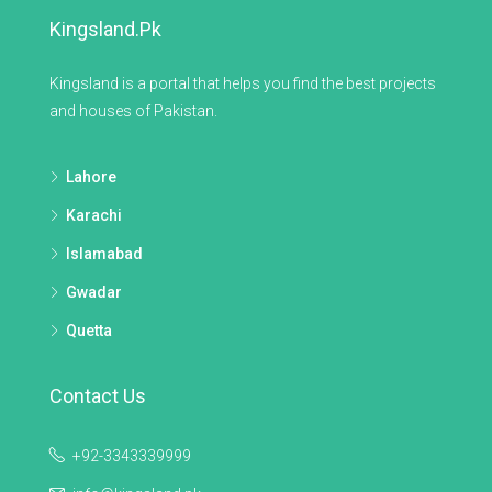
Kingsland.pk
Kingsland is a portal that helps you find the best projects
and houses of Pakistan.
Lahore
Karachi
Islamabad
Gwadar
Quetta
Contact Us
+92-3343339999