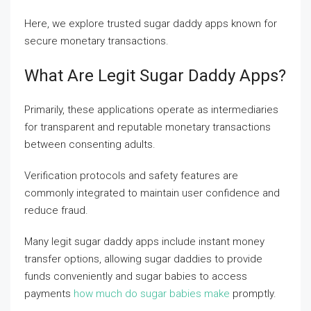
Here, we explore trusted sugar daddy apps known for
secure monetary transactions.
What Are Legit Sugar Daddy Apps?
Primarily, these applications operate as intermediaries
for transparent and reputable monetary transactions
between consenting adults.
Verification protocols and safety features are
commonly integrated to maintain user confidence and
reduce fraud.
Many legit sugar daddy apps include instant money
transfer options, allowing sugar daddies to provide
funds conveniently and sugar babies to access
payments
how much do sugar babies make
promptly.