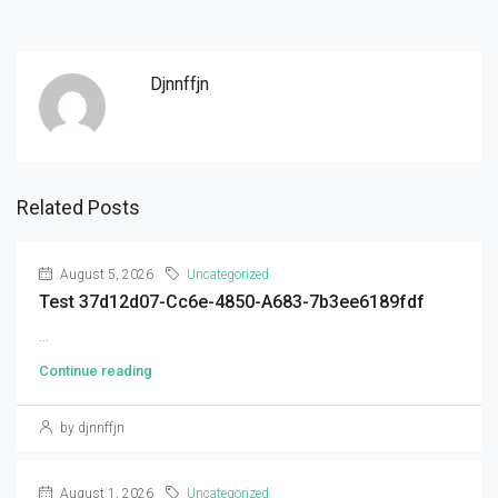
Djnnffjn
Related Posts
August 5, 2026
Uncategorized
Test 37d12d07-Cc6e-4850-A683-7b3ee6189fdf
...
Continue reading
by djnnffjn
August 1, 2026
Uncategorized