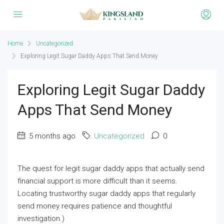
Home
Uncategorized
Exploring Legit Sugar Daddy Apps That Send Money
Exploring Legit Sugar Daddy
Apps That Send Money
5 months ago
Uncategorized
0
The quest for legit sugar daddy apps that actually send
financial support is more difficult than it seems.
Locating trustworthy sugar daddy apps that regularly
send money requires patience and thoughtful
investigation.)