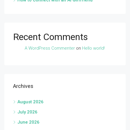
How to Connect with an AI Girlfriend
Recent Comments
A WordPress Commenter
on
Hello world!
Archives
August 2026
July 2026
June 2026