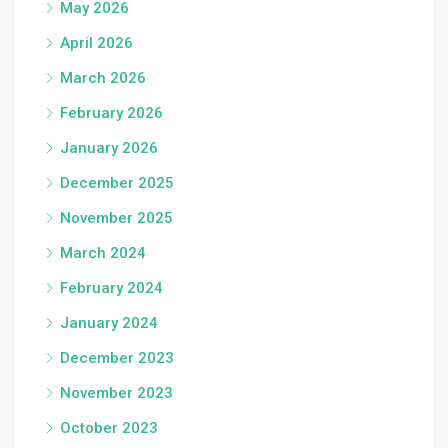
May 2026
April 2026
March 2026
February 2026
January 2026
December 2025
November 2025
March 2024
February 2024
January 2024
December 2023
November 2023
October 2023