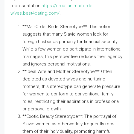
representation
https://croatian-mail-order-
wives.best4dating.com/
.
**Mail-Order Bride Stereotype**: This notion
suggests that many Slavic women look for
foreign husbands primarily for financial security.
While a few women do participate in international
marriages, this perspective reduces their agency
and ignores personal motivations.
**Ideal Wife and Mother Stereotype**: Often
depicted as devoted wives and nurturing
mothers, this stereotype can generate pressure
for women to conform to conventional family
roles, restricting their aspirations in professional
or personal growth.
**Exotic Beauty Stereotype**: The portrayal of
Slavic women as otherworldly frequently robs
them of their individuality, promoting harmful