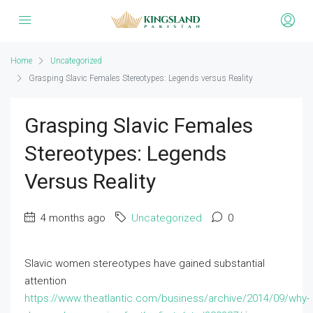
Home
Uncategorized
Grasping Slavic Females Stereotypes: Legends versus Reality
Grasping Slavic Females
Stereotypes: Legends
Versus Reality
4 months ago
Uncategorized
0
Slavic women stereotypes have gained substantial
attention
https://www.theatlantic.com/business/archive/2014/09/why-