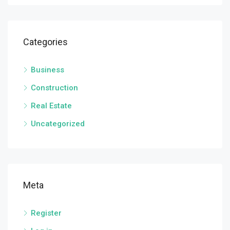
Categories
Business
Construction
Real Estate
Uncategorized
Meta
Register