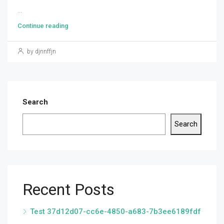
...
Continue reading
by djnnffjn
Search
Search
Recent Posts
Test 37d12d07-cc6e-4850-a683-7b3ee6189fdf