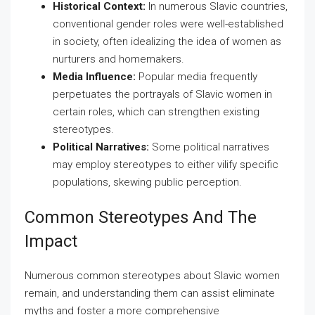
Historical Context:
In numerous Slavic countries,
conventional gender roles were well-established
in society, often idealizing the idea of women as
nurturers and homemakers.
Media Influence:
Popular media frequently
perpetuates the portrayals of Slavic women in
certain roles, which can strengthen existing
stereotypes.
Political Narratives:
Some political narratives
may employ stereotypes to either vilify specific
populations, skewing public perception.
Common Stereotypes And The
Impact
Numerous common stereotypes about Slavic women
remain, and understanding them can assist eliminate
myths and foster a more comprehensive