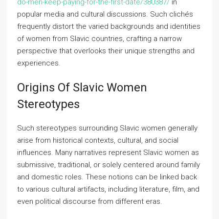
do-men-keep-paying-for-the-first-date/380387/
in
popular media and cultural discussions. Such clichés
frequently distort the varied backgrounds and identities
of women from Slavic countries, crafting a narrow
perspective that overlooks their unique strengths and
experiences.
Origins Of Slavic Women
Stereotypes
Such stereotypes surrounding Slavic women generally
arise from historical contexts, cultural, and social
influences. Many narratives represent Slavic women as
submissive, traditional, or solely centered around family
and domestic roles. These notions can be linked back
to various cultural artifacts, including literature, film, and
even political discourse from different eras.