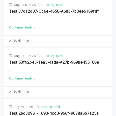
August 5, 2026
Uncategorized
Test 37d12d07-Cc6e-4850-A683-7b3ee6189fdf
...
Continue reading
by djnnffjn
August 1, 2026
Uncategorized
Test 53f92b45-1ea5-4ada-A27b-969be455108e
...
Continue reading
by djnnffjn
July 29, 2026
Uncategorized
Test 2bd30981-1690-4cc0-966f-9078a8b7a25a