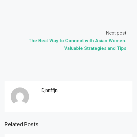
Next post
The Best Way to Connect with Asian Women:
Valuable Strategies and Tips
Djnnffjn
Related Posts