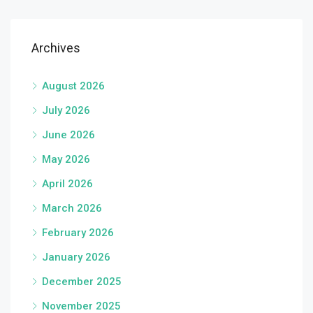
Archives
August 2026
July 2026
June 2026
May 2026
April 2026
March 2026
February 2026
January 2026
December 2025
November 2025