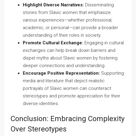
Highlight Diverse Narratives:
Disseminating
stories from Slavic women that emphasize
various experiences—whether professional,
academic, or personal—can provide a broader
understanding of their roles in society.
Promote Cultural Exchange:
Engaging in cultural
exchanges can help break down barriers and
dispel myths about Slavic women by fostering
deeper connections and understanding.
Encourage Positive Representation:
Supporting
media and literature that depict realistic
portrayals of Slavic women can counteract
stereotypes and promote appreciation for their
diverse identities.
Conclusion: Embracing Complexity
Over Stereotypes