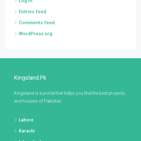
Log in
Entries feed
Comments feed
WordPress.org
Kingsland.pk
Kingsland is a portal that helps you find the best projects
and houses of Pakistan.
Lahore
Karachi