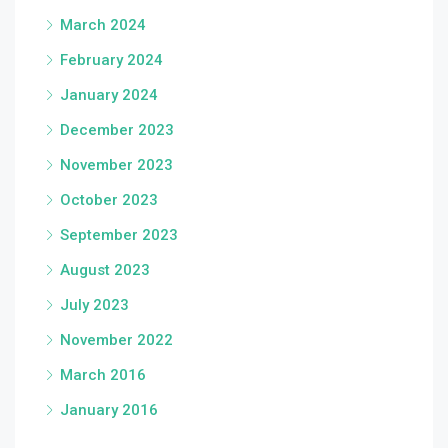
March 2024
February 2024
January 2024
December 2023
November 2023
October 2023
September 2023
August 2023
July 2023
November 2022
March 2016
January 2016