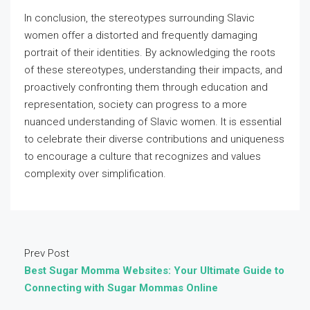
In conclusion, the stereotypes surrounding Slavic
women offer a distorted and frequently damaging
portrait of their identities. By acknowledging the roots
of these stereotypes, understanding their impacts, and
proactively confronting them through education and
representation, society can progress to a more
nuanced understanding of Slavic women. It is essential
to celebrate their diverse contributions and uniqueness
to encourage a culture that recognizes and values
complexity over simplification.
Prev Post
Best Sugar Momma Websites: Your Ultimate Guide to
Connecting with Sugar Mommas Online