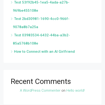
Test 53f92b45-1ea5-4ada-a27b-
969be455108e
Test 2bd30981-1690-4cc0-966f-
9078a8b7a25a
Test 03983534-6432-44ba-a3b2-
85a5768b108e
How to Connect with an AI Girlfriend
Recent Comments
A WordPress Commenter
on
Hello world!