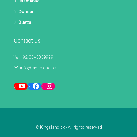
Islamabad
Gwadar
Quetta
Contact Us
+92-3343339999
info@kingsland.pk
YouTube
Facebook
Instagram
© Kingsland.pk - All rights reserved