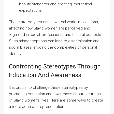
beauty standards and creating impractical
expectations.
These stereotypes can have real-world implications,
affecting how Slavic women are perceived and
regarded in social, professional, and cultural contexts.
Such misconceptions can lead to discrimination and
social biases, eroding the complexities of personal
identity.
Confronting Stereotypes Through
Education And Awareness
It is crucial to challenge these stereotypes by
promoting education and awareness about the truths
of Slavic women’s lives. Here are some ways to create
a more accurate representation: