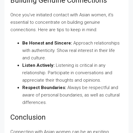
Building Genuine Connections
Once you’ve initiated contact with Asian women, it’s
essential to concentrate on building genuine
connections. Here are tips to keep in mind:
Be Honest and Sincere:
Approach relationships
with authenticity. Show real interest in their life
and culture.
Listen Actively:
Listening is critical in any
relationship. Participate in conversations and
appreciate their thoughts and opinions.
Respect Boundaries:
Always be respectful and
aware of personal boundaries, as well as cultural
differences.
Conclusion
Connecting with Asian women can be an exciting