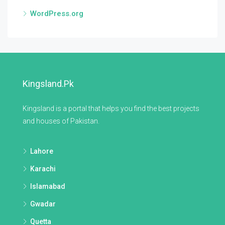
WordPress.org
Kingsland.pk
Kingsland is a portal that helps you find the best projects
and houses of Pakistan.
Lahore
Karachi
Islamabad
Gwadar
Quetta