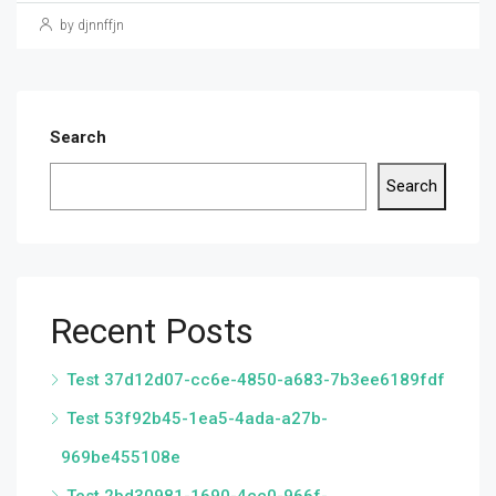
by djnnffjn
Search
Search
Recent Posts
Test 37d12d07-cc6e-4850-a683-7b3ee6189fdf
Test 53f92b45-1ea5-4ada-a27b-
969be455108e