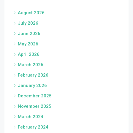
August 2026
July 2026
June 2026
May 2026
April 2026
March 2026
February 2026
January 2026
December 2025
November 2025
March 2024
February 2024