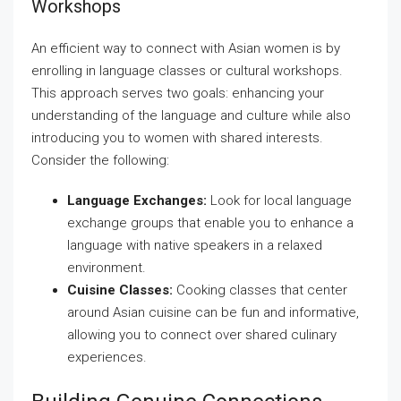
Workshops
An efficient way to connect with Asian women is by
enrolling in language classes or cultural workshops.
This approach serves two goals: enhancing your
understanding of the language and culture while also
introducing you to women with shared interests.
Consider the following:
Language Exchanges:
Look for local language
exchange groups that enable you to enhance a
language with native speakers in a relaxed
environment.
Cuisine Classes:
Cooking classes that center
around Asian cuisine can be fun and informative,
allowing you to connect over shared culinary
experiences.