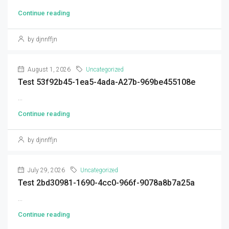
Continue reading
by djnnffjn
August 1, 2026
Uncategorized
Test 53f92b45-1ea5-4ada-A27b-969be455108e
...
Continue reading
by djnnffjn
July 29, 2026
Uncategorized
Test 2bd30981-1690-4cc0-966f-9078a8b7a25a
...
Continue reading