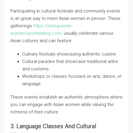
Participating in cultural festivals and community events
is an great way to meet Asian women in person. These
gatherings
https://dating-asian-
women.best4dating.com/
usually celebrate various
Asian cultures and can feature:
Culinary festivals showcasing authentic cuisine
Cultural parades that showcase traditional attire
and customs
Workshops or classes focused on arts, dance, or
language
These events establish an authentic atmosphere where
you can engage with Asian women while valuing the
richness of their culture.
3. Language Classes And Cultural