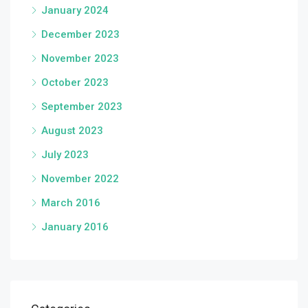
January 2024
December 2023
November 2023
October 2023
September 2023
August 2023
July 2023
November 2022
March 2016
January 2016