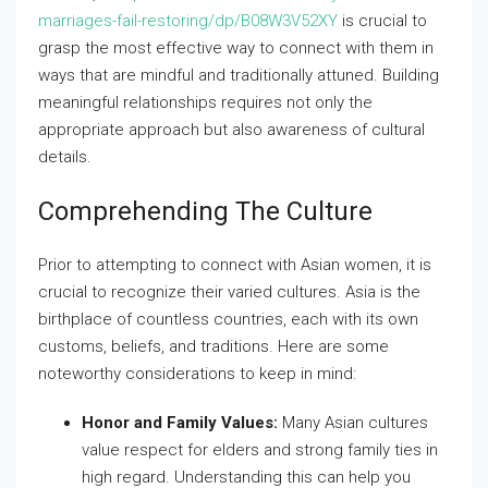
marriages-fail-restoring/dp/B08W3V52XY
is crucial to
grasp the most effective way to connect with them in
ways that are mindful and traditionally attuned. Building
meaningful relationships requires not only the
appropriate approach but also awareness of cultural
details.
Comprehending The Culture
Prior to attempting to connect with Asian women, it is
crucial to recognize their varied cultures. Asia is the
birthplace of countless countries, each with its own
customs, beliefs, and traditions. Here are some
noteworthy considerations to keep in mind:
Honor and Family Values:
Many Asian cultures
value respect for elders and strong family ties in
high regard. Understanding this can help you