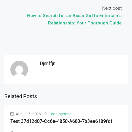
Next post
How to Search for an Asian Girl to Entertain a
Relationship: Your Thorough Guide
Djnnffjn
Related Posts
August 5, 2026
Uncategorized
Test 37d12d07-Cc6e-4850-A683-7b3ee6189fdf
...