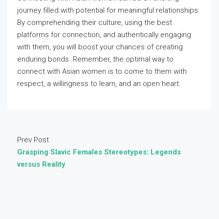
journey filled with potential for meaningful relationships.
By comprehending their culture, using the best
platforms for connection, and authentically engaging
with them, you will boost your chances of creating
enduring bonds. Remember, the optimal way to
connect with Asian women is to come to them with
respect, a willingness to learn, and an open heart.
Prev Post
Grasping Slavic Females Stereotypes: Legends
versus Reality