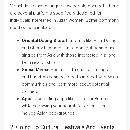
Virtual dating has changed how people connect. There
are several platforms specifically designed for
individuals interested in Asian women. Some commonly
used options include:
Oriental Dating Sites:
Platforms like AsianDating
and Cherry Blossom aim to connect connecting
singles from Asia with those interested in a long-
term relationship.
Social Media:
Social media such as Instagram
and Facebook can be used to interact with Asian
communities and learn more about potential
partners.
Apps:
Use dating apps like Tinder or Bumble
while narrowing your search for criteria that
include Asian backgrounds.
2. Going To Cultural Festivals And Events