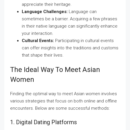
appreciate their heritage.
Language Challenges:
Language can
sometimes be a barrier. Acquiring a few phrases
in their native language can significantly enhance
your interaction.
Cultural Events:
Participating in cultural events
can offer insights into the traditions and customs
that shape their lives.
The Ideal Way To Meet Asian
Women
Finding the optimal way to meet Asian women involves
various strategies that focus on both online and offline
encounters. Below are some successful methods:
1. Digital Dating Platforms