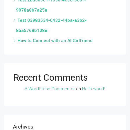
Test 2bd30981-1690-4cc0-966f-
9078a8b7a25a
Test 03983534-6432-44ba-a3b2-
85a5768b108e
How to Connect with an AI Girlfriend
Recent Comments
A WordPress Commenter
on
Hello world!
Archives