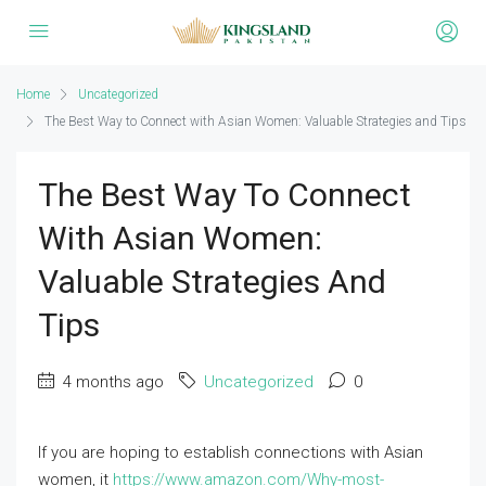
Home
Uncategorized
The Best Way to Connect with Asian Women: Valuable Strategies and Tips
The Best Way To Connect
With Asian Women:
Valuable Strategies And
Tips
4 months ago
Uncategorized
0
If you are hoping to establish connections with Asian
women, it
https://www.amazon.com/Why-most-