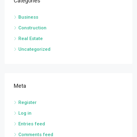
Categories
Business
Construction
Real Estate
Uncategorized
Meta
Register
Log in
Entries feed
Comments feed