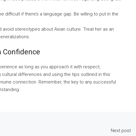
ifficult if there’s a language gap. Be willing to put in the
 avoid stereotypes about Asian culture. Treat her as an
eneralizations.
h Confidence
experience as long as you approach it with respect,
ultural differences and using the tips outlined in this
genuine connection. Remember, the key to any successful
rstanding.
Next post