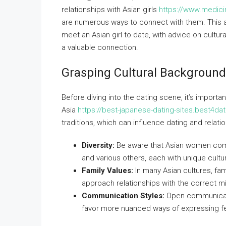
relationships with Asian girls
https://www.medici
are numerous ways to connect with them. This ar
meet an Asian girl to date, with advice on cultur
a valuable connection.
Grasping Cultural Backgroun
Before diving into the dating scene, it’s import
Asia
https://best-japanese-dating-sites.best4da
traditions, which can influence dating and relati
Diversity:
Be aware that Asian women come 
and various others, each with unique cultu
Family Values:
In many Asian cultures, fam
approach relationships with the correct m
Communication Styles:
Open communicati
favor more nuanced ways of expressing fe