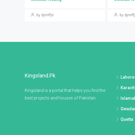
by djnnffjn
by djnnff
Kingsland.pk
Lahore
Karach
Kingsland is a portal that helps you find the
best projects and houses of Pakistan.
Islama
Gwada
Quetta