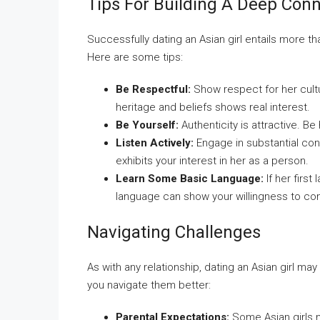
Tips For Building A Deep Con
Successfully dating an Asian girl entails more th
Here are some tips:
Be Respectful:
Show respect for her cultu
heritage and beliefs shows real interest.
Be Yourself:
Authenticity is attractive. Be
Listen Actively:
Engage in substantial con
exhibits your interest in her as a person.
Learn Some Basic Language:
If her first
language can show your willingness to co
Navigating Challenges
As with any relationship, dating an Asian girl 
you navigate them better:
Parental Expectations:
Some Asian girls m