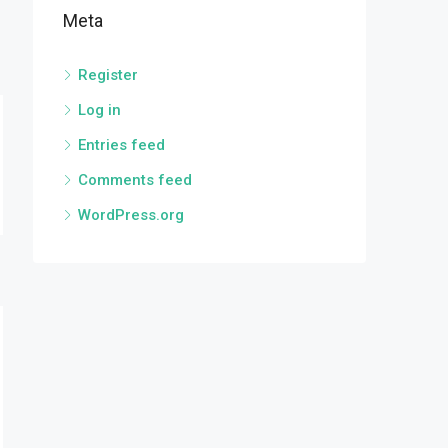
Meta
Register
Log in
Entries feed
Comments feed
WordPress.org