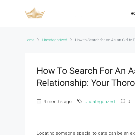
H
Home
Uncategorized
How to Search for an Asian Girl to 
How To Search For An As
Relationship: Your Thor
4 months ago
Uncategorized
0
Locating someone special to date can be an excit