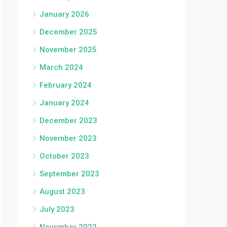
January 2026
December 2025
November 2025
March 2024
February 2024
January 2024
December 2023
November 2023
October 2023
September 2023
August 2023
July 2023