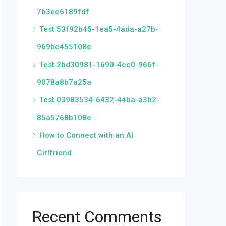
7b3ee6189fdf
Test 53f92b45-1ea5-4ada-a27b-
969be455108e
Test 2bd30981-1690-4cc0-966f-
9078a8b7a25a
Test 03983534-6432-44ba-a3b2-
85a5768b108e
How to Connect with an AI
Girlfriend
Recent Comments