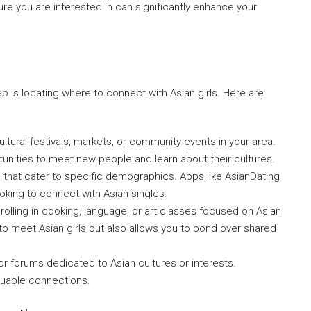
ture you are interested in can significantly enhance your
ep is locating where to connect with Asian girls. Here are
ltural festivals, markets, or community events in your area.
unities to meet new people and learn about their cultures.
that cater to specific demographics. Apps like AsianDating
oking to connect with Asian singles.
lling in cooking, language, or art classes focused on Asian
 to meet Asian girls but also allows you to bond over shared
or forums dedicated to Asian cultures or interests.
aluable connections.