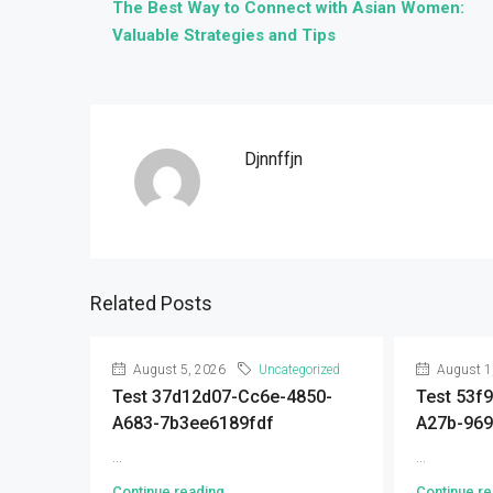
The Best Way to Connect with Asian Women:
Valuable Strategies and Tips
Djnnffjn
Related Posts
August 5, 2026
Uncategorized
August 1
Test 37d12d07-Cc6e-4850-
Test 53f
A683-7b3ee6189fdf
A27b-96
...
...
Continue reading
Continue re