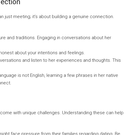
nection
an just meeting; it’s about building a genuine connection.
re and traditions. Engaging in conversations about her
 honest about your intentions and feelings.
versations and listen to her experiences and thoughts. This
 language is not English, learning a few phrases in her native
nnect.
may come with unique challenges. Understanding these can help
ight face pressure from their families regarding dating. Be