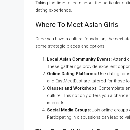
Taking the time to learn about the particular cul
dating experience.
Where To Meet Asian Girls
Once you have a cultural foundation, the next st
some strategic places and options:
Local Asian Community Events:
Attend cu
These gatherings provide excellent opport
Online Dating Platforms:
Use dating apps 
and EastMeetEast are tailored for those lo
Classes and Workshops:
Contemplate enro
culture. This not only offers you a chance
interests.
Social Media Groups:
Join online groups 
Participating in discussions can lead to v