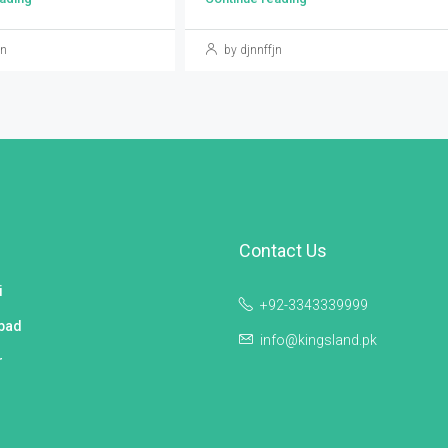
jn
by djnnffjn
Contact Us
i
+92-3343339999
bad
info@kingsland.pk
r