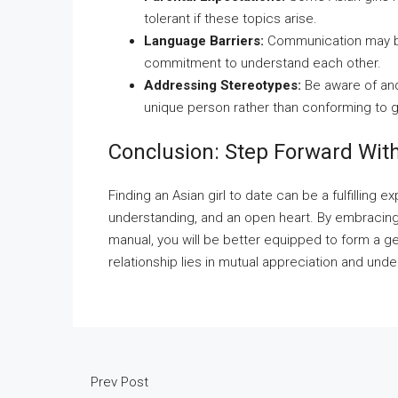
tolerant if these topics arise.
Language Barriers:
Communication may be d
commitment to understand each other.
Addressing Stereotypes:
Be aware of and
unique person rather than conforming to g
Conclusion: Step Forward Wit
Finding an Asian girl to date can be a fulfilling 
understanding, and an open heart. By embracing c
manual, you will be better equipped to form a 
relationship lies in mutual appreciation and unde
Prev Post