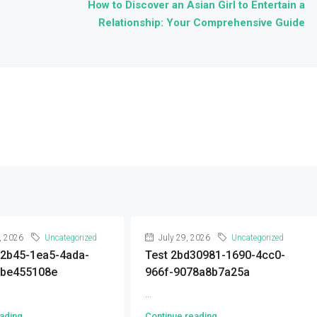
How to Discover an Asian Girl to Entertain a
Relationship: Your Comprehensive Guide
, 2026
Uncategorized
July 29, 2026
Uncategorized
92b45-1ea5-4ada-
Test 2bd30981-1690-4cc0-
9be455108e
966f-9078a8b7a25a
...
ading
Continue reading