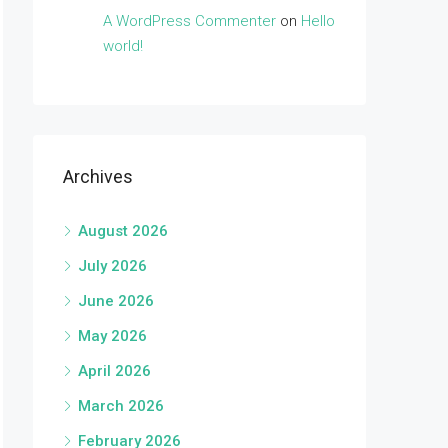
A WordPress Commenter
on
Hello
world!
Archives
August 2026
July 2026
June 2026
May 2026
April 2026
March 2026
February 2026