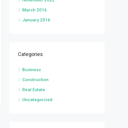
November 2022
March 2016
January 2016
Categories
Business
Construction
Real Estate
Uncategorized