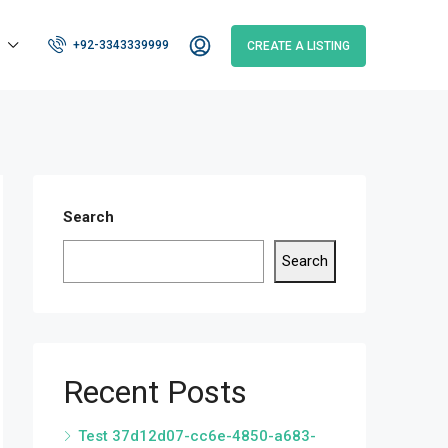
+92-3343339999
CREATE A LISTING
Search
Search
Recent Posts
Test 37d12d07-cc6e-4850-a683-