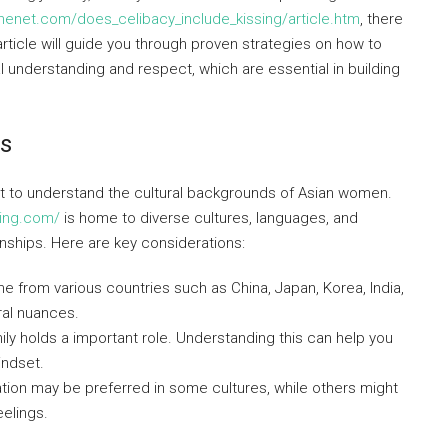
nenet.com/does_celibacy_include_kissing/article.htm
, there
ticle will guide you through proven strategies on how to
al understanding and respect, which are essential in building
ds
ant to understand the cultural backgrounds of Asian women.
ting.com/
is home to diverse cultures, languages, and
onships. Here are key considerations:
from various countries such as China, Japan, Korea, India,
ral nuances.
ily holds a important role. Understanding this can help you
indset.
on may be preferred in some cultures, while others might
elings.