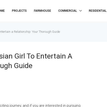
OME
PROJECTS
FARMHOUSE
COMMERCIAL
RESIDENTIAL
Entertain a Relationship: Your Thorough Guide
ian Girl To Entertain A
ough Guide
ing journey, and if you are interested in pursuing