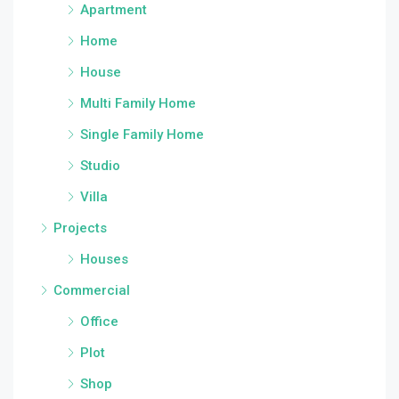
Apartment
Home
House
Multi Family Home
Single Family Home
Studio
Villa
Projects
Houses
Commercial
Office
Plot
Shop