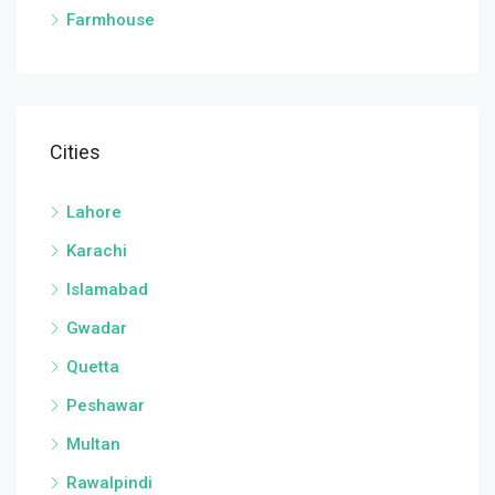
Farmhouse
Cities
Lahore
Karachi
Islamabad
Gwadar
Quetta
Peshawar
Multan
Rawalpindi