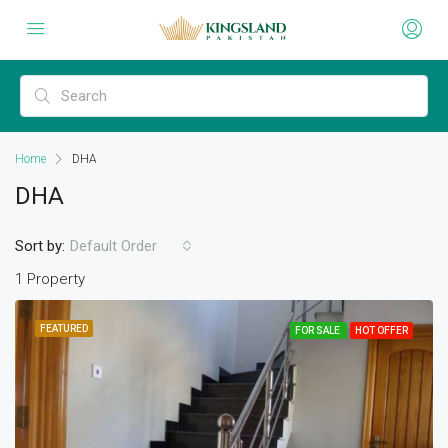
Home
DHA
DHA
Sort by:
Default Order
1 Property
FEATURED
FOR SALE
HOT OFFER