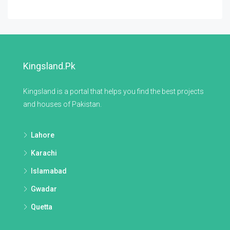
Kingsland.pk
Kingsland is a portal that helps you find the best projects
and houses of Pakistan.
Lahore
Karachi
Islamabad
Gwadar
Quetta