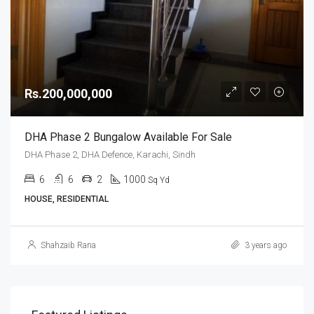
Rs.200,000,000
DHA Phase 2 Bungalow Available For Sale
DHA Phase 2, DHA Defence, Karachi, Sindh
6
6
2
1000
Sq Yd
HOUSE, RESIDENTIAL
Shahzaib Rana
3 years ago