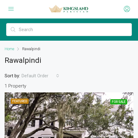
Home
Rawalpindi
Rawalpindi
Sort by:
Default Order
1 Property
FEATURED
FOR SALE