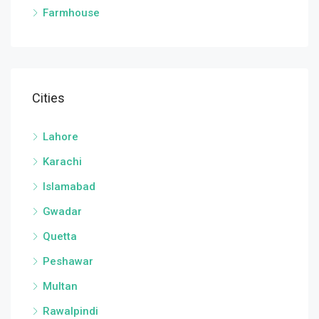
Farmhouse
Cities
Lahore
Karachi
Islamabad
Gwadar
Quetta
Peshawar
Multan
Rawalpindi