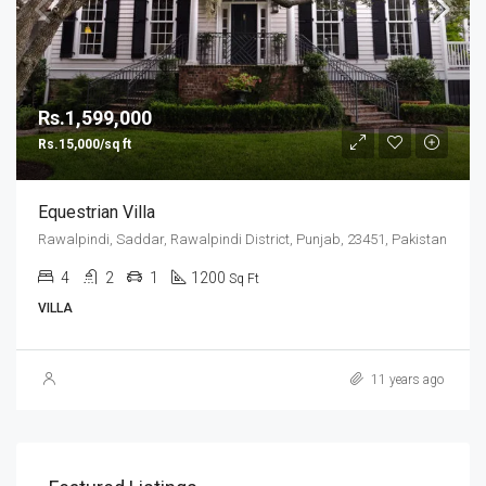
Rs.1,599,000
Rs.15,000/sq ft
Equestrian Villa
Rawalpindi, Saddar, Rawalpindi District, Punjab, 23451, Pakistan
4
2
1
1200
Sq Ft
VILLA
11 years ago