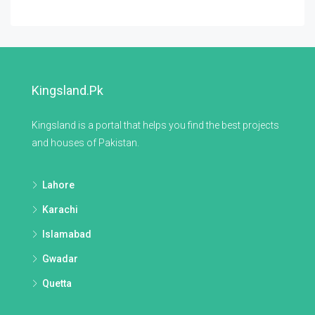
Kingsland.pk
Kingsland is a portal that helps you find the best projects
and houses of Pakistan.
Lahore
Karachi
Islamabad
Gwadar
Quetta