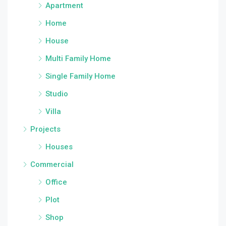
Apartment
Home
House
Multi Family Home
Single Family Home
Studio
Villa
Projects
Houses
Commercial
Office
Plot
Shop