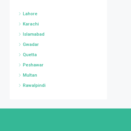
Lahore
Karachi
Islamabad
Gwadar
Quetta
Peshawar
Multan
Rawalpindi