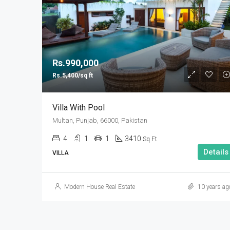
Rs.990,000
Rs.5,400/sq ft
Villa With Pool
Multan, Punjab, 66000, Pakistan
4
1
1
3410
Sq Ft
Details
VILLA
Modern House Real Estate
10 years ag