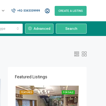
+92-3343339999
CREATE A LISTING
ype
Advanced
Search
Featured Listings
OR SALE
FEATURED
FOR SALE
FEATURED