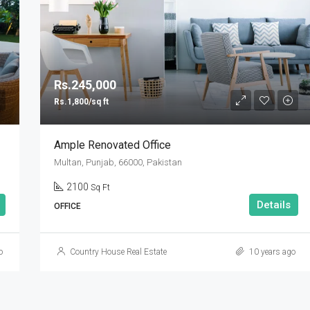
Rs.90,000,000
Rs.245,000
Rs.1,800/sq ft
Ample Renovated Office
Multan, Punjab, 66000, Pakistan
2100
Sq Ft
Details
OFFICE
o
Country House Real Estate
10 years ago