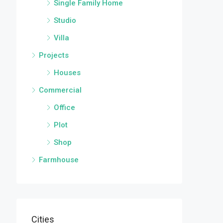
Single Family Home
Studio
Villa
Projects
Houses
Commercial
Office
Plot
Shop
Farmhouse
Cities