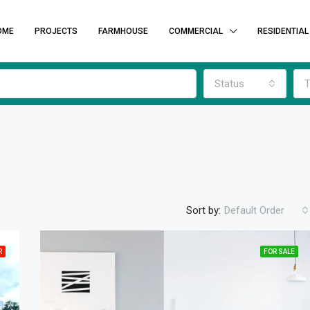
OME
PROJECTS
FARMHOUSE
COMMERCIAL
RESIDENTIAL
Status
T
Sort by:
Default Order
R
FOR SALE
FEATURED
F