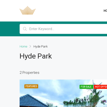
H
Home
Hyde Park
Hyde Park
2 Properties
FEATURED
FOR SALE
HOT OFFE