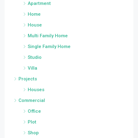
Apartment
Home
House
Multi Family Home
Single Family Home
Studio
Villa
Projects
Houses
Commercial
Office
Plot
Shop