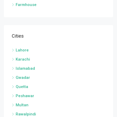
Farmhouse
Cities
Lahore
Karachi
Islamabad
Gwadar
Quetta
Peshawar
Multan
Rawalpindi