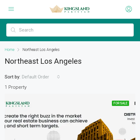
Home
Northeast Los Angeles
Northeast Los Angeles
Sort by:
Default Order
1 Property
FOR SALE