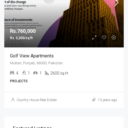
Rs.760,000
Rs.3,200/sq ft
Golf View Apartments
Multan, Punjab, 66000, Pakistan
4
1
1
2600
Sq Ft
PROJECTS
Country House Real Estate
10 years ago