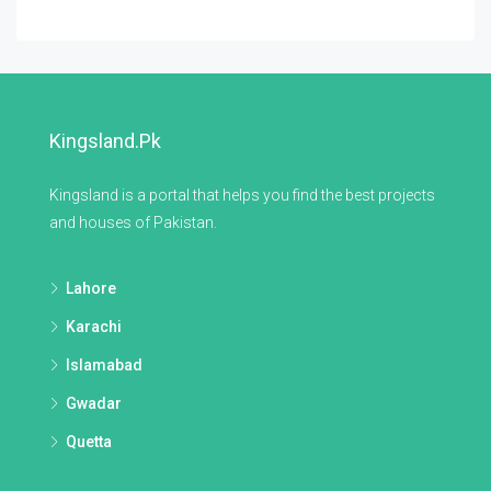
Kingsland.pk
Kingsland is a portal that helps you find the best projects
and houses of Pakistan.
Lahore
Karachi
Islamabad
Gwadar
Quetta