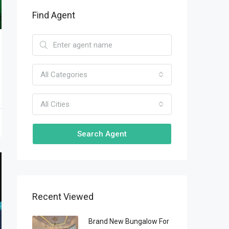
Find Agent
All Categories
All Cities
Search Agent
Recent Viewed
Brand New Bungalow For