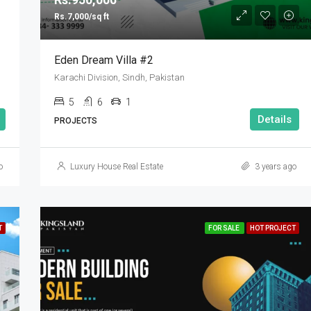
Rs.7,000/sq ft
Eden Dream Villa #2
Karachi Division, Sindh, Pakistan
5
6
1
Details
PROJECTS
o
Luxury House Real Estate
3 years ago
T
FOR SALE
HOT PROJECT