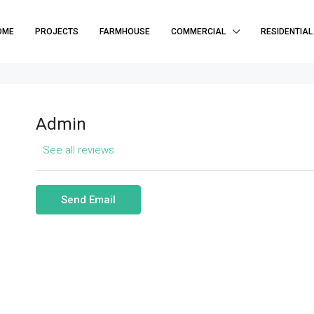
OME
PROJECTS
FARMHOUSE
COMMERCIAL
RESIDENTIAL
Admin
See all reviews
Send Email