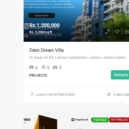
Rs.1,200,000
Rs.3,200/sq ft
Eden Dream Villa
M, Bagh Ali Rd, Lahore Cantonment, Lahore, Lahore Cantonment Tehsil, Punjab, 05499, Pakistan
6
6
3
Details
PROJECTS
Luxury House Real Estate
3 years ag
FOR SALE
HOT PROJEC