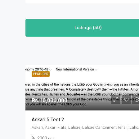
Listings (50)
FEATURED
Rs.10,000,000
Askari 5 Test 2
Askari, Askari Flats, Lahore, Lahore
2000
sqft