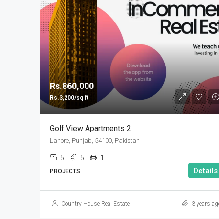
Rs.860,000
Rs.3,200/sq ft
Golf View Apartments 2
Lahore, Punjab, 54100, Pakistan
5
5
1
Details
PROJECTS
Country House Real Estate
3 years ag