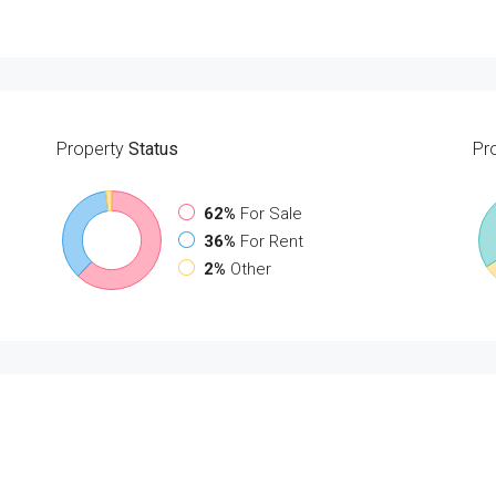
Property
Status
Pr
62%
For Sale
36%
For Rent
2%
Other