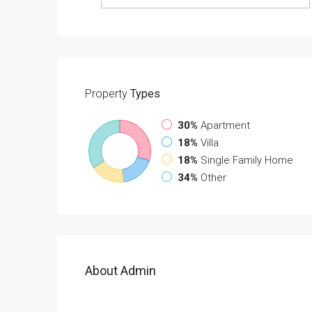
Property
Types
30%
Apartment
18%
Villa
18%
Single Family Home
34%
Other
About Admin