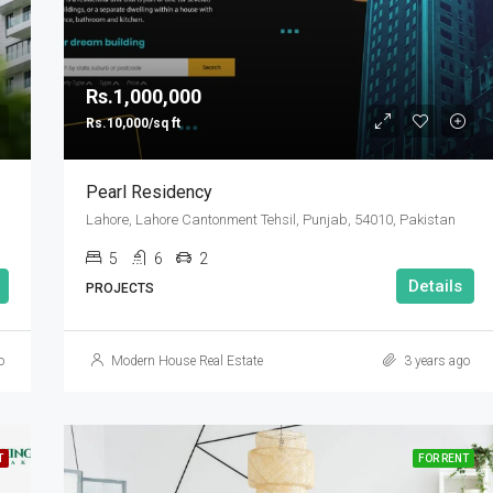
Rs.1,000,000
Rs.10,000/sq ft
Pearl Residency
Lahore, Lahore Cantonment Tehsil, Punjab, 54010, Pakistan
5
6
2
Details
PROJECTS
o
Modern House Real Estate
3 years ago
T
FOR RENT