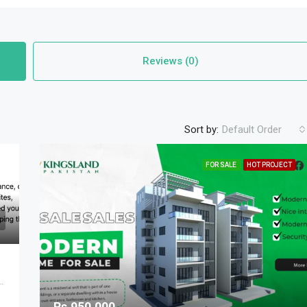
Reviews (0)
Sort by:
Default Order
FOR SALE
HOT PROJECT
 Cantonment Tehsil, Lahore Division, Punjab, 54810, Pakistan
Rs.950,000