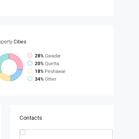
operty
Cities
28%
Gwadar
20%
Quetta
18%
Peshawar
34%
Other
Contacts