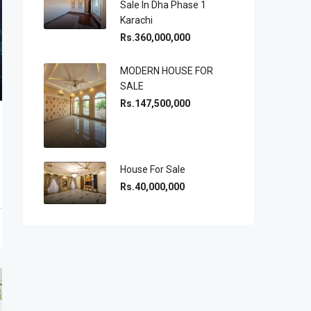
Sale In Dha Phase 1
Karachi
Rs.360,000,000
MODERN HOUSE FOR
SALE
Rs.147,500,000
House For Sale
Rs.40,000,000