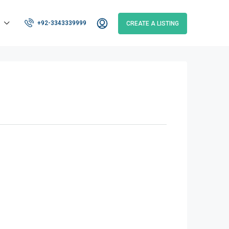
+92-3343339999
CREATE A LISTING