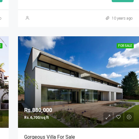
o
10 years ago
E
FOR SALE
Rs.880,000
Rs.6,700/sq ft
Gorgeous Villa For Sale