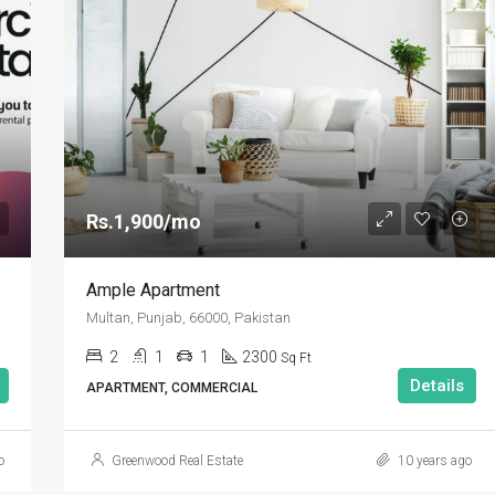
Rs.1,900/mo
Ample Apartment
Multan, Punjab, 66000, Pakistan
2
1
1
2300
Sq Ft
Details
APARTMENT, COMMERCIAL
o
Greenwood Real Estate
10 years ago