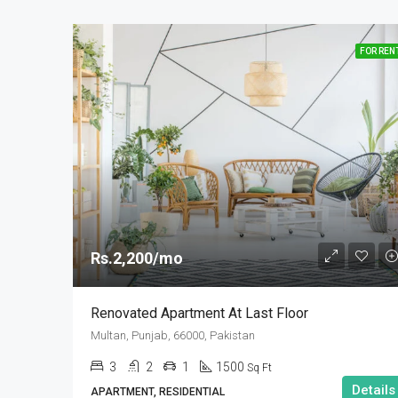
FOR REN
Rs.2,200/mo
Renovated Apartment At Last Floor
Multan, Punjab, 66000, Pakistan
3
2
1
1500
Sq Ft
Details
APARTMENT, RESIDENTIAL