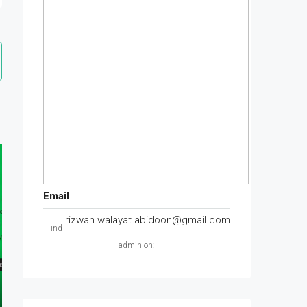
Email
rizwan.walayat.abidoon@gmail.com
Find
admin on: