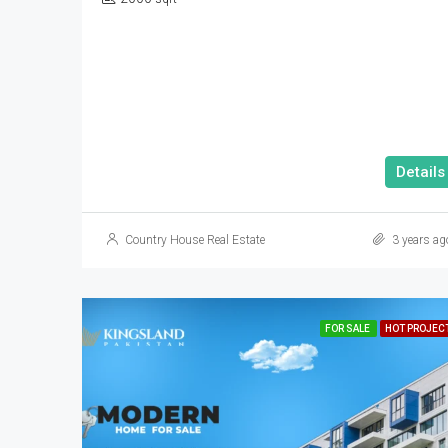
Details
Country House Real Estate
3 years ag
FOR SALE
HOT PROJEC