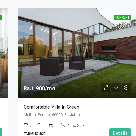
T
FOR RENT
Rs.1,900/mo
Comfortable Villa In Green
Multan, Punjab, 66000, Pakistan
3
1
1
2180
Sq Ft
Details
FARMHOUSE