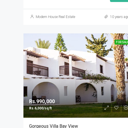
Modern House Real Estate
10 years ag
FOR SAL
Rs.990,000
Rs.6,000/sq ft
Gorgeous Villa Bay View