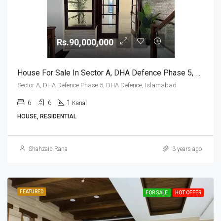
Rs.90,000,000
House For Sale In Sector A, DHA Defence Phase 5, DHA Defence, Islamabad
Sector A, DHA Defence Phase 5, DHA Defence, Islamabad
6
6
1
Kanal
HOUSE, RESIDENTIAL
Shahzaib Rana
3 years ago
FEATURED
FOR SALE
HOT OFFER