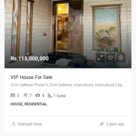
Rs.115,000,000
VIP House For Sale
DHA Defence Phase 5, DHA Defence, Islamabad, Islamabad Capital
5
7
4
1
Kanal
HOUSE, RESIDENTIAL
Shahzaib Rana
3 years ago