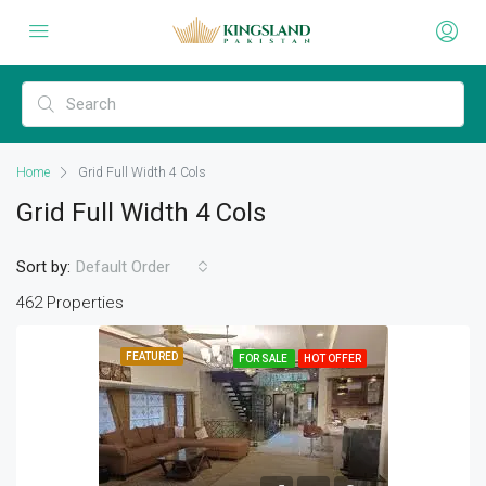
Home
Grid Full Width 4 Cols
Grid Full Width 4 Cols
Sort by:
Default Order
462 Properties
FEATURED
FOR SALE
HOT OFFER