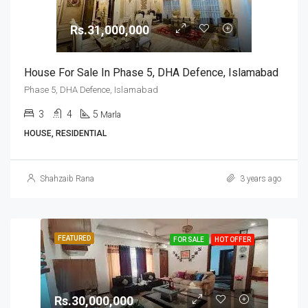
Rs.31,000,000
House For Sale In Phase 5, DHA Defence, Islamabad
Phase 5, DHA Defence, Islamabad
3
4
5
Marla
HOUSE, RESIDENTIAL
Shahzaib Rana
3 years ago
FEATURED
FOR SALE
HOT OFFER
Rs.30,000,000