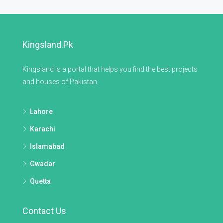
Kingsland.pk
Kingsland is a portal that helps you find the best projects
and houses of Pakistan.
Lahore
Karachi
Islamabad
Gwadar
Quetta
Contact Us