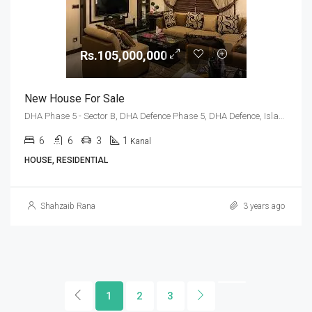
Rs.105,000,000
New House For Sale
DHA Phase 5 - Sector B, DHA Defence Phase 5, DHA Defence, Islamabad, Islamabad Capital
6
6
3
1
Kanal
HOUSE, RESIDENTIAL
Shahzaib Rana
3 years ago
1
2
3