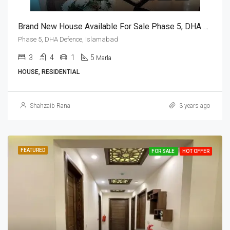
Brand New House Available For Sale Phase 5, DHA Defence, Islamabad
Phase 5, DHA Defence, Islamabad
3
4
1
5
Marla
HOUSE, RESIDENTIAL
Shahzaib Rana
3 years ago
FEATURED
FOR SALE
HOT OFFER