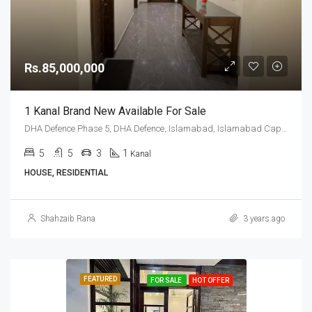
Rs.85,000,000
1 Kanal Brand New Available For Sale
DHA Defence Phase 5, DHA Defence, Islamabad, Islamabad Capital
5
5
3
1
Kanal
HOUSE, RESIDENTIAL
Shahzaib Rana
3 years ago
FEATURED
FOR SALE
HOT OFFER