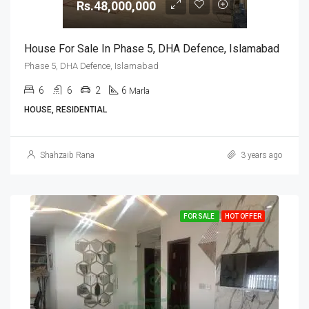
Rs.48,000,000
House For Sale In Phase 5, DHA Defence, Islamabad
Phase 5, DHA Defence, Islamabad
6
6
2
6
Marla
HOUSE, RESIDENTIAL
Shahzaib Rana
3 years ago
FOR SALE
HOT OFFER