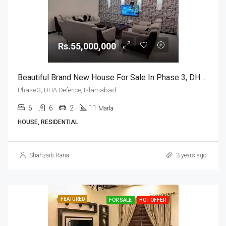
Rs.55,000,000
Beautiful Brand New House For Sale In Phase 3, DHA Defence, Islamabad
Phase 3, DHA Defence, Islamabad
6
6
2
11
Marla
HOUSE, RESIDENTIAL
Shahzaib Rana
3 years ago
FEATURED
FOR SALE
HOT OFFER