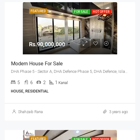
FEATURED
FOR SALE
HOT OFFER
Rs.90,000,000
Modern House For Sale
DHA Phase 5 - Sector A, DHA Defence Phase 5, DHA Defence, Islamabad, Islamabad Capital
5
6
2
1
Kanal
HOUSE, RESIDENTIAL
Shahzaib Rana
3 years ago
FEATURED
FOR SALE
HOT OFFER