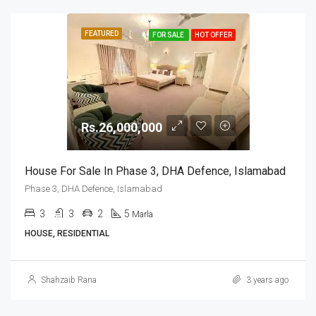
FEATURED
FOR SALE
HOT OFFER
Rs.26,000,000
House For Sale In Phase 3, DHA Defence, Islamabad
Phase 3, DHA Defence, Islamabad
3
3
2
5
Marla
HOUSE, RESIDENTIAL
Shahzaib Rana
3 years ago