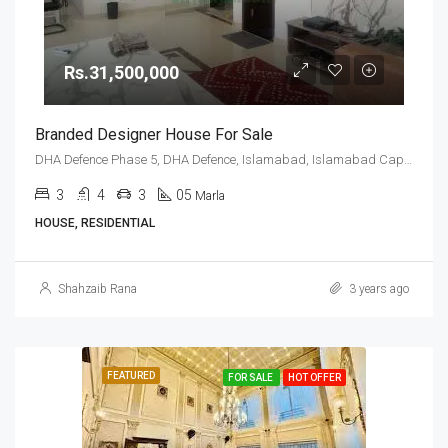
Rs.31,500,000
Branded Designer House For Sale
DHA Defence Phase 5, DHA Defence, Islamabad, Islamabad Capital
3
4
3
05
Marla
HOUSE, RESIDENTIAL
Shahzaib Rana
3 years ago
FEATURED
FOR SALE
HOT OFFER