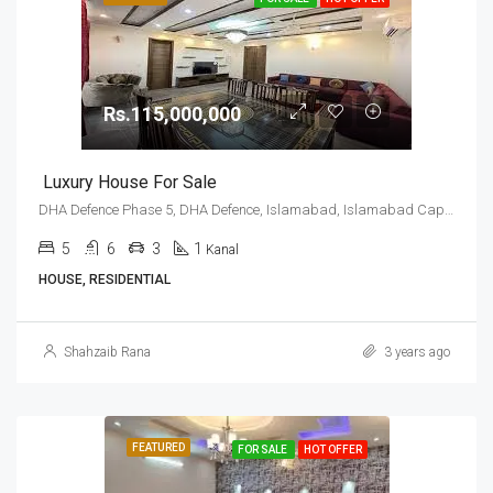
Rs.115,000,000
Luxury House For Sale
DHA Defence Phase 5, DHA Defence, Islamabad, Islamabad Capital
5
6
3
1
Kanal
HOUSE, RESIDENTIAL
Shahzaib Rana
3 years ago
FEATURED
FOR SALE
HOT OFFER