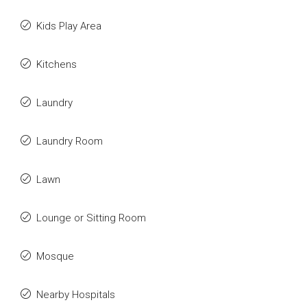
Kids Play Area
Kitchens
Laundry
Laundry Room
Lawn
Lounge or Sitting Room
Mosque
Nearby Hospitals