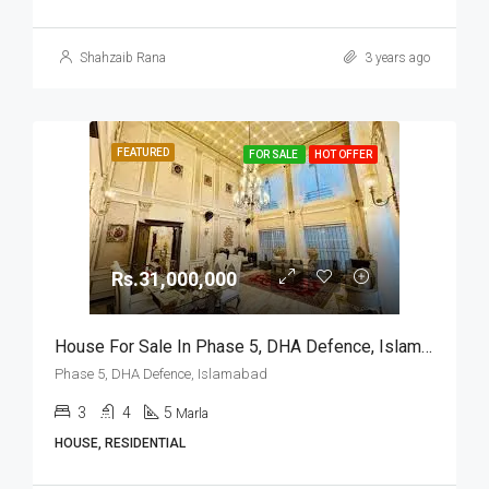
Shahzaib Rana
3 years ago
FEATURED
FOR SALE
HOT OFFER
Rs.31,000,000
House For Sale In Phase 5, DHA Defence, Islamabad
Phase 5, DHA Defence, Islamabad
3
4
5
Marla
HOUSE, RESIDENTIAL