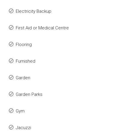
Electricity Backup
First Aid or Medical Centre
Flooring
Furnished
Garden
Garden Parks
Gym
Jacuzzi