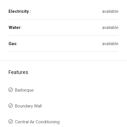
Electricity :
available
Water:
available
Gas:
available
Features
Barbeque
Boundary Wall
Central Air Conditioning