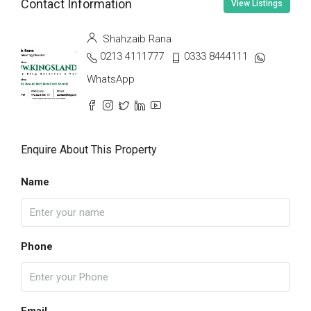
Contact Information
View Listings
Shahzaib Rana
0213 4111777
0333 8444111
WhatsApp
Enquire About This Property
Name
Phone