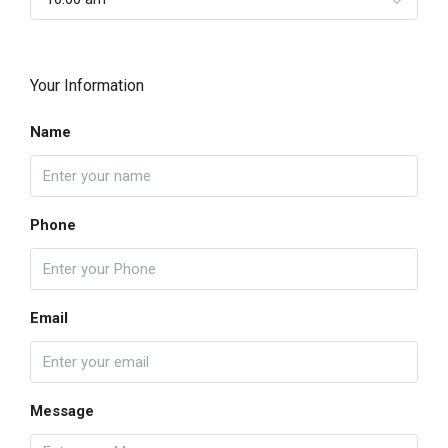
Your Information
Name
Phone
Email
Message