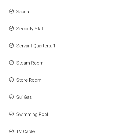
Sauna
Security Staff
Servant Quarters: 1
Steam Room
Store Room
Sui Gas
Swimming Pool
TV Cable