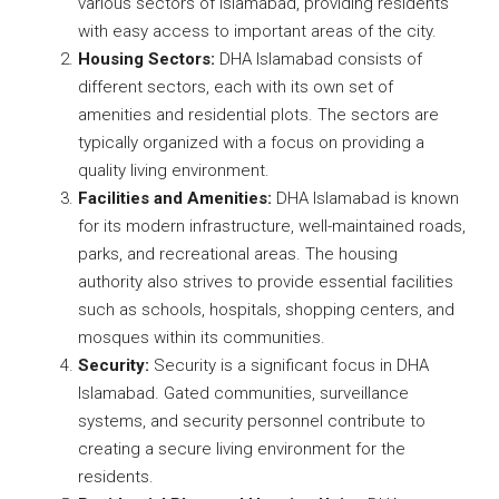
various sectors of Islamabad, providing residents
with easy access to important areas of the city.
Housing Sectors:
DHA Islamabad consists of
different sectors, each with its own set of
amenities and residential plots. The sectors are
typically organized with a focus on providing a
quality living environment.
Facilities and Amenities:
DHA Islamabad is known
for its modern infrastructure, well-maintained roads,
parks, and recreational areas. The housing
authority also strives to provide essential facilities
such as schools, hospitals, shopping centers, and
mosques within its communities.
Security:
Security is a significant focus in DHA
Islamabad. Gated communities, surveillance
systems, and security personnel contribute to
creating a secure living environment for the
residents.