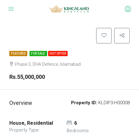
FEATURED
FOR SALE
HOT OFFER
Phase 3, DHA Defence, Islamabad
Rs.55,000,000
Overview
Property ID:
KLDIP3-H00008
House, Residential
6
Property Type
Bedrooms