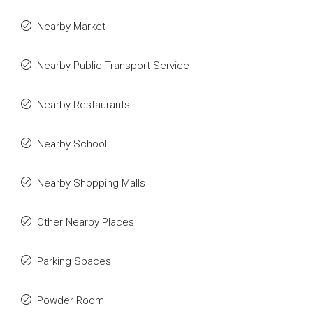
Nearby Market
Nearby Public Transport Service
Nearby Restaurants
Nearby School
Nearby Shopping Malls
Other Nearby Places
Parking Spaces
Powder Room