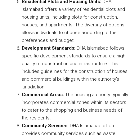
Residential Plots and Housing Units:
DHA
Islamabad offers a variety of residential plots and
housing units, including plots for construction,
houses, and apartments. The diversity of options
allows individuals to choose according to their
preferences and budget.
Development Standards:
DHA Islamabad follows
specific development standards to ensure a high
quality of construction and infrastructure. This
includes guidelines for the construction of houses
and commercial buildings within the authority’s
jurisdiction.
Commercial Areas:
The housing authority typically
incorporates commercial zones within its sectors
to cater to the shopping and business needs of
the residents.
Community Services:
DHA Islamabad often
provides community services such as waste