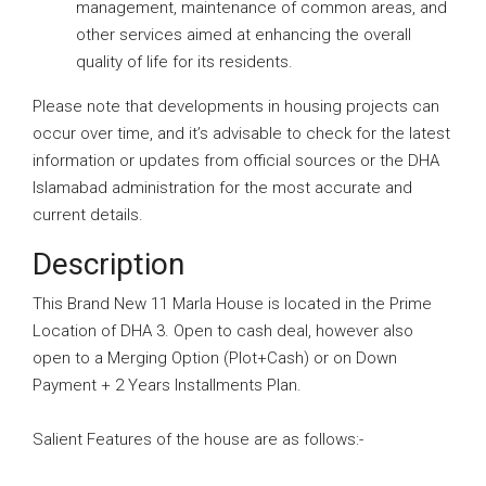
management, maintenance of common areas, and
other services aimed at enhancing the overall
quality of life for its residents.
Please note that developments in housing projects can
occur over time, and it’s advisable to check for the latest
information or updates from official sources or the DHA
Islamabad administration for the most accurate and
current details.
Description
This Brand New 11 Marla House is located in the Prime
Location of DHA 3. Open to cash deal, however also
open to a Merging Option (Plot+Cash) or on Down
Payment + 2 Years Installments Plan.
Salient Features of the house are as follows:-