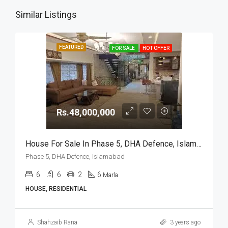
Similar Listings
FEATURED
FOR SALE
HOT OFFER
Rs.48,000,000
House For Sale In Phase 5, DHA Defence, Islamabad
Phase 5, DHA Defence, Islamabad
6
6
2
6
Marla
HOUSE, RESIDENTIAL
Shahzaib Rana
3 years ago