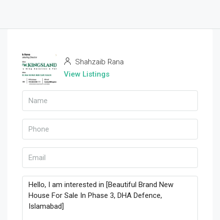
Shahzaib Rana
View Listings