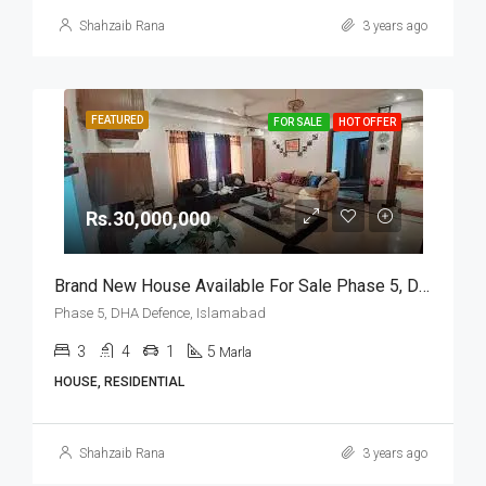
Shahzaib Rana
3 years ago
FEATURED
FOR SALE
HOT OFFER
Rs.30,000,000
Brand New House Available For Sale Phase 5, DHA Defence, Islamabad
Phase 5, DHA Defence, Islamabad
3
4
1
5
Marla
HOUSE, RESIDENTIAL
Shahzaib Rana
3 years ago