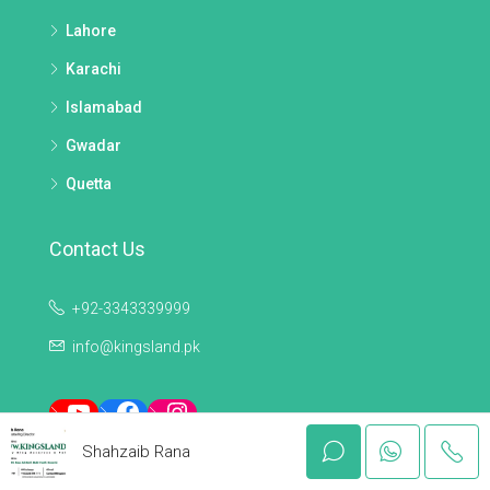
Lahore
Karachi
Islamabad
Gwadar
Quetta
Contact Us
+92-3343339999
info@kingsland.pk
YouTube
Facebook
Instagram
Shahzaib Rana