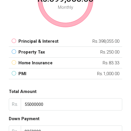
Monthly
Principal & Interest
Rs.398,055.00
Property Tax
Rs.250.00
Home Insurance
Rs.83.33
PMI
Rs.1,000.00
Total Amount
Rs.
Down Payment