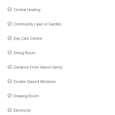
Central Heating
Community Lawn or Garden
Day Care Centre
Dining Room
Distance From Airport (kms)
Double Glazed Windows
Drawing Room
Electricity