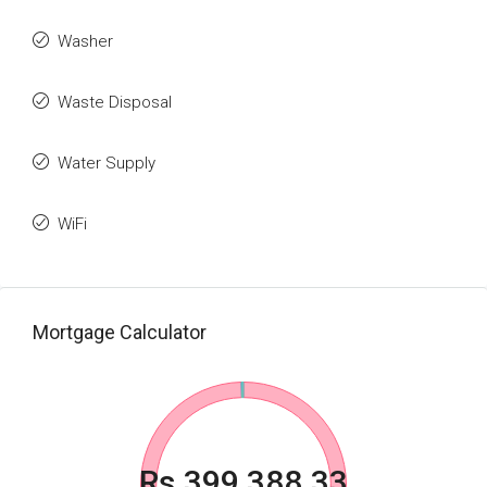
Washer
Waste Disposal
Water Supply
WiFi
Mortgage Calculator
Rs.399,388.33