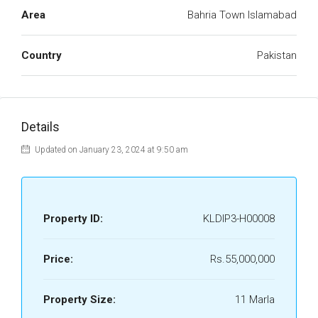
Area
Bahria Town Islamabad
Country
Pakistan
Details
Updated on January 23, 2024 at 9:50 am
Property ID:
KLDIP3-H00008
Price:
Rs.55,000,000
Property Size:
11 Marla