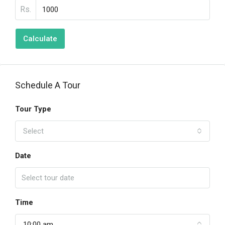
Rs.
Calculate
Schedule A Tour
Tour Type
Select
Date
Time
10:00 am