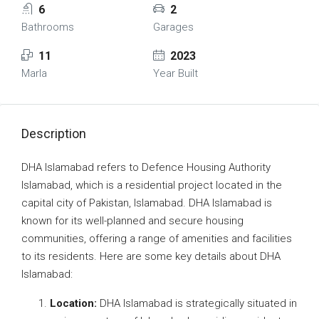
6
2
Bathrooms
Garages
11
2023
Marla
Year Built
Description
DHA Islamabad refers to Defence Housing Authority
Islamabad, which is a residential project located in the
capital city of Pakistan, Islamabad. DHA Islamabad is
known for its well-planned and secure housing
communities, offering a range of amenities and facilities
to its residents. Here are some key details about DHA
Islamabad:
Location:
DHA Islamabad is strategically situated in