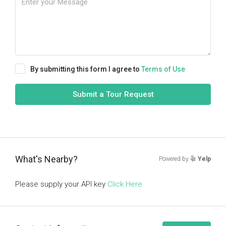
By submitting this form I agree to
Terms of Use
Submit a Tour Request
What's Nearby?
Powered by
Yelp
Please supply your API key
Click Here