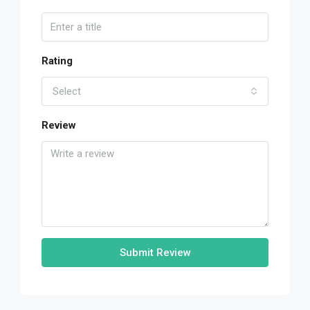
Rating
Select
Review
Submit Review