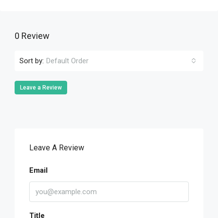
0 Review
Sort by:
Default Order
Leave a Review
Leave A Review
Email
Title