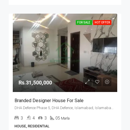
FOR SALE
HOT OFFER
Rs.31,500,000
Branded Designer House For Sale
DHA Defence Phase 5, DHA Defence, Islamabad, Islamabad Capital
3
4
3
05
Marla
HOUSE, RESIDENTIAL