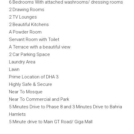
6 Bedrooms With attached washrooms/ dressing rooms
2 Drawing Rooms
2 TV Lounges
2 Beautiful Kitchens
A Powder Room
Servant Room with Toilet
A Terrace with a beautiful view
2 Car Parking Space
Laundry Area
Lawn
Prime Location of DHA 3
Highly Safe & Secure
Near To Mosque
Near To Commercial and Park
5 Minutes Drive to Phase 8 and 3 Minutes Drive to Bahria
Hamlets
5 Minute drive to Main GT Road/ Giga Mall