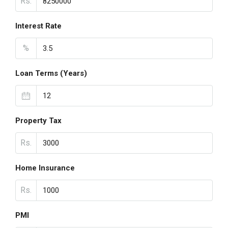
Rs.
Interest Rate
%
Loan Terms (Years)
Property Tax
Rs.
Home Insurance
Rs.
PMI