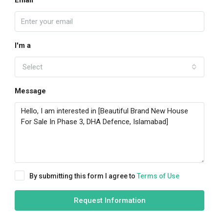
Email
I'm a
Select
Message
By submitting this form I agree to
Terms of Use
Request Information