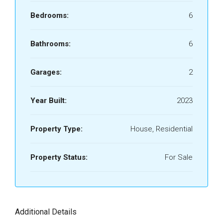
Bedrooms:
6
Bathrooms:
6
Garages:
2
Year Built:
2023
Property Type:
House, Residential
Property Status:
For Sale
Additional Details