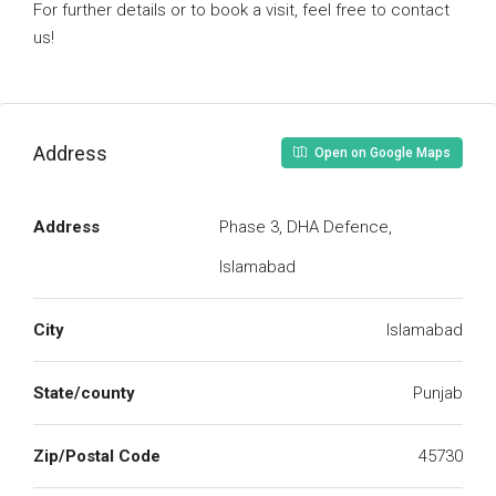
For further details or to book a visit, feel free to contact
us!
Address
Open on Google Maps
Address
Phase 3, DHA Defence,
Islamabad
City
Islamabad
State/county
Punjab
Zip/Postal Code
45730