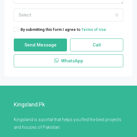
Select
By submitting this form I agree to
Terms of Use
Send Message
Call
WhatsApp
Kingsland.pk
Kingsland is a portal that helps you find the best projects
and houses of Pakistan.