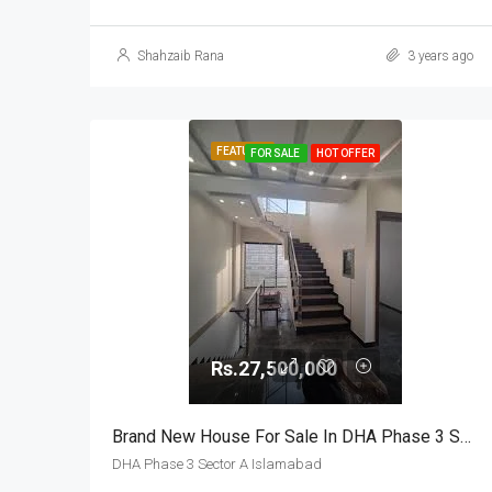
Shahzaib Rana
3 years ago
FEATURED
FOR SALE
HOT OFFER
Rs.27,500,000
Brand New House For Sale In DHA Phase 3 Sector A Islamabad
DHA Phase 3 Sector A Islamabad