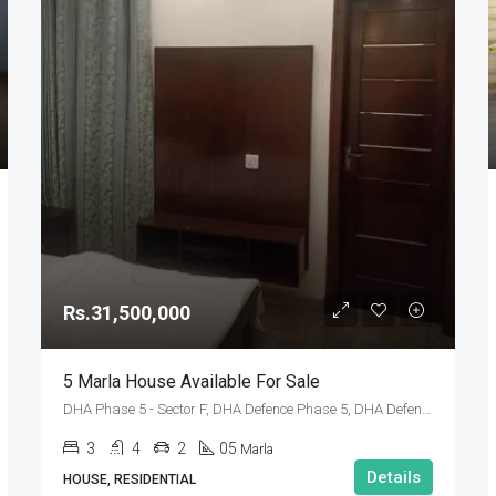
Rs.31,500,000
5 Marla House Available For Sale
DHA Phase 5 - Sector F, DHA Defence Phase 5, DHA Defence, Islamabad, Islamabad Capital
3
4
2
05
Marla
Details
HOUSE, RESIDENTIAL