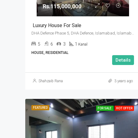
Rs.115,000,000
Luxury House For Sale
DHA Defence Phase 5, DHA Defence, Islamabad, Islamabad Capital
5
6
3
1
Kanal
HOUSE, RESIDENTIAL
Details
Shahzaib Rana
3 years ago
FEATURED
FOR SALE
HOT OFFER