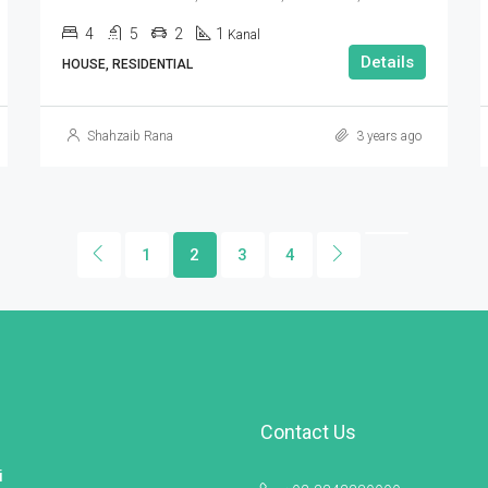
4
5
2
1
Kanal
Details
HOUSE, RESIDENTIAL
Shahzaib Rana
3 years ago
1
2
3
4
Contact Us
i