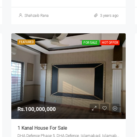
Shahzaib Rana
3 years ago
FEATURED
FOR SALE
HOT OFFER
Rs.100,000,000
1 Kanal House For Sale
DHA Defence Phase 5, DHA Defence, Islamabad, Islamabad Capital