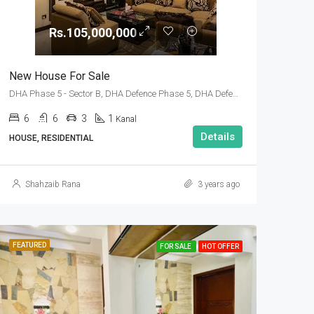
Rs.105,000,000
New House For Sale
DHA Phase 5 - Sector B, DHA Defence Phase 5, DHA Defence, Islamabad, Islamabad Capital
6
6
3
1
Kanal
Details
HOUSE, RESIDENTIAL
Shahzaib Rana
3 years ago
FEATURED
FOR SALE
HOT OFFER