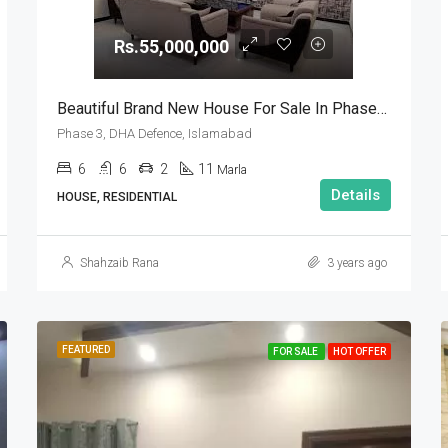
Rs.55,000,000
Beautiful Brand New House For Sale In Phase 3, DHA Defence, Islamabad
Phase 3, DHA Defence, Islamabad
6
6
2
11
Marla
Details
HOUSE, RESIDENTIAL
Shahzaib Rana
3 years ago
FEATURED
FOR SALE
HOT OFFER