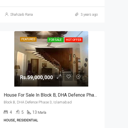
Shahzaib Rana
3 years ago
FEATURED
FOR SALE
HOT OFFER
Rs.59,000,000
House For Sale In Block B, DHA Defence Phase 3, Islamabad
Block B, DHA Defence Phase 3, Islamabad
4
5
13
Marla
HOUSE, RESIDENTIAL