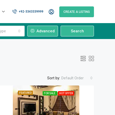
+92-3343339999
CREATE A LISTING
ype
Advanced
Search
Sort by:
Default Order
FEATURED
FOR SALE
HOT OFFER