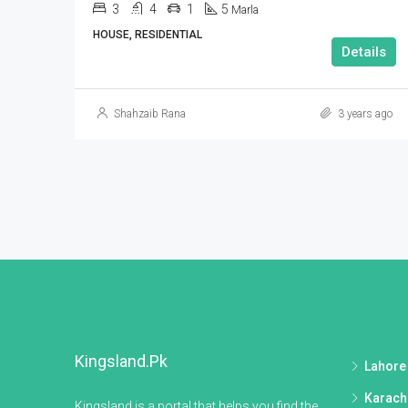
3
4
1
5
Marla
HOUSE, RESIDENTIAL
Details
Shahzaib Rana
3 years ago
Kingsland.pk
Lahore
Karach
Kingsland is a portal that helps you find the