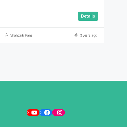
Details
Shahzaib Rana
3 years ago
YouTube
Facebook
Instagram