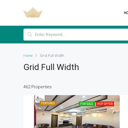
H
Home
Grid Full Width
Grid Full Width
462 Properties
FEATURED
FOR SALE
HOT OFFER