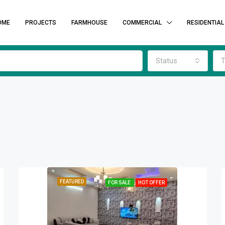
OME
PROJECTS
FARMHOUSE
COMMERCIAL
RESIDENTIAL
Status
T
FEATURED
FOR SALE
HOT OFFER