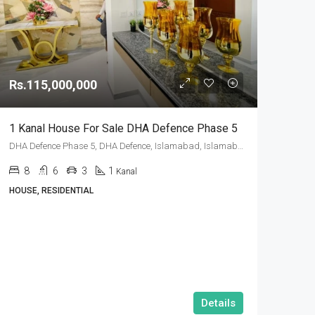
Rs.115,000,000
1 Kanal House For Sale DHA Defence Phase 5
DHA Defence Phase 5, DHA Defence, Islamabad, Islamabad Capital
8
6
3
1
Kanal
HOUSE, RESIDENTIAL
Details