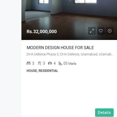
Rs.32,000,000
MODERN DESIGN HOUSE FOR SALE
DHA Defence Phase 5, DHA Defence, Islamabad, Islamabad Capital
3
3
4
05
Marla
HOUSE, RESIDENTIAL
Details