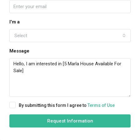
I'm a
Select
Message
By submitting this form I agree to
Terms of Use
Request Information