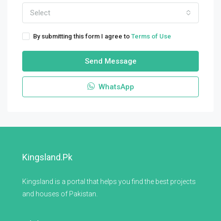
Select
By submitting this form I agree to
Terms of Use
Send Message
WhatsApp
Kingsland.pk
Kingsland is a portal that helps you find the best projects
and houses of Pakistan.