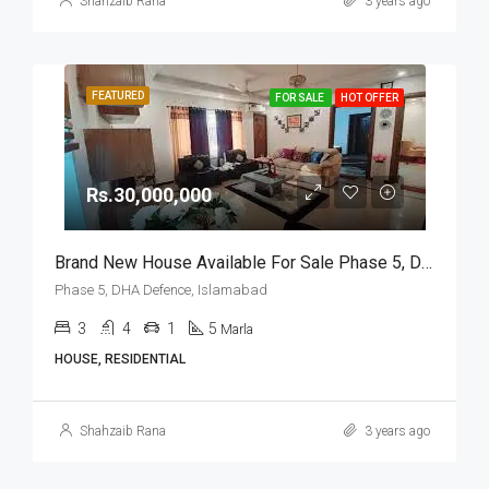
Shahzaib Rana
3 years ago
FEATURED
FOR SALE
HOT OFFER
Rs.30,000,000
Brand New House Available For Sale Phase 5, DHA Defence, Islamabad
Phase 5, DHA Defence, Islamabad
3
4
1
5
Marla
HOUSE, RESIDENTIAL
Shahzaib Rana
3 years ago