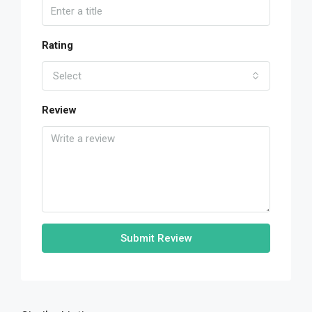
Rating
Select
Review
Submit Review