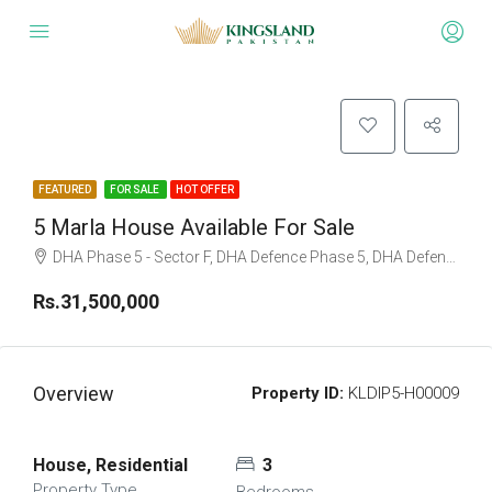
FEATURED
FOR SALE
HOT OFFER
5 Marla House Available For Sale
DHA Phase 5 - Sector F, DHA Defence Phase 5, DHA Defence, Islamabad, Islamabad Capital
Rs.31,500,000
Overview
Property ID:
KLDIP5-H00009
House, Residential
3
Property Type