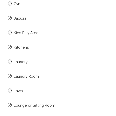
Gym
Jacuzzi
Kids Play Area
Kitchens
Laundry
Laundry Room
Lawn
Lounge or Sitting Room