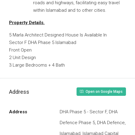
roads and highways, facilitating easy travel
within Islamabad and to other cities.
Property Details.
5 Marla Architect Designed House Is Available In
Sector F DHA Phase 5 Islamabad
Front Open
2 Unit Design
3 Large Bedrooms + 4 Bath
Address
Open on Google Maps
Address
DHA Phase 5 - Sector F, DHA
Defence Phase 5, DHA Defence,
Islamabad, Islamabad Capital