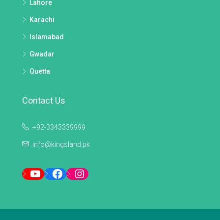
Lahore
Karachi
Islamabad
Gwadar
Quetta
Contact Us
+92-3343339999
info@kingsland.pk
YouTube
Facebook
Instagram