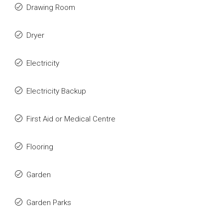
Drawing Room
Dryer
Electricity
Electricity Backup
First Aid or Medical Centre
Flooring
Garden
Garden Parks