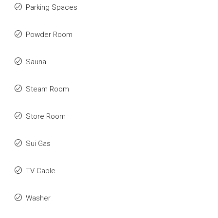
Parking Spaces
Powder Room
Sauna
Steam Room
Store Room
Sui Gas
TV Cable
Washer