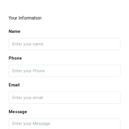
Your Information
Name
Phone
Email
Message