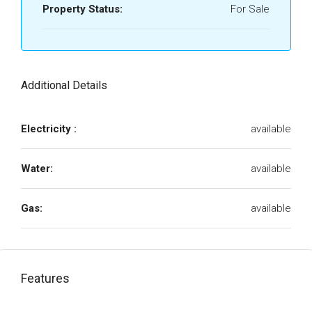
Property Status:
For Sale
Additional Details
Electricity :
available
Water:
available
Gas:
available
Features