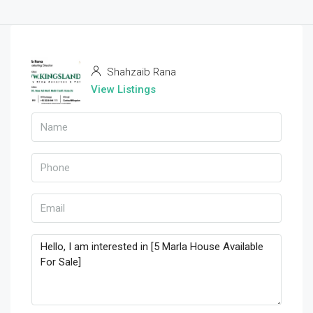
Shahzaib Rana
View Listings