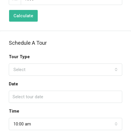
Calculate
Schedule A Tour
Tour Type
Select
Date
Time
10:00 am