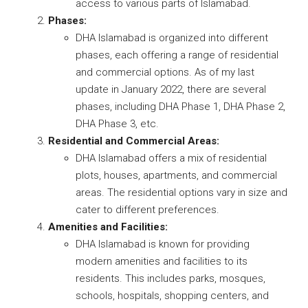
access to various parts of Islamabad.
Phases:
DHA Islamabad is organized into different
phases, each offering a range of residential
and commercial options. As of my last
update in January 2022, there are several
phases, including DHA Phase 1, DHA Phase 2,
DHA Phase 3, etc.
Residential and Commercial Areas:
DHA Islamabad offers a mix of residential
plots, houses, apartments, and commercial
areas. The residential options vary in size and
cater to different preferences.
Amenities and Facilities:
DHA Islamabad is known for providing
modern amenities and facilities to its
residents. This includes parks, mosques,
schools, hospitals, shopping centers, and