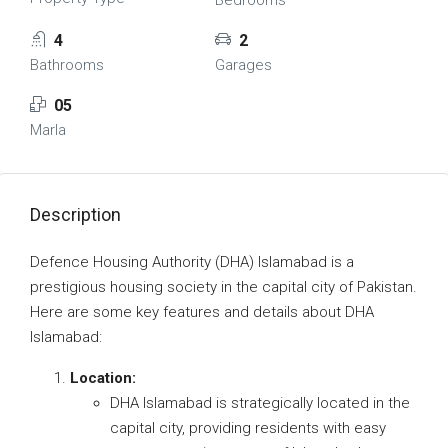
Bedrooms
4
2
Bathrooms
Garages
05
Marla
Description
Defence Housing Authority (DHA) Islamabad is a
prestigious housing society in the capital city of Pakistan.
Here are some key features and details about DHA
Islamabad:
Location:
DHA Islamabad is strategically located in the
capital city, providing residents with easy