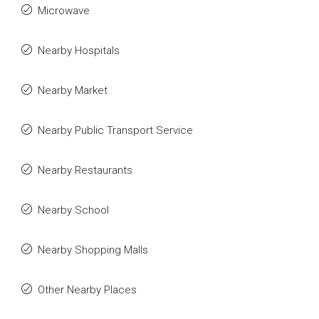
Microwave
Nearby Hospitals
Nearby Market
Nearby Public Transport Service
Nearby Restaurants
Nearby School
Nearby Shopping Malls
Other Nearby Places