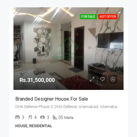
FOR SALE
HOT OFFER
Rs.31,500,000
Branded Designer House For Sale
DHA Defence Phase 5, DHA Defence, Islamabad, Islamabad Capital
3
4
3
05
Marla
HOUSE, RESIDENTIAL