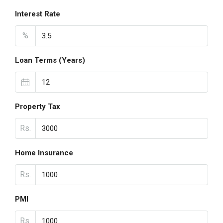
Interest Rate
%
Loan Terms (Years)
Property Tax
Rs.
Home Insurance
Rs.
PMI
Rs.