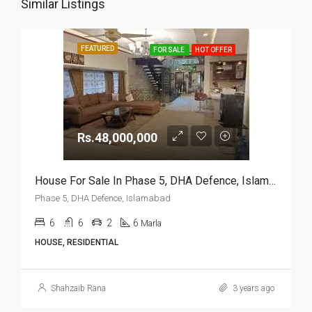
Similar Listings
FEATURED
FOR SALE
HOT OFFER
Rs.48,000,000
House For Sale In Phase 5, DHA Defence, Islamabad
Phase 5, DHA Defence, Islamabad
6
6
2
6
Marla
HOUSE, RESIDENTIAL
Shahzaib Rana
3 years ago