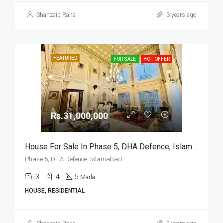
Shahzaib Rana
3 years ago
FEATURED
FOR SALE
HOT OFFER
Rs.31,000,000
House For Sale In Phase 5, DHA Defence, Islamabad
Phase 5, DHA Defence, Islamabad
3
4
5
Marla
HOUSE, RESIDENTIAL