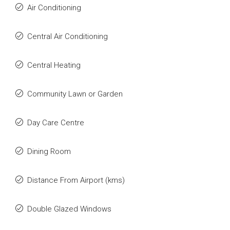
Air Conditioning
Central Air Conditioning
Central Heating
Community Lawn or Garden
Day Care Centre
Dining Room
Distance From Airport (kms)
Double Glazed Windows