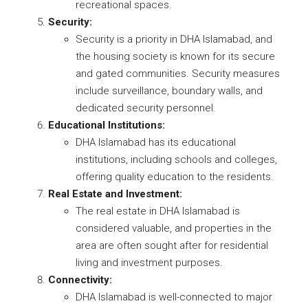
recreational spaces.
Security:
Security is a priority in DHA Islamabad, and
the housing society is known for its secure
and gated communities. Security measures
include surveillance, boundary walls, and
dedicated security personnel.
Educational Institutions:
DHA Islamabad has its educational
institutions, including schools and colleges,
offering quality education to the residents.
Real Estate and Investment:
The real estate in DHA Islamabad is
considered valuable, and properties in the
area are often sought after for residential
living and investment purposes.
Connectivity:
DHA Islamabad is well-connected to major