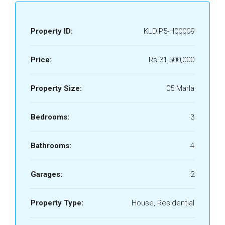
Property ID:
KLDIP5-H00009
Price:
Rs.31,500,000
Property Size:
05 Marla
Bedrooms:
3
Bathrooms:
4
Garages:
2
Property Type:
House, Residential