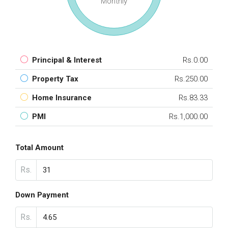
Monthly
Principal & Interest
Rs.0.00
Property Tax
Rs.250.00
Home Insurance
Rs.83.33
PMI
Rs.1,000.00
Total Amount
Rs.
Down Payment
Rs.