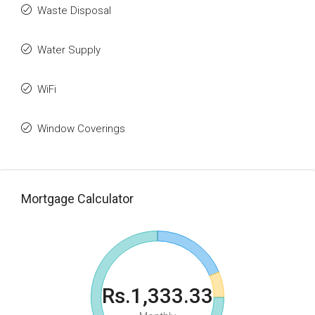
Waste Disposal
Water Supply
WiFi
Window Coverings
Mortgage Calculator
Rs.1,333.33