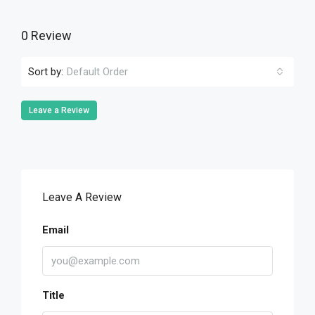
0 Review
Sort by:
Default Order
Leave a Review
Leave A Review
Email
Title