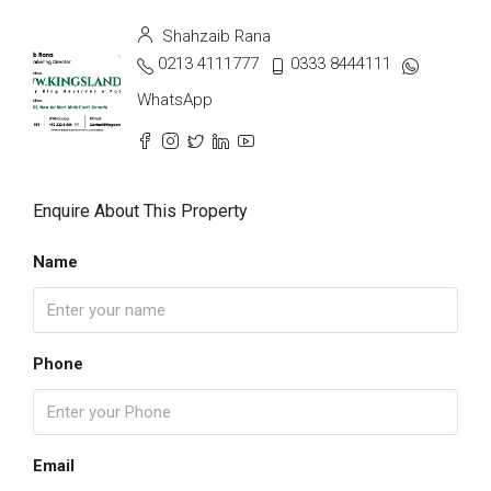
Shahzaib Rana
0213 4111777
0333 8444111
WhatsApp
Enquire About This Property
Name
Phone
Email