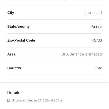
City
Islamabad
State/county
Punjab
Zip/Postal Code
45730
Area
DHA Defence Islamabad
Country
Pak
Details
Updated on January 23, 2024 at 9:27 am