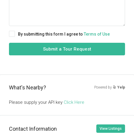
By submitting this form I agree to
Terms of Use
Submit a Tour Request
What's Nearby?
Powered by
Yelp
Please supply your API key
Click Here
Contact Information
View Listings