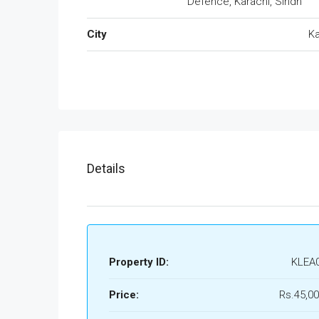
Defence, Karachi, Sindh
City
Ka
Details
Property ID:
KLEA
Price:
Rs.45,00