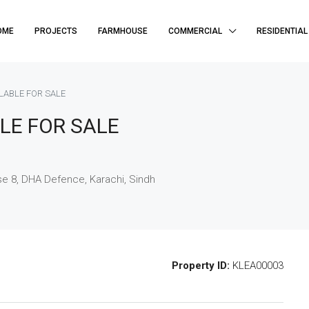
OME
PROJECTS
FARMHOUSE
COMMERCIAL
RESIDENTIAL
ILABLE FOR SALE
LE FOR SALE
e 8, DHA Defence, Karachi, Sindh
Property ID:
KLEA00003