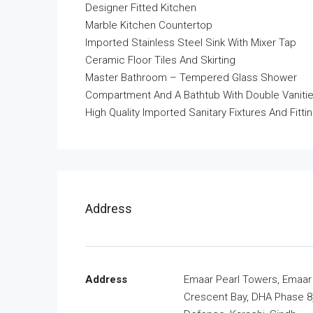
Designer Fitted Kitchen
Marble Kitchen Countertop
Imported Stainless Steel Sink With Mixer Tap
Ceramic Floor Tiles And Skirting
Master Bathroom – Tempered Glass Shower
Compartment And A Bathtub With Double Vaniti
High Quality Imported Sanitary Fixtures And Fitti
Address
Address
Emaar Pearl Towers, Emaar
Crescent Bay, DHA Phase 8