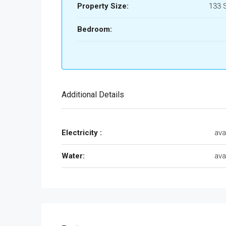
Property Size:
133 
Bedroom:
Additional Details
Electricity :
ava
Water:
ava