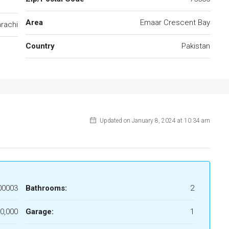
Area
Emaar Crescent Bay
rachi
Country
Pakistan
Updated on January 8, 2024 at 10:34 am
00003
Bathrooms:
2
0,000
Garage:
1