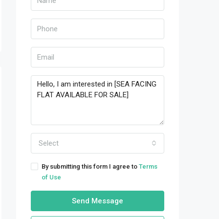
Select
By submitting this form I agree to
Terms
of Use
Send Message