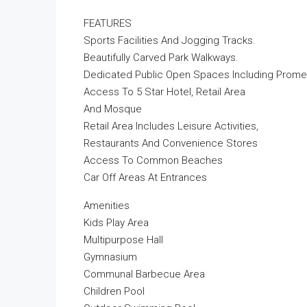
FEATURES
Sports Facilities And Jogging Tracks.
Beautifully Carved Park Walkways.
Dedicated Public Open Spaces Including Prome
Access To 5 Star Hotel, Retail Area
And Mosque
Retail Area Includes Leisure Activities,
Restaurants And Convenience Stores
Access To Common Beaches
Car Off Areas At Entrances
Amenities
Kids Play Area
Multipurpose Hall
Gymnasium
Communal Barbecue Area
Children Pool