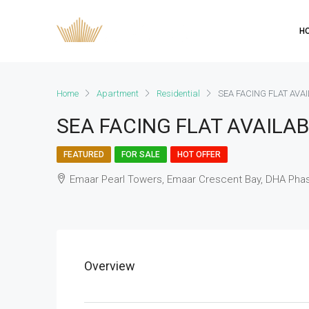
H
Home
Apartment
Residential
SEA FACING FLAT AVA
SEA FACING FLAT AVAILAB
FEATURED
FOR SALE
HOT OFFER
Emaar Pearl Towers, Emaar Crescent Bay, DHA Phas
Overview