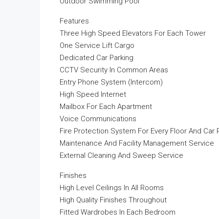
Outdoor Swimming Pool
Features
Three High Speed Elevators For Each Tower
One Service Lift Cargo
Dedicated Car Parking
CCTV Security In Common Areas
Entry Phone System (Intercom)
High Speed Internet
Mailbox For Each Apartment
Voice Communications
Fire Protection System For Every Floor And Car 
Maintenance And Facility Management Service
External Cleaning And Sweep Service
Finishes
High Level Ceilings In All Rooms
High Quality Finishes Throughout
Fitted Wardrobes In Each Bedroom