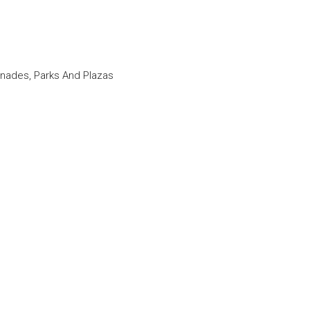
nades, Parks And Plazas