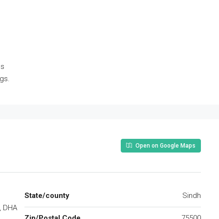
es
ngs.
Open on Google Maps
State/county
Sindh
, DHA
Zip/Postal Code
75500