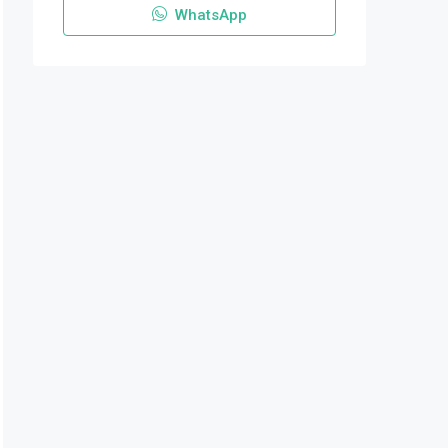
WhatsApp