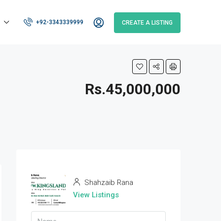
+92-3343339999
CREATE A LISTING
Rs.45,000,000
Shahzaib Rana
View Listings