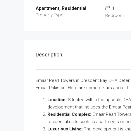
Apartment, Residential
1
Property Type
Bedroom
Description
Emaar Pearl Towers in Crescent Bay, DHA Defence
Emaar Pakistan. Here are some details about it:
Location:
Situated within the upscale DHA 
development that includes the Emaar Pear
Residential Complex:
Emaar Pearl Towers 
residential units such as apartments or 
Luxurious Living:
The development is know