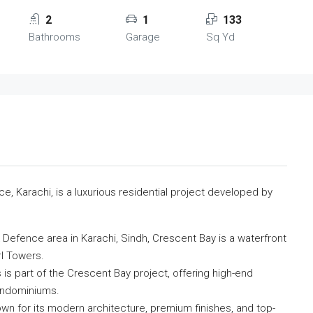
2
1
133
Bathrooms
Garage
Sq Yd
, Karachi, is a luxurious residential project developed by
Defence area in Karachi, Sindh, Crescent Bay is a waterfront
l Towers.
is part of the Crescent Bay project, offering high-end
condominiums.
n for its modern architecture, premium finishes, and top-