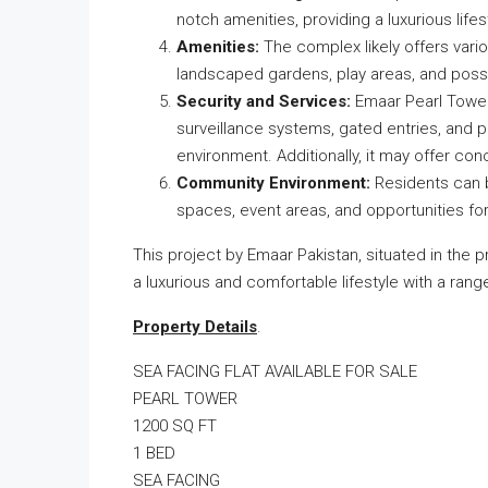
notch amenities, providing a luxurious lifest
Amenities:
The complex likely offers vari
landscaped gardens, play areas, and possi
Security and Services:
Emaar Pearl Towers
surveillance systems, gated entries, and pr
environment. Additionally, it may offer con
Community Environment:
Residents can b
spaces, event areas, and opportunities fo
This project by Emaar Pakistan, situated in the 
a luxurious and comfortable lifestyle with a ran
Property Details
.
SEA FACING FLAT AVAILABLE FOR SALE
PEARL TOWER
1200 SQ FT
1 BED
SEA FACING