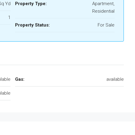
Sq Yd
Property Type:
Apartment,
Residential
1
Property Status:
For Sale
ilable
Gas:
available
ilable