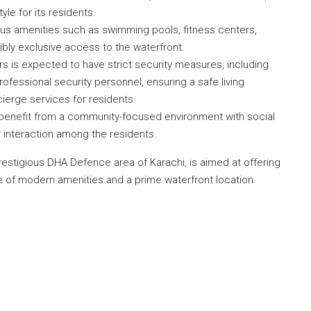
yle for its residents.
ous amenities such as swimming pools, fitness centers,
bly exclusive access to the waterfront.
 is expected to have strict security measures, including
ofessional security personnel, ensuring a safe living
cierge services for residents.
enefit from a community-focused environment with social
r interaction among the residents.
prestigious DHA Defence area of Karachi, is aimed at offering
ge of modern amenities and a prime waterfront location.