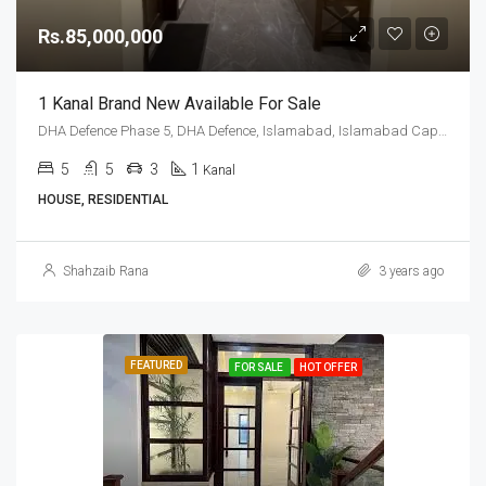
Rs.85,000,000
1 Kanal Brand New Available For Sale
DHA Defence Phase 5, DHA Defence, Islamabad, Islamabad Capital
5
5
3
1
Kanal
HOUSE, RESIDENTIAL
Shahzaib Rana
3 years ago
FEATURED
FOR SALE
HOT OFFER