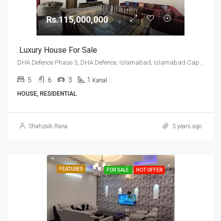
Rs.115,000,000
Luxury House For Sale
DHA Defence Phase 5, DHA Defence, Islamabad, Islamabad Capital
5
6
3
1
Kanal
HOUSE, RESIDENTIAL
Shahzaib Rana
3 years ago
FEATURED
FOR SALE
HOT OFFER