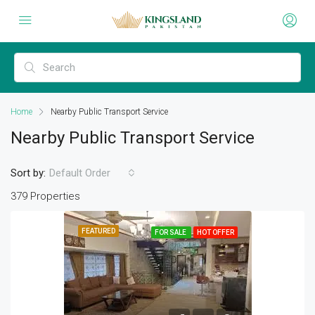
Home
Nearby Public Transport Service
Nearby Public Transport Service
Sort by:
Default Order
379 Properties
FEATURED
FOR SALE
HOT OFFER