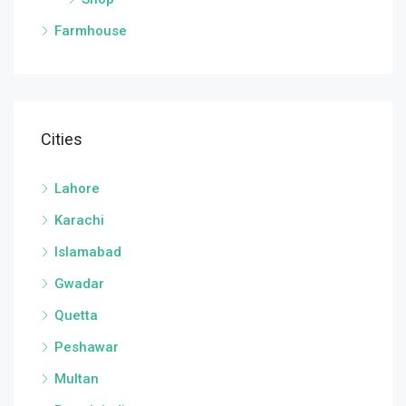
Farmhouse
Cities
Lahore
Karachi
Islamabad
Gwadar
Quetta
Peshawar
Multan