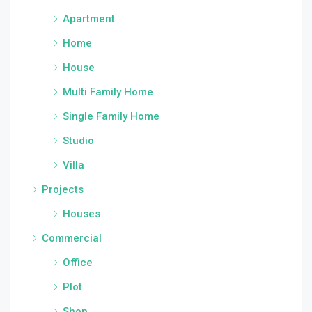
Apartment
Home
House
Multi Family Home
Single Family Home
Studio
Villa
Projects
Houses
Commercial
Office
Plot
Shop