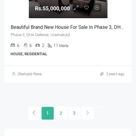
Rs.55,000,000
Beautiful Brand New House For Sale In Phase 3, DHA Defence, Islamabad
Phase 3, DHA Defence, Islamabad
6
6
2
11
Marla
HOUSE, RESIDENTIAL
Shahzaib Rana
3 years ago
1
2
3