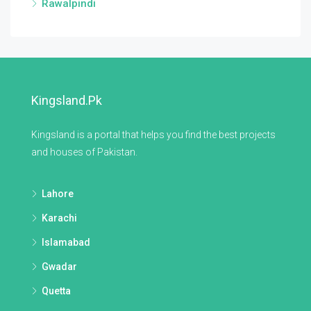
Rawalpindi
Kingsland.pk
Kingsland is a portal that helps you find the best projects
and houses of Pakistan.
Lahore
Karachi
Islamabad
Gwadar
Quetta