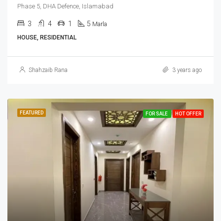
Phase 5, DHA Defence, Islamabad
3
4
1
5
Marla
HOUSE, RESIDENTIAL
Shahzaib Rana
3 years ago
FEATURED
FOR SALE
HOT OFFER