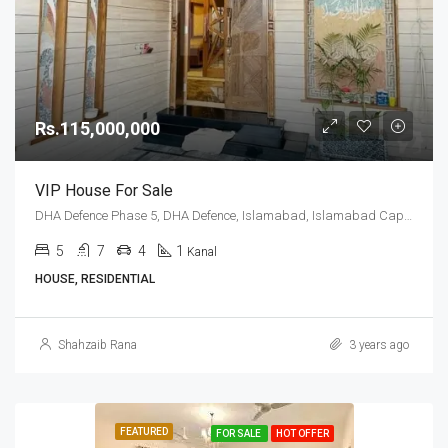
Rs.115,000,000
VIP House For Sale
DHA Defence Phase 5, DHA Defence, Islamabad, Islamabad Capital
5
7
4
1
Kanal
HOUSE, RESIDENTIAL
Shahzaib Rana
3 years ago
FEATURED
FOR SALE
HOT OFFER