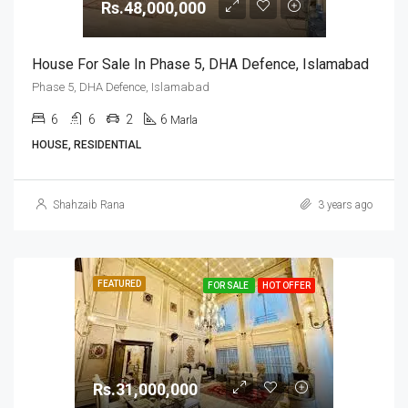
Rs.48,000,000
House For Sale In Phase 5, DHA Defence, Islamabad
Phase 5, DHA Defence, Islamabad
6
6
2
6
Marla
HOUSE, RESIDENTIAL
Shahzaib Rana
3 years ago
FEATURED
FOR SALE
HOT OFFER
Rs.31,000,000