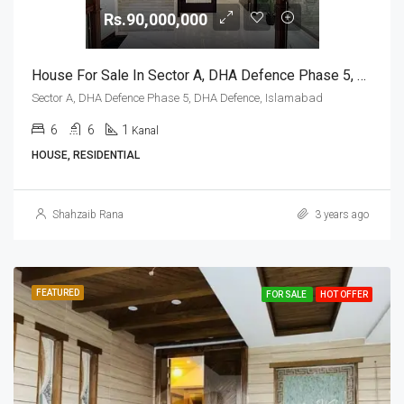
Rs.90,000,000
House For Sale In Sector A, DHA Defence Phase 5, DHA Defence, Islamabad
Sector A, DHA Defence Phase 5, DHA Defence, Islamabad
6
6
1
Kanal
HOUSE, RESIDENTIAL
Shahzaib Rana
3 years ago
FEATURED
FOR SALE
HOT OFFER