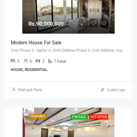
Rs.90,000,000
Modern House For Sale
DHA Phase 5 - Sector A, DHA Defence Phase 5, DHA Defence, Islamabad, Islamabad Capital
5
6
2
1
Kanal
HOUSE, RESIDENTIAL
Shahzaib Rana
3 years ago
FEATURED
FOR SALE
HOT OFFER