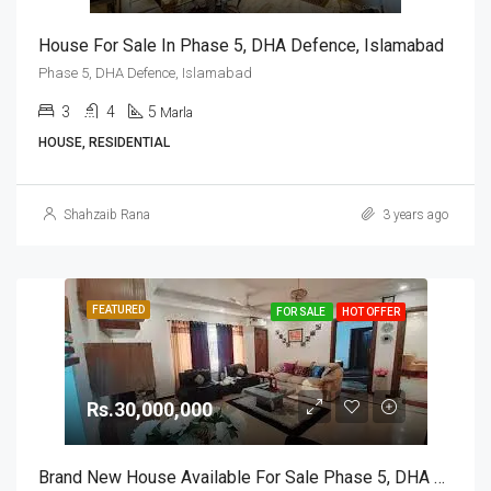
House For Sale In Phase 5, DHA Defence, Islamabad
Phase 5, DHA Defence, Islamabad
3
4
5
Marla
HOUSE, RESIDENTIAL
Shahzaib Rana
3 years ago
FEATURED
FOR SALE
HOT OFFER
Rs.30,000,000
Brand New House Available For Sale Phase 5, DHA Defence, Islamabad