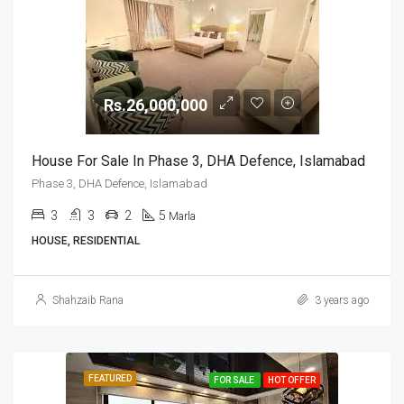
Rs.26,000,000
House For Sale In Phase 3, DHA Defence, Islamabad
Phase 3, DHA Defence, Islamabad
3
3
2
5
Marla
HOUSE, RESIDENTIAL
Shahzaib Rana
3 years ago
FEATURED
FOR SALE
HOT OFFER