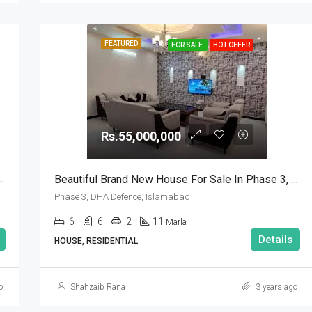
FEATURED
FOR SALE
HOT OFFER
Rs.55,000,000
Beautiful Brand New House For Sale In Phase 3, DHA Defence, Islamabad
se 5, DHA Defence, Islamabad, Islamabad Capital
Phase 3, DHA Defence, Islamabad
6
6
2
11
Marla
Details
HOUSE, RESIDENTIAL
o
Shahzaib Rana
3 years ago