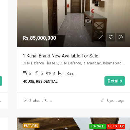
Rs.85,000,000
1 Kanal Brand New Available For Sale
DHA Defence Phase 5, DHA Defence, Islamabad, Islamabad Capital
5
5
3
1
Kanal
Details
HOUSE, RESIDENTIAL
o
Shahzaib Rana
3 years ago
FEATURED
FOR SALE
HOT OFFER