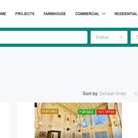
OME
PROJECTS
FARMHOUSE
COMMERCIAL
RESIDENTIAL
Status
T
Sort by:
Default Order
FEATURED
FOR SALE
HOT OFFER
FEATURED
F