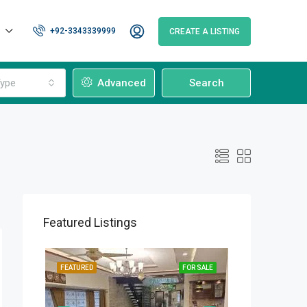
+92-3343339999
CREATE A LISTING
ype
Advanced
Search
Featured Listings
OR SALE
FEATURED
FOR SALE
FEATURED