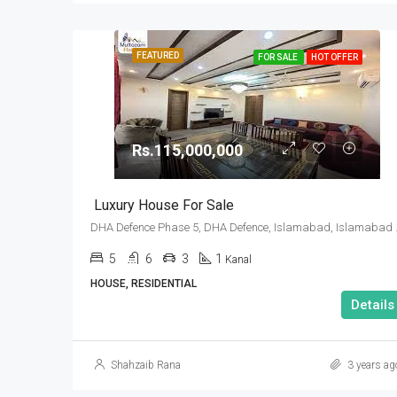
FEATURED
FOR SALE
HOT OFFER
Rs.115,000,000
Luxury House For Sale
DHA Defence Pha
5
6
3
1
Kanal
HOUSE, RESIDENTIAL
Details
Shahzaib Rana
3 years ag