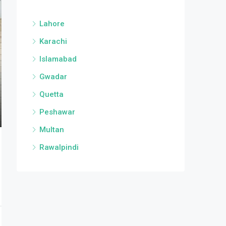
Lahore
Karachi
Islamabad
Gwadar
Quetta
Peshawar
Multan
Rawalpindi