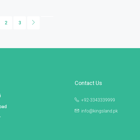
2
3
Contact Us
i
+92-3343339999
bad
info@kingsland.pk
r