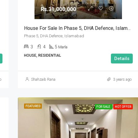
Rs.31,000,000
Rs.90,000,000
House For Sale In Phase 5, DHA Defence, Islamabad
Phase 5, DHA Defence, Islamabad
3
4
5
Marla
HOUSE, RESIDENTIAL
Details
o
Shahzaib Rana
3 years ago
FEATURED
FOR SALE
HOT OFFER