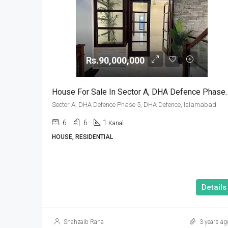
Rs.90,000,000
House For Sale In Sector A, DHA Def
Sector A, DHA Defence Phase 5, DHA Defence, Islamabad
6
6
1
Kanal
HOUSE, RESIDENTIAL
Details
Shahzaib Rana
3 years ag