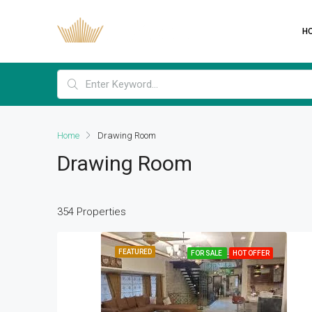
H
Home
Drawing Room
Drawing Room
354 Properties
FEATURED
FOR SALE
HOT OFFER