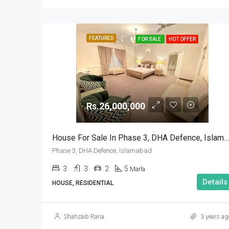
FEATURED
FOR SALE
HOT OFFER
Rs.26,000,000
House For Sale In Phase 3, DHA Defence, Islamabad
Phase 3, DHA Defence, Islamabad
3
3
2
5
Marla
Details
HOUSE, RESIDENTIAL
Shahzaib Rana
3 years ag