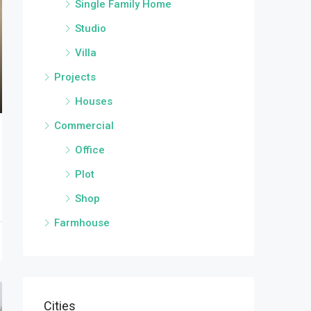
Single Family Home
Studio
Villa
Projects
Houses
Commercial
Office
Plot
Shop
Farmhouse
Cities