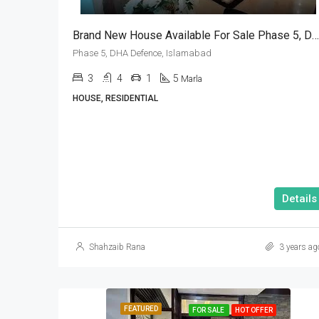
Brand New House Available For Sale Phase 5, DHA Defence, Islamabad
Phase 5, DHA Defence, Islamabad
3
4
1
5
Marla
HOUSE, RESIDENTIAL
Details
Shahzaib Rana
3 years ag
FEATURED
FOR SALE
HOT OFFER