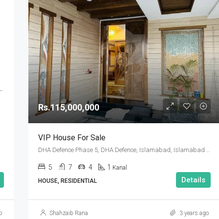
ence Phase 5, DHA Defence, Islamabad
Rs.115,000,000
VIP House For Sale
DHA Defence Phase 5, DHA Defence, Islamabad, Islamabad Capital
5
7
4
1
Kanal
Details
HOUSE, RESIDENTIAL
o
Shahzaib Rana
3 years ago