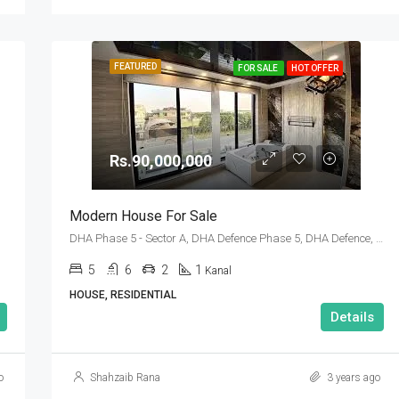
FEATURED
FOR SALE
HOT OFFER
Rs.90,000,000
Modern House For Sale
DHA Phase 5 - Sector A, DHA Defence Phase 5, DHA Defence, Islamabad, Islamabad Capital
5
6
2
1
Kanal
HOUSE, RESIDENTIAL
Details
o
Shahzaib Rana
3 years ago