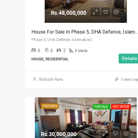
Rs.48,000,000
House For Sale In Phase 5, DHA Defence, Islamabad
Phase 5, DHA Defence, Islamabad
6
6
2
6
Marla
Details
HOUSE, RESIDENTIAL
Shahzaib Rana
3 years ag
FEATURED
FOR SALE
HOT OFFER
Rs.30,000,000