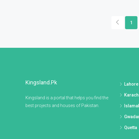
1
Kingsland.pk
Lahore
Karach
Kingsland is a portal that helps you find the
best projects and houses of Pakistan.
Islama
Gwada
Quetta