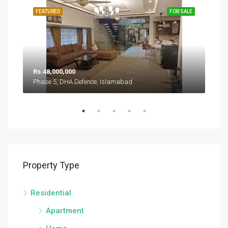
SALE
FEATURED
FOR SALE
FEA
Rs.
Rs.48,000,000
Pha
Phase 5, DHA Defence, Islamabad
Sector A, DHA Defence Phase 5, DHA Defence, Islamabad
Property Type
Residential
Apartment