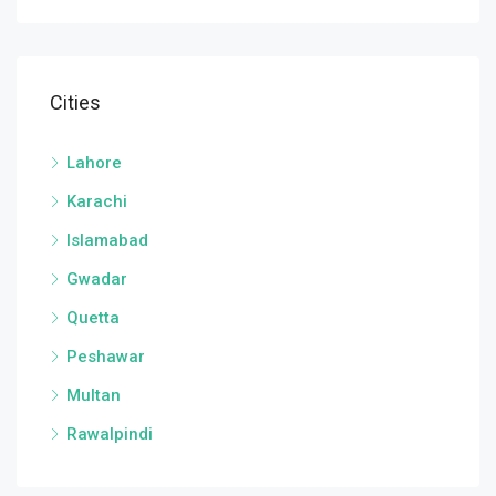
Cities
Lahore
Karachi
Islamabad
Gwadar
Quetta
Peshawar
Multan
Rawalpindi