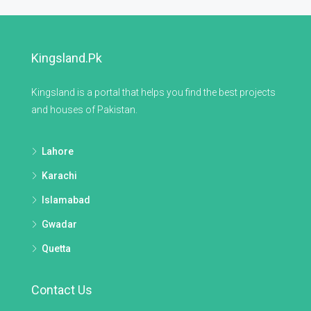
Kingsland.pk
Kingsland is a portal that helps you find the best projects
and houses of Pakistan.
Lahore
Karachi
Islamabad
Gwadar
Quetta
Contact Us