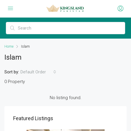
Home
Islam
Islam
Sort by:
Default Order
0 Property
No listing found.
Featured Listings