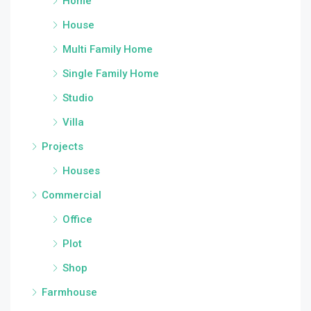
Home
House
Multi Family Home
Single Family Home
Studio
Villa
Projects
Houses
Commercial
Office
Plot
Shop
Farmhouse