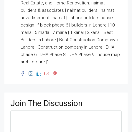
Real Estate, and Home Renovation. naimat
builders & associates | naimat builders | naimat
advertisement | namat | Lahore builders house
design | f block phase 6 | builders in Lahore | 10
marla | 5 marla | 7 marla | 1 kanal | 2 kanal | Best
Builders In Lahore | Best Construction Company In
Lahore | Construction company in Lahore | DHA
phase 6 | DHA Phase 8 | DHA Phase 9 | house map
architecture |”
Join The Discussion