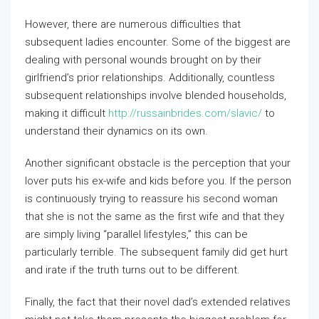
However, there are numerous difficulties that
subsequent ladies encounter. Some of the biggest are
dealing with personal wounds brought on by their
girlfriend’s prior relationships. Additionally, countless
subsequent relationships involve blended households,
making it difficult
http://russainbrides.com/slavic/
to
understand their dynamics on its own.
Another significant obstacle is the perception that your
lover puts his ex-wife and kids before you. If the person
is continuously trying to reassure his second woman
that she is not the same as the first wife and that they
are simply living “parallel lifestyles,” this can be
particularly terrible. The subsequent family did get hurt
and irate if the truth turns out to be different.
Finally, the fact that their novel dad’s extended relatives