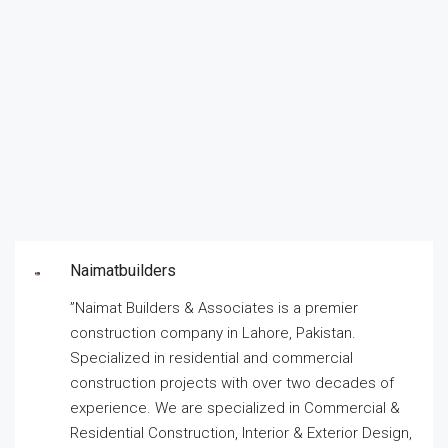
Naimatbuilders
”Naimat Builders & Associates is a premier
construction company in Lahore, Pakistan.
Specialized in residential and commercial
construction projects with over two decades of
experience. We are specialized in Commercial &
Residential Construction, Interior & Exterior Design,