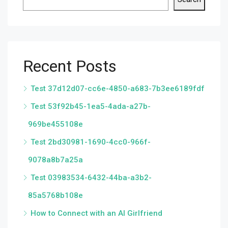
Recent Posts
Test 37d12d07-cc6e-4850-a683-7b3ee6189fdf
Test 53f92b45-1ea5-4ada-a27b-
969be455108e
Test 2bd30981-1690-4cc0-966f-
9078a8b7a25a
Test 03983534-6432-44ba-a3b2-
85a5768b108e
How to Connect with an AI Girlfriend