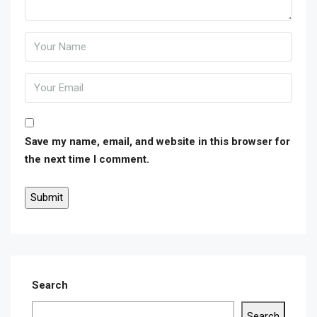
Save my name, email, and website in this browser for
the next time I comment.
Search
Search