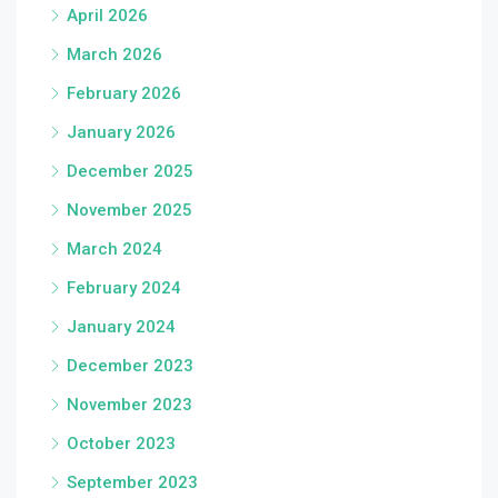
April 2026
March 2026
February 2026
January 2026
December 2025
November 2025
March 2024
February 2024
January 2024
December 2023
November 2023
October 2023
September 2023