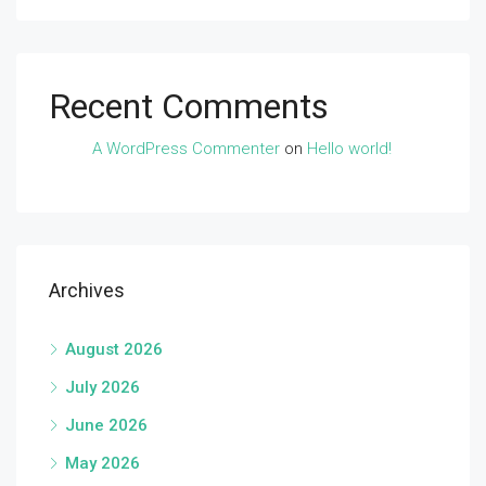
Recent Comments
A WordPress Commenter
on
Hello world!
Archives
August 2026
July 2026
June 2026
May 2026