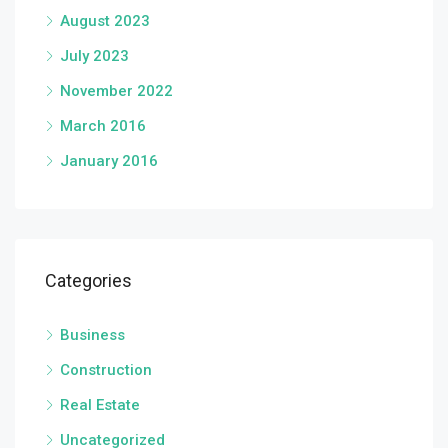
August 2023
July 2023
November 2022
March 2016
January 2016
Categories
Business
Construction
Real Estate
Uncategorized