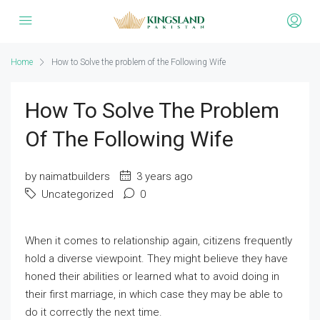
Home
How to Solve the problem of the Following Wife
How To Solve The Problem
Of The Following Wife
by naimatbuilders
3 years ago
Uncategorized
0
When it comes to relationship again, citizens frequently
hold a diverse viewpoint. They might believe they have
honed their abilities or learned what to avoid doing in
their first marriage, in which case they may be able to
do it correctly the next time.