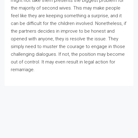
might not take them presents the biggest problem for
the majority of second wives. This may make people
feel like they are keeping something a surprise, and it
can be difficult for the children involved. Nonetheless, if
the partners decides in improve to be honest and
opened with anyone, they is resolve the issue. They
simply need to muster the courage to engage in those
challenging dialogues. If not, the position may become
out of control. It may even result in legal action for
remarriage.