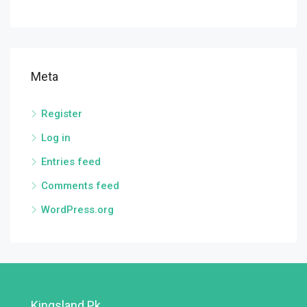
Meta
Register
Log in
Entries feed
Comments feed
WordPress.org
Kingsland.pk