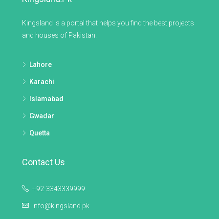
Kingsland is a portal that helps you find the best projects
and houses of Pakistan.
Lahore
Karachi
Islamabad
Gwadar
Quetta
Contact Us
+92-3343339999
info@kingsland.pk