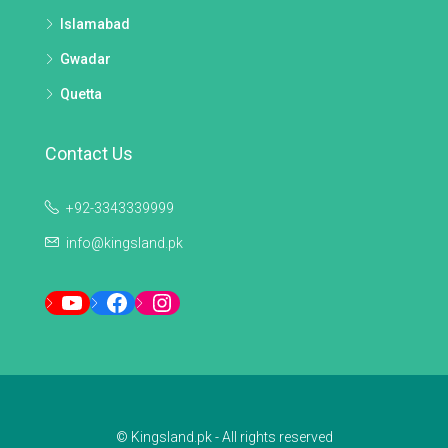
Islamabad
Gwadar
Quetta
Contact Us
+92-3343339999
info@kingsland.pk
YouTube
Facebook
Instagram
© Kingsland.pk - All rights reserved