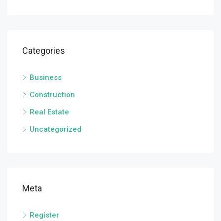
Categories
Business
Construction
Real Estate
Uncategorized
Meta
Register