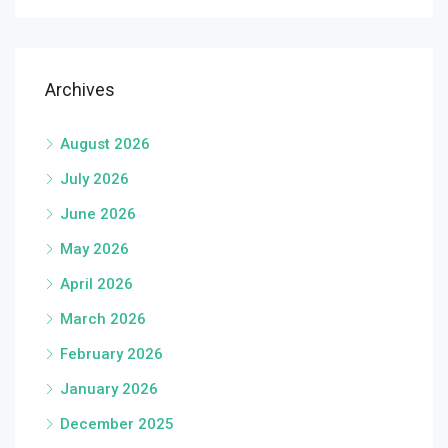
Archives
August 2026
July 2026
June 2026
May 2026
April 2026
March 2026
February 2026
January 2026
December 2025