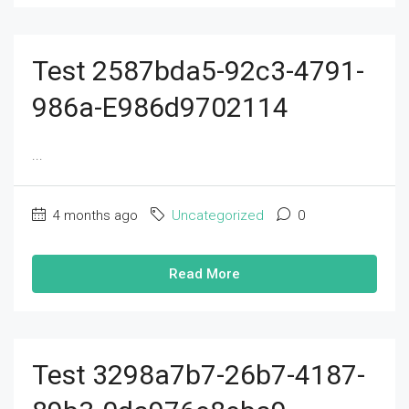
Test 2587bda5-92c3-4791-
986a-E986d9702114
...
4 months ago
Uncategorized
0
Read More
Test 3298a7b7-26b7-4187-