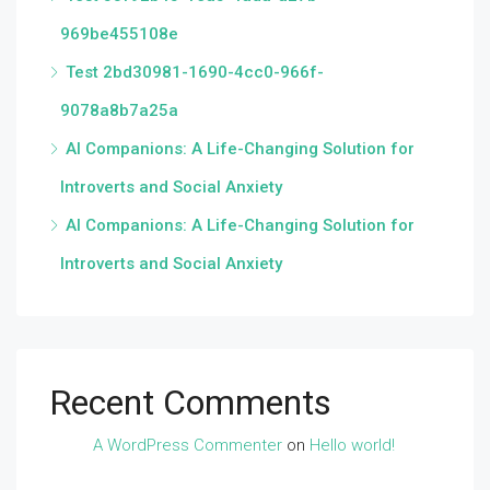
969be455108e
Test 2bd30981-1690-4cc0-966f-
9078a8b7a25a
AI Companions: A Life-Changing Solution for
Introverts and Social Anxiety
AI Companions: A Life-Changing Solution for
Introverts and Social Anxiety
Recent Comments
A WordPress Commenter
on
Hello world!