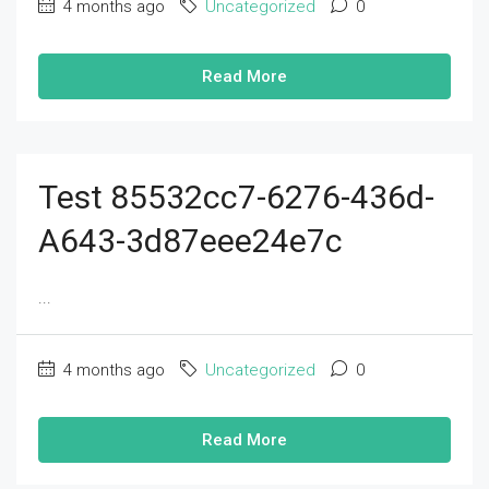
4 months ago
Uncategorized
0
Read More
Test 85532cc7-6276-436d-
A643-3d87eee24e7c
...
4 months ago
Uncategorized
0
Read More