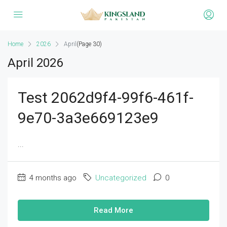
Home
2026
April
(Page 30)
April 2026
Test 2062d9f4-99f6-461f-
9e70-3a3e669123e9
...
4 months ago
Uncategorized
0
Read More