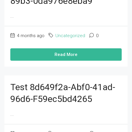
89b3-0da976e8eba9
...
4 months ago
Uncategorized
0
Read More
Test 8d649f2a-Abf0-41ad-
96d6-F59ec5bd4265
...