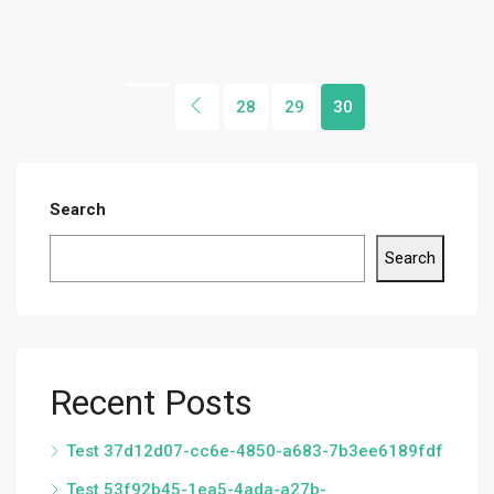
28
29
30
Search
Search
Recent Posts
Test 37d12d07-cc6e-4850-a683-7b3ee6189fdf
Test 53f92b45-1ea5-4ada-a27b-