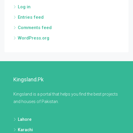
Log in
Entries feed
Comments feed
WordPress.org
Kingsland.pk
Kingsland is a portal that helps you find the best projects
and houses of Pakistan.
Lahore
Karachi