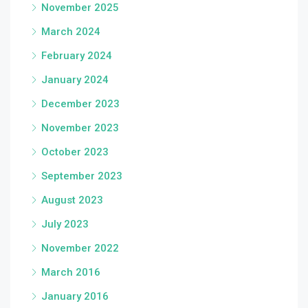
November 2025
March 2024
February 2024
January 2024
December 2023
November 2023
October 2023
September 2023
August 2023
July 2023
November 2022
March 2016
January 2016