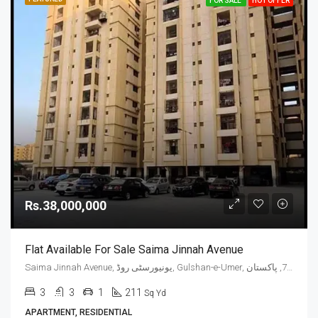
FOR SALE
HOT OFFER
Rs.38,000,000
Flat Available For Sale Saima Jinnah Avenue
Saima Jinnah Avenue, یونیورسٹی روڈ, Gulshan-e-Umer, ملیر چھاؤنی, گلشن اقبال ٹاؤن, ضلع کراچی شرقی, سندھ, 75300, پاکستان
3
3
1
211
Sq Yd
APARTMENT, RESIDENTIAL