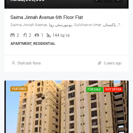
Saima Jinnah Avenue 6th Floor Flat
Saima Jinnah Avenue, یونیورسٹی روڈ, Gulshan-e-Umer, ملیر چھاؤنی, گلشن اقبال ٹاؤن, ضلع کراچی شرقی, سندھ, 75300, پاکستان
2
2
1
144
Sq Yd
APARTMENT, RESIDENTIAL
Shahzaib Rana
3 years ago
FEATURED
FOR SALE
HOT OFFER