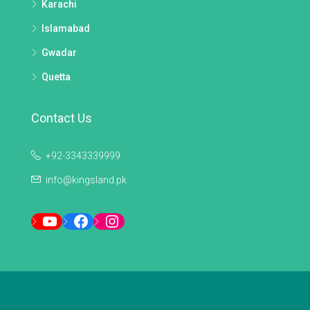
Karachi
Islamabad
Gwadar
Quetta
Contact Us
+92-3343339999
info@kingsland.pk
YouTube
Facebook
Instagram