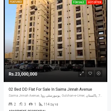
FEATURED
FOR SALE
HOT OFFER
Rs.23,000,000
02 Bed DD Flat For Sale In Saima Jinnah Avenue
Saima Jinnah Avenue, یونیورسٹی روڈ, Gulshan-e-Umer, ملیر چھاؤنی, گلشن اقبال ٹاؤن, ضلع کراچی شرقی, سندھ, 75300, پاکستان
2
3
1
114
Sq Yd