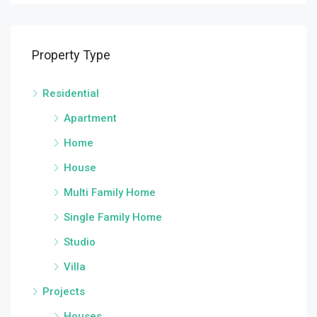
Property Type
Residential
Apartment
Home
House
Multi Family Home
Single Family Home
Studio
Villa
Projects
Houses