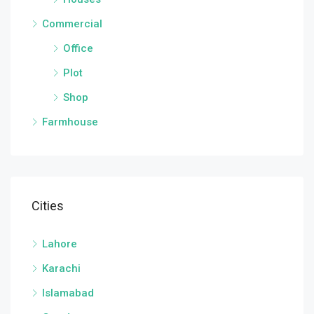
Commercial
Office
Plot
Shop
Farmhouse
Cities
Lahore
Karachi
Islamabad