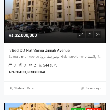
Rs.32,000,000
3Bed DD Flat Saima Jinnah Avenue
Saima Jinnah Avenue, یونیورسٹی روڈ, Gulshan-e-Umer, ملیر چھاؤنی, گلشن اقبال ٹاؤن, ضلع کراچی شرقی, سندھ, 75300, پاکستان
3
3
2
244
Sq Yd
APARTMENT, RESIDENTIAL
Shahzaib Rana
3 years ago
FEATURED