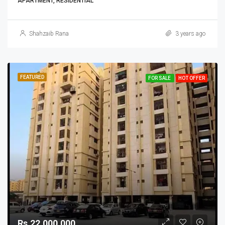
APARTMENT, RESIDENTIAL
Shahzaib Rana
3 years ago
FEATURED
FOR SALE
HOT OFFER
Rs.22,000,000