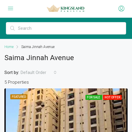
Home
Saima Jinnah Avenue
Saima Jinnah Avenue
Sort by:
Default Order
5 Properties
FEATURED
FOR SALE
HOT OFFER