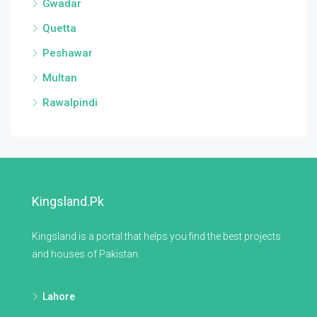
Gwadar
Quetta
Peshawar
Multan
Rawalpindi
Kingsland.pk
Kingsland is a portal that helps you find the best projects
and houses of Pakistan.
Lahore