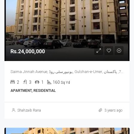
Rs.24,000,000
Saima Jinnah Avenue, یونیورسٹی روڈ, Gulshan-e-Umer, ملیر چھاؤنی, گلشن اقبال ٹاؤن, ضلع کراچی شرقی, سندھ, 75300, پاکستان
2
3
1
160
Sq Yd
APARTMENT, RESIDENTIAL
Shahzaib Rana
3 years ago