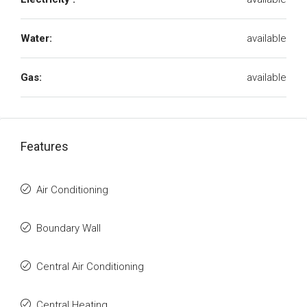
Water:
available
Gas:
available
Features
Air Conditioning
Boundary Wall
Central Air Conditioning
Central Heating