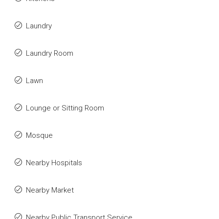
Laundry
Laundry Room
Lawn
Lounge or Sitting Room
Mosque
Nearby Hospitals
Nearby Market
Nearby Public Transport Service