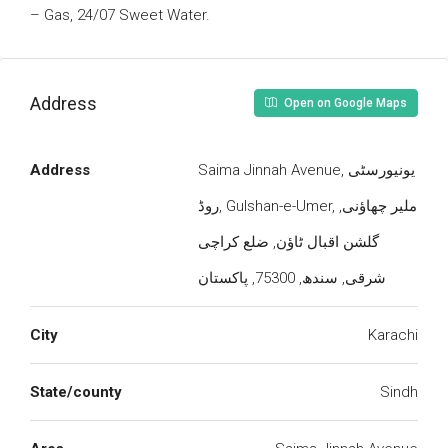
– Gas, 24/07 Sweet Water.
Address
Open on Google Maps
Address
Saima Jinnah Avenue, یونیورسٹی
روڈ, Gulshan-e-Umer, ملیر چھاؤنی,
گلشن اقبال ٹاؤن, ضلع کراچی
شرقی, سندھ, 75300, پاکستان
City
Karachi
State/county
Sindh