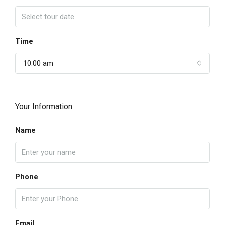
Time
10:00 am
Your Information
Name
Phone
Email