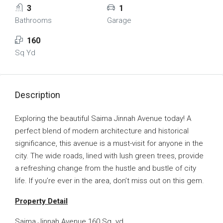
3
1
Bathrooms
Garage
160
Sq Yd
Description
Exploring the beautiful Saima Jinnah Avenue today! A
perfect blend of modern architecture and historical
significance, this avenue is a must-visit for anyone in the
city. The wide roads, lined with lush green trees, provide
a refreshing change from the hustle and bustle of city
life. If you’re ever in the area, don’t miss out on this gem.
Property Detail
Saima Jinnah Avenue 160 Sq. yd.