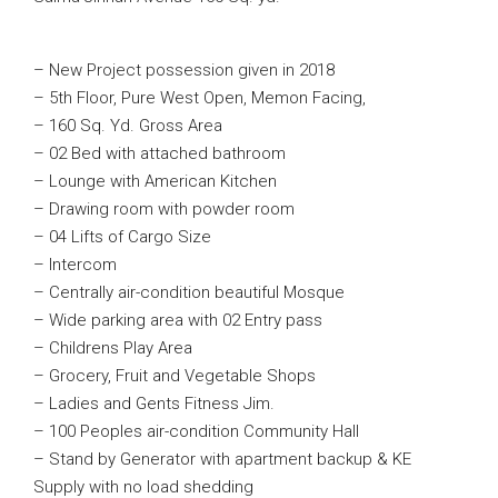
– New Project possession given in 2018
– 5th Floor, Pure West Open, Memon Facing,
– 160 Sq. Yd. Gross Area
– 02 Bed with attached bathroom
– Lounge with American Kitchen
– Drawing room with powder room
– 04 Lifts of Cargo Size
– Intercom
– Centrally air-condition beautiful Mosque
– Wide parking area with 02 Entry pass
– Childrens Play Area
– Grocery, Fruit and Vegetable Shops
– Ladies and Gents Fitness Jim.
– 100 Peoples air-condition Community Hall
– Stand by Generator with apartment backup & KE
Supply with no load shedding