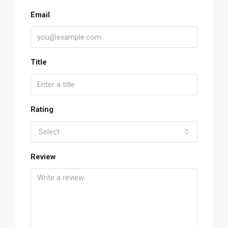
Email
Title
Rating
Select
Review