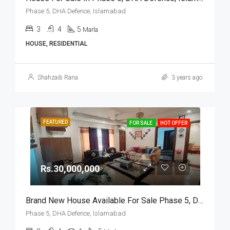
Phase 5, DHA Defence, Islamabad
3
4
5
Marla
HOUSE, RESIDENTIAL
Shahzaib Rana
3 years ago
FEATURED
FOR SALE
HOT OFFER
Rs.30,000,000
Brand New House Available For Sale Phase 5, DHA Defence, Islamabad
Phase 5, DHA Defence, Islamabad