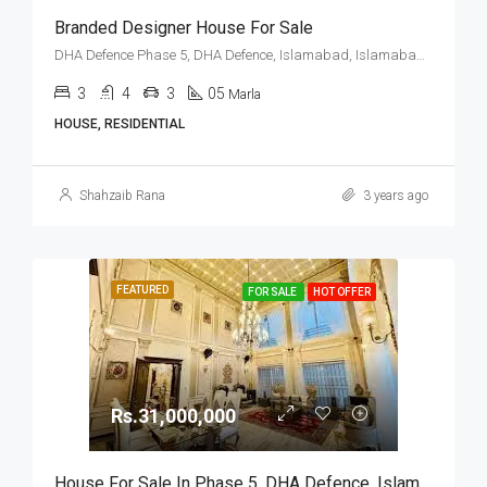
Branded Designer House For Sale
DHA Defence Phase 5, DHA Defence, Islamabad, Islamabad Capital
3
4
3
05
Marla
HOUSE, RESIDENTIAL
Shahzaib Rana
3 years ago
FEATURED
FOR SALE
HOT OFFER
Rs.31,000,000
House For Sale In Phase 5, DHA Defence, Islamabad