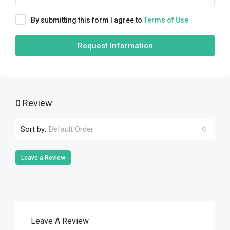
By submitting this form I agree to
Terms of Use
Request Information
0 Review
Sort by:
Default Order
Leave a Review
Leave A Review