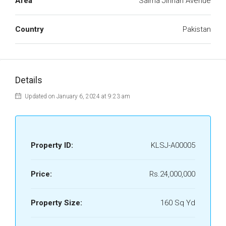
Area
Saima Jinnah Avenue
Country
Pakistan
Details
Updated on January 6, 2024 at 9:23 am
Property ID:
KLSJ-A00005
Price:
Rs.24,000,000
Property Size:
160 Sq Yd