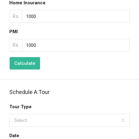
Home Insurance
Rs.
PMI
Rs.
Calculate
Schedule A Tour
Tour Type
Select
Date