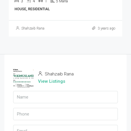
3
4
1
5
Marla
HOUSE, RESIDENTIAL
Shahzaib Rana
3 years ago
Shahzaib Rana
View Listings