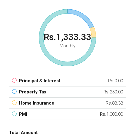
Rs.1,333.33
Monthly
Principal & Interest
Rs.0.00
Property Tax
Rs.250.00
Home Insurance
Rs.83.33
PMI
Rs.1,000.00
Total Amount