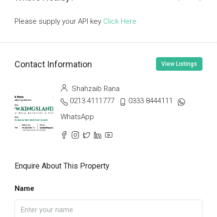
Please supply your API key
Click Here
Contact Information
View Listings
Shahzaib Rana
0213 4111777
0333 8444111
WhatsApp
Enquire About This Property
Name