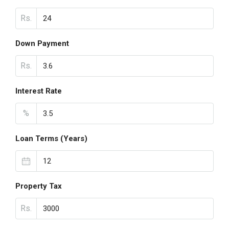
Rs.
Down Payment
Rs.
Interest Rate
%
Loan Terms (Years)
Property Tax
Rs.