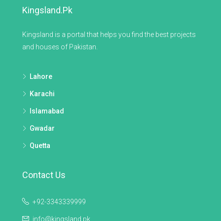
Kingsland.pk
Kingsland is a portal that helps you find the best projects
and houses of Pakistan.
Lahore
Karachi
Islamabad
Gwadar
Quetta
Contact Us
+92-3343339999
info@kingsland.pk