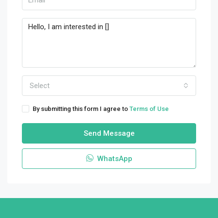
Select
By submitting this form I agree to
Terms of Use
Send Message
WhatsApp