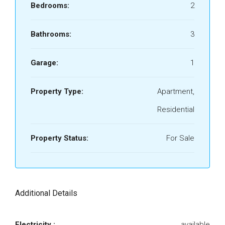
Bedrooms:
2
Bathrooms:
3
Garage:
1
Property Type:
Apartment,
Residential
Property Status:
For Sale
Additional Details
Electricity :
available