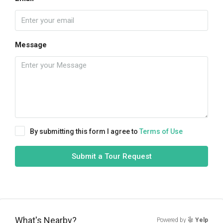
Message
By submitting this form I agree to
Terms of Use
Submit a Tour Request
What's Nearby?
Powered by
Yelp