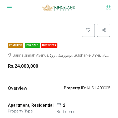
FEATURED
FOR SALE
HOT OFFER
Rs.24,000,000
Overview
Property ID:
KLSJ-A00005
Apartment, Residential
2
Property Type
Bedrooms