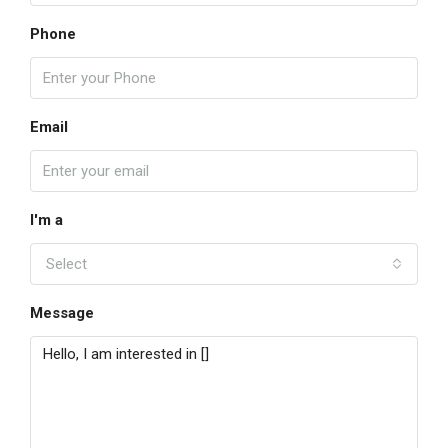
Phone
Email
I'm a
Select
Message