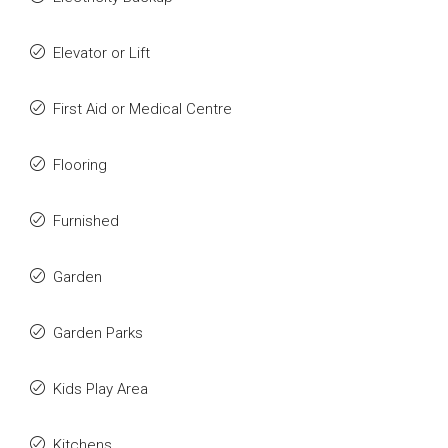
Elevator or Lift
First Aid or Medical Centre
Flooring
Furnished
Garden
Garden Parks
Kids Play Area
Kitchens