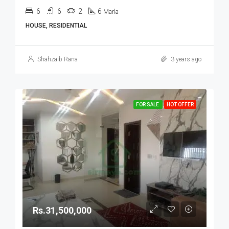
6
6
2
6
Marla
HOUSE, RESIDENTIAL
Shahzaib Rana
3 years ago
FOR SALE
HOT OFFER
Rs.31,500,000