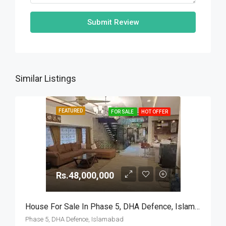
Submit Review
Similar Listings
FEATURED
FOR SALE
HOT OFFER
Rs.48,000,000
House For Sale In Phase 5, DHA Defence, Islamabad
Phase 5, DHA Defence, Islamabad