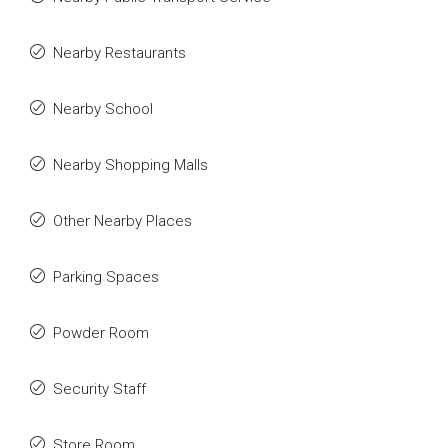
Nearby Restaurants
Nearby School
Nearby Shopping Malls
Other Nearby Places
Parking Spaces
Powder Room
Security Staff
Store Room