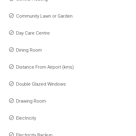
Community Lawn or Garden
Day Care Centre
Dining Room
Distance From Airport (kms)
Double Glazed Windows
Drawing Room
Electricity
Electricity Backup