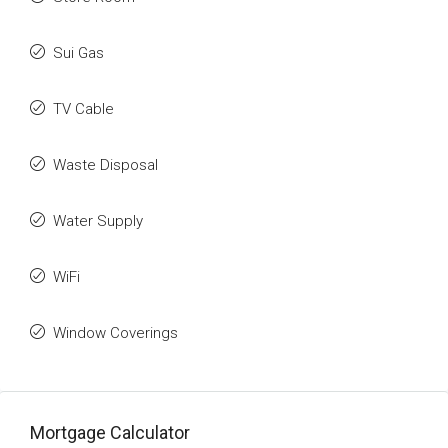
Sui Gas
TV Cable
Waste Disposal
Water Supply
WiFi
Window Coverings
Mortgage Calculator