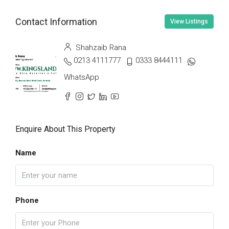
Contact Information
View Listings
Shahzaib Rana
0213 4111777
0333 8444111
WhatsApp
Enquire About This Property
Name
Phone