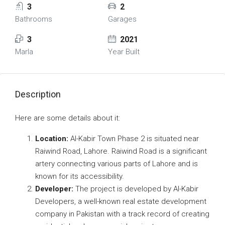
3
2
Bathrooms
Garages
3
2021
Marla
Year Built
Description
Here are some details about it:
Location:
Al-Kabir Town Phase 2 is situated near
Raiwind Road, Lahore. Raiwind Road is a significant
artery connecting various parts of Lahore and is
known for its accessibility.
Developer:
The project is developed by Al-Kabir
Developers, a well-known real estate development
company in Pakistan with a track record of creating