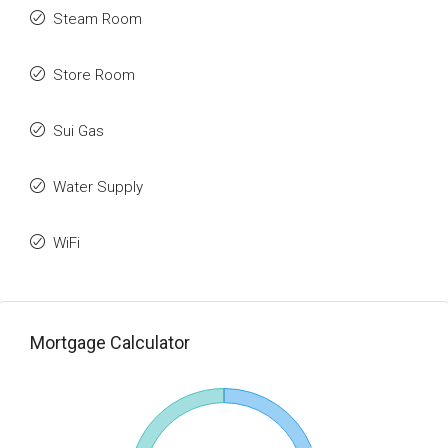
Steam Room
Store Room
Sui Gas
Water Supply
WiFi
Mortgage Calculator