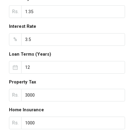
Rs.
Interest Rate
%
Loan Terms (Years)
Property Tax
Rs.
Home Insurance
Rs.