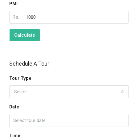
PMI
Rs.
Calculate
Schedule A Tour
Tour Type
Select
Date
Time