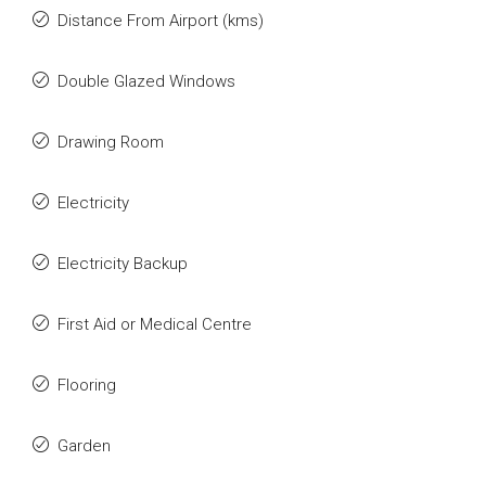
Distance From Airport (kms)
Double Glazed Windows
Drawing Room
Electricity
Electricity Backup
First Aid or Medical Centre
Flooring
Garden