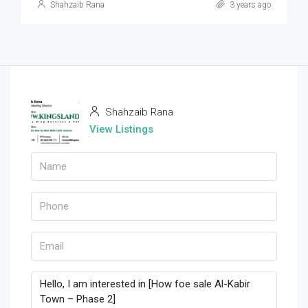
Shahzaib Rana
3 years ago
Shahzaib Rana
View Listings