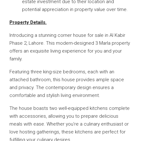
estate investment due to their location and
potential appreciation in property value over time.
Property Details.
Introducing a stunning corner house for sale in Al Kabir
Phase 2, Lahore. This modern-designed 3 Marla property
offers an exquisite living experience for you and your
family.
Featuring three king-size bedrooms, each with an
attached bathroom, this house provides ample space
and privacy. The contemporary design ensures a
comfortable and stylish living environment.
The house boasts two well-equipped kitchens complete
with accessories, allowing you to prepare delicious
meals with ease. Whether you’re a culinary enthusiast or
love hosting gatherings, these kitchens are perfect for
fulfilling your culinary desires.