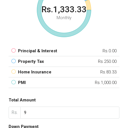
Rs.1,333.33
Monthly
Principal & Interest
Rs.0.00
Property Tax
Rs.250.00
Home Insurance
Rs.83.33
PMI
Rs.1,000.00
Total Amount
Rs.
Down Payment