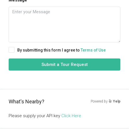
Message
By submitting this form I agree to
Terms of Use
Submit a Tour Request
What's Nearby?
Powered by
Yelp
Please supply your API key
Click Here