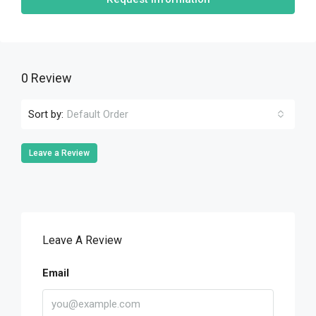
0 Review
Sort by:
Default Order
Leave a Review
Leave A Review
Email