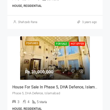
HOUSE, RESIDENTIAL
Shahzaib Rana
3 years ago
FEATURED
FOR SALE
HOT OFFER
Rs.31,000,000
House For Sale In Phase 5, DHA Defence, Islamabad
Phase 5, DHA Defence, Islamabad
3
4
5
Marla
HOUSE, RESIDENTIAL