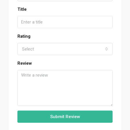
Title
Rating
Select
Review
Submit Review