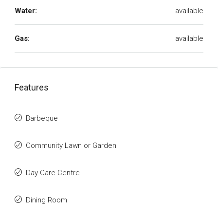
Water:
available
Gas:
available
Features
Barbeque
Community Lawn or Garden
Day Care Centre
Dining Room