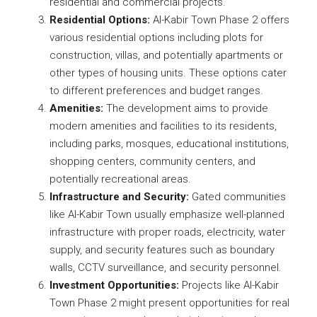
residential and commercial projects.
Residential Options:
Al-Kabir Town Phase 2 offers
various residential options including plots for
construction, villas, and potentially apartments or
other types of housing units. These options cater
to different preferences and budget ranges.
Amenities:
The development aims to provide
modern amenities and facilities to its residents,
including parks, mosques, educational institutions,
shopping centers, community centers, and
potentially recreational areas.
Infrastructure and Security:
Gated communities
like Al-Kabir Town usually emphasize well-planned
infrastructure with proper roads, electricity, water
supply, and security features such as boundary
walls, CCTV surveillance, and security personnel.
Investment Opportunities:
Projects like Al-Kabir
Town Phase 2 might present opportunities for real