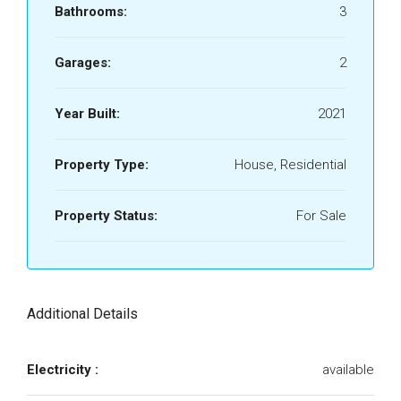
Bathrooms:
3
Garages:
2
Year Built:
2021
Property Type:
House, Residential
Property Status:
For Sale
Additional Details
Electricity :
available