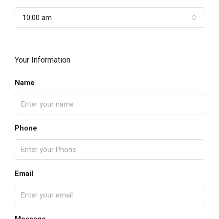
10:00 am
Your Information
Name
Phone
Email