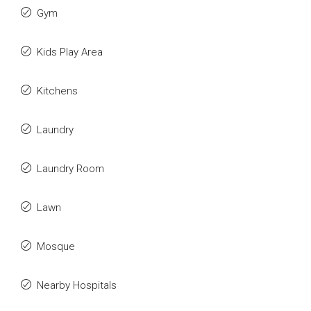
Gym
Kids Play Area
Kitchens
Laundry
Laundry Room
Lawn
Mosque
Nearby Hospitals