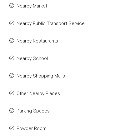
Nearby Market
Nearby Public Transport Service
Nearby Restaurants
Nearby School
Nearby Shopping Malls
Other Nearby Places
Parking Spaces
Powder Room