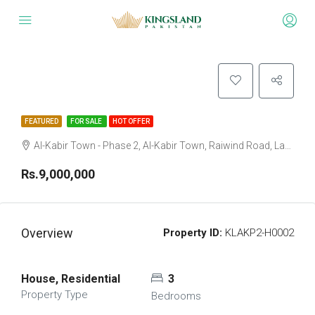
FEATURED
FOR SALE
HOT OFFER
Al-Kabir Town - Phase 2, Al-Kabir Town, Raiwind Road, Lahore, Punjab
Rs.9,000,000
Overview
Property ID:
KLAKP2-H0002
House, Residential
3
Property Type
Bedrooms