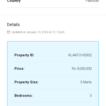
Country
Pakistan
Details
Updated on January 10, 2024 at 12:13 pm
Property ID:
KLAKP2-H0002
Price:
Rs.9,000,000
Property Size:
3 Marla
Bedrooms:
3