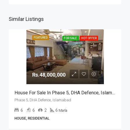
Similar Listings
FEATURED
FOR SALE
HOT OFFER
Rs.48,000,000
House For Sale In Phase 5, DHA Defence, Islamabad
Phase 5, DHA Defence, Islamabad
6
6
2
6
Marla
HOUSE, RESIDENTIAL