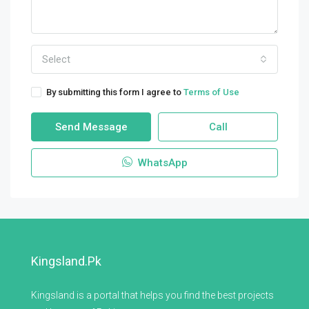
Select
By submitting this form I agree to
Terms of Use
Send Message
Call
WhatsApp
Kingsland.pk
Kingsland is a portal that helps you find the best projects