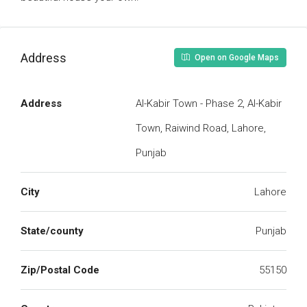
Address
Open on Google Maps
Address
Al-Kabir Town - Phase 2, Al-Kabir
Town, Raiwind Road, Lahore,
Punjab
City
Lahore
State/county
Punjab
Zip/Postal Code
55150