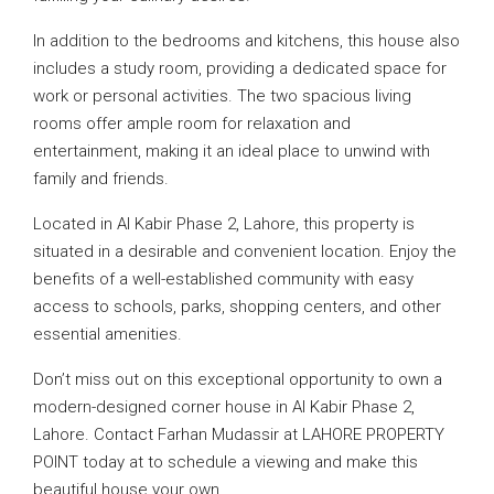
In addition to the bedrooms and kitchens, this house also
includes a study room, providing a dedicated space for
work or personal activities. The two spacious living
rooms offer ample room for relaxation and
entertainment, making it an ideal place to unwind with
family and friends.
Located in Al Kabir Phase 2, Lahore, this property is
situated in a desirable and convenient location. Enjoy the
benefits of a well-established community with easy
access to schools, parks, shopping centers, and other
essential amenities.
Don’t miss out on this exceptional opportunity to own a
modern-designed corner house in Al Kabir Phase 2,
Lahore. Contact Farhan Mudassir at LAHORE PROPERTY
POINT today at to schedule a viewing and make this
beautiful house your own.