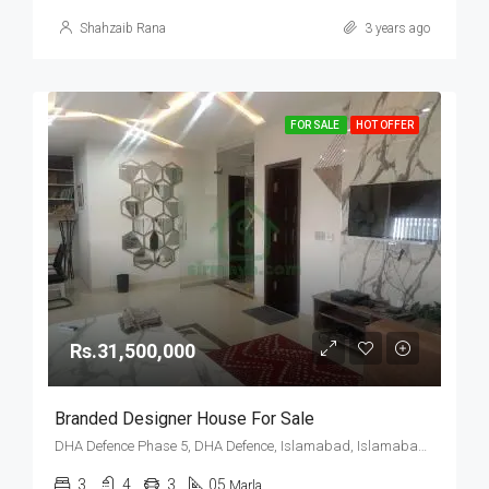
Shahzaib Rana
3 years ago
FOR SALE
HOT OFFER
Rs.31,500,000
Branded Designer House For Sale
DHA Defence Phase 5, DHA Defence, Islamabad, Islamabad Capital
3
4
3
05
Marla