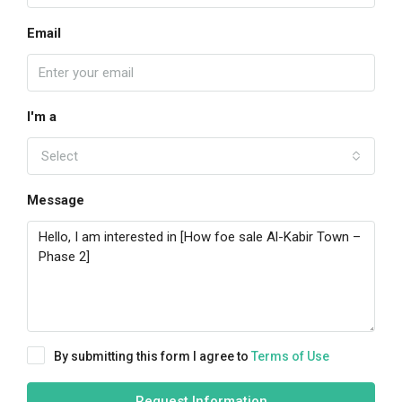
Email
I'm a
Select
Message
By submitting this form I agree to
Terms of Use
Request Information