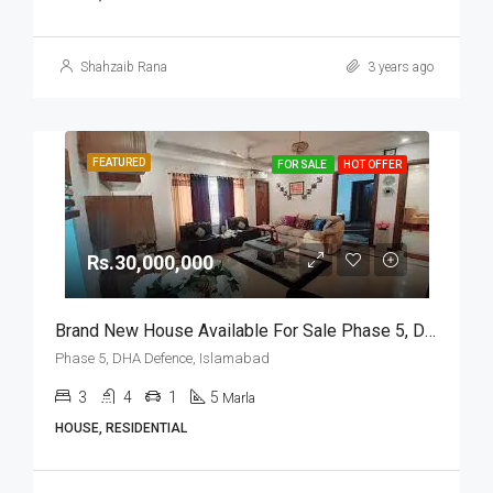
Shahzaib Rana
3 years ago
FEATURED
FOR SALE
HOT OFFER
Rs.30,000,000
Brand New House Available For Sale Phase 5, DHA Defence, Islamabad
Phase 5, DHA Defence, Islamabad
3
4
1
5
Marla
HOUSE, RESIDENTIAL