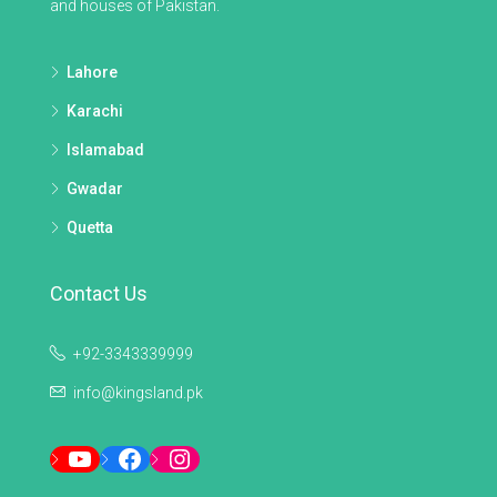
and houses of Pakistan.
Lahore
Karachi
Islamabad
Gwadar
Quetta
Contact Us
+92-3343339999
info@kingsland.pk
YouTube
Facebook
Instagram