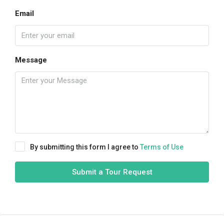
Email
Message
By submitting this form I agree to
Terms of Use
Submit a Tour Request