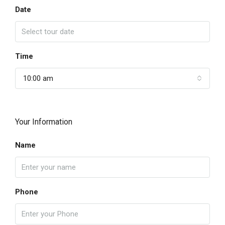
Date
Time
10:00 am
Your Information
Name
Phone