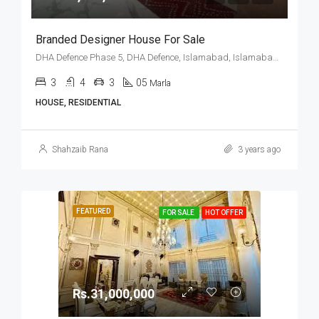
Branded Designer House For Sale
DHA Defence Phase 5, DHA Defence, Islamabad, Islamabad Capital
3
4
3
05
Marla
HOUSE, RESIDENTIAL
Shahzaib Rana
3 years ago
FEATURED
FOR SALE
HOT OFFER
Rs.31,000,000