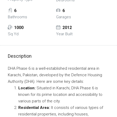
Bedrooms
6
6
Bathrooms
Garages
1000
2012
Sq Yd
Year Built
Description
DHA Phase 6 is a well-established residential area in
Karachi, Pakistan, developed by the Defence Housing
Authority (DHA). Here are some key details:
Location:
Situated in Karachi, DHA Phase 6 is
known for its prime location and accessibility to
various parts of the city.
Residential Area:
It consists of various types of
residential properties, including houses,