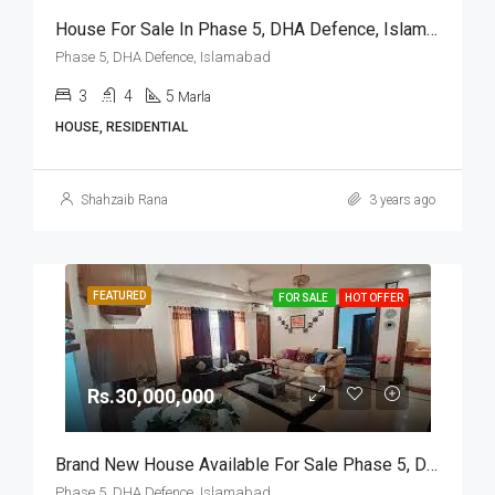
House For Sale In Phase 5, DHA Defence, Islamabad
Phase 5, DHA Defence, Islamabad
3
4
5
Marla
HOUSE, RESIDENTIAL
Shahzaib Rana
3 years ago
FEATURED
FOR SALE
HOT OFFER
Rs.30,000,000
Brand New House Available For Sale Phase 5, DHA Defence, Islamabad
Phase 5, DHA Defence, Islamabad