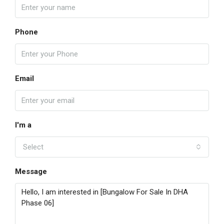
Phone
Email
I'm a
Select
Message