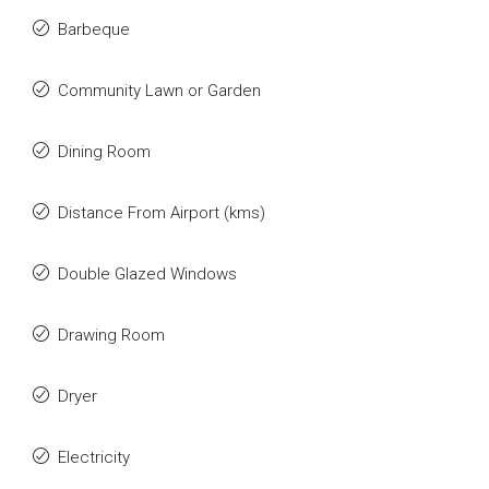
Barbeque
Community Lawn or Garden
Dining Room
Distance From Airport (kms)
Double Glazed Windows
Drawing Room
Dryer
Electricity