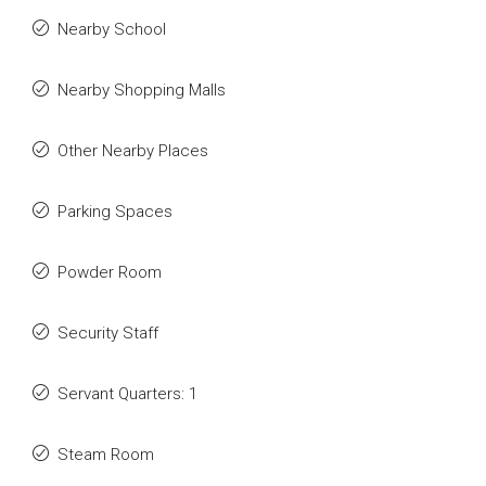
Nearby School
Nearby Shopping Malls
Other Nearby Places
Parking Spaces
Powder Room
Security Staff
Servant Quarters: 1
Steam Room