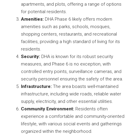
apartments, and plots, offering a range of options
for potential residents.
Amenities:
DHA Phase 6 likely offers modern
amenities such as parks, schools, mosques,
shopping centers, restaurants, and recreational
facilities, providing a high standard of living for its
residents.
Security:
DHA is known for its robust security
measures, and Phase 6 is no exception, with
controlled entry points, surveillance cameras, and
security personnel ensuring the safety of the area.
Infrastructure:
The area boasts well-maintained
infrastructure, including wide roads, reliable water
supply, electricity, and other essential utilities.
Community Environment:
Residents often
experience a comfortable and community-oriented
lifestyle, with various social events and gatherings
organized within the neighborhood.