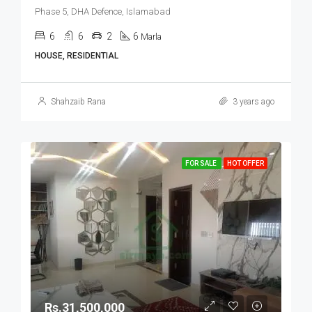
Phase 5, DHA Defence, Islamabad
6
6
2
6
Marla
HOUSE, RESIDENTIAL
Shahzaib Rana
3 years ago
FOR SALE
HOT OFFER
Rs.31,500,000