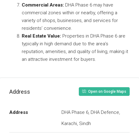
Commercial Areas:
DHA Phase 6 may have
commercial zones within or nearby, offering a
variety of shops, businesses, and services for
residents’ convenience.
Real Estate Value:
Properties in DHA Phase 6 are
typically in high demand due to the area’s
reputation, amenities, and quality of living, making it
an attractive investment for buyers.
Address
Open on Google Maps
Address
DHA Phase 6, DHA Defence,
Karachi, Sindh