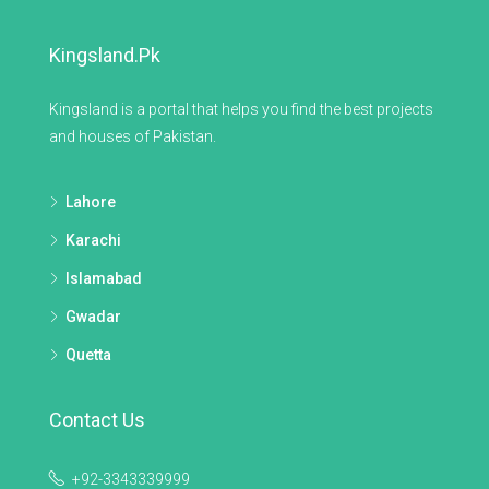
Kingsland.pk
Kingsland is a portal that helps you find the best projects
and houses of Pakistan.
Lahore
Karachi
Islamabad
Gwadar
Quetta
Contact Us
+92-3343339999