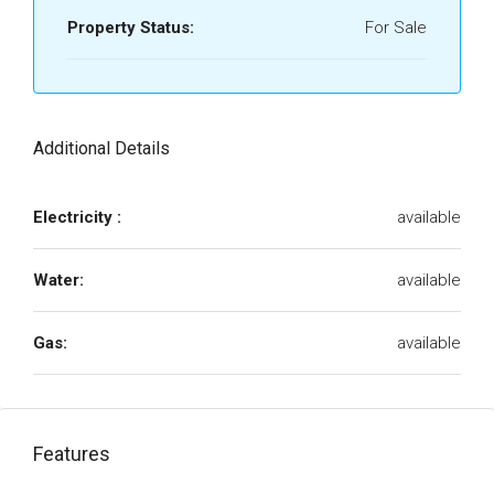
Property Status:
For Sale
Additional Details
Electricity :
available
Water:
available
Gas:
available
Features