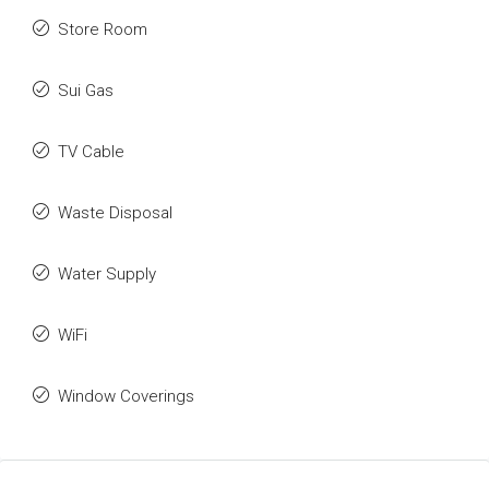
Store Room
Sui Gas
TV Cable
Waste Disposal
Water Supply
WiFi
Window Coverings