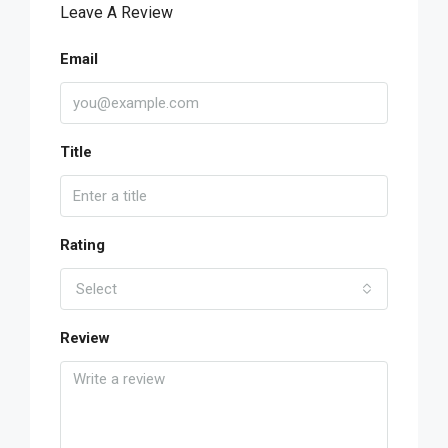
Leave A Review
Email
Title
Rating
Select
Review