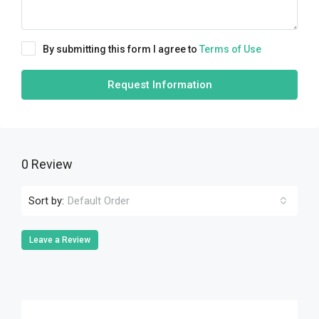
By submitting this form I agree to
Terms of Use
Request Information
0 Review
Sort by:
Default Order
Leave a Review