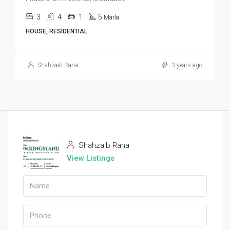
3
4
1
5
Marla
HOUSE, RESIDENTIAL
Shahzaib Rana
3 years ago
Shahzaib Rana
View Listings