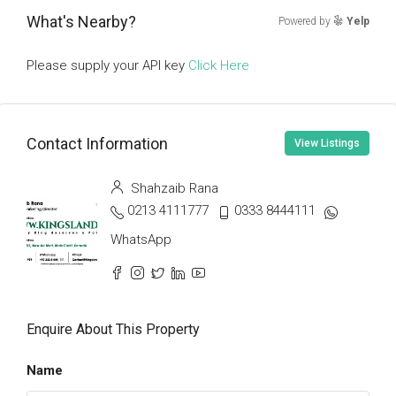
What's Nearby?
Powered by
Yelp
Please supply your API key
Click Here
Contact Information
View Listings
Shahzaib Rana
0213 4111777
0333 8444111
WhatsApp
Enquire About This Property
Name