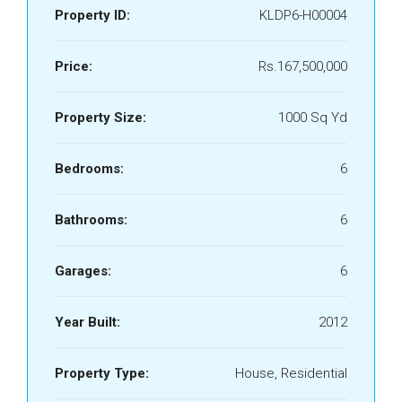
Property ID:
KLDP6-H00004
Price:
Rs.167,500,000
Property Size:
1000 Sq Yd
Bedrooms:
6
Bathrooms:
6
Garages:
6
Year Built:
2012
Property Type:
House, Residential