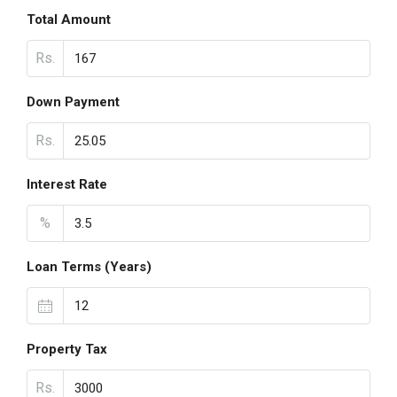
Total Amount
Rs.
Down Payment
Rs.
Interest Rate
%
Loan Terms (Years)
Property Tax
Rs.