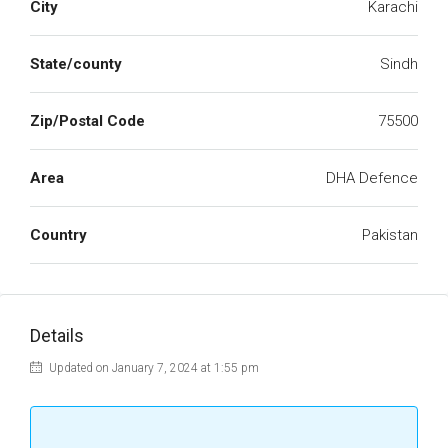
City
Karachi
State/county
Sindh
Zip/Postal Code
75500
Area
DHA Defence
Country
Pakistan
Details
Updated on January 7, 2024 at 1:55 pm