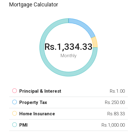
Mortgage Calculator
Rs.1,334.33
Monthly
Principal & Interest
Rs.1.00
Property Tax
Rs.250.00
Home Insurance
Rs.83.33
PMI
Rs.1,000.00