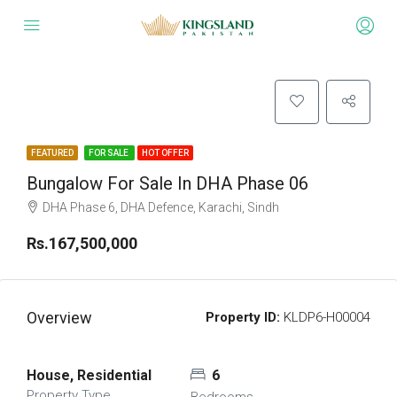
FEATURED
FOR SALE
HOT OFFER
Bungalow For Sale In DHA Phase 06
DHA Phase 6, DHA Defence, Karachi, Sindh
Rs.167,500,000
Overview
Property ID:
KLDP6-H00004
House, Residential
6
Property Type