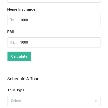
Home Insurance
Rs.
PMI
Rs.
Calculate
Schedule A Tour
Tour Type
Select