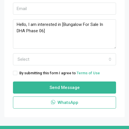
Select
By submitting this form I agree to
Terms of Use
Send Message
WhatsApp