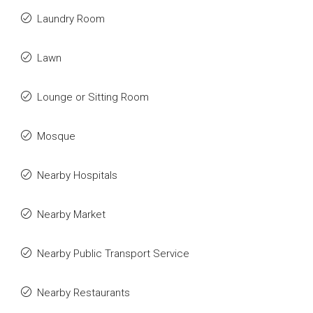
Laundry Room
Lawn
Lounge or Sitting Room
Mosque
Nearby Hospitals
Nearby Market
Nearby Public Transport Service
Nearby Restaurants