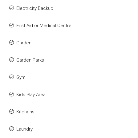
Electricity Backup
First Aid or Medical Centre
Garden
Garden Parks
Gym
Kids Play Area
Kitchens
Laundry