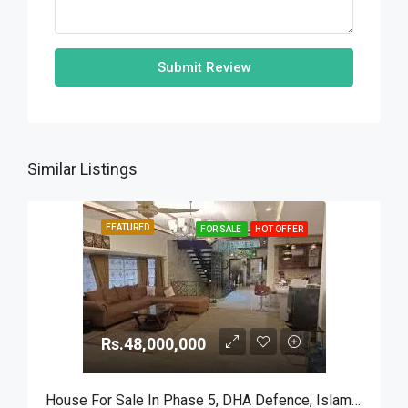
Submit Review
Similar Listings
FEATURED
FOR SALE
HOT OFFER
Rs.48,000,000
House For Sale In Phase 5, DHA Defence, Islamabad