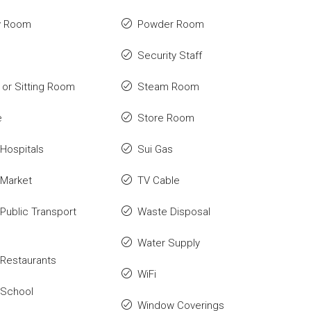
y Room
Powder Room
Security Staff
or Sitting Room
Steam Room
e
Store Room
Hospitals
Sui Gas
 Market
TV Cable
Public Transport
Waste Disposal
Water Supply
Restaurants
WiFi
 School
Window Coverings