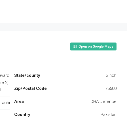
Open on Google Maps
evard
State/county
Sindh
e 2,
Zip/Postal Code
75500
dh
Area
DHA Defence
rachi
Country
Pakistan