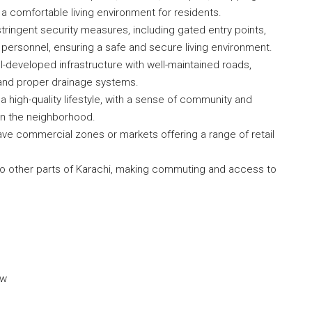
g a comfortable living environment for residents.
tringent security measures, including gated entry points,
 personnel, ensuring a safe and secure living environment.
l-developed infrastructure with well-maintained roads,
y), and proper drainage systems.
 high-quality lifestyle, with a sense of community and
hin the neighborhood.
e commercial zones or markets offering a range of retail
 to other parts of Karachi, making commuting and access to
ow