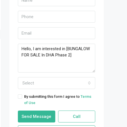
Select
By submitting this form I agree to
Terms
of Use
Send Message
Call