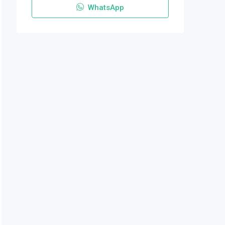
WhatsApp