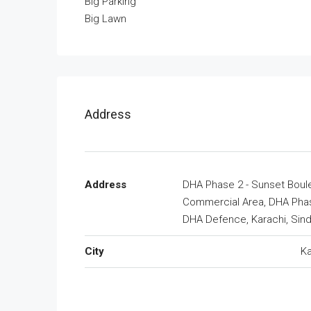
Big Parking
Big Lawn
Address
Address
DHA Phase 2 - Sunset Boul
Commercial Area, DHA Phas
DHA Defence, Karachi, Sin
City
Ka