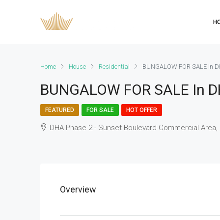
H
Home
House
Residential
BUNGALOW FOR SALE In D
BUNGALOW FOR SALE In D
FEATURED
FOR SALE
HOT OFFER
DHA Phase 2 - Sunset Boulevard Commercial Area, 
Overview