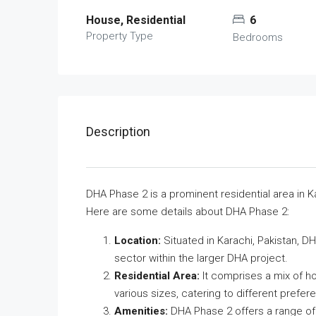
House, Residential
6
Property Type
Bedrooms
Description
DHA Phase 2 is a prominent residential area in K
Here are some details about DHA Phase 2:
Location:
Situated in Karachi, Pakistan, DH
sector within the larger DHA project.
Residential Area:
It comprises a mix of ho
various sizes, catering to different prefe
Amenities:
DHA Phase 2 offers a range of