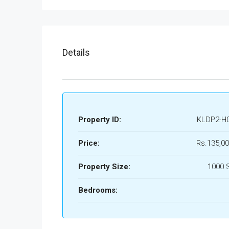
Details
Property ID:
KLDP2-H
Price:
Rs.135,00
Property Size:
1000 
Bedrooms: