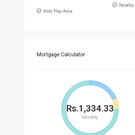
Nearby 
Kids Play Area
Mortgage Calculator
Rs.1,334.33
Monthly