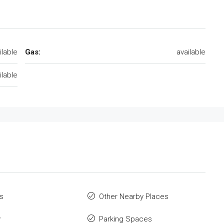
ilable
Gas:
available
ilable
s
Other Nearby Places
y
Parking Spaces