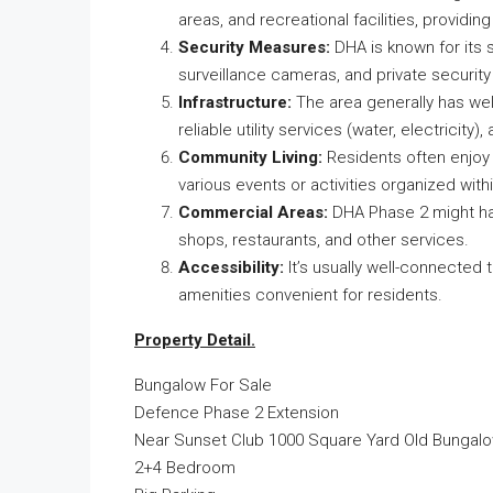
areas, and recreational facilities, providin
Security Measures:
DHA is known for its s
surveillance cameras, and private security
Infrastructure:
The area generally has wel
reliable utility services (water, electricit
Community Living:
Residents often enjoy a
various events or activities organized wit
Commercial Areas:
DHA Phase 2 might hav
shops, restaurants, and other services.
Accessibility:
It’s usually well-connected
amenities convenient for residents.
Property Detail.
Bungalow For Sale
Defence Phase 2 Extension
Near Sunset Club 1000 Square Yard Old Bungal
2+4 Bedroom