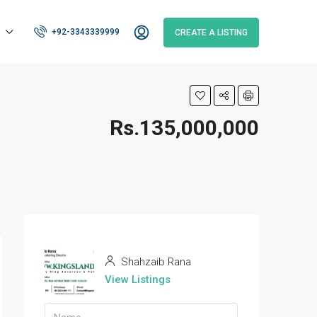
+92-3343339999
CREATE A LISTING
Rs.135,000,000
Shahzaib Rana
View Listings