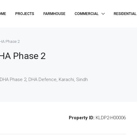
OME
PROJECTS
FARMHOUSE
COMMERCIAL
RESIDENTIAL
HA Phase 2
HA Phase 2
DHA Phase 2, DHA Defence, Karachi, Sindh
Property ID:
KLDP2-H00006