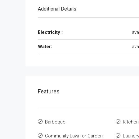
Additional Details
Electricity :
ava
Water:
ava
Features
Barbeque
Kitchen
Community Lawn or Garden
Laundr