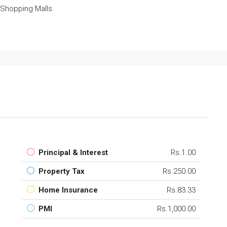
Shopping Malls
Principal & Interest
Rs.1.00
Property Tax
Rs.250.00
Home Insurance
Rs.83.33
PMI
Rs.1,000.00