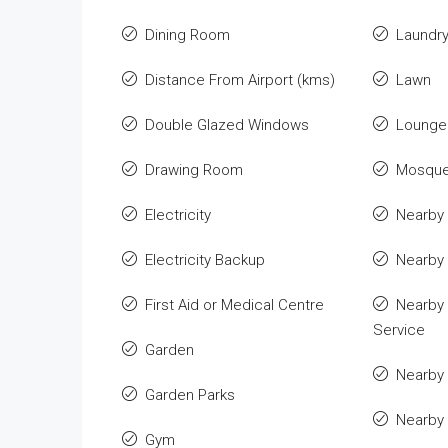
Dining Room
Laundr
Distance From Airport (kms)
Lawn
Double Glazed Windows
Lounge 
Drawing Room
Mosqu
Electricity
Nearby 
Electricity Backup
Nearby
First Aid or Medical Centre
Nearby 
Service
Garden
Nearby 
Garden Parks
Nearby
Gym