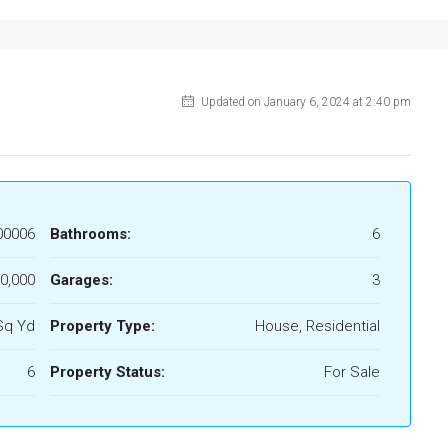
Updated on January 6, 2024 at 2:40 pm
00006
Bathrooms:
6
0,000
Garages:
3
Sq Yd
Property Type:
House, Residential
6
Property Status:
For Sale