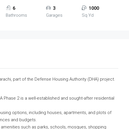
6
3
1000
Bathrooms
Garages
Sq Yd
arachi, part of the Defense Housing Authority (DHA) project.
A Phase 2 is a well-established and sought-after residential
using options, including houses, apartments, and plots of
rences and budgets.
 amenities such as parks, schools, mosques, shopping