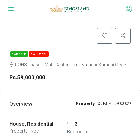
FOR SALE
HOT OFFER
DOHS Phase 2 Malir Cantonment, Karachi, Karachi City, Sindh Pakistan
Rs.59,000,000
Overview
Property ID:
KLPH2-00009
House, Residential
3
Property Type
Bedrooms