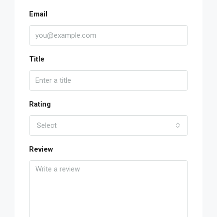
Email
Title
Rating
Select
Review