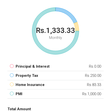
Rs.1,333.33
Monthly
Principal & Interest
Rs.0.00
Property Tax
Rs.250.00
Home Insurance
Rs.83.33
PMI
Rs.1,000.00
Total Amount