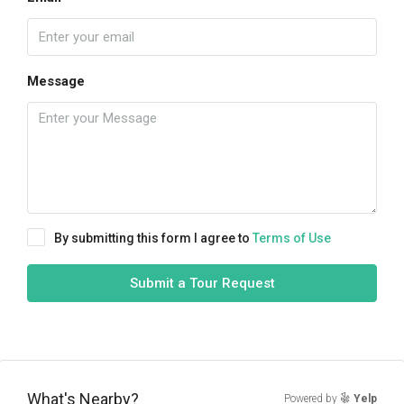
Message
By submitting this form I agree to
Terms of Use
Submit a Tour Request
What's Nearby?
Powered by
Yelp