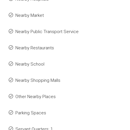
Nearby Market
Nearby Public Transport Service
Nearby Restaurants
Nearby School
Nearby Shopping Malls
Other Nearby Places
Parking Spaces
Servant Quarters: 1