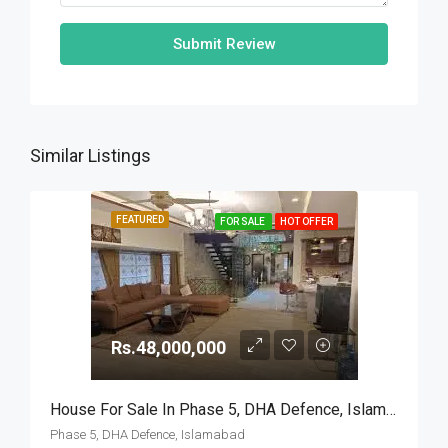
Submit Review
Similar Listings
FEATURED
FOR SALE
HOT OFFER
Rs.48,000,000
House For Sale In Phase 5, DHA Defence, Islamabad
Phase 5, DHA Defence, Islamabad