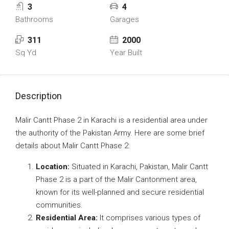
3
4
Bathrooms
Garages
311
2000
Sq Yd
Year Built
Description
Malir Cantt Phase 2 in Karachi is a residential area under
the authority of the Pakistan Army. Here are some brief
details about Malir Cantt Phase 2:
Location:
Situated in Karachi, Pakistan, Malir Cantt
Phase 2 is a part of the Malir Cantonment area,
known for its well-planned and secure residential
communities.
Residential Area:
It comprises various types of