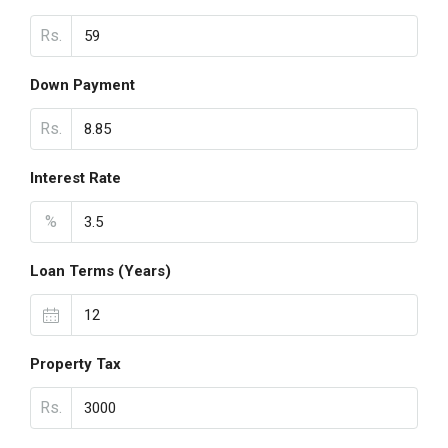
Rs.
Down Payment
Rs.
Interest Rate
%
Loan Terms (Years)
Property Tax
Rs.