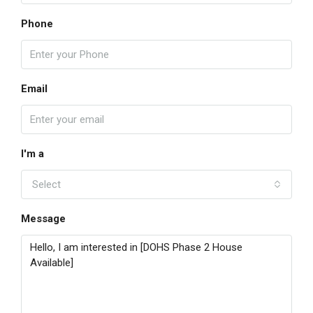
Phone
Email
I'm a
Select
Message