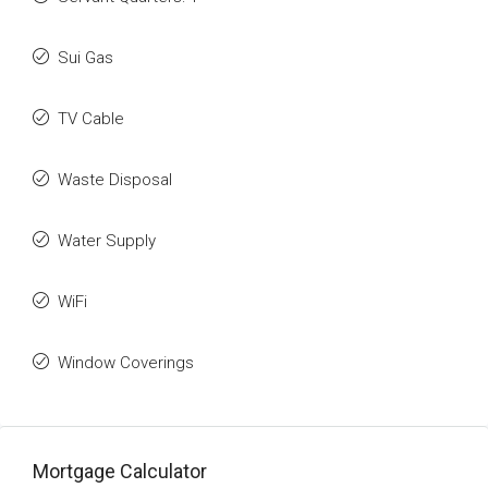
Sui Gas
TV Cable
Waste Disposal
Water Supply
WiFi
Window Coverings
Mortgage Calculator