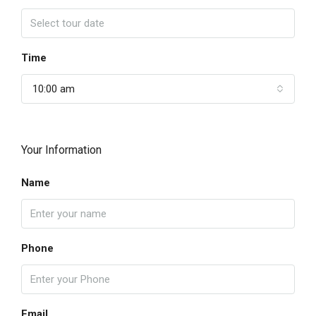
Time
10:00 am
Your Information
Name
Phone
Email