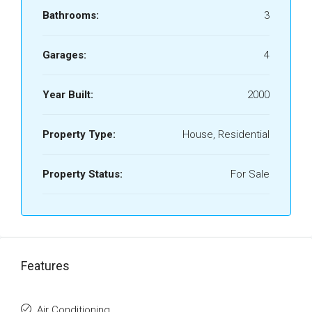
Bathrooms:
3
Garages:
4
Year Built:
2000
Property Type:
House, Residential
Property Status:
For Sale
Features
Air Conditioning