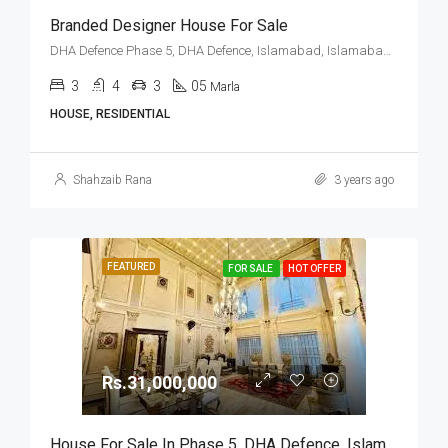
Branded Designer House For Sale
DHA Defence Phase 5, DHA Defence, Islamabad, Islamabad Capital
3
4
3
05
Marla
HOUSE, RESIDENTIAL
Shahzaib Rana
3 years ago
FEATURED
FOR SALE
HOT OFFER
Rs.31,000,000
House For Sale In Phase 5, DHA Defence, Islamabad