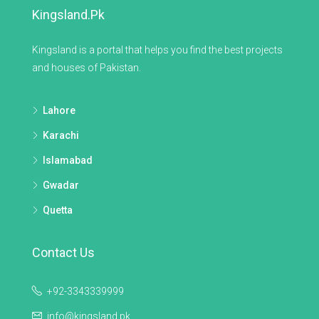
Kingsland.pk
Kingsland is a portal that helps you find the best projects
and houses of Pakistan.
Lahore
Karachi
Islamabad
Gwadar
Quetta
Contact Us
+92-3343339999
info@kingsland.pk