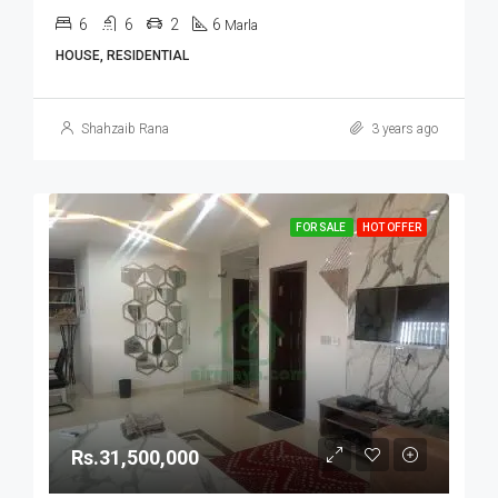
6
6
2
6
Marla
HOUSE, RESIDENTIAL
Shahzaib Rana
3 years ago
FOR SALE
HOT OFFER
Rs.31,500,000