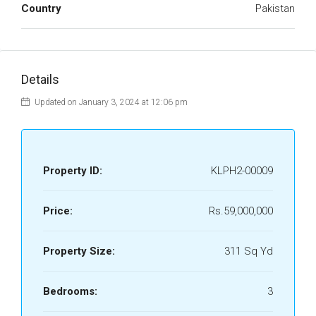
Country
Pakistan
Details
Updated on January 3, 2024 at 12:06 pm
Property ID:
KLPH2-00009
Price:
Rs.59,000,000
Property Size:
311 Sq Yd
Bedrooms:
3