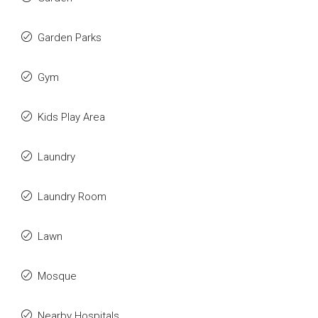
Garden Parks
Gym
Kids Play Area
Laundry
Laundry Room
Lawn
Mosque
Nearby Hospitals