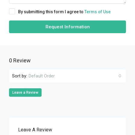
By submitting this form I agree to
Terms of Use
Request Information
0 Review
Sort by:
Default Order
Leave a Review
Leave A Review