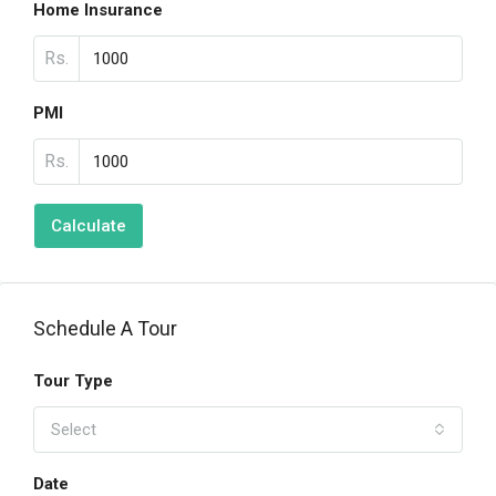
Home Insurance
Rs.
PMI
Rs.
Calculate
Schedule A Tour
Tour Type
Select
Date