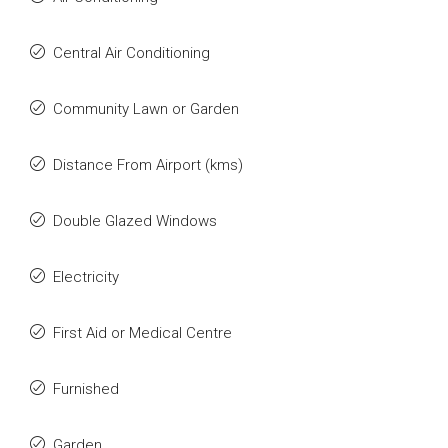
Central Air Conditioning
Community Lawn or Garden
Distance From Airport (kms)
Double Glazed Windows
Electricity
First Aid or Medical Centre
Furnished
Garden