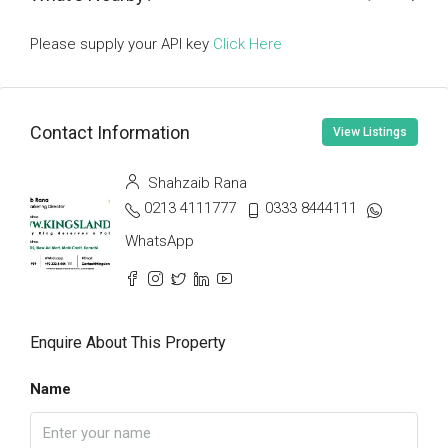
Please supply your API key
Click Here
Contact Information
View Listings
Shahzaib Rana
0213 4111777
0333 8444111
WhatsApp
Enquire About This Property
Name