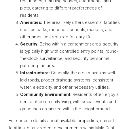
residences, including houses, apartments, and
plots, catering to different preferences of
residents.
Amenities:
The area likely offers essential facilities
such as parks, mosques, schools, markets, and
other amenities required for daily life.
Security:
Being within a cantonment area, security
is typically high with controlled entry points, round-
the-clock surveillance, and security personnel
patrolling the area.
Infrastructure:
Generally, the area maintains well-
laid roads, proper drainage systems, consistent
water, electricity, and other necessary utilities.
Community Environment:
Residents often enjoy a
sense of community living, with social events and
gatherings organized within the neighborhood.
For specific details about available properties, current
facilities, or any recent developments within Malir Cantt