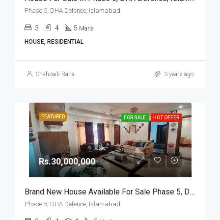
Phase 5, DHA Defence, Islamabad
3
4
5
Marla
HOUSE, RESIDENTIAL
Shahzaib Rana
3 years ago
FEATURED
FOR SALE
HOT OFFER
Rs.30,000,000
Brand New House Available For Sale Phase 5, DHA Defence, Islamabad
Phase 5, DHA Defence, Islamabad