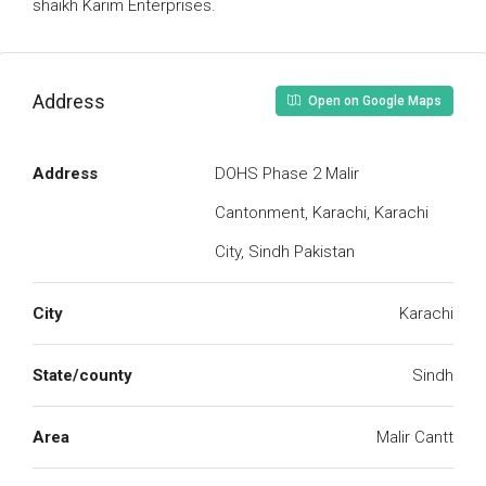
shaikh Karim Enterprises.
Address
Open on Google Maps
Address
DOHS Phase 2 Malir
Cantonment, Karachi, Karachi
City, Sindh Pakistan
City
Karachi
State/county
Sindh
Area
Malir Cantt