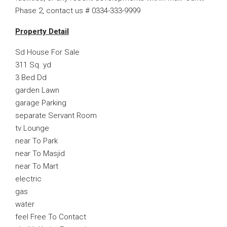
Phase 2, contact us # 0334-333-9999
Property Detail
Sd House For Sale
311 Sq. yd
3 Bed Dd
garden Lawn
garage Parking
separate Servant Room
tv Lounge
near To Park
near To Masjid
near To Mart
electric
gas
water
feel Free To Contact