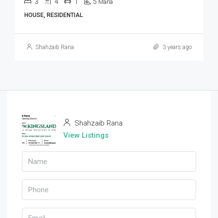
3
4
1
5
Marla
HOUSE, RESIDENTIAL
Shahzaib Rana
3 years ago
Shahzaib Rana
View Listings