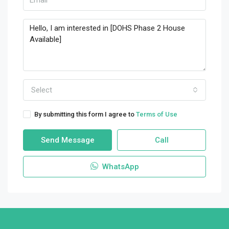
Select
By submitting this form I agree to
Terms of Use
Send Message
Call
WhatsApp