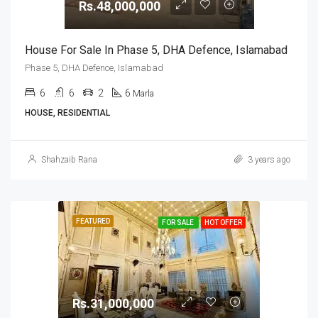
Rs.48,000,000
House For Sale In Phase 5, DHA Defence, Islamabad
Phase 5, DHA Defence, Islamabad
6
6
2
6
Marla
HOUSE, RESIDENTIAL
Shahzaib Rana
3 years ago
FEATURED
FOR SALE
HOT OFFER
Rs.31,000,000