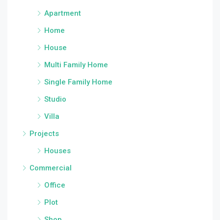
Apartment
Home
House
Multi Family Home
Single Family Home
Studio
Villa
Projects
Houses
Commercial
Office
Plot
Shop