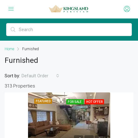
Home
Furnished
Furnished
Sort by:
Default Order
313 Properties
FEATURED
FOR SALE
HOT OFFER