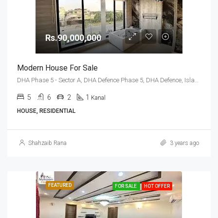
Rs.90,000,000
Modern House For Sale
DHA Phase 5 - Sector A, DHA Defence Phase 5, DHA Defence, Islamabad, Islamabad Capital
5
6
2
1
Kanal
HOUSE, RESIDENTIAL
Shahzaib Rana
3 years ago
FEATURED
FOR SALE
HOT OFFER