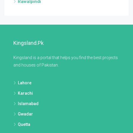
Rawalpindi
Kingsland.pk
Kingsland is a portal that helps you find the best projects
and houses of Pakistan.
Lahore
Karachi
Islamabad
Gwadar
Quetta