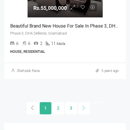
Rs.55,000,000
Beautiful Brand New House For Sale In Phase 3, DHA Defence, Islamabad
Phase 3, DHA Defence, Islamabad
6
6
2
11
Marla
HOUSE, RESIDENTIAL
Shahzaib Rana
3 years ago
1
2
3