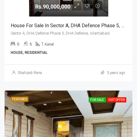
Rs.90,000,000
House For Sale In Sector A, DHA Defence Phase 5, DHA Defence, Islamabad
Sector A, DHA Defence Phase 5, DHA Defence, Islamabad
6
6
1
Kanal
HOUSE, RESIDENTIAL
Shahzaib Rana
3 years ago
FEATURED
FOR SALE
HOT OFFER