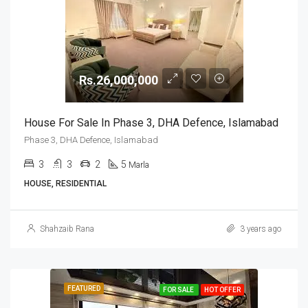
Rs.26,000,000
House For Sale In Phase 3, DHA Defence, Islamabad
Phase 3, DHA Defence, Islamabad
3
3
2
5
Marla
HOUSE, RESIDENTIAL
Shahzaib Rana
3 years ago
FEATURED
FOR SALE
HOT OFFER