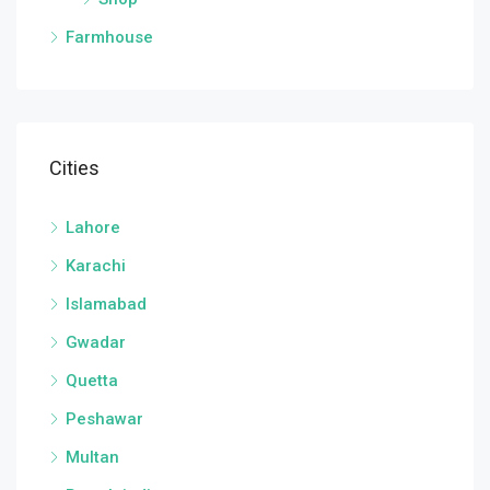
Farmhouse
Cities
Lahore
Karachi
Islamabad
Gwadar
Quetta
Peshawar
Multan