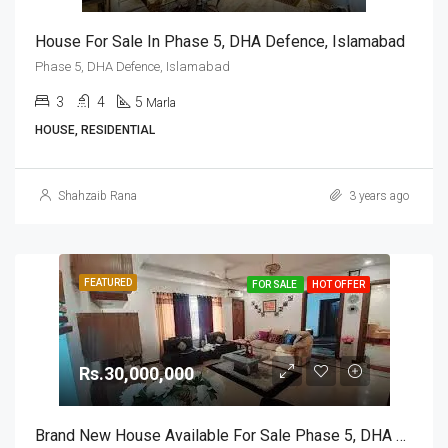
House For Sale In Phase 5, DHA Defence, Islamabad
Phase 5, DHA Defence, Islamabad
3
4
5
Marla
HOUSE, RESIDENTIAL
Shahzaib Rana
3 years ago
FEATURED
FOR SALE
HOT OFFER
Rs.30,000,000
Brand New House Available For Sale Phase 5, DHA Defence, Islamabad