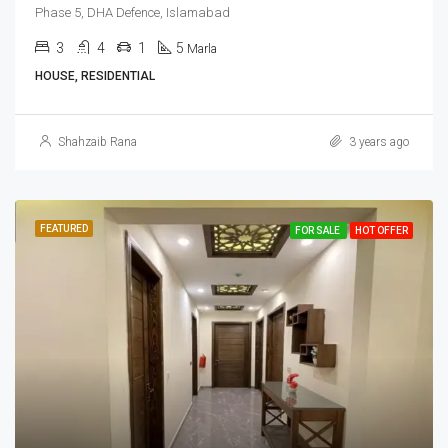
Phase 5, DHA Defence, Islamabad
3
4
1
5
Marla
HOUSE, RESIDENTIAL
Shahzaib Rana
3 years ago
FEATURED
FOR SALE
HOT OFFER