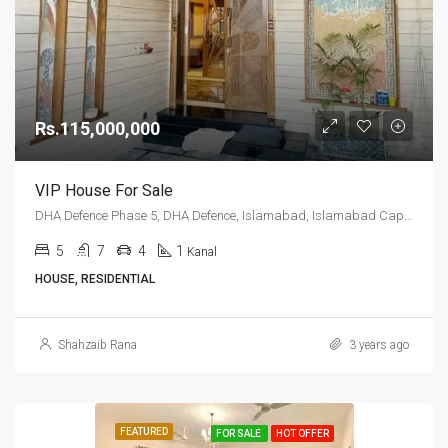
Rs.115,000,000
VIP House For Sale
DHA Defence Phase 5, DHA Defence, Islamabad, Islamabad Capital
5
7
4
1
Kanal
HOUSE, RESIDENTIAL
Shahzaib Rana
3 years ago
FEATURED
FOR SALE
HOT OFFER