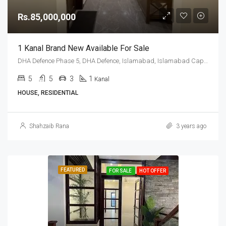
Rs.85,000,000
1 Kanal Brand New Available For Sale
DHA Defence Phase 5, DHA Defence, Islamabad, Islamabad Capital
5
5
3
1
Kanal
HOUSE, RESIDENTIAL
Shahzaib Rana
3 years ago
FEATURED
FOR SALE
HOT OFFER