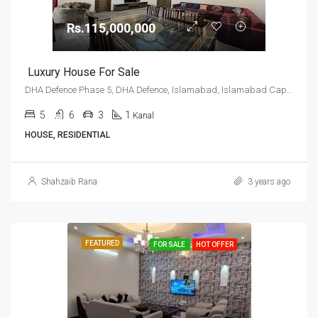
Rs.115,000,000
Luxury House For Sale
DHA Defence Phase 5, DHA Defence, Islamabad, Islamabad Capital
5
6
3
1
Kanal
HOUSE, RESIDENTIAL
Shahzaib Rana
3 years ago
FEATURED
FOR SALE
HOT OFFER