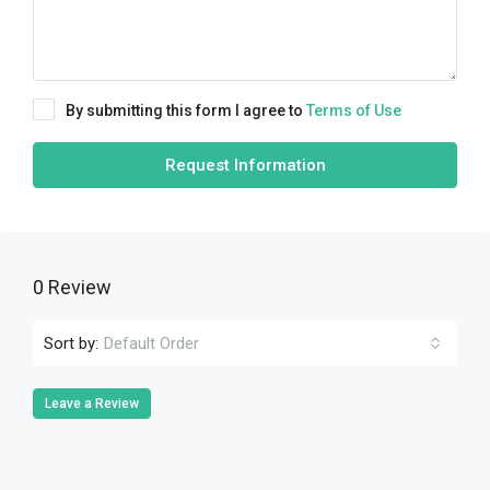
By submitting this form I agree to
Terms of Use
Request Information
0 Review
Sort by:
Default Order
Leave a Review