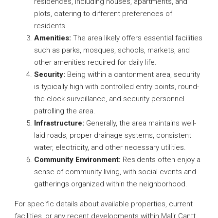
residences, including houses, apartments, and
plots, catering to different preferences of
residents.
Amenities:
The area likely offers essential facilities
such as parks, mosques, schools, markets, and
other amenities required for daily life.
Security:
Being within a cantonment area, security
is typically high with controlled entry points, round-
the-clock surveillance, and security personnel
patrolling the area.
Infrastructure:
Generally, the area maintains well-
laid roads, proper drainage systems, consistent
water, electricity, and other necessary utilities.
Community Environment:
Residents often enjoy a
sense of community living, with social events and
gatherings organized within the neighborhood.
For specific details about available properties, current
facilities, or any recent developments within Malir Cantt