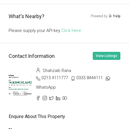
What's Nearby?
Powered by
Yelp
Please supply your API key
Click Here
Contact Information
View Listings
Shahzaib Rana
0213 4111777
0333 8444111
WhatsApp
Enquire About This Property