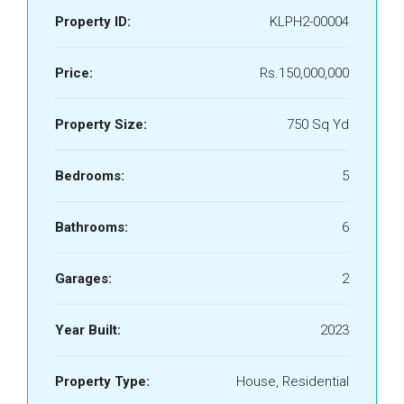
Property ID:
KLPH2-00004
Price:
Rs.150,000,000
Property Size:
750 Sq Yd
Bedrooms:
5
Bathrooms:
6
Garages:
2
Year Built:
2023
Property Type:
House, Residential