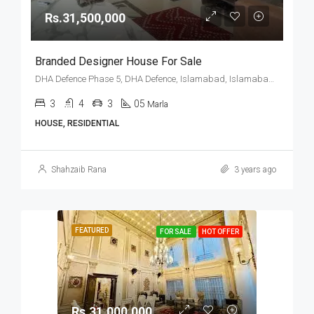
Rs.31,500,000
Branded Designer House For Sale
DHA Defence Phase 5, DHA Defence, Islamabad, Islamabad Capital
3
4
3
05
Marla
HOUSE, RESIDENTIAL
Shahzaib Rana
3 years ago
FEATURED
FOR SALE
HOT OFFER
Rs.31,000,000