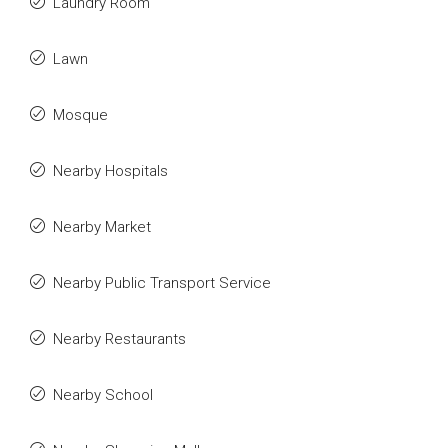
Laundry Room
Lawn
Mosque
Nearby Hospitals
Nearby Market
Nearby Public Transport Service
Nearby Restaurants
Nearby School