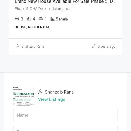
Brand New House Available For Sale Phase 5, DHA Defence, Islamabad
Phase 5, DHA Defence, Islamabad
3
4
1
5
Marla
HOUSE, RESIDENTIAL
Shahzaib Rana
3 years ago
Shahzaib Rana
View Listings