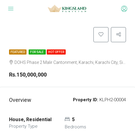
FEATURED
FOR SALE
HOT OFFER
DOHS Phase 2 Malir Cantonment, Karachi, Karachi City, Sindh Pakistan
Rs.150,000,000
Overview
Property ID:
KLPH2-00004
House, Residential
5
Property Type
Bedrooms