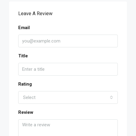
Leave A Review
Email
Title
Rating
Select
Review