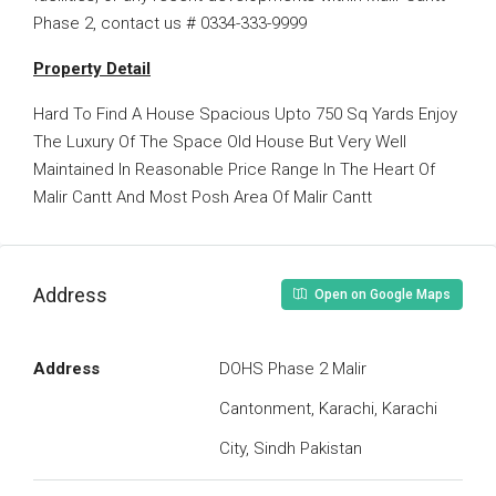
Phase 2, contact us # 0334-333-9999
Property Detail
Hard To Find A House Spacious Upto 750 Sq Yards Enjoy
The Luxury Of The Space Old House But Very Well
Maintained In Reasonable Price Range In The Heart Of
Malir Cantt And Most Posh Area Of Malir Cantt
Address
Open on Google Maps
Address
DOHS Phase 2 Malir
Cantonment, Karachi, Karachi
City, Sindh Pakistan