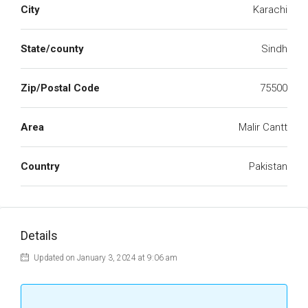
City
Karachi
State/county
Sindh
Zip/Postal Code
75500
Area
Malir Cantt
Country
Pakistan
Details
Updated on January 3, 2024 at 9:06 am