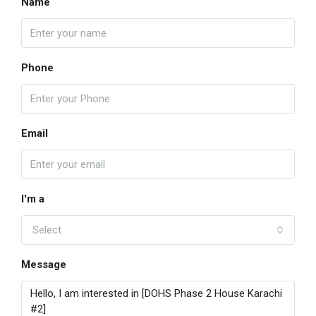
Name
Phone
Email
I'm a
Select
Message