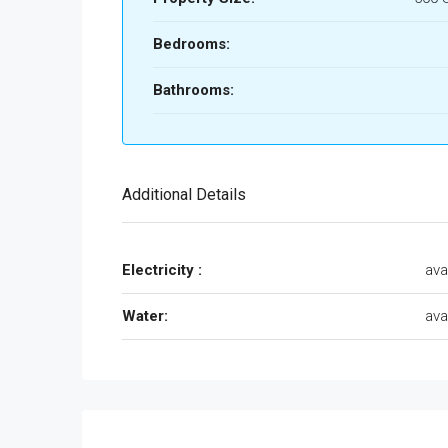
Bedrooms:
Bathrooms:
Additional Details
Electricity :
ava
Water:
ava