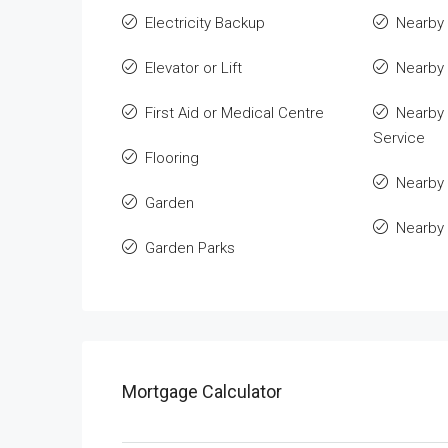
Electricity Backup
Nearby 
Elevator or Lift
Nearby
First Aid or Medical Centre
Nearby 
Service
Flooring
Nearby 
Garden
Nearby
Garden Parks
Mortgage Calculator