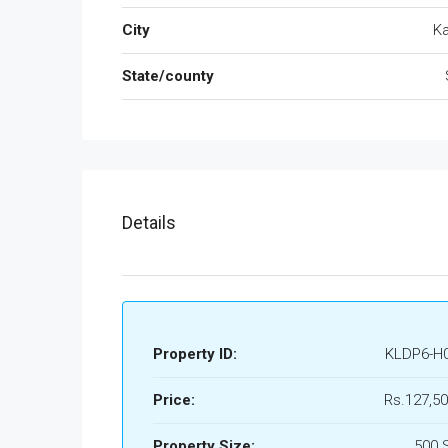
City
Ka
State/county
Details
Property ID:
KLDP6-H
Price:
Rs.127,50
Property Size:
500 