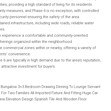
ties, providing a high standard of living for its residents.
rity measures, and Phase 6 is no exception, with controlled
curity personnel ensuring the safety of the area.
ined infrastructure, including wide roads, reliable water
ies.
n experience a comfortable and community-oriented
gatherings organized within the neighborhood.
commercial zones within or nearby, offering a variety of
ents’ convenience.
 6 are typically in high demand due to the area’s reputation,
an attractive investment for buyers.
w Bungalow 3+3 Bedroom Drawing Dinning Tv Lounge Servant
For Two Families All Imported Fixture And Fitting Huge Car
New Elevation Design Spanish Tile And Wooden Floor