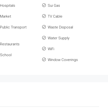
Hospitals
Sui Gas
 Market
TV Cable
Public Transport
Waste Disposal
Water Supply
Restaurants
WiFi
 School
Window Coverings