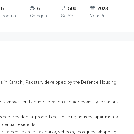
6
6
500
2023
throoms
Garages
Sq Yd
Year Built
rea in Karachi, Pakistan, developed by the Defence Housing
is known for its prime location and accessibility to various
ypes of residential properties, including houses, apartments,
otential residents.
ern amenities such as parks, schools, mosques, shopping