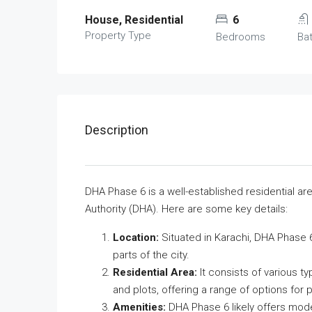
House, Residential
6
Property Type
Bedrooms
Ba
Description
DHA Phase 6 is a well-established residential a
Authority (DHA). Here are some key details:
Location:
Situated in Karachi, DHA Phase 6 
parts of the city.
Residential Area:
It consists of various t
and plots, offering a range of options for p
Amenities:
DHA Phase 6 likely offers mod