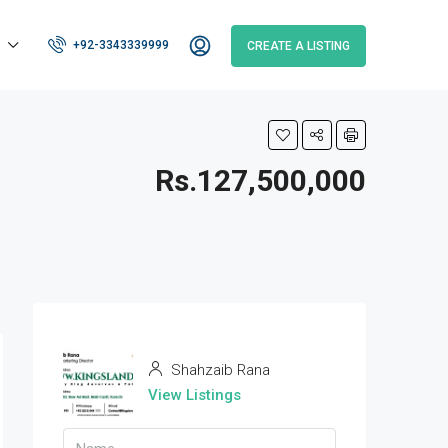
+92-3343339999
CREATE A LISTING
Rs.127,500,000
Shahzaib Rana
View Listings