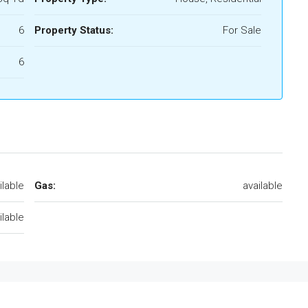
6
Property Status:
For Sale
6
ilable
Gas:
available
ilable