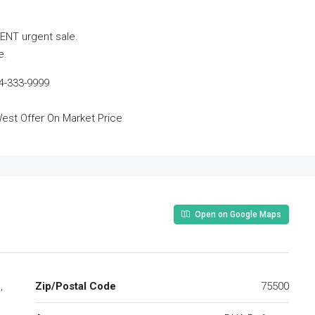
ENT urgent sale.
e.
4-333-9999
est Offer On Market Price
Open on Google Maps
,
Zip/Postal Code
75500