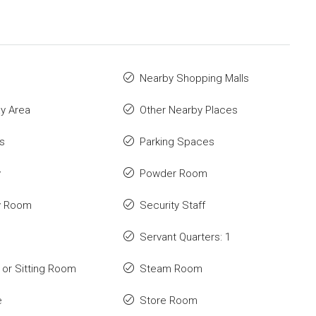
Nearby Shopping Malls
ay Area
Other Nearby Places
s
Parking Spaces
y
Powder Room
y Room
Security Staff
Servant Quarters: 1
or Sitting Room
Steam Room
e
Store Room