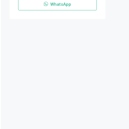
WhatsApp