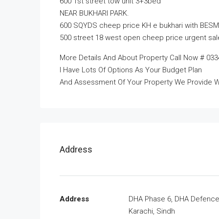
600 1st street tow unit 3+3bed
NEAR BUKHARI PARK.
600 SQYDS cheep price KH e bukhari with BESM
500 street 18 west open cheep price urgent sal
More Details And About Property Call Now # 033
I Have Lots Of Options As Your Budget Plan
And Assessment Of Your Property We Provide W
Address
Address
DHA Phase 6, DHA Defence
Karachi, Sindh