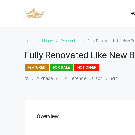
H
Home
House
Residential
Fully Renovated Like New 
Fully Renovated Like New 
FEATURED
FOR SALE
HOT OFFER
DHA Phase 6, DHA Defence, Karachi, Sindh
Overview