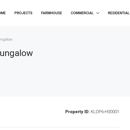
OME
PROJECTS
FARMHOUSE
COMMERCIAL
RESIDENTIAL
Bungalow
Bungalow
Property ID:
KLDP6-H00001