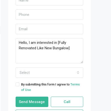
Select
By submitting this form I agree to
Terms
of Use
Send Message
Call