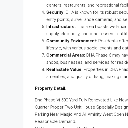
centers, restaurants, and recreational facili
Security:
DHA is known for its robust secu
entry points, surveillance cameras, and se
Infrastructure:
The area boasts well-mainta
supply, electricity, and other essential utilit
Community Environment:
Residents ofte
lifestyle, with various social events and 
Commercial Areas:
DHA Phase 6 may have 
shops, businesses, and services for resid
Real Estate Value:
Properties in DHA Phase
amenities, and quality of living, making it 
Property Detail
.
Dha Phase Vi 500 Yard Fully Renovated Like Ne
Quarter Proper Two Unit House Specially Design 
Parking Near Masjid And All Aminity West Open 
Reasonable Demand.