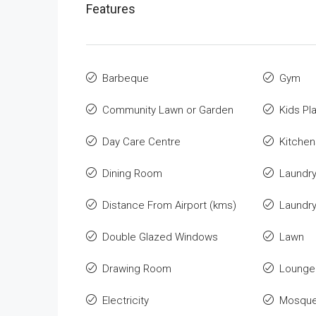
Features
Barbeque
Gym
Community Lawn or Garden
Kids Pl
Day Care Centre
Kitchen
Dining Room
Laundr
Distance From Airport (kms)
Laundr
Double Glazed Windows
Lawn
Drawing Room
Lounge 
Electricity
Mosqu