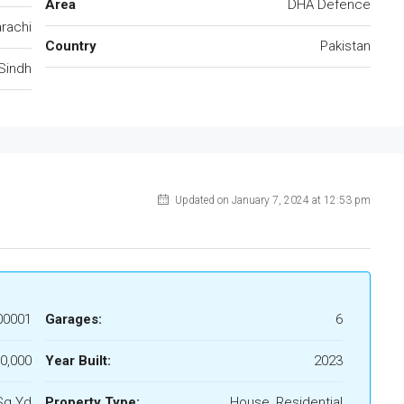
Area
DHA Defence
rachi
Country
Pakistan
Sindh
Updated on January 7, 2024 at 12:53 pm
00001
Garages:
6
0,000
Year Built:
2023
Sq Yd
Property Type:
House, Residential