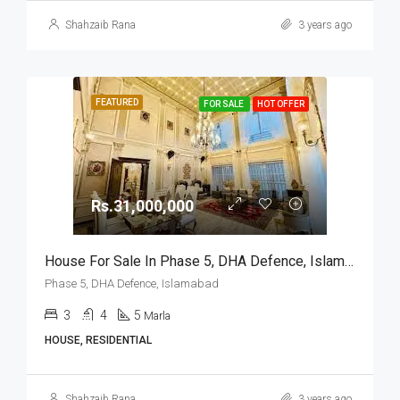
Shahzaib Rana
3 years ago
FEATURED
FOR SALE
HOT OFFER
Rs.31,000,000
House For Sale In Phase 5, DHA Defence, Islamabad
Phase 5, DHA Defence, Islamabad
3
4
5
Marla
HOUSE, RESIDENTIAL
Shahzaib Rana
3 years ago