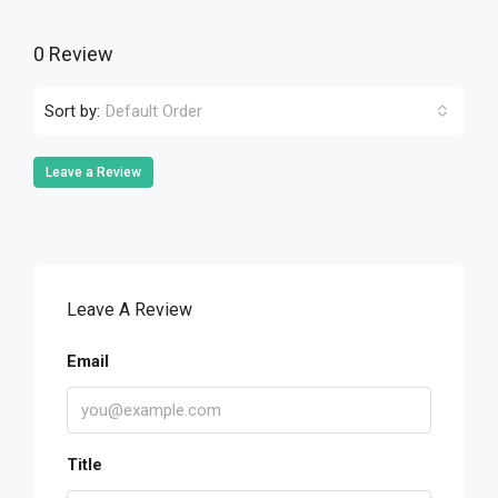
0 Review
Sort by:
Default Order
Leave a Review
Leave A Review
Email
Title