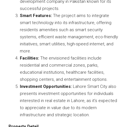
development company in Pakistan known for its
successful projects.
Smart Features:
The project aims to integrate
smart technology into its infrastructure, offering
residents amenities such as smart security
systems, efficient waste management, eco-friendly
initiatives, smart utilities, high-speed internet, and
more.
Facilities:
The envisioned facilities include
residential and commercial zones, parks,
educational institutions, healthcare facilities,
shopping centers, and entertainment options.
Investment Opportunities:
Lahore Smart City also
presents investment opportunities for individuals
interested in real estate in Lahore, as it’s expected
to appreciate in value due to its modern
infrastructure and strategic location.
Property Detail.