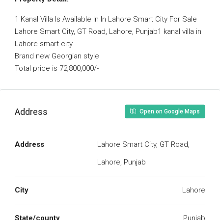
1 Kanal Villa Is Available In In Lahore Smart City For Sale
Lahore Smart City, GT Road, Lahore, Punjab1 kanal villa in
Lahore smart city
Brand new Georgian style
Total price is 72,800,000/-
Address
Open on Google Maps
Address
Lahore Smart City, GT Road,
Lahore, Punjab
City
Lahore
State/county
Punjab