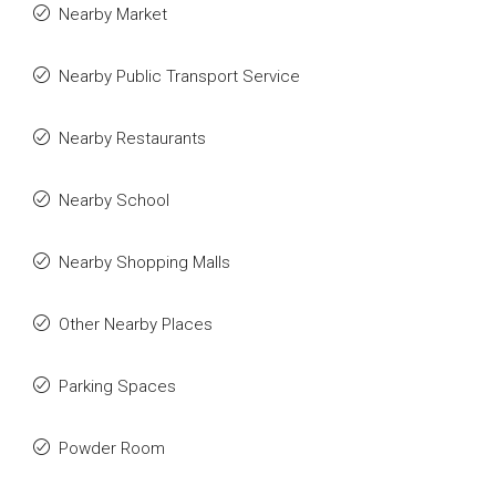
Nearby Market
Nearby Public Transport Service
Nearby Restaurants
Nearby School
Nearby Shopping Malls
Other Nearby Places
Parking Spaces
Powder Room