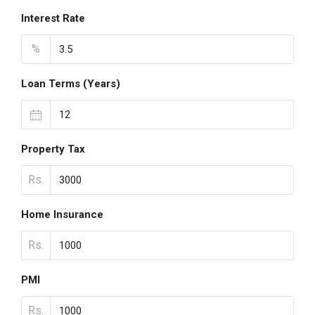
Interest Rate
%
Loan Terms (Years)
Property Tax
Rs.
Home Insurance
Rs.
PMI
Rs.