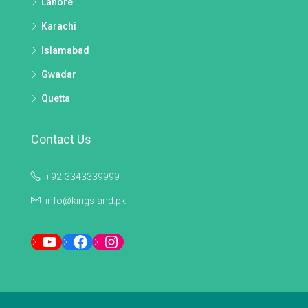
Lahore
Karachi
Islamabad
Gwadar
Quetta
Contact Us
+92-3343339999
info@kingsland.pk
YouTube
Facebook
Instagram