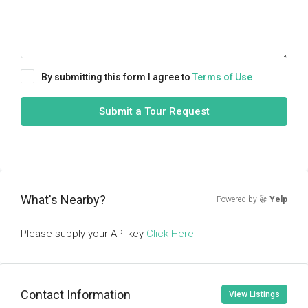
By submitting this form I agree to
Terms of Use
Submit a Tour Request
What's Nearby?
Powered by
Yelp
Please supply your API key
Click Here
Contact Information
View Listings