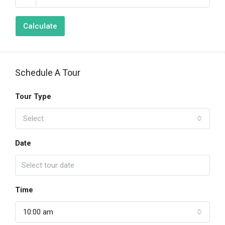
Calculate
Schedule A Tour
Tour Type
Select
Date
Time
10:00 am