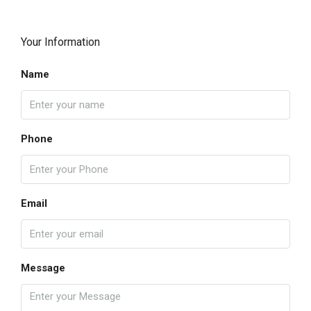
Your Information
Name
Phone
Email
Message