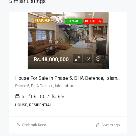
Similar Listings
FEATURED
FOR SALE
HOT OFFER
Rs.48,000,000
House For Sale In Phase 5, DHA Defence, Islamabad
Phase 5, DHA Defence, Islamabad
6
6
2
6
Marla
HOUSE, RESIDENTIAL
Shahzaib Rana
3 years ago