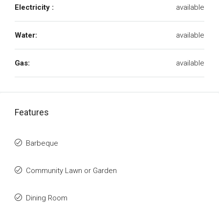
Electricity :
available
Water:
available
Gas:
available
Features
Barbeque
Community Lawn or Garden
Dining Room