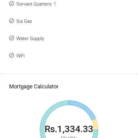
Servant Quarters: 1
Sui Gas
Water Supply
WiFi
Mortgage Calculator
Rs.1,334.33