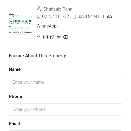
Shahzaib Rana
0213 4111777
0333 8444111
WhatsApp
Enquire About This Property
Name
Phone
Email