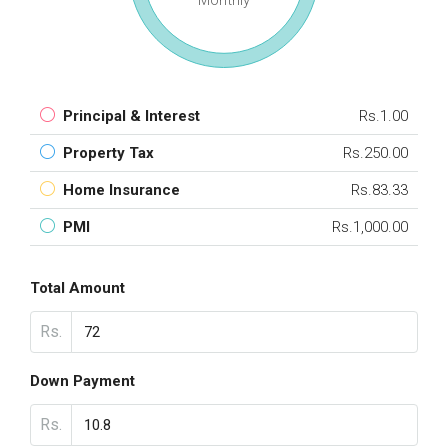
Monthly
Principal & Interest
Rs.1.00
Property Tax
Rs.250.00
Home Insurance
Rs.83.33
PMI
Rs.1,000.00
Total Amount
Rs.
Down Payment
Rs.