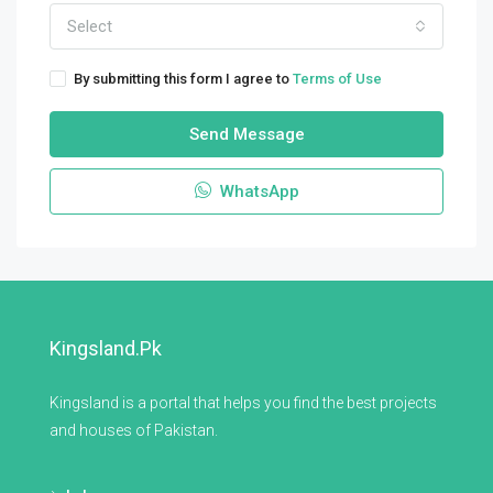
Select
By submitting this form I agree to
Terms of Use
Send Message
WhatsApp
Kingsland.pk
Kingsland is a portal that helps you find the best projects
and houses of Pakistan.