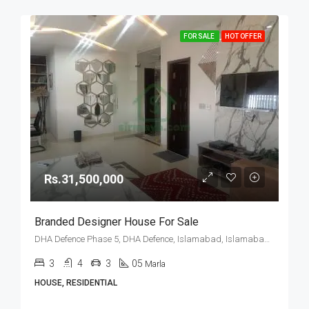
FOR SALE
HOT OFFER
Rs.31,500,000
Branded Designer House For Sale
DHA Defence Phase 5, DHA Defence, Islamabad, Islamabad Capital
3
4
3
05
Marla
HOUSE, RESIDENTIAL