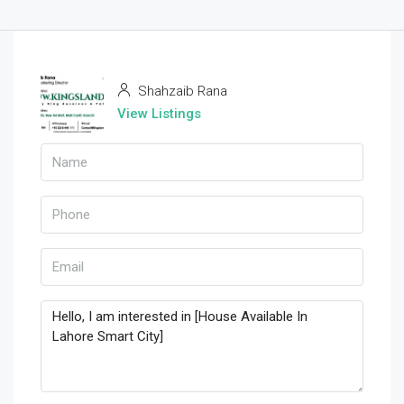
Shahzaib Rana
View Listings