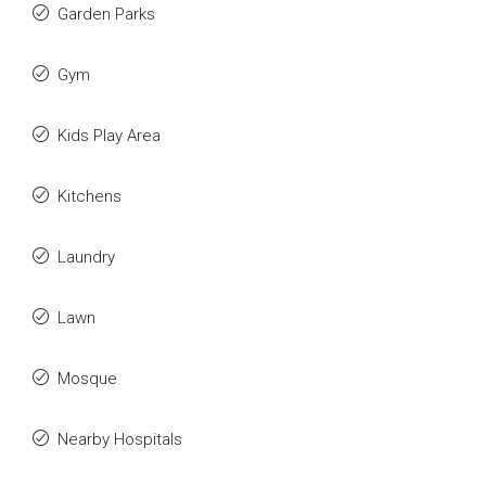
Garden Parks
Gym
Kids Play Area
Kitchens
Laundry
Lawn
Mosque
Nearby Hospitals