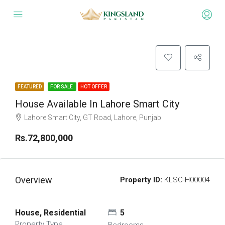
FEATURED
FOR SALE
HOT OFFER
House Available In Lahore Smart City
Lahore Smart City, GT Road, Lahore, Punjab
Rs.72,800,000
Overview
Property ID:
KLSC-H00004
House, Residential
5
Property Type