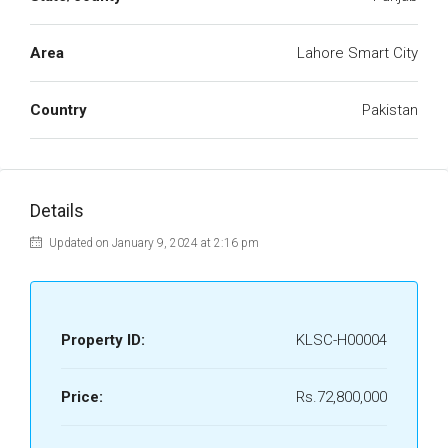
Area
Lahore Smart City
Country
Pakistan
Details
Updated on January 9, 2024 at 2:16 pm
Property ID:
KLSC-H00004
Price:
Rs.72,800,000