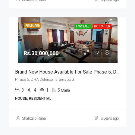
FEATURED
FOR SALE
HOT OFFER
Rs.30,000,000
Brand New House Available For Sale Phase 5, DHA Defence, Islamabad
Phase 5, DHA Defence, Islamabad
3
4
1
5
Marla
HOUSE, RESIDENTIAL
Shahzaib Rana
3 years ago