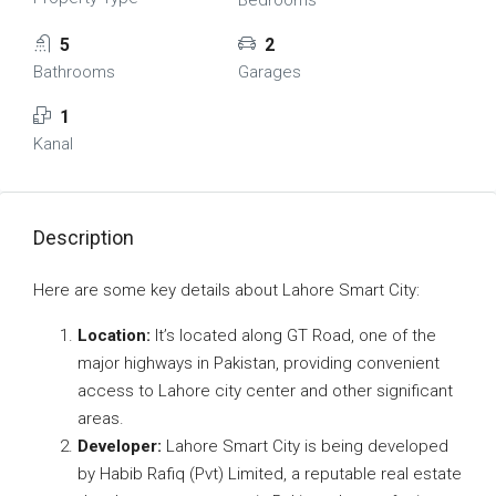
Bedrooms
5
2
Bathrooms
Garages
1
Kanal
Description
Here are some key details about Lahore Smart City:
Location:
It’s located along GT Road, one of the
major highways in Pakistan, providing convenient
access to Lahore city center and other significant
areas.
Developer:
Lahore Smart City is being developed
by Habib Rafiq (Pvt) Limited, a reputable real estate