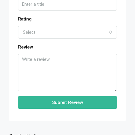
Rating
Select
Review
Submit Review