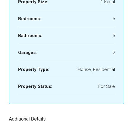
Property Size:
1 Kanal
Bedrooms:
5
Bathrooms:
5
Garages:
2
Property Type:
House, Residential
Property Status:
For Sale
Additional Details