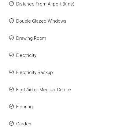
Distance From Airport (kms)
Double Glazed Windows
Drawing Room
Electricity
Electricity Backup
First Aid or Medical Centre
Flooring
Garden