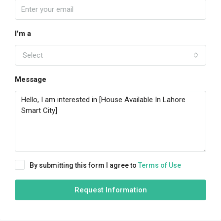
I'm a
Select
Message
By submitting this form I agree to
Terms of Use
Request Information