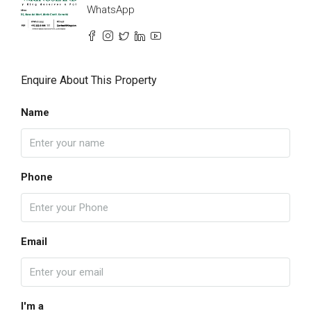
WhatsApp
Enquire About This Property
Name
Phone
Email
I'm a