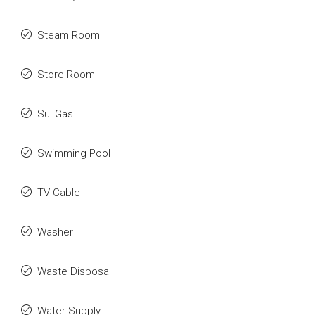
Steam Room
Store Room
Sui Gas
Swimming Pool
TV Cable
Washer
Waste Disposal
Water Supply