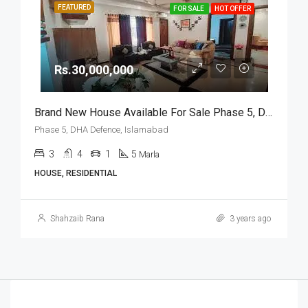
FEATURED
FOR SALE
HOT OFFER
Rs.30,000,000
Brand New House Available For Sale Phase 5, DHA Defence, Islamabad
Phase 5, DHA Defence, Islamabad
3
4
1
5
Marla
HOUSE, RESIDENTIAL
Shahzaib Rana
3 years ago