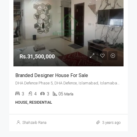
Rs.31,500,000
Branded Designer House For Sale
DHA Defence Phase 5, DHA Defence, Islamabad, Islamabad Capital
3
4
3
05
Marla
HOUSE, RESIDENTIAL
Shahzaib Rana
3 years ago