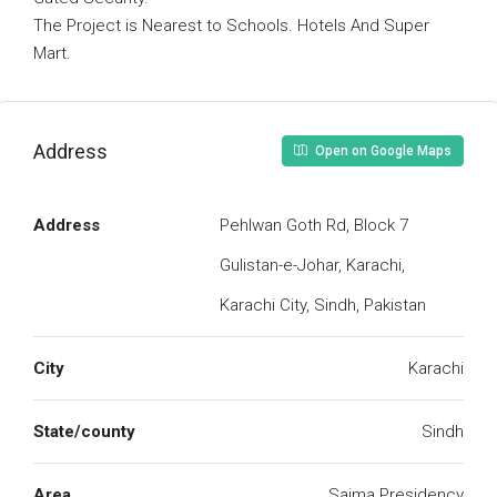
The Project is Nearest to Schools. Hotels And Super
Mart.
Address
Open on Google Maps
Address
Pehlwan Goth Rd, Block 7
Gulistan-e-Johar, Karachi,
Karachi City, Sindh, Pakistan
City
Karachi
State/county
Sindh
Area
Saima Presidency