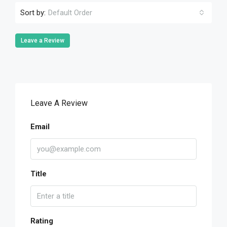
Sort by:
Default Order
Leave a Review
Leave A Review
Email
Title
Rating