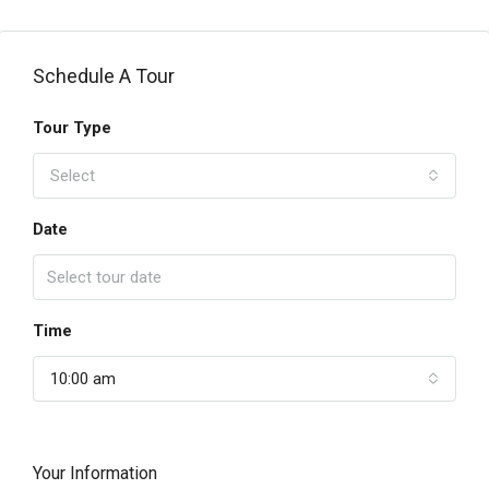
Schedule A Tour
Tour Type
Select
Date
Time
10:00 am
Your Information