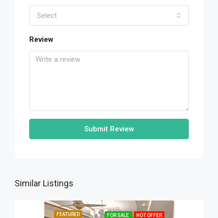
Select
Review
Submit Review
Similar Listings
FEATURED
FOR SALE
HOT OFFER