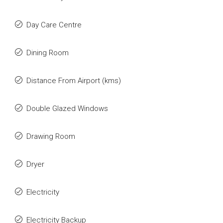
Day Care Centre
Dining Room
Distance From Airport (kms)
Double Glazed Windows
Drawing Room
Dryer
Electricity
Electricity Backup