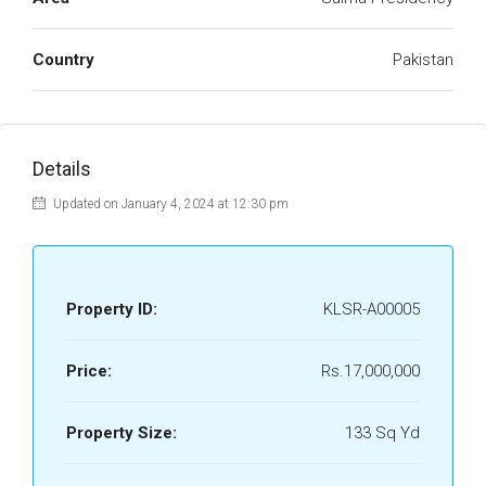
Country
Pakistan
Details
Updated on January 4, 2024 at 12:30 pm
Property ID:
KLSR-A00005
Price:
Rs.17,000,000
Property Size:
133 Sq Yd