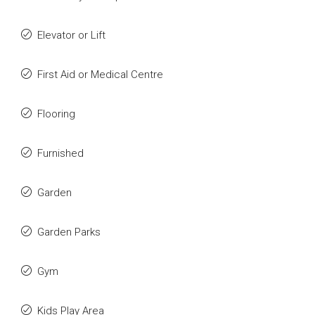
Elevator or Lift
First Aid or Medical Centre
Flooring
Furnished
Garden
Garden Parks
Gym
Kids Play Area