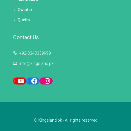
Gwadar
Quetta
Contact Us
+92-3343339999
info@kingsland.pk
YouTube
Facebook
Instagram
© Kingsland.pk - All rights reserved