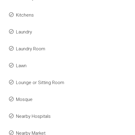
Kitchens
Laundry
Laundry Room
Lawn
Lounge or Sitting Room
Mosque
Nearby Hospitals
Nearby Market