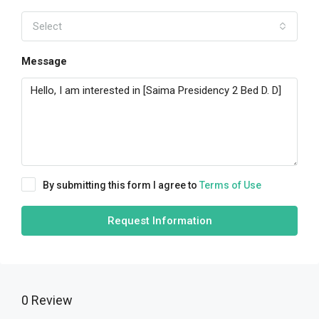
Select
Message
By submitting this form I agree to
Terms of Use
Request Information
0 Review