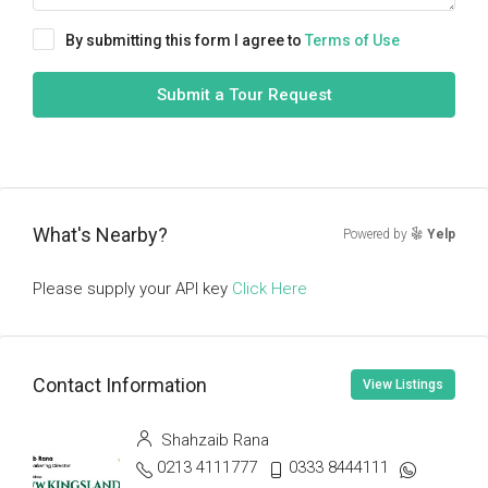
By submitting this form I agree to
Terms of Use
Submit a Tour Request
What's Nearby?
Powered by
Yelp
Please supply your API key
Click Here
Contact Information
View Listings
Shahzaib Rana
0213 4111777
0333 8444111