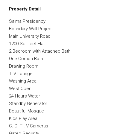
Property Detail
Saima Presidency
Boundary Wall Project
Main University Road
1200 Sqr feet Flat
2 Bedroom with Attached Bath
One Comon Bath
Drawing Room
T. V Lounge
Washing Area
West Open
24 Hours Water
Standby Generator
Beautiful Mosque
Kids Play Area
C. C. T . V Cameras
Gated Security.