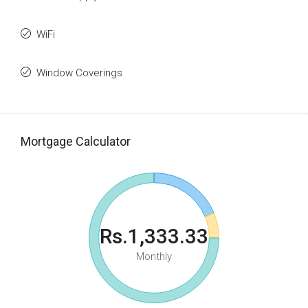
WiFi
Window Coverings
Mortgage Calculator
Rs.1,333.33
Monthly