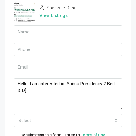
Shahzaib Rana
View Listings
Select
By submitting this form I agree to
Terms of Use