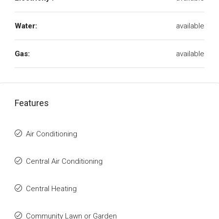
Water:
available
Gas:
available
Features
Air Conditioning
Central Air Conditioning
Central Heating
Community Lawn or Garden