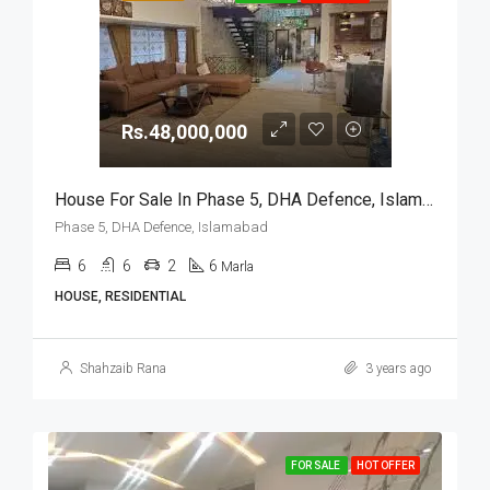
Rs.48,000,000
House For Sale In Phase 5, DHA Defence, Islamabad
Phase 5, DHA Defence, Islamabad
6
6
2
6
Marla
HOUSE, RESIDENTIAL
Shahzaib Rana
3 years ago
FOR SALE
HOT OFFER