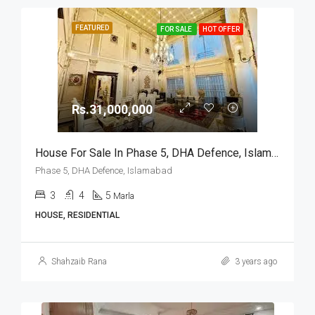
FEATURED
FOR SALE
HOT OFFER
Rs.31,000,000
House For Sale In Phase 5, DHA Defence, Islamabad
Phase 5, DHA Defence, Islamabad
3
4
5
Marla
HOUSE, RESIDENTIAL
Shahzaib Rana
3 years ago