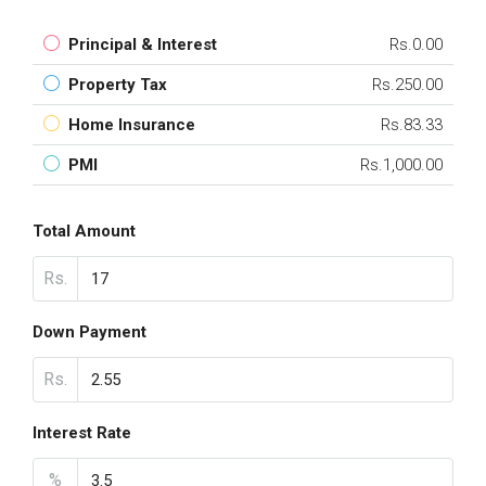
Principal & Interest
Rs.0.00
Property Tax
Rs.250.00
Home Insurance
Rs.83.33
PMI
Rs.1,000.00
Total Amount
Rs.
Down Payment
Rs.
Interest Rate
%