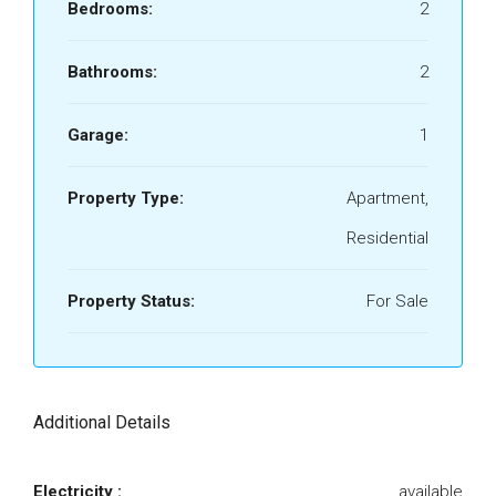
Bedrooms:
2
Bathrooms:
2
Garage:
1
Property Type:
Apartment,
Residential
Property Status:
For Sale
Additional Details
Electricity :
available