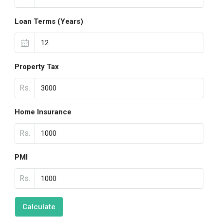
Loan Terms (Years)
Property Tax
Rs.
Home Insurance
Rs.
PMI
Rs.
Calculate