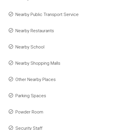
Nearby Public Transport Service
Nearby Restaurants
Nearby School
Nearby Shopping Malls
Other Nearby Places
Parking Spaces
Powder Room
Security Staff