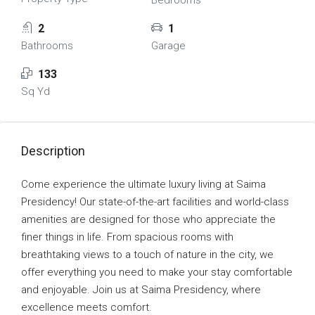
Bedrooms
2
1
Bathrooms
Garage
133
Sq Yd
Description
Come experience the ultimate luxury living at Saima
Presidency! Our state-of-the-art facilities and world-class
amenities are designed for those who appreciate the
finer things in life. From spacious rooms with
breathtaking views to a touch of nature in the city, we
offer everything you need to make your stay comfortable
and enjoyable. Join us at Saima Presidency, where
excellence meets comfort.