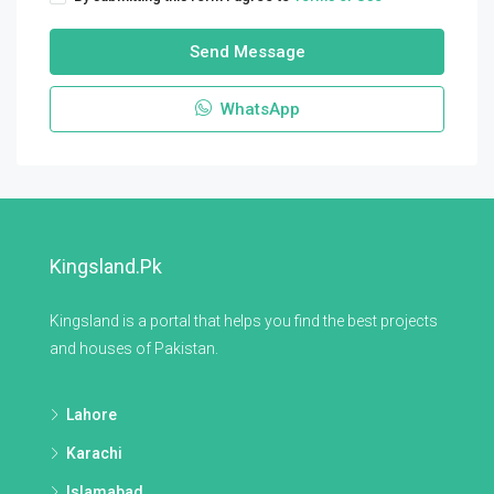
Send Message
WhatsApp
Kingsland.pk
Kingsland is a portal that helps you find the best projects
and houses of Pakistan.
Lahore
Karachi
Islamabad