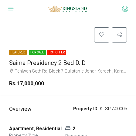
FEATURED
FOR SALE
HOT OFFER
Saima Presidency 2 Bed D. D
Pehlwan Goth Rd, Block 7 Gulistan-e-Johar, Karachi, Karachi City, Sindh, Pakistan
Rs.17,000,000
Overview
Property ID:
KLSR-A00005
Apartment, Residential
2
Property Type