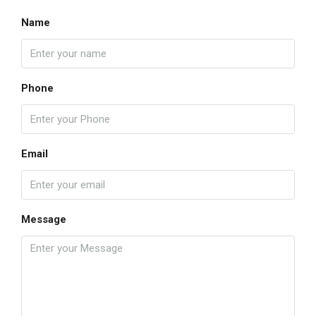
Name
Phone
Email
Message