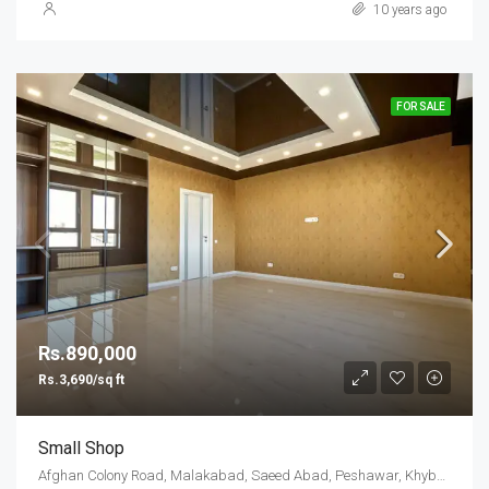
10 years ago
FOR SALE
Rs.890,000
Rs.3,690/sq ft
Small Shop
Afghan Colony Road, Malakabad, Saeed Abad, Peshawar, Khyber Pakhtunkhwa, 25000, Pakistan