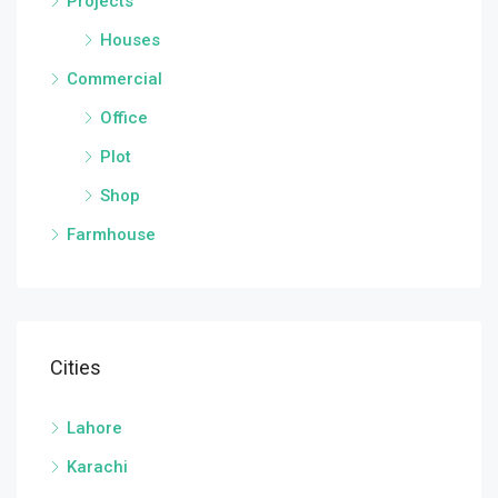
Projects
Houses
Commercial
Office
Plot
Shop
Farmhouse
Cities
Lahore
Karachi