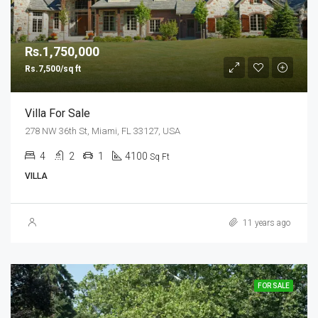
Rs.1,750,000
Rs.7,500/sq ft
Villa For Sale
278 NW 36th St, Miami, FL 33127, USA
4
2
1
4100
Sq Ft
VILLA
11 years ago
FOR SALE