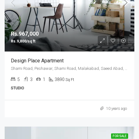
Rs.967,000
Rs.9,800/sq ft
Design Place Apartment
Shami Road, Peshawar, Shami Road, Malakabad, Saeed Abad, Peshawar, Khyber Pakhtunkhwa, 25000, Pakistan
5
3
1
3890
Sq Ft
STUDIO
10 years ago
FOR SALE