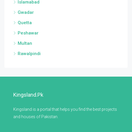
Islamabad
Gwadar
Quetta
Peshawar
Multan
Rawalpindi
Kingsland.pk
Kingsland is a portal that helps you find the best projects
and houses of Pakistan.