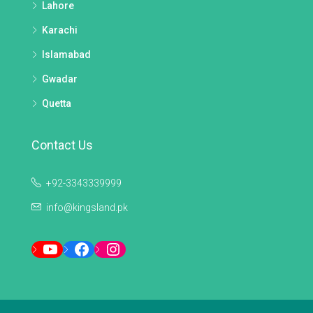
Lahore
Karachi
Islamabad
Gwadar
Quetta
Contact Us
+92-3343339999
info@kingsland.pk
YouTube
Facebook
Instagram