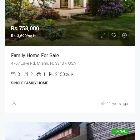
Rs.758,000
Rs.3,690/sq ft
Family Home For Sale
4767 Lake Rd, Miami, FL 33137, USA
3
2
1
2150
Sq Ft
SINGLE FAMILY HOME
11 years ago
FOR SALE