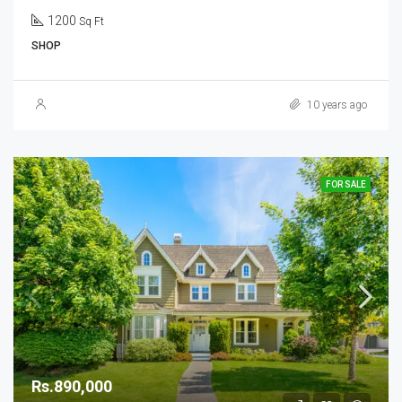
1200
Sq Ft
SHOP
10 years ago
FOR SALE
Rs.890,000