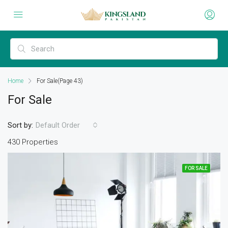
Home
For Sale
(Page 43)
For Sale
Sort by:
Default Order
430 Properties
FOR SALE