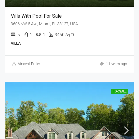
Villa With Pool For Sale
3606 NW 5 Ave, Miami, FL 33127, USA
5
2
1
3450
Sq Ft
VILLA
Vincent Fuller
11 years ago
FOR SALE