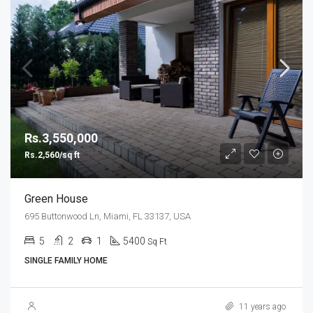
Rs.3,550,000
Rs.2,560/sq ft
Green House
695 Buttonwood Ln, Miami, FL 33137, USA
5
2
1
5400
Sq Ft
SINGLE FAMILY HOME
11 years ago