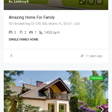
Rs.3,690/sq ft
Amazing Home For Family
501 Brickell Key Dr STE 400, Miami, FL 33131, USA
3
2
1
1450
Sq Ft
SINGLE FAMILY HOME
11 years ago
FOR SALE