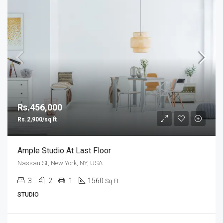
Rs.456,000
Rs.2,900/sq ft
Ample Studio At Last Floor
Nassau St, New York, NY, USA
3
2
1
1560
Sq Ft
STUDIO