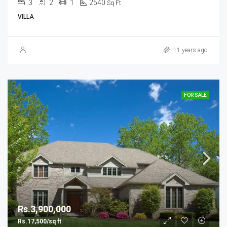
3
2
1
2540
Sq Ft
VILLA
11 years ago
FOR SALE
Rs.3,900,000
Rs.17,500/sq ft