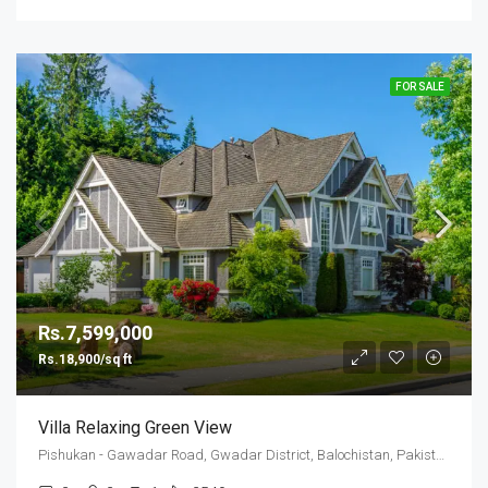
FOR SALE
Rs.7,599,000
Rs.18,900/sq ft
Villa Relaxing Green View
Pishukan - Gawadar Road, Gwadar District, Balochistan, Pakistan