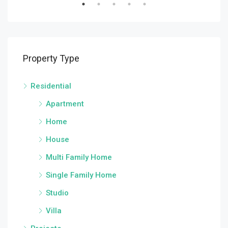
Property Type
Residential
Apartment
Home
House
Multi Family Home
Single Family Home
Studio
Villa