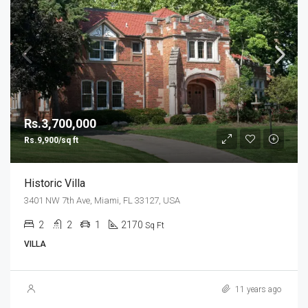
Rs.3,700,000
Rs.9,900/sq ft
Historic Villa
3401 NW 7th Ave, Miami, FL 33127, USA
2
2
1
2170
Sq Ft
VILLA
11 years ago