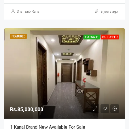
Shahzaib Rana
3 years ago
FEATURED
FOR SALE
HOT OFFER
Rs.85,000,000
1 Kanal Brand New Available For Sale