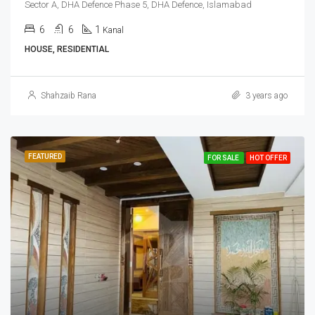
Sector A, DHA Defence Phase 5, DHA Defence, Islamabad
6
6
1
Kanal
HOUSE, RESIDENTIAL
Shahzaib Rana
3 years ago
FEATURED
FOR SALE
HOT OFFER