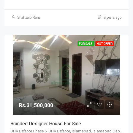
Shahzaib Rana
3 years ago
FOR SALE
HOT OFFER
Rs.31,500,000
Branded Designer House For Sale
DHA Defence Phase 5, DHA Defence, Islamabad, Islamabad Capital