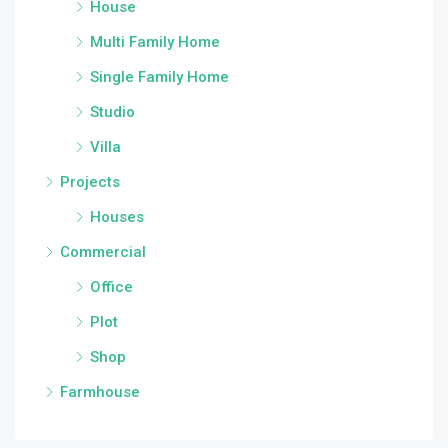
House
Multi Family Home
Single Family Home
Studio
Villa
Projects
Houses
Commercial
Office
Plot
Shop
Farmhouse