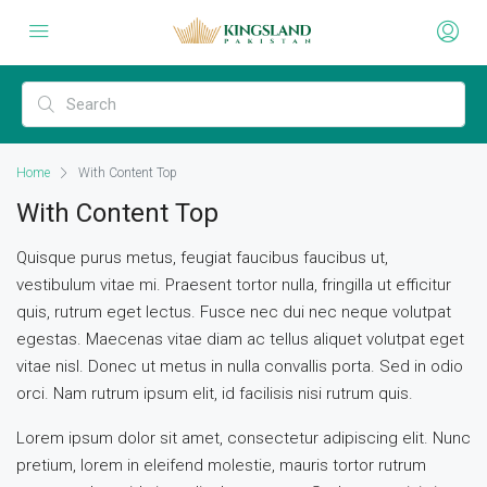
Home
With Content Top
With Content Top
Quisque purus metus, feugiat faucibus faucibus ut,
vestibulum vitae mi. Praesent tortor nulla, fringilla ut efficitur
quis, rutrum eget lectus. Fusce nec dui nec neque volutpat
egestas. Maecenas vitae diam ac tellus aliquet volutpat eget
vitae nisl. Donec ut metus in nulla convallis porta. Sed in odio
orci. Nam rutrum ipsum elit, id facilisis nisi rutrum quis.
Lorem ipsum dolor sit amet, consectetur adipiscing elit. Nunc
pretium, lorem in eleifend molestie, mauris tortor rutrum