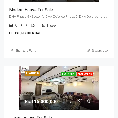
Modern House For Sale
DHA Phase 5 - Sector A, DHA Defence Phase 5, DHA Defence, Islamabad, Islamabad Capital
5
6
2
1
Kanal
HOUSE, RESIDENTIAL
Shahzaib Rana
3 years ago
FEATURED
FOR SALE
HOT OFFER
Rs.115,000,000
Luxury House For Sale