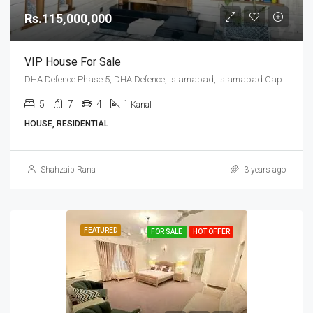
Rs.115,000,000
VIP House For Sale
DHA Defence Phase 5, DHA Defence, Islamabad, Islamabad Capital
5
7
4
1
Kanal
HOUSE, RESIDENTIAL
Shahzaib Rana
3 years ago
FEATURED
FOR SALE
HOT OFFER