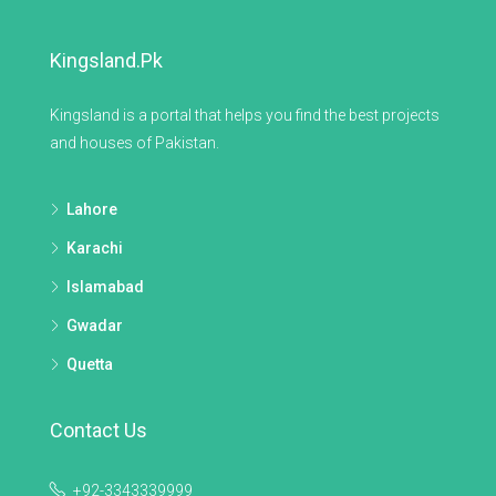
Kingsland.pk
Kingsland is a portal that helps you find the best projects
and houses of Pakistan.
Lahore
Karachi
Islamabad
Gwadar
Quetta
Contact Us
+92-3343339999