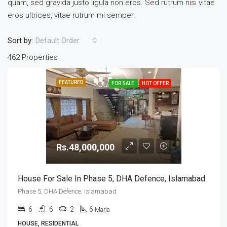
quam, sed gravida justo ligula non eros. Sed rutrum nisi vitae
eros ultrices, vitae rutrum mi semper.
Sort by:
Default Order
462 Properties
FEATURED
FOR SALE
HOT OFFER
Rs.48,000,000
House For Sale In Phase 5, DHA Defence, Islamabad
Phase 5, DHA Defence, Islamabad
6
6
2
6
Marla
HOUSE, RESIDENTIAL