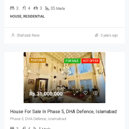
3
4
3
05
Marla
HOUSE, RESIDENTIAL
Shahzaib Rana
3 years ago
FEATURED
FOR SALE
HOT OFFER
Rs.31,000,000
House For Sale In Phase 5, DHA Defence, Islamabad
Phase 5, DHA Defence, Islamabad