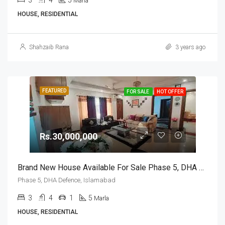
3
4
5
Marla
HOUSE, RESIDENTIAL
Shahzaib Rana
3 years ago
FEATURED
FOR SALE
HOT OFFER
Rs.30,000,000
Brand New House Available For Sale Phase 5, DHA Defence, Islamabad
Phase 5, DHA Defence, Islamabad
3
4
1
5
Marla
HOUSE, RESIDENTIAL