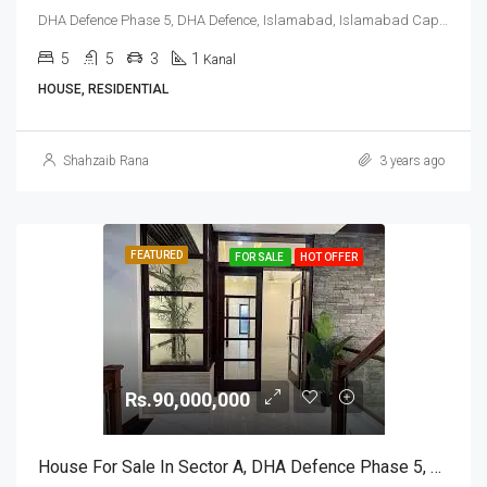
DHA Defence Phase 5, DHA Defence, Islamabad, Islamabad Capital
5
5
3
1
Kanal
HOUSE, RESIDENTIAL
Shahzaib Rana
3 years ago
FEATURED
FOR SALE
HOT OFFER
Rs.90,000,000
House For Sale In Sector A, DHA Defence Phase 5, DHA Defence, Islamabad