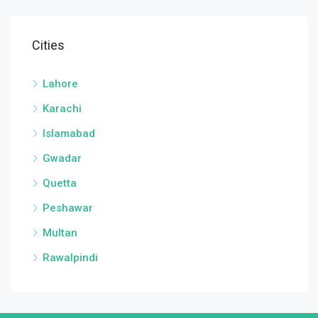
Cities
Lahore
Karachi
Islamabad
Gwadar
Quetta
Peshawar
Multan
Rawalpindi