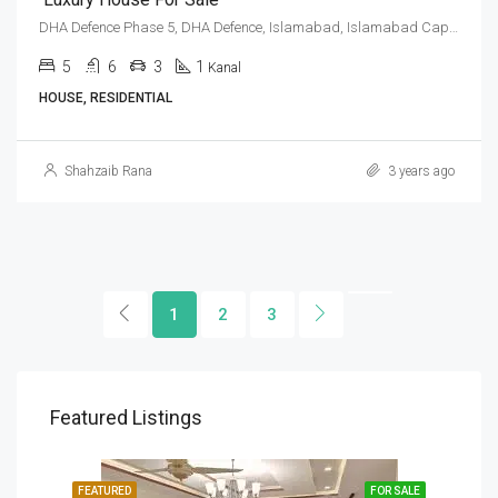
DHA Defence Phase 5, DHA Defence, Islamabad, Islamabad Capital
5
6
3
1
Kanal
HOUSE, RESIDENTIAL
Shahzaib Rana
3 years ago
1
2
3
Featured Listings
SALE
FEATURED
FOR SALE
FEA