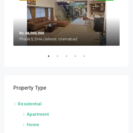
Rs.
Rs.48,000,000
Pha
Phase 5, DHA Defence, Islamabad
Sector A, DHA Defence Phase 5, DHA Defence, Islamabad
Property Type
Residential
Apartment
Home