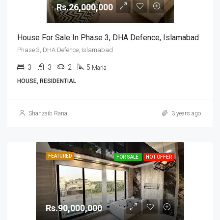
Rs.26,000,000
House For Sale In Phase 3, DHA Defence, Islamabad
Phase 3, DHA Defence, Islamabad
3
3
2
5
Marla
HOUSE, RESIDENTIAL
Shahzaib Rana
3 years ago
FEATURED
FOR SALE
HOT OFFER
Rs.90,000,000