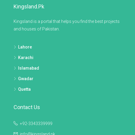
Kingsland.pk
Kingsland is a portal that helps you find the best projects
and houses of Pakistan.
Lahore
Karachi
Islamabad
Gwadar
Quetta
Contact Us
+92-3343339999
info@kingsland.pk