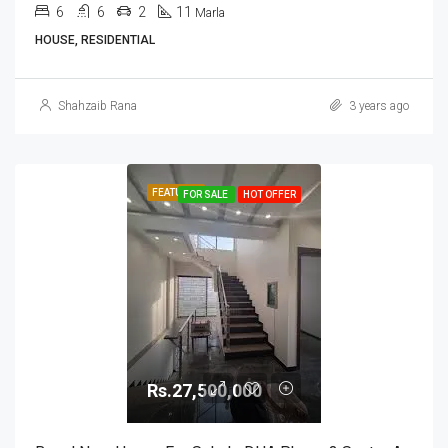
6
6
2
11
Marla
HOUSE, RESIDENTIAL
Shahzaib Rana
3 years ago
FEATURED
FOR SALE
HOT OFFER
Rs.27,500,000