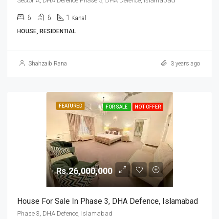
Sector A, DHA Defence Phase 5, DHA Defence, Islamabad
6
6
1
Kanal
HOUSE, RESIDENTIAL
Shahzaib Rana
3 years ago
FEATURED
FOR SALE
HOT OFFER
Rs.26,000,000
House For Sale In Phase 3, DHA Defence, Islamabad
Phase 3, DHA Defence, Islamabad