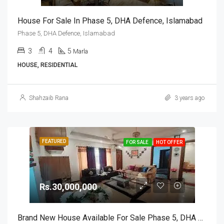
House For Sale In Phase 5, DHA Defence, Islamabad
Phase 5, DHA Defence, Islamabad
3
4
5
Marla
HOUSE, RESIDENTIAL
Shahzaib Rana
3 years ago
FEATURED
FOR SALE
HOT OFFER
Rs.30,000,000
Brand New House Available For Sale Phase 5, DHA Defence, Islamabad