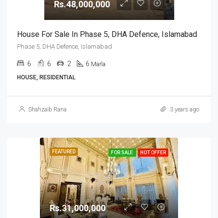
Rs.48,000,000
House For Sale In Phase 5, DHA Defence, Islamabad
Phase 5, DHA Defence, Islamabad
6
6
2
6
Marla
HOUSE, RESIDENTIAL
Shahzaib Rana
3 years ago
FEATURED
FOR SALE
HOT OFFER
Rs.31,000,000