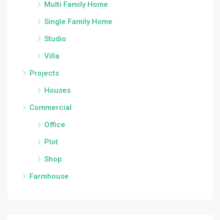
Multi Family Home
Single Family Home
Studio
Villa
Projects
Houses
Commercial
Office
Plot
Shop
Farmhouse