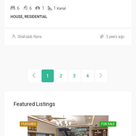
6
6
1
1
Kanal
HOUSE, RESIDENTIAL
Shahzaib Rana
3 years ago
1
2
3
4
Featured Listings
SALE
FEATURED
FOR SALE
FEA