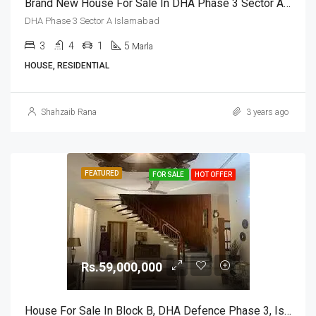
Brand New House For Sale In DHA Phase 3 Sector A Islamabad
DHA Phase 3 Sector A Islamabad
3
4
1
5
Marla
HOUSE, RESIDENTIAL
Shahzaib Rana
3 years ago
FEATURED
FOR SALE
HOT OFFER
Rs.59,000,000
House For Sale In Block B, DHA Defence Phase 3, Islamabad