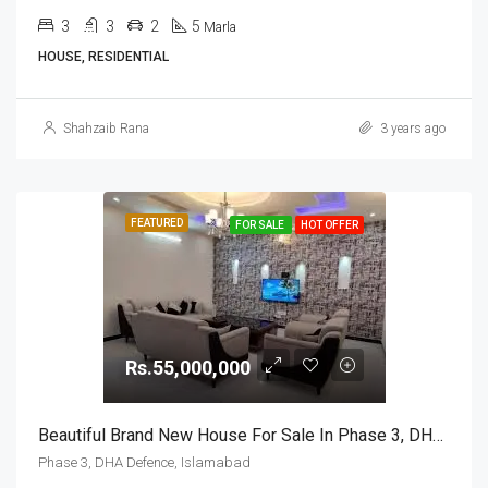
3
3
2
5
Marla
HOUSE, RESIDENTIAL
Shahzaib Rana
3 years ago
FEATURED
FOR SALE
HOT OFFER
Rs.55,000,000
Beautiful Brand New House For Sale In Phase 3, DHA Defence, Islamabad
Phase 3, DHA Defence, Islamabad