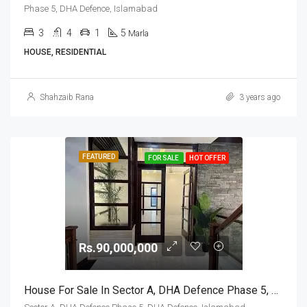
Phase 5, DHA Defence, Islamabad
3
4
1
5
Marla
HOUSE, RESIDENTIAL
Shahzaib Rana
3 years ago
FEATURED
FOR SALE
HOT OFFER
Rs.90,000,000
House For Sale In Sector A, DHA Defence Phase 5, DHA Defence, Islamabad