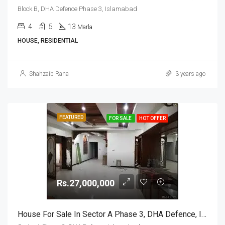
Block B, DHA Defence Phase 3, Islamabad
4
5
13
Marla
HOUSE, RESIDENTIAL
Shahzaib Rana
3 years ago
FEATURED
FOR SALE
HOT OFFER
Rs.27,000,000
House For Sale In Sector A Phase 3, DHA Defence, Islamabad