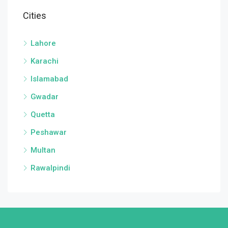
Cities
Lahore
Karachi
Islamabad
Gwadar
Quetta
Peshawar
Multan
Rawalpindi