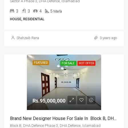
Sector A Phase 3, DHA Defence, Islamabad
3
3
4
5
Marla
HOUSE, RESIDENTIAL
Shahzaib Rana
3 years ago
FEATURED
FOR SALE
HOT OFFER
Rs.95,000,000
Brand New Designer House For Sale In Block B, DHA Defence Phase 3, DHA Defence, Islamabad
Block B, DHA Defence Phase 3, DHA Defence, Islamabad