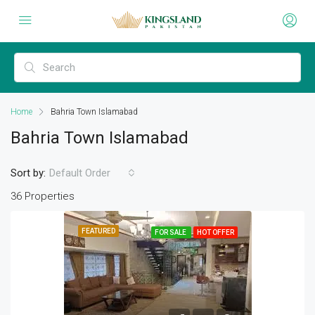
Home
Bahria Town Islamabad
Bahria Town Islamabad
Sort by:
Default Order
36 Properties
FEATURED
FOR SALE
HOT OFFER