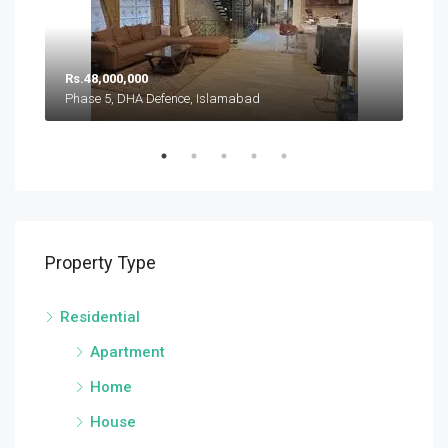
Rs.
Rs.48,000,000
Pha
Phase 5, DHA Defence, Islamabad
Sector A, DHA Defence Phase 5, DHA Defence, Islamabad
Property Type
Residential
Apartment
Home
House