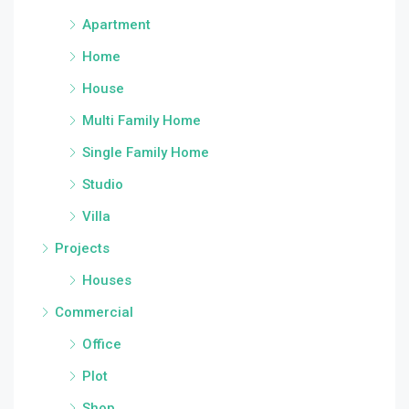
Apartment
Home
House
Multi Family Home
Single Family Home
Studio
Villa
Projects
Houses
Commercial
Office
Plot
Shop