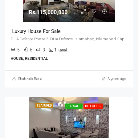
Rs.115,000,000
Luxury House For Sale
DHA Defence Phase 5, DHA Defence, Islamabad, Islamabad Capital
5
6
3
1
Kanal
HOUSE, RESIDENTIAL
Shahzaib Rana
3 years ago
FEATURED
FOR SALE
HOT OFFER