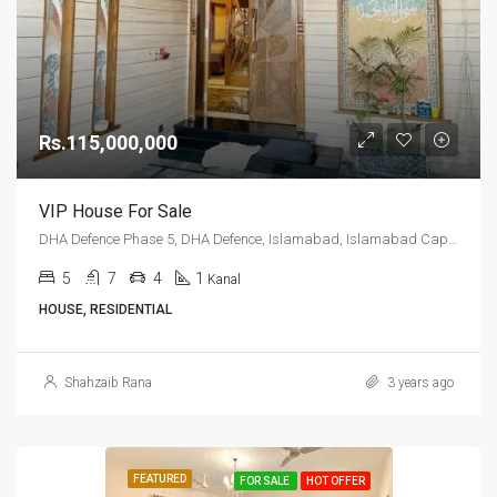
Rs.115,000,000
VIP House For Sale
DHA Defence Phase 5, DHA Defence, Islamabad, Islamabad Capital
5
7
4
1
Kanal
HOUSE, RESIDENTIAL
Shahzaib Rana
3 years ago
FEATURED
FOR SALE
HOT OFFER