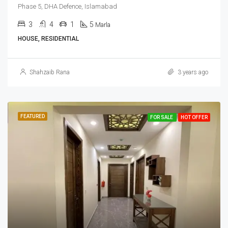
Phase 5, DHA Defence, Islamabad
3
4
1
5
Marla
HOUSE, RESIDENTIAL
Shahzaib Rana
3 years ago
FEATURED
FOR SALE
HOT OFFER