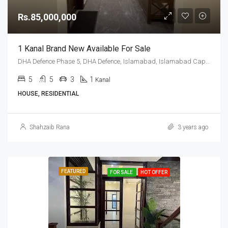
Rs.85,000,000
1 Kanal Brand New Available For Sale
DHA Defence Phase 5, DHA Defence, Islamabad, Islamabad Capital
5
5
3
1
Kanal
HOUSE, RESIDENTIAL
Shahzaib Rana
3 years ago
FEATURED
FOR SALE
HOT OFFER