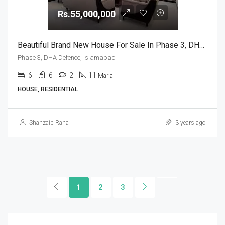
Rs.55,000,000
Beautiful Brand New House For Sale In Phase 3, DHA Defence, Islamabad
Phase 3, DHA Defence, Islamabad
6
6
2
11
Marla
HOUSE, RESIDENTIAL
Shahzaib Rana
3 years ago
1
2
3