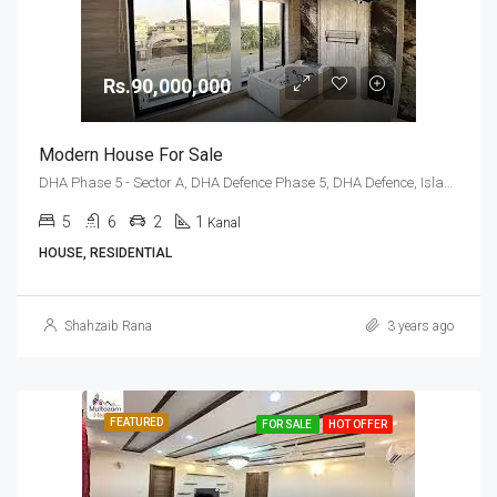
Rs.90,000,000
Modern House For Sale
DHA Phase 5 - Sector A, DHA Defence Phase 5, DHA Defence, Islamabad, Islamabad Capital
5
6
2
1
Kanal
HOUSE, RESIDENTIAL
Shahzaib Rana
3 years ago
FEATURED
FOR SALE
HOT OFFER