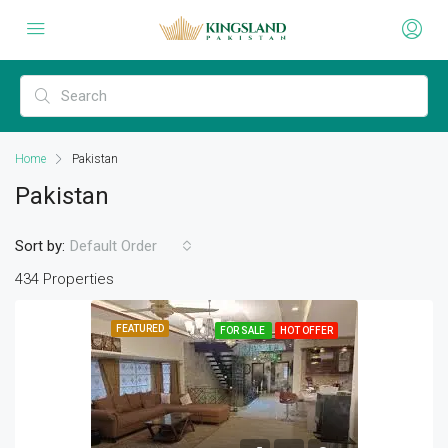
Home
Pakistan
Pakistan
Sort by:
Default Order
434 Properties
FEATURED
FOR SALE
HOT OFFER