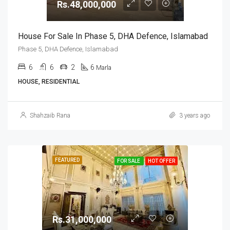
Rs.48,000,000
House For Sale In Phase 5, DHA Defence, Islamabad
Phase 5, DHA Defence, Islamabad
6
6
2
6
Marla
HOUSE, RESIDENTIAL
Shahzaib Rana
3 years ago
FEATURED
FOR SALE
HOT OFFER
Rs.31,000,000