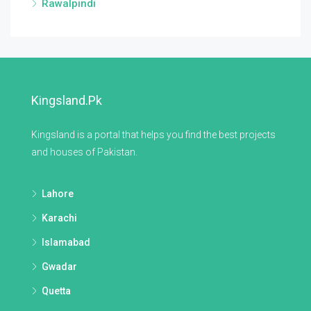
Rawalpindi
Kingsland.pk
Kingsland is a portal that helps you find the best projects
and houses of Pakistan.
Lahore
Karachi
Islamabad
Gwadar
Quetta