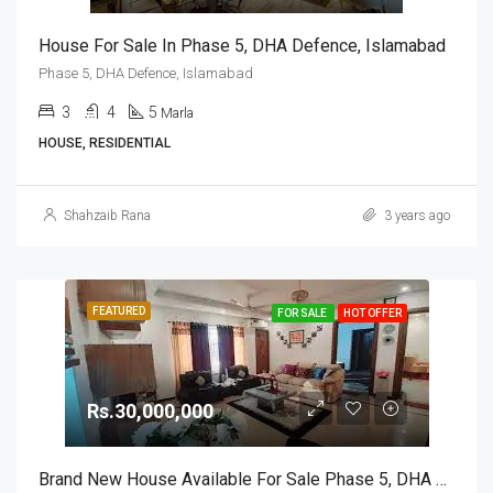
House For Sale In Phase 5, DHA Defence, Islamabad
Phase 5, DHA Defence, Islamabad
3
4
5
Marla
HOUSE, RESIDENTIAL
Shahzaib Rana
3 years ago
FEATURED
FOR SALE
HOT OFFER
Rs.30,000,000
Brand New House Available For Sale Phase 5, DHA Defence, Islamabad