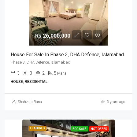
Rs.26,000,000
House For Sale In Phase 3, DHA Defence, Islamabad
Phase 3, DHA Defence, Islamabad
3
3
2
5
Marla
HOUSE, RESIDENTIAL
Shahzaib Rana
3 years ago
FEATURED
FOR SALE
HOT OFFER