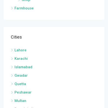
Farmhouse
Cities
Lahore
Karachi
Islamabad
Gwadar
Quetta
Peshawar
Multan