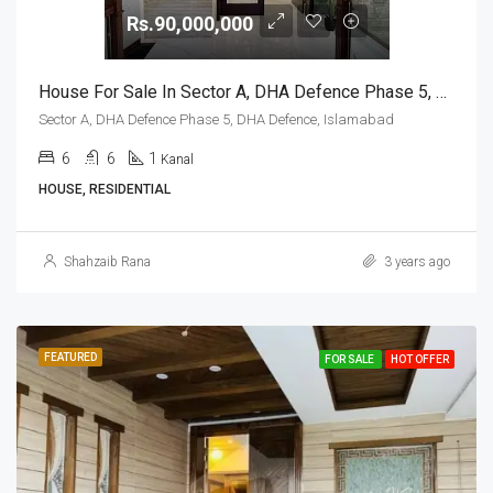
Rs.90,000,000
House For Sale In Sector A, DHA Defence Phase 5, DHA Defence, Islamabad
Sector A, DHA Defence Phase 5, DHA Defence, Islamabad
6
6
1
Kanal
HOUSE, RESIDENTIAL
Shahzaib Rana
3 years ago
FEATURED
FOR SALE
HOT OFFER