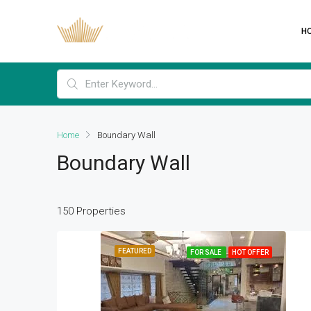
H
Home
Boundary Wall
Boundary Wall
150 Properties
FEATURED
FOR SALE
HOT OFFER