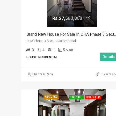
Rs.27,500,000
Brand New House For Sale In DHA Phase 3 
DHA Phase 3 Sector A Islamabad
3
4
1
5
Marla
Details
HOUSE, RESIDENTIAL
Shahzaib Rana
3 years ag
FEATURED
FOR SALE
HOT OFFER