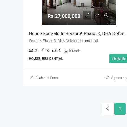
Rs.27,000,000
House For Sale In Sector A Phase 3, DHA Defence, Isl
Sector A Phase 3, DHA Defence, Islamabad
3
3
4
5
Marla
Details
HOUSE, RESIDENTIAL
Shahzaib Rana
3 years ag
1