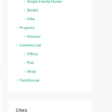
Single Family Home
Studio
Villa
Projects
Houses
Commercial
Office
Plot
Shop
Farmhouse
Cities