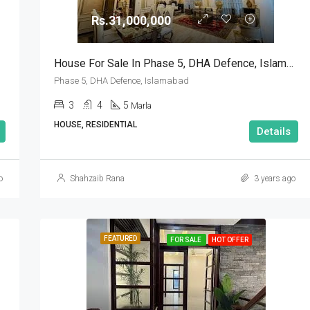
Rs.31,000,000
Rs.90,000,000
House For Sale In Phase 5, DHA Defence, Islamabad
Phase 5, DHA Defence, Islamabad
3
4
5
Marla
HOUSE, RESIDENTIAL
Details
o
Shahzaib Rana
3 years ago
FEATURED
FOR SALE
HOT OFFER