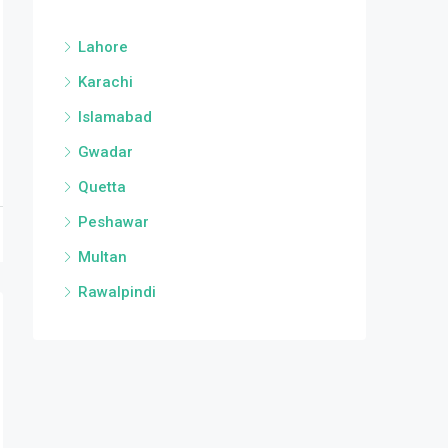
Lahore
Karachi
Islamabad
Gwadar
Quetta
Peshawar
Multan
Rawalpindi