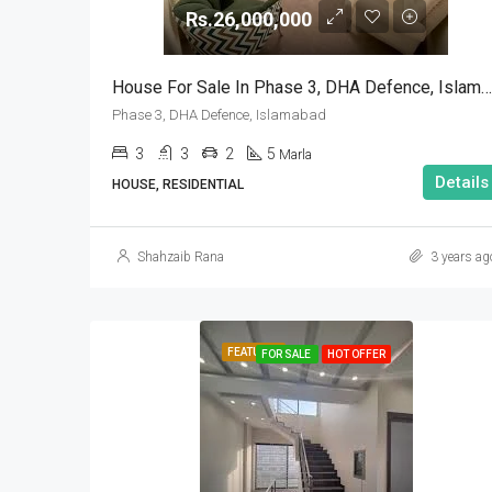
Rs.26,000,000
House For Sale In Phase 3, DHA Defence, Islamabad
Phase 3, DHA Defence, Islamabad
3
3
2
5
Marla
Details
HOUSE, RESIDENTIAL
Shahzaib Rana
3 years ag
FEATURED
FOR SALE
HOT OFFER