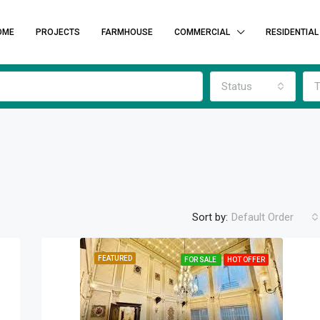
OME
PROJECTS
FARMHOUSE
COMMERCIAL
RESIDENTIAL
Status
T
Sort by:
Default Order
FEATURED
FOR SALE
HOT OFFER
FEATURED
F