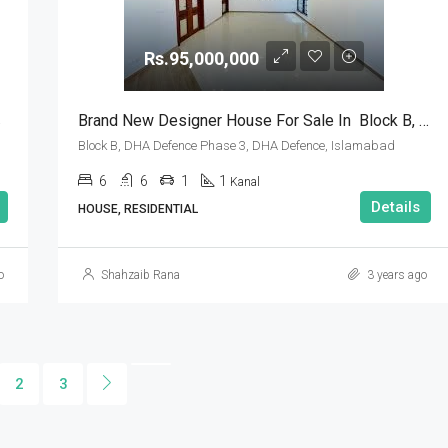
Rs.95,000,000
amabad
Brand New Designer House For Sale In Block B, DHA Defence Phase 3, DHA Defence, Islamabad
Block B, DHA Defence Phase 3, DHA Defence, Islamabad
6
6
1
1
Kanal
Details
HOUSE, RESIDENTIAL
o
Shahzaib Rana
3 years ago
2
3