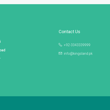
Contact Us
i
+92-3343339999
bad
info@kingsland.pk
r