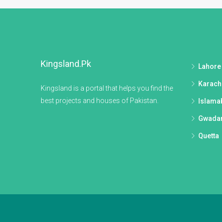
Kingsland.pk
Lahore
Karach
Kingsland is a portal that helps you find the
best projects and houses of Pakistan.
Islama
Gwada
Quetta