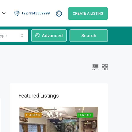
+92-3343339999
CREATE A LISTING
ype
Advanced
Search
Featured Listings
OR SALE
FEATURED
FOR SALE
FEATURED