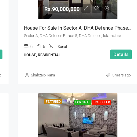
Rs.90,000,000
House For Sale In Sector A, DHA Defence Phase 5, DHA Defence, Islamabad
Sector A, DHA Defence Phase 5, DHA Defence, Islamabad
6
6
1
Kanal
Details
HOUSE, RESIDENTIAL
o
Shahzaib Rana
3 years ago
FEATURED
FOR SALE
HOT OFFER