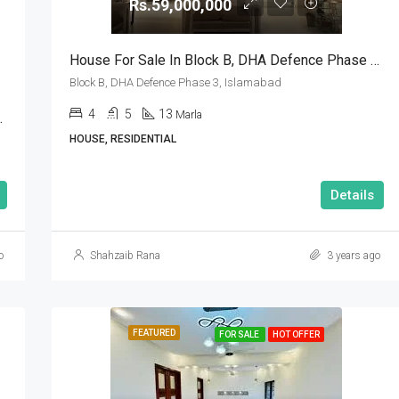
Rs.59,000,000
House For Sale In Block B, DHA Defence Phase 3, Islamabad
Block B, DHA Defence Phase 3, Islamabad
4
5
13
Marla
Sector A Islamabad
HOUSE, RESIDENTIAL
Details
o
Shahzaib Rana
3 years ago
FEATURED
FOR SALE
HOT OFFER