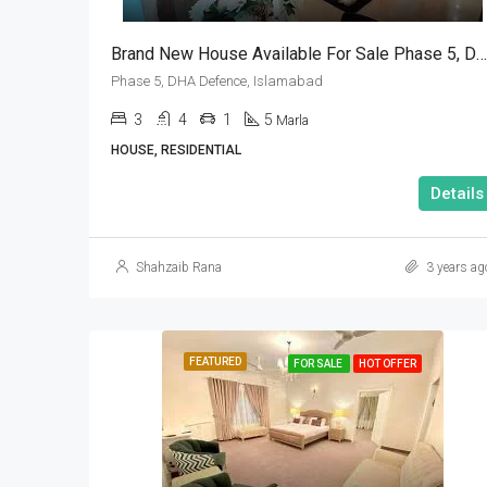
Brand New House Available For Sale Phase 5, DHA Defence, Islamabad
Phase 5, DHA Defence, Islamabad
3
4
1
5
Marla
HOUSE, RESIDENTIAL
Details
Shahzaib Rana
3 years ag
FEATURED
FOR SALE
HOT OFFER