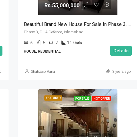
Rs.55,000,000
Beautiful Brand New House For Sale In Phase 3, DHA Defence, Islamabad
Phase 3, DHA Defence, Islamabad
6
6
2
11
Marla
Details
HOUSE, RESIDENTIAL
o
Shahzaib Rana
3 years ago
FEATURED
FOR SALE
HOT OFFER