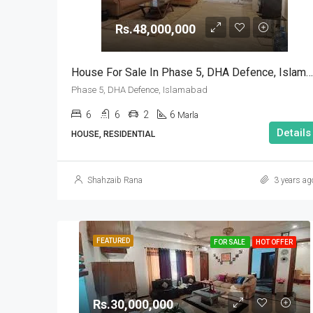
Rs.48,000,000
House For Sale In Phase 5, DHA Defence, Islamabad
Phase 5, DHA Defence, Islamabad
6
6
2
6
Marla
Details
HOUSE, RESIDENTIAL
Shahzaib Rana
3 years ag
FEATURED
FOR SALE
HOT OFFER
Rs.30,000,000