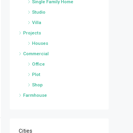
Single Family Home
Studio
Villa
Projects
Houses
Commercial
Office
Plot
Shop
Farmhouse
Cities