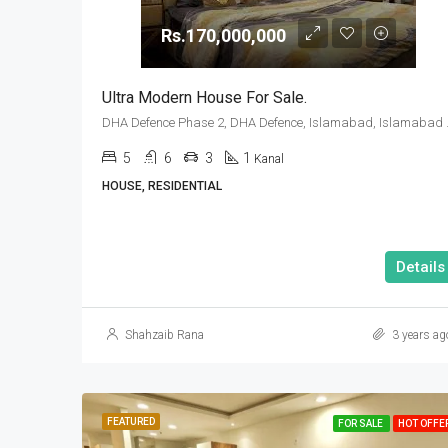
Rs.170,000,000
Ultra Modern House For Sale.
DHA Defence Pha
5
6
3
1
Kanal
HOUSE, RESIDENTIAL
Details
Shahzaib Rana
3 years ag
FEATURED
FOR SALE
HOT OFFE