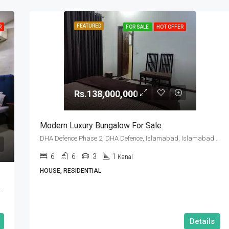
FEATURED
R
FOR SALE
HOT OFFER
Rs.138,000,000
Modern Luxury Bungalow For Sale
DHA Defence Phase 2, DHA Defence, Islamabad, Islamabad Capital
6
6
3
1
Kanal
HOUSE, RESIDENTIAL
se 2, DHA Defence, Islamabad, Islamabad Capital
Details