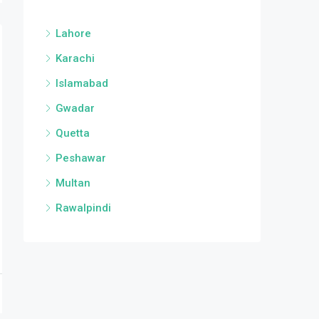
Lahore
Karachi
Islamabad
Gwadar
Quetta
Peshawar
Multan
Rawalpindi