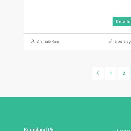
Details
Shahzaib Rana
3 years ag
1
2
Kingsland.pk