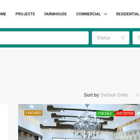
OME
PROJECTS
FARMHOUSE
COMMERCIAL
RESIDENTIAL
Status
T
Sort by:
Default Order
FEATURED
FOR SALE
HOT OFFER
FEATURED
F