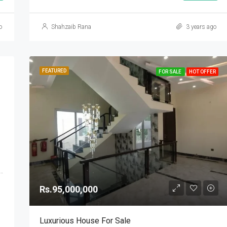
o
Shahzaib Rana
3 years ago
FEATURED
FOR SALE
HOT OFFER
se 2, DHA Defence, Islamabad, Islamabad Capital
Rs.95,000,000
Luxurious House For Sale