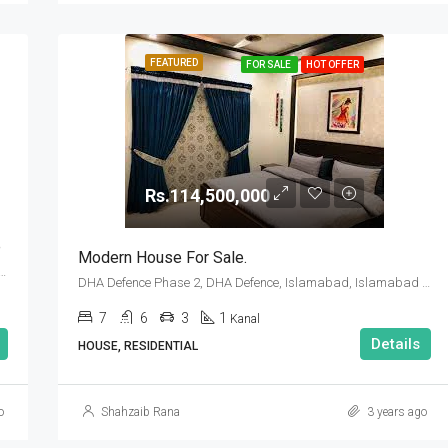
FEATURED
FOR SALE
HOT OFFER
Rs.114,500,000
e
Modern House For Sale.
se 2, DHA Defence, Islamabad, Islamabad Capital
DHA Defence Phase 2, DHA Defence, Islamabad, Islamabad Capital
7
6
3
1
Kanal
Details
HOUSE, RESIDENTIAL
o
Shahzaib Rana
3 years ago