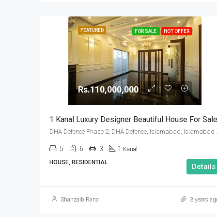
FEATURED
FOR SALE
HOT OFFER
Rs.110,000,000
1 Kanal Luxury Designer Beautiful House For Sal
DHA Defence Pha
5
6
3
1
Kanal
HOUSE, RESIDENTIAL
Details
Shahzaib Rana
3 years ag