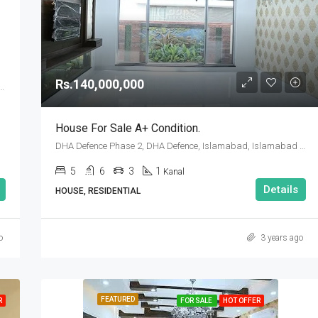
Rs.90,000,000
Rs.140,000,000
se 2, DHA Defence, Islamabad, Islamabad Capital
House For Sale A+ Condition.
DHA Defence Phase 2, DHA Defence, Islamabad, Islamabad Capital
5
6
3
1
Kanal
Details
HOUSE, RESIDENTIAL
o
3 years ago
FEATURED
R
FOR SALE
HOT OFFER