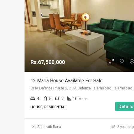
Rs.67,500,000
12 Marla House Available For Sale
DHA Defence Pha
4
5
2
10
Marla
Details
HOUSE, RESIDENTIAL
Shahzaib Rana
3 years ag