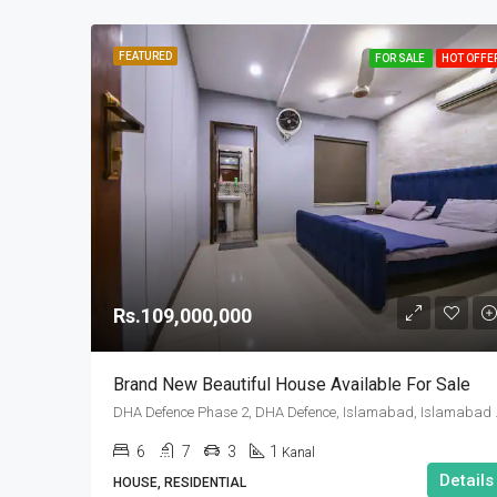
FEATURED
FOR SALE
HOT OFFE
Rs.109,000,000
Brand New Beautiful House Available For Sale
DHA Defence Pha
6
7
3
1
Kanal
Details
HOUSE, RESIDENTIAL