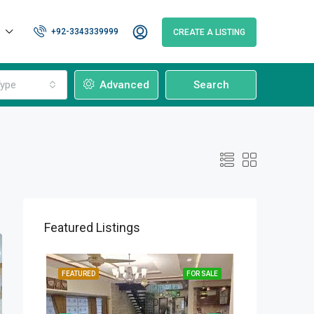
+92-3343339999
CREATE A LISTING
ype
Advanced
Search
Featured Listings
OR SALE
FEATURED
FOR SALE
FEATURED