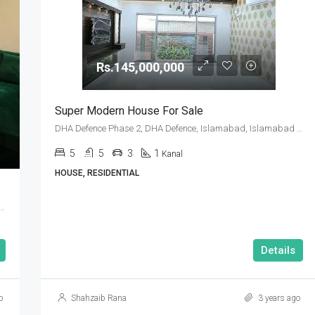
Rs.145,000,000
Super Modern House For Sale
DHA Defence Phase 2, DHA Defence, Islamabad, Islamabad Capital
5
5
3
1
Kanal
HOUSE, RESIDENTIAL
se 2, DHA Defence, Islamabad, Islamabad Capital
Details
o
Shahzaib Rana
3 years ago