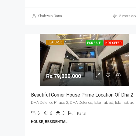
Shahzaib Rana
3 years ag
FEATURED
FOR SALE
HOT OFFER
Rs.79,000,000
Beautiful Corner House Prime Location Of Dha 2
DHA Defence Pha
6
6
3
1
Kanal
HOUSE, RESIDENTIAL