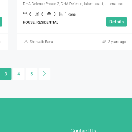
DHA Defence Phase 2, DHA Defence, Islamabad, Islamabad Capital
6
6
3
1
Kanal
Details
HOUSE, RESIDENTIAL
o
Shahzaib Rana
3 years ago
3
4
5
Contact Us