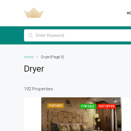
H
Home
Dryer
(Page 3)
Dryer
192 Properties
FEATURED
FOR SALE
HOT OFFER