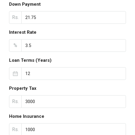
Down Payment
Rs.
Interest Rate
%
Loan Terms (Years)
Property Tax
Rs.
Home Insurance
Rs.