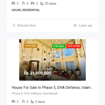
3
4
3
05
Marla
HOUSE, RESIDENTIAL
Shahzaib Rana
3 years ago
FEATURED
FOR SALE
HOT OFFER
Rs.31,000,000
House For Sale In Phase 5, DHA Defence, Islamabad
Phase 5, DHA Defence, Islamabad
3
4
5
Marla