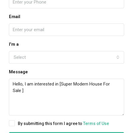
Email
I'm a
Select
Message
By submitting this form I agree to
Terms of Use