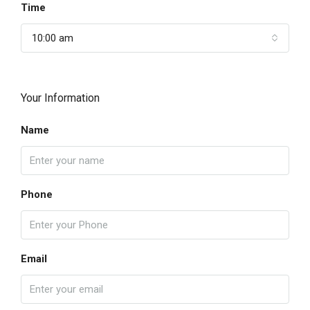
Time
10:00 am
Your Information
Name
Phone
Email