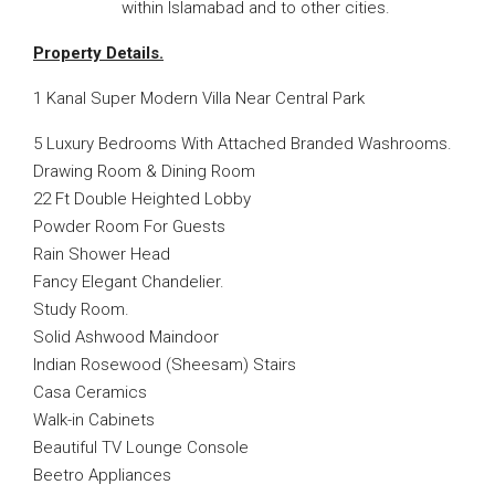
within Islamabad and to other cities.
Property Details.
1 Kanal Super Modern Villa Near Central Park
5 Luxury Bedrooms With Attached Branded Washrooms.
Drawing Room & Dining Room
22 Ft Double Heighted Lobby
Powder Room For Guests
Rain Shower Head
Fancy Elegant Chandelier.
Study Room.
Solid Ashwood Maindoor
Indian Rosewood (Sheesam) Stairs
Casa Ceramics
Walk-in Cabinets
Beautiful TV Lounge Console
Beetro Appliances