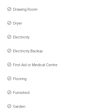
Drawing Room
Dryer
Electricity
Electricity Backup
First Aid or Medical Centre
Flooring
Furnished
Garden