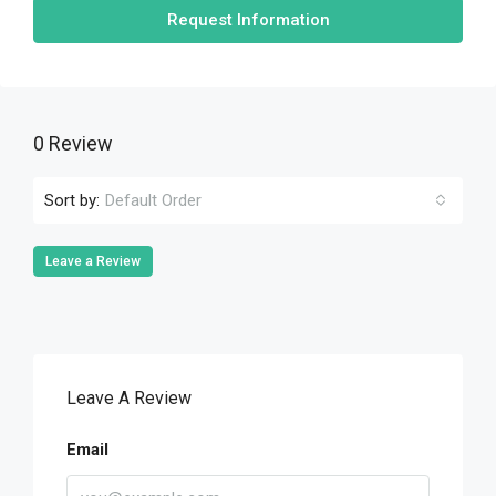
Request Information
0 Review
Sort by:
Default Order
Leave a Review
Leave A Review
Email