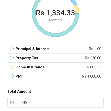
Rs.1,334.33
Monthly
Principal & Interest
Rs.1.00
Property Tax
Rs.250.00
Home Insurance
Rs.83.33
PMI
Rs.1,000.00
Total Amount
Rs.