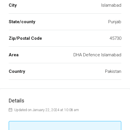
City
Islamabad
State/county
Punjab
Zip/Postal Code
45730
Area
DHA Defence Islamabad
Country
Pakistan
Details
Updated on January 22, 2024 at 10:08 am