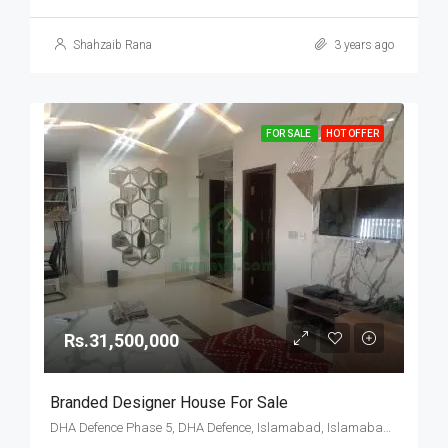
Shahzaib Rana
3 years ago
FOR SALE
HOT OFFER
Rs.31,500,000
Branded Designer House For Sale
DHA Defence Phase 5, DHA Defence, Islamabad, Islamabad Capital