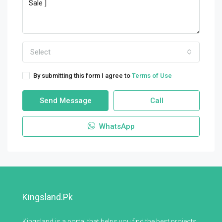
Select
By submitting this form I agree to
Terms of Use
Send Message
Call
WhatsApp
Kingsland.pk
Kingsland is a portal that helps you find the best projects