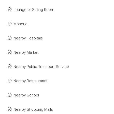
Lounge or Sitting Room
Mosque
Nearby Hospitals
Nearby Market
Nearby Public Transport Service
Nearby Restaurants
Nearby School
Nearby Shopping Malls