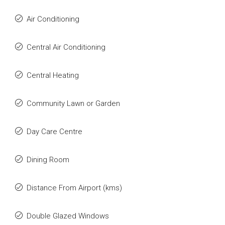
Air Conditioning
Central Air Conditioning
Central Heating
Community Lawn or Garden
Day Care Centre
Dining Room
Distance From Airport (kms)
Double Glazed Windows