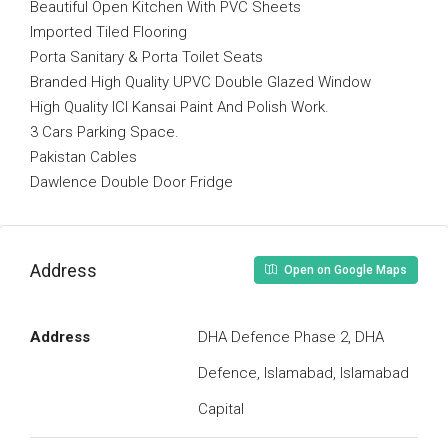
Beautiful Open Kitchen With PVC Sheets
Imported Tiled Flooring
Porta Sanitary & Porta Toilet Seats
Branded High Quality UPVC Double Glazed Window
High Quality ICI Kansai Paint And Polish Work.
3 Cars Parking Space.
Pakistan Cables
Dawlence Double Door Fridge
Address
Open on Google Maps
Address
DHA Defence Phase 2, DHA
Defence, Islamabad, Islamabad
Capital