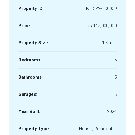
Property ID:
KLDIP2-H00009
Price:
Rs.145,000,000
Property Size:
1 Kanal
Bedrooms:
5
Bathrooms:
5
Garages:
3
Year Built:
2024
Property Type:
House, Residential