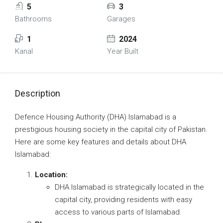
5
3
Bathrooms
Garages
1
2024
Kanal
Year Built
Description
Defence Housing Authority (DHA) Islamabad is a
prestigious housing society in the capital city of Pakistan.
Here are some key features and details about DHA
Islamabad:
Location:
DHA Islamabad is strategically located in the
capital city, providing residents with easy
access to various parts of Islamabad.