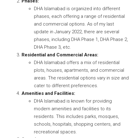
Phases:
DHA Islamabad is organized into different
phases, each offering a range of residential
and commercial options. As of my last
update in January 2022, there are several
phases, including DHA Phase 1, DHA Phase 2,
DHA Phase 3, etc.
Residential and Commercial Areas:
DHA Islamabad offers a mix of residential
plots, houses, apartments, and commercial
areas. The residential options vary in size and
cater to different preferences.
Amenities and Facilities:
DHA Islamabad is known for providing
modern amenities and facilities to its
residents. This includes parks, mosques,
schools, hospitals, shopping centers, and
recreational spaces.