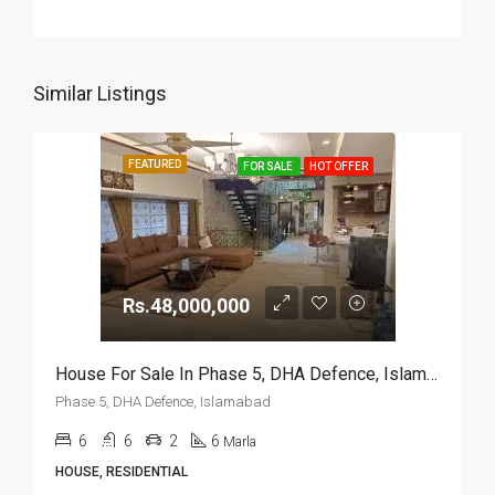
Similar Listings
FEATURED
FOR SALE
HOT OFFER
Rs.48,000,000
House For Sale In Phase 5, DHA Defence, Islamabad
Phase 5, DHA Defence, Islamabad
6
6
2
6
Marla
HOUSE, RESIDENTIAL