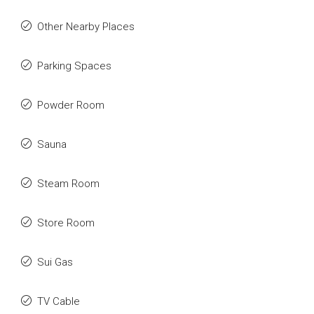
Other Nearby Places
Parking Spaces
Powder Room
Sauna
Steam Room
Store Room
Sui Gas
TV Cable