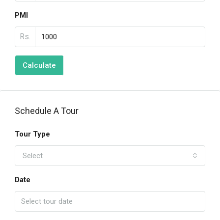
PMI
Rs.
Calculate
Schedule A Tour
Tour Type
Select
Date