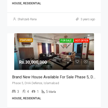
HOUSE, RESIDENTIAL
Shahzaib Rana
3 years ago
FEATURED
FOR SALE
HOT OFFER
Rs.30,000,000
Brand New House Available For Sale Phase 5, DHA Defence, Islamabad
Phase 5, DHA Defence, Islamabad
3
4
1
5
Marla
HOUSE, RESIDENTIAL