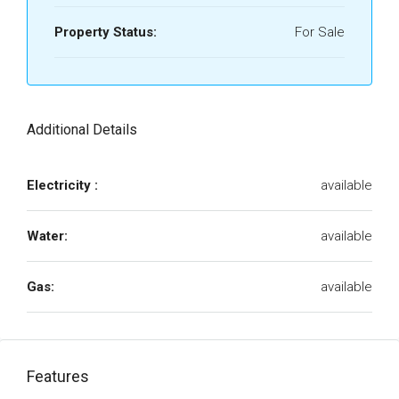
Property Status:
For Sale
Additional Details
Electricity :
available
Water:
available
Gas:
available
Features