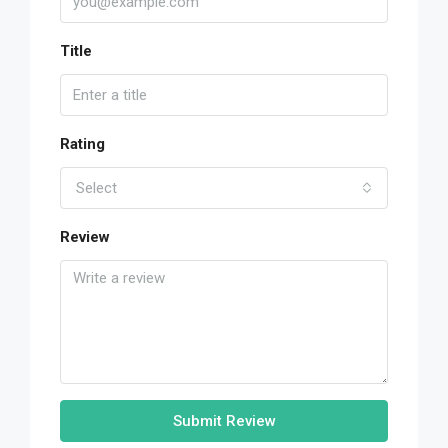
Title
Rating
Select
Review
Submit Review