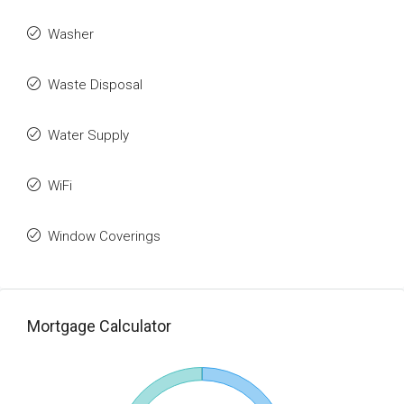
Washer
Waste Disposal
Water Supply
WiFi
Window Coverings
Mortgage Calculator