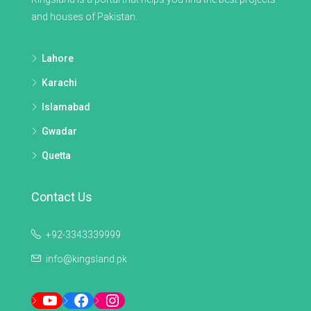
and houses of Pakistan.
Lahore
Karachi
Islamabad
Gwadar
Quetta
Contact Us
+92-3343339999
info@kingsland.pk
YouTube
Facebook
Instagram