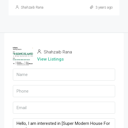
Shahzaib Rana
3 years ago
Shahzaib Rana
View Listings