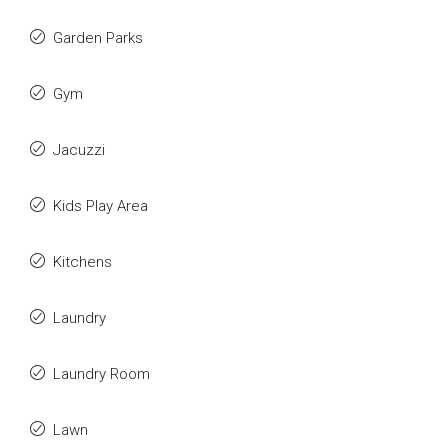
Garden Parks
Gym
Jacuzzi
Kids Play Area
Kitchens
Laundry
Laundry Room
Lawn