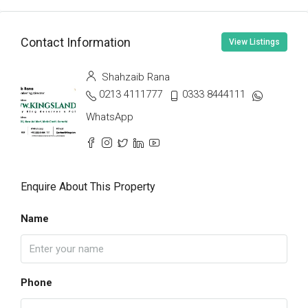
Contact Information
View Listings
Shahzaib Rana
0213 4111777
0333 8444111
WhatsApp
Enquire About This Property
Name
Phone