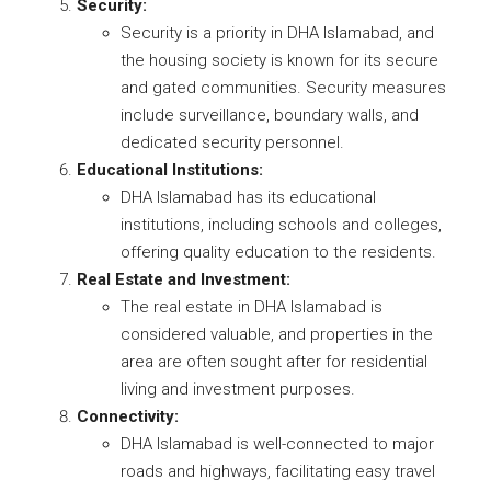
Security:
Security is a priority in DHA Islamabad, and
the housing society is known for its secure
and gated communities. Security measures
include surveillance, boundary walls, and
dedicated security personnel.
Educational Institutions:
DHA Islamabad has its educational
institutions, including schools and colleges,
offering quality education to the residents.
Real Estate and Investment:
The real estate in DHA Islamabad is
considered valuable, and properties in the
area are often sought after for residential
living and investment purposes.
Connectivity:
DHA Islamabad is well-connected to major
roads and highways, facilitating easy travel