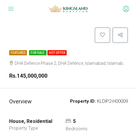
FEATURED
FOR SALE
HOT OFFER
DHA Defence Phase 2, DHA Defence, Islamabad, Islamabad Capital
Rs.145,000,000
Overview
Property ID:
KLDIP2-H00009
House, Residential
5
Property Type
Bedrooms