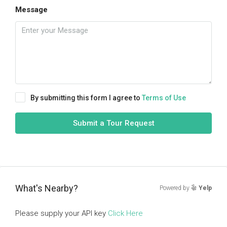
Message
By submitting this form I agree to
Terms of Use
Submit a Tour Request
What's Nearby?
Powered by
Yelp
Please supply your API key
Click Here